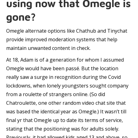
using now that Omegle is
gone?
Omegle alternate options like Chathub and Tinychat
provide improved moderation systems that help
maintain unwanted content in check.
At 18, Adam is of a generation for whom I assumed
Omegle would have been passé. But the location
really saw a surge in recognition during the Covid
lockdowns, when lonely youngsters sought company
from a roulette of strangers online. (So did
Chatroulette, one other random video chat site that
was based the identical year as Omegle.) It wasn’t till
final yr that Omegle up to date its terms of service,
stating that the positioning was for adults solely.
Previously, it had allowed kids aged 13 and above, so