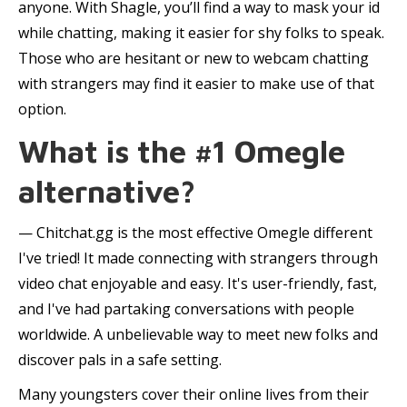
anyone. With Shagle, you’ll find a way to mask your id
while chatting, making it easier for shy folks to speak.
Those who are hesitant or new to webcam chatting
with strangers may find it easier to make use of that
option.
What is the #1 Omegle
alternative?
— Chitchat.gg is the most effective Omegle different
I've tried! It made connecting with strangers through
video chat enjoyable and easy. It's user-friendly, fast,
and I've had partaking conversations with people
worldwide. A unbelievable way to meet new folks and
discover pals in a safe setting.
Many youngsters cover their online lives from their