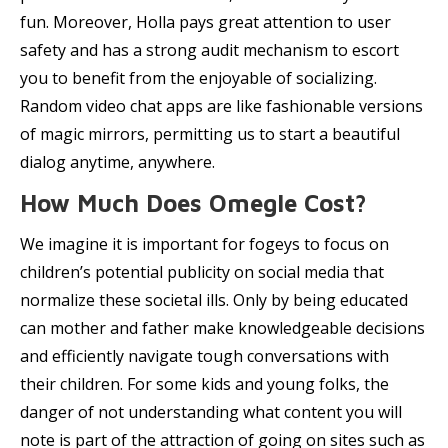
fun. Moreover, Holla pays great attention to user
safety and has a strong audit mechanism to escort
you to benefit from the enjoyable of socializing.
Random video chat apps are like fashionable versions
of magic mirrors, permitting us to start a beautiful
dialog anytime, anywhere.
How Much Does Omegle Cost?
We imagine it is important for fogeys to focus on
children’s potential publicity on social media that
normalize these societal ills. Only by being educated
can mother and father make knowledgeable decisions
and efficiently navigate tough conversations with
their children. For some kids and young folks, the
danger of not understanding what content you will
note is part of the attraction of going on sites such as