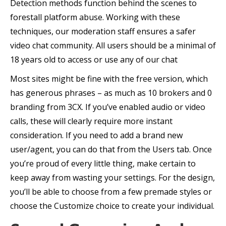
Detection methods function behind the scenes to
forestall platform abuse. Working with these
techniques, our moderation staff ensures a safer
video chat community. All users should be a minimal of
18 years old to access or use any of our chat
Most sites might be fine with the free version, which
has generous phrases – as much as 10 brokers and 0
branding from 3CX. If you’ve enabled audio or video
calls, these will clearly require more instant
consideration. If you need to add a brand new
user/agent, you can do that from the Users tab. Once
you’re proud of every little thing, make certain to
keep away from wasting your settings. For the design,
you’ll be able to choose from a few premade styles or
choose the Customize choice to create your individual.