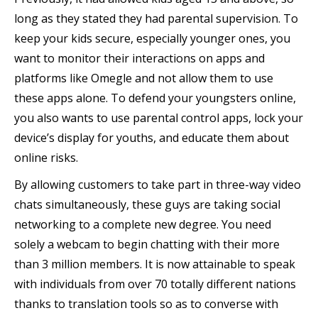
long as they stated they had parental supervision. To
keep your kids secure, especially younger ones, you
want to monitor their interactions on apps and
platforms like Omegle and not allow them to use
these apps alone. To defend your youngsters online,
you also wants to use parental control apps, lock your
device’s display for youths, and educate them about
online risks.
By allowing customers to take part in three-way video
chats simultaneously, these guys are taking social
networking to a complete new degree. You need
solely a webcam to begin chatting with their more
than 3 million members. It is now attainable to speak
with individuals from over 70 totally different nations
thanks to translation tools so as to converse with