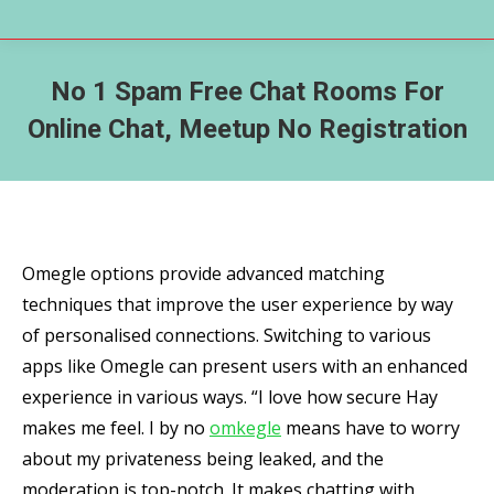
No 1 Spam Free Chat Rooms For
Online Chat, Meetup No Registration
Omegle options provide advanced matching
techniques that improve the user experience by way
of personalised connections. Switching to various
apps like Omegle can present users with an enhanced
experience in various ways. “I love how secure Hay
makes me feel. I by no
omkegle
means have to worry
about my privateness being leaked, and the
moderation is top-notch. It makes chatting with