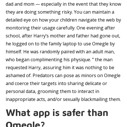
dad and mom — especially in the event that they know
they are doing something risky. You can maintain a
detailed eye on how your children navigate the web by
monitoring their usage carefully. One evening after
school, after Harry’s mother and father had gone out,
he logged on to the family laptop to use Omegle by
himself. He was randomly paired with an adult man,
who began complimenting his physique. ” the man
requested Harry, assuring him it was nothing to be
ashamed of. Predators can pose as minors on Omegle
and coerce their targets into sharing delicate or
personal data, grooming them to interact in
inappropriate acts, and/or sexually blackmailing them.
What app is safer than
Omegle?