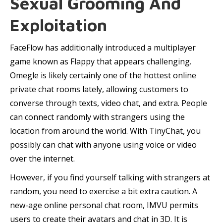
Sexual Grooming And
Exploitation
FaceFlow has additionally introduced a multiplayer
game known as Flappy that appears challenging.
Omegle is likely certainly one of the hottest online
private chat rooms lately, allowing customers to
converse through texts, video chat, and extra. People
can connect randomly with strangers using the
location from around the world. With TinyChat, you
possibly can chat with anyone using voice or video
over the internet.
However, if you find yourself talking with strangers at
random, you need to exercise a bit extra caution. A
new-age online personal chat room, IMVU permits
users to create their avatars and chat in 3D. It is