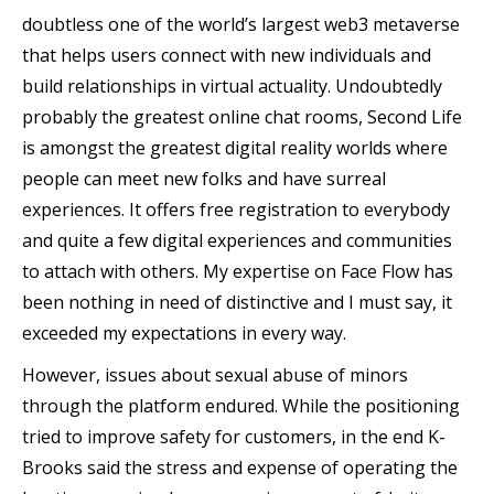
doubtless one of the world’s largest web3 metaverse
that helps users connect with new individuals and
build relationships in virtual actuality. Undoubtedly
probably the greatest online chat rooms, Second Life
is amongst the greatest digital reality worlds where
people can meet new folks and have surreal
experiences. It offers free registration to everybody
and quite a few digital experiences and communities
to attach with others. My expertise on Face Flow has
been nothing in need of distinctive and I must say, it
exceeded my expectations in every way.
However, issues about sexual abuse of minors
through the platform endured. While the positioning
tried to improve safety for customers, in the end K-
Brooks said the stress and expense of operating the