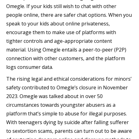
Omegle. If your kids still wish to chat with other
people online, there are safer chat options. When you
speak to your kids about online privateness,
encourage them to make use of platforms with
tighter controls and age-appropriate content
material. Using Omegle entails a peer-to-peer (P2P)
connection with other customers, and the platform
logs consumer data.
The rising legal and ethical considerations for minors’
safety contributed to Omegle’s closure in November
2023. Omegle was talked about in over 50
circumstances towards youngster abusers as a
platform that’s simple to abuse for illegal purposes.
With teenagers dying by suicide after falling sufferer
to sextortion scams, parents can turn out to be aware