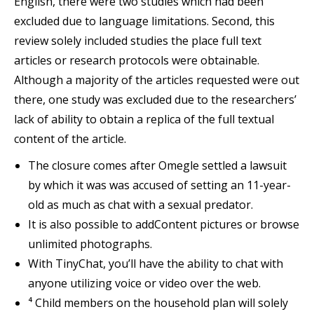
English, there were two studies which had been
excluded due to language limitations. Second, this
review solely included studies the place full text
articles or research protocols were obtainable.
Although a majority of the articles requested were out
there, one study was excluded due to the researchers’
lack of ability to obtain a replica of the full textual
content of the article.
The closure comes after Omegle settled a lawsuit
by which it was was accused of setting an 11-year-
old as much as chat with a sexual predator.
It is also possible to addContent pictures or browse
unlimited photographs.
With TinyChat, you’ll have the ability to chat with
anyone utilizing voice or video over the web.
⁴ Child members on the household plan will solely