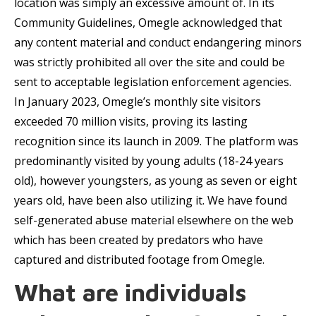
location was simply an excessive amount of. In its
Community Guidelines, Omegle acknowledged that
any content material and conduct endangering minors
was strictly prohibited all over the site and could be
sent to acceptable legislation enforcement agencies.
In January 2023, Omegle’s monthly site visitors
exceeded 70 million visits, proving its lasting
recognition since its launch in 2009. The platform was
predominantly visited by young adults (18-24 years
old), however youngsters, as young as seven or eight
years old, have been also utilizing it. We have found
self-generated abuse material elsewhere on the web
which has been created by predators who have
captured and distributed footage from Omegle.
What are individuals