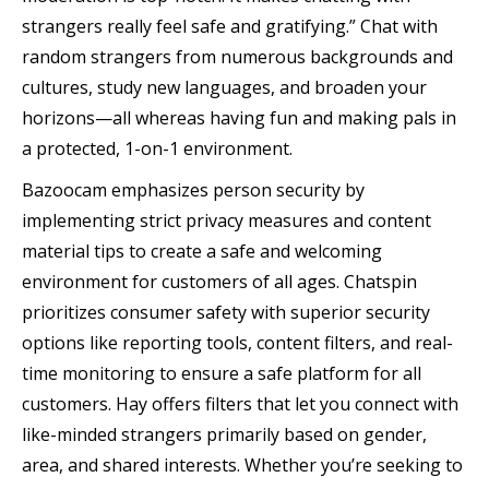
strangers really feel safe and gratifying.” Chat with
random strangers from numerous backgrounds and
cultures, study new languages, and broaden your
horizons—all whereas having fun and making pals in
a protected, 1-on-1 environment.
Bazoocam emphasizes person security by
implementing strict privacy measures and content
material tips to create a safe and welcoming
environment for customers of all ages. Chatspin
prioritizes consumer safety with superior security
options like reporting tools, content filters, and real-
time monitoring to ensure a safe platform for all
customers. Hay offers filters that let you connect with
like-minded strangers primarily based on gender,
area, and shared interests. Whether you’re seeking to