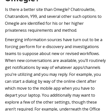
Is there a better site than Omegle? Chatroulette,
Chatrandom, Y99, and several other such options to
Omegle are identified for his or her higher
privateness requirements and method.
Emerging information sources have turn out to be a
forcing perform for e-discovery and investigations
teams to suppose about new or revised workflows.
When new conversations are available, you’ll routinely
get notifications by way of whatever apps/channels
you’re utilizing and you may reply. For example, you
can start a dialog by way of the online client after
which move to the mobile app when you have to
depart your laptop. You additionally may want to
explore a few of the other settings, though these
aren’t required. For example, underneath the Office