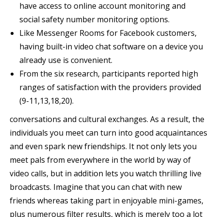
have access to online account monitoring and
social safety number monitoring options.
Like Messenger Rooms for Facebook customers,
having built-in video chat software on a device you
already use is convenient.
From the six research, participants reported high
ranges of satisfaction with the providers provided
(9-11,13,18,20).
conversations and cultural exchanges. As a result, the
individuals you meet can turn into good acquaintances
and even spark new friendships. It not only lets you
meet pals from everywhere in the world by way of
video calls, but in addition lets you watch thrilling live
broadcasts. Imagine that you can chat with new
friends whereas taking part in enjoyable mini-games,
plus numerous filter results, which is merely too a lot