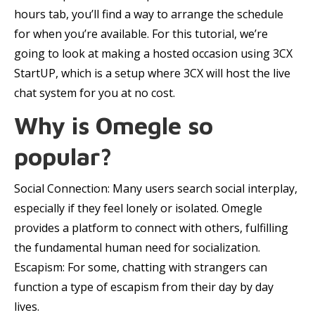
hours tab, you’ll find a way to arrange the schedule
for when you’re available. For this tutorial, we’re
going to look at making a hosted occasion using 3CX
StartUP, which is a setup where 3CX will host the live
chat system for you at no cost.
Why is Omegle so
popular?
Social Connection: Many users search social interplay,
especially if they feel lonely or isolated. Omegle
provides a platform to connect with others, fulfilling
the fundamental human need for socialization.
Escapism: For some, chatting with strangers can
function a type of escapism from their day by day
lives.