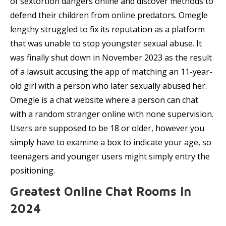
of sextortion dangers online and discover methods to
defend their children from online predators. Omegle
lengthy struggled to fix its reputation as a platform
that was unable to stop youngster sexual abuse. It
was finally shut down in November 2023 as the result
of a lawsuit accusing the app of matching an 11-year-
old girl with a person who later sexually abused her.
Omegle is a chat website where a person can chat
with a random stranger online with none supervision.
Users are supposed to be 18 or older, however you
simply have to examine a box to indicate your age, so
teenagers and younger users might simply entry the
positioning.
Greatest Online Chat Rooms In
2024