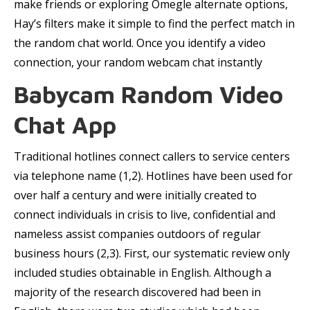
make friends or exploring Omegle alternate options,
Hay’s filters make it simple to find the perfect match in
the random chat world. Once you identify a video
connection, your random webcam chat instantly
Babycam Random Video
Chat App
Traditional hotlines connect callers to service centers
via telephone name (1,2). Hotlines have been used for
over half a century and were initially created to
connect individuals in crisis to live, confidential and
nameless assist companies outdoors of regular
business hours (2,3). First, our systematic review only
included studies obtainable in English. Although a
majority of the research discovered had been in