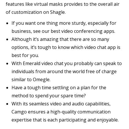
features like virtual masks provides to the overall air
of customization on Shagle.
If you want one thing more sturdy, especially for
business, see our best video conferencing apps.
Although it’s amazing that there are so many
options, it’s tough to know which video chat app is
best for you.
With Emerald video chat you probably can speak to
individuals from around the world free of charge
similar to Omegle.
Have a tough time settling on a plan for the
method to spend your spare time?
With its seamless video and audio capabilities,
Camgo ensures a high-quality communication
expertise that is each participating and enjoyable.