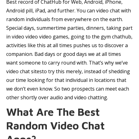
Best record of ChatHub for Web, Android, iPhone,
Android pill, iPad, and further. You can video chat with
random individuals from everywhere on the earth.
Special days, summertime parties, dinners, taking part
in video video video games, going to the gym chathub,
activities like this at all times pushes us to discover a
companion. Bad days or good days we at all times
want someone to carry round with. That’s why we’ve
video chat sitesto try this merely, instead of shedding
our time looking for that individual in locations that
we don’t even know. So two prospects can meet each
other shortly over audio and video chatting.
What Are The Best
Random Video Chat