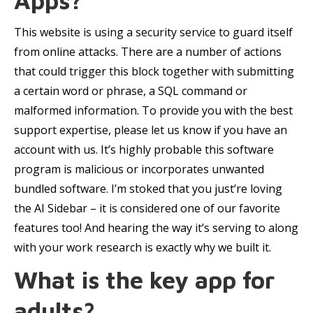
Apps?
This website is using a security service to guard itself
from online attacks. There are a number of actions
that could trigger this block together with submitting
a certain word or phrase, a SQL command or
malformed information. To provide you with the best
support expertise, please let us know if you have an
account with us. It’s highly probable this software
program is malicious or incorporates unwanted
bundled software. I’m stoked that you just’re loving
the AI Sidebar – it is considered one of our favorite
features too! And hearing the way it’s serving to along
with your work research is exactly why we built it.
What is the key app for
adults?