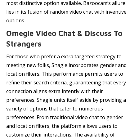
most distinctive option available. Bazoocam’s allure
lies in its fusion of random video chat with inventive
options.
Omegle Video Chat & Discuss To
Strangers
For those who prefer a extra targeted strategy to
meeting new folks, Shagle incorporates gender and
location filters. This performance permits users to
refine their search criteria, guaranteeing that every
connection aligns extra intently with their
preferences. Shagle units itself aside by providing a
variety of options that cater to numerous
preferences. From traditional video chat to gender
and location filters, the platform allows users to
customize their interactions. The availability of