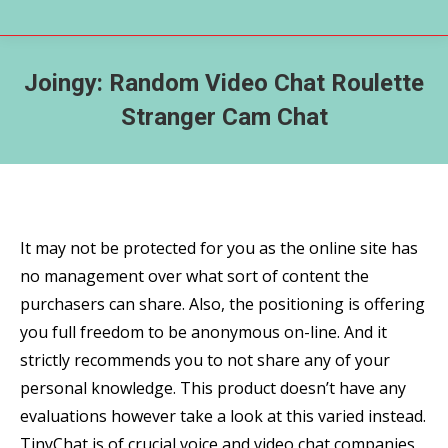
Joingy: Random Video Chat Roulette
Stranger Cam Chat
It may not be protected for you as the online site has
no management over what sort of content the
purchasers can share. Also, the positioning is offering
you full freedom to be anonymous on-line. And it
strictly recommends you to not share any of your
personal knowledge. This product doesn’t have any
evaluations however take a look at this varied instead.
TinyChat is of crucial voice and video chat companies