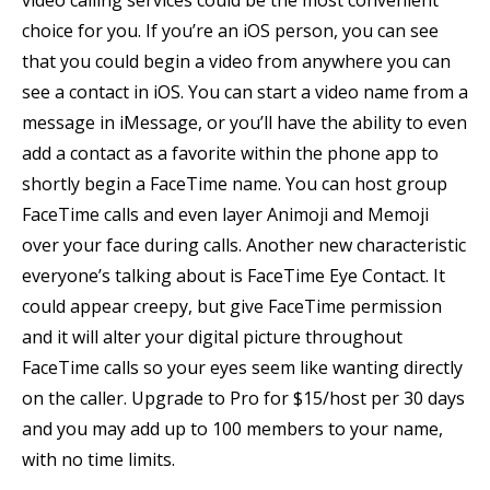
video calling services could be the most convenient
choice for you. If you’re an iOS person, you can see
that you could begin a video from anywhere you can
see a contact in iOS. You can start a video name from a
message in iMessage, or you’ll have the ability to even
add a contact as a favorite within the phone app to
shortly begin a FaceTime name. You can host group
FaceTime calls and even layer Animoji and Memoji
over your face during calls. Another new characteristic
everyone’s talking about is FaceTime Eye Contact. It
could appear creepy, but give FaceTime permission
and it will alter your digital picture throughout
FaceTime calls so your eyes seem like wanting directly
on the caller. Upgrade to Pro for $15/host per 30 days
and you may add up to 100 members to your name,
with no time limits.