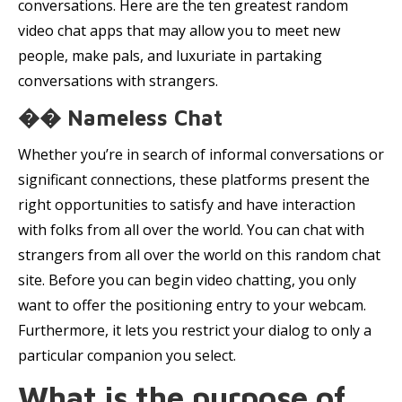
conversations. Here are the ten greatest random
video chat apps that may allow you to meet new
people, make pals, and luxuriate in partaking
conversations with strangers.
�� Nameless Chat
Whether you’re in search of informal conversations or
significant connections, these platforms present the
right opportunities to satisfy and have interaction
with folks from all over the world. You can chat with
strangers from all over the world on this random chat
site. Before you can begin video chatting, you only
want to offer the positioning entry to your webcam.
Furthermore, it lets you restrict your dialog to only a
particular companion you select.
What is the purpose of