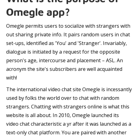
Omegle app?
Omegle permits users to socialize with strangers with
out sharing private info. It pairs random users in chat
set-ups, identified as 'You' and 'Stranger'. Invariably,
dialogue is initiated by a request for the opposite
person's age, intercourse and placement – ASL. An
acronym the site's subscribers are well acquainted
with!
The international video chat site Omegle is incessantly
used by folks the world over to chat with random
strangers. Chatting with strangers online is what this
website is all about. In 2010, Omegle launched its
video chat characteristic a yr after it was launched as a
text-only chat platform. You are paired with another