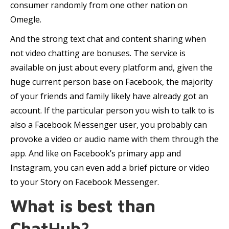
consumer randomly from one other nation on
Omegle.
And the strong text chat and content sharing when
not video chatting are bonuses. The service is
available on just about every platform and, given the
huge current person base on Facebook, the majority
of your friends and family likely have already got an
account. If the particular person you wish to talk to is
also a Facebook Messenger user, you probably can
provoke a video or audio name with them through the
app. And like on Facebook’s primary app and
Instagram, you can even add a brief picture or video
to your Story on Facebook Messenger.
What is best than
ChatHub?