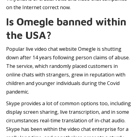
on the Internet correct now.
Is Omegle banned within
the USA?
Popular live video chat website Omegle is shutting
down after 14 years following person claims of abuse.
The service, which randomly placed customers in
online chats with strangers, grew in reputation with
children and younger individuals during the Covid
pandemic.
Skype provides a lot of common options too, including
display screen sharing, live transcription, and in some
circumstances real-time translation of in-chat audio.
Skype has been within the video chat enterprise for a