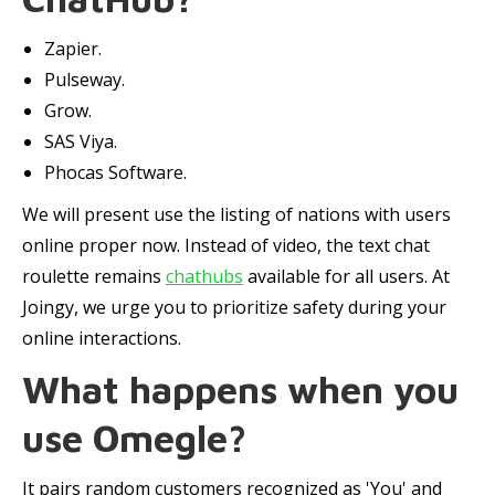
Zapier.
Pulseway.
Grow.
SAS Viya.
Phocas Software.
We will present use the listing of nations with users
online proper now. Instead of video, the text chat
roulette remains
chathubs
available for all users. At
Joingy, we urge you to prioritize safety during your
online interactions.
What happens when you
use Omegle?
It pairs random customers recognized as 'You' and