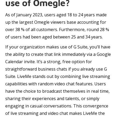
use of Omegle?
As of January 2023, users aged 18 to 24 years made
up the largest Omegle viewers base accounting for
over 38 % of all customers. Furthermore, round 28 %
of users had been aged between 25 and 34 years.
If your organization makes use of G Suite, you’ll have
the ability to create that link immediately via a Google
Calendar invite. It’s a strong, free option for
straightforward business chats if you already use G
Suite. LiveMe stands out by combining live streaming
capabilities with random video chat features. Users
have the choice to broadcast themselves in real time,
sharing their experiences and talents, or simply
engaging in casual conversations. This convergence
of live streaming and video chat makes LiveMe the