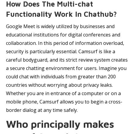
How Does The Multi-chat
Functionality Work In Chathub?
Google Meet is widely utilized by businesses and
educational institutions for digital conferences and
collaboration. In this period of information overload,
security is particularly essential. Camsurf is like a
careful bodyguard, and its strict review system creates
a secure chatting environment for users. Imagine you
could chat with individuals from greater than 200
countries without worrying about privacy leaks.
Whether you are in entrance of a computer or on a
mobile phone, Camsurf allows you to begin a cross-
border dialog at any time safely.
Who principally makes