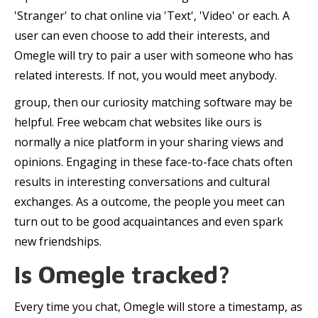
'Stranger' to chat online via 'Text', 'Video' or each. A
user can even choose to add their interests, and
Omegle will try to pair a user with someone who has
related interests. If not, you would meet anybody.
group, then our curiosity matching software may be
helpful. Free webcam chat websites like ours is
normally a nice platform in your sharing views and
opinions. Engaging in these face-to-face chats often
results in interesting conversations and cultural
exchanges. As a outcome, the people you meet can
turn out to be good acquaintances and even spark
new friendships.
Is Omegle tracked?
Every time you chat, Omegle will store a timestamp, as