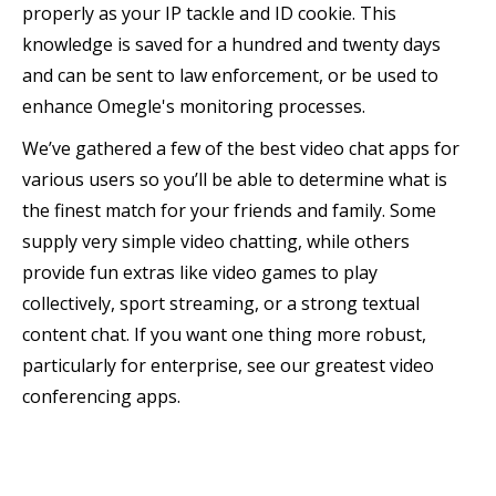
properly as your IP tackle and ID cookie. This
knowledge is saved for a hundred and twenty days
and can be sent to law enforcement, or be used to
enhance Omegle's monitoring processes.
We’ve gathered a few of the best video chat apps for
various users so you’ll be able to determine what is
the finest match for your friends and family. Some
supply very simple video chatting, while others
provide fun extras like video games to play
collectively, sport streaming, or a strong textual
content chat. If you want one thing more robust,
particularly for enterprise, see our greatest video
conferencing apps.