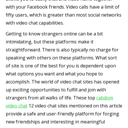
with your Facebook friends. Video calls have a limit of
fifty users, which is greater than most social networks
with video chat capabilities.
Getting to know strangers online can be a bit
intimidating, but these platforms make it
straightforward. There is also typically no charge for
speaking with others on these platforms. What sort
of site is one of the best for you is dependent upon
what options you want and what you hope to
accomplish. The world of video chat sites has opened
up exciting opportunities to fulfill and join with
strangers from all walks of life. These top
rabdom
video chat
12 video chat sites mentioned on this article
provide a safe and user-friendly platform for forging
new friendships and interesting in meaningful