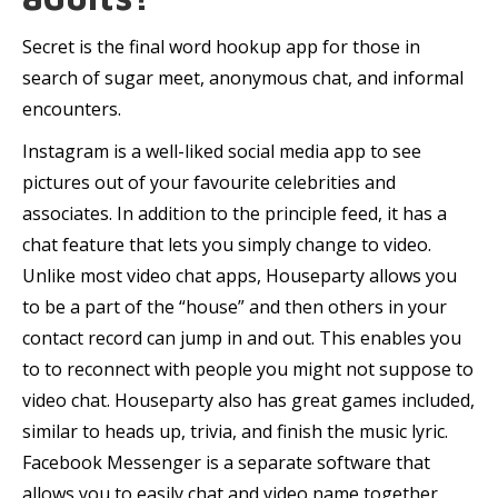
Secret is the final word hookup app for those in
search of sugar meet, anonymous chat, and informal
encounters.
Instagram is a well-liked social media app to see
pictures out of your favourite celebrities and
associates. In addition to the principle feed, it has a
chat feature that lets you simply change to video.
Unlike most video chat apps, Houseparty allows you
to be a part of the “house” and then others in your
contact record can jump in and out. This enables you
to to reconnect with people you might not suppose to
video chat. Houseparty also has great games included,
similar to heads up, trivia, and finish the music lyric.
Facebook Messenger is a separate software that
allows you to easily chat and video name together