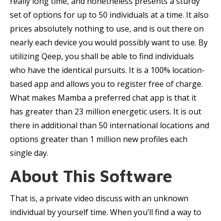
really long time, and nonetheless presents a sturdy
set of options for up to 50 individuals at a time. It also
prices absolutely nothing to use, and is out there on
nearly each device you would possibly want to use. By
utilizing Qeep, you shall be able to find individuals
who have the identical pursuits. It is a 100% location-
based app and allows you to register free of charge.
What makes Mamba a preferred chat app is that it
has greater than 23 million energetic users. It is out
there in additional than 50 international locations and
options greater than 1 million new profiles each
single day.
About This Software
That is, a private video discuss with an unknown
individual by yourself time. When you’ll find a way to