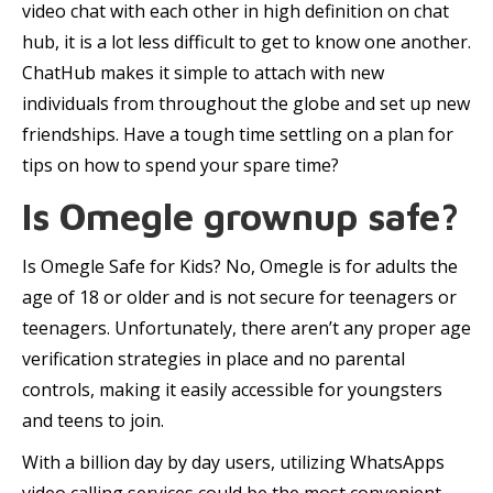
video chat with each other in high definition on chat
hub, it is a lot less difficult to get to know one another.
ChatHub makes it simple to attach with new
individuals from throughout the globe and set up new
friendships. Have a tough time settling on a plan for
tips on how to spend your spare time?
Is Omegle grownup safe?
Is Omegle Safe for Kids? No, Omegle is for adults the
age of 18 or older and is not secure for teenagers or
teenagers. Unfortunately, there aren’t any proper age
verification strategies in place and no parental
controls, making it easily accessible for youngsters
and teens to join.
With a billion day by day users, utilizing WhatsApps