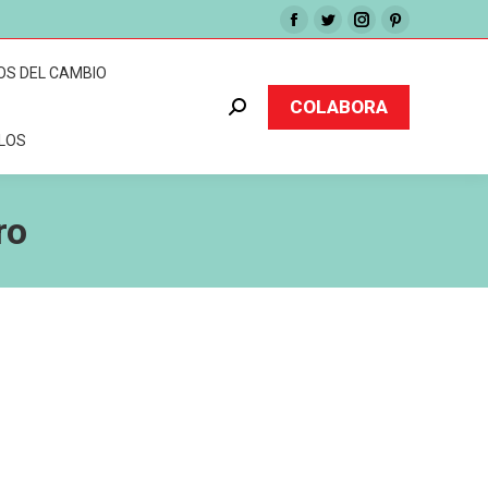
Facebook
Twitter
Instagram
Pinterest
page
page
page
page
OS DEL CAMBIO
opens
opens
opens
opens
COLABORA
Buscar:
in
in
in
in
CLOS
new
new
new
new
window
window
window
window
ro
bling enterprises That offer Big time Gambling