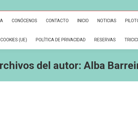
RA
CONÓCENOS
CONTACTO
INICIO
NOTICIAS
PILOT
 COOKIES (UE)
POLÍTICA DE PRIVACIDAD
RESERVAS
TRICI
rchivos del autor:
Alba Barrei
e titanic slot free spins Rival
al income Casinos to experience Online slots games Best Gam