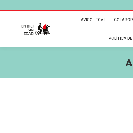
AVISO LEGAL
COLABO
POLÍTICA DE
A
Cash to Donuts Position because of th
CWA Coruña
Por
Alba Barreiro
22 de mayo de 2025
Content Titanic slot free spins: Greatest A re