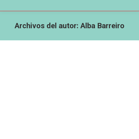
Archivos del autor:
Alba Barreiro
Better You iphone 3gs Online casino
games & Real cash Gaming Software
2025
CWA Coruña
Por
Alba Barreiro
10 de febrero de 2025
Posts Totally free Gold coins? Can you really
winnings real cash for the video game
applications? Online Ports Home out of Fun