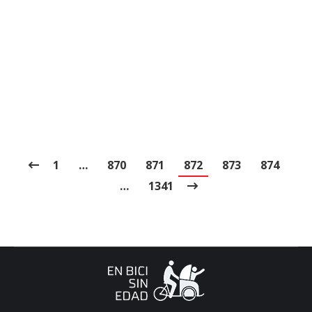
with good privateness policies, keep away from
sharing personal information, and think about
using a VPN for extra security. Its unique
performers provide personal, high-quality
interactions.…
1
…
870
871
872
873
874
…
1341