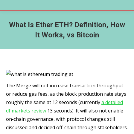
What Is Ether ETH? Definition, How
It Works, vs Bitcoin
The Merge will not increase transaction throughput
or reduce gas fees, as the block production rate stays
roughly the same at 12 seconds (currently
a detailed
df markets review
13 seconds). It will also not enable
on-chain governance, with protocol changes still
discussed and decided off-chain through stakeholders.