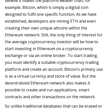
believe it makes the platform weaker than, for
example, Bitcoin, which is simply a digital coin
designed to fulfil one specific function. As we have
established, developers are mining ETH and even
creating their own unique altcoins within the
Ethereum network. Still, the only thing of interest for
the average cryptocurrency investor will be how to
start investing in Ethereum on a cryptocurrency
exchange or via an online broker. To start trading,
you must identify a suitable cryptocurrency trading
platform and create an account. Bitcoin’s primary use
is as a virtual currency and store of value. But the
decentralized Ethereum network also makes it
possible to create and run applications, smart
contracts and other transactions on the network.
So unlike traditional databases that can be erased or