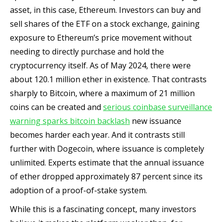
asset, in this case, Ethereum. Investors can buy and
sell shares of the ETF on a stock exchange, gaining
exposure to Ethereum’s price movement without
needing to directly purchase and hold the
cryptocurrency itself. As of May 2024, there were
about 120.1 million ether in existence. That contrasts
sharply to Bitcoin, where a maximum of 21 million
coins can be created and
serious coinbase surveillance
warning sparks bitcoin backlash
new issuance
becomes harder each year. And it contrasts still
further with Dogecoin, where issuance is completely
unlimited. Experts estimate that the annual issuance
of ether dropped approximately 87 percent since its
adoption of a proof-of-stake system.
While this is a fascinating concept, many investors