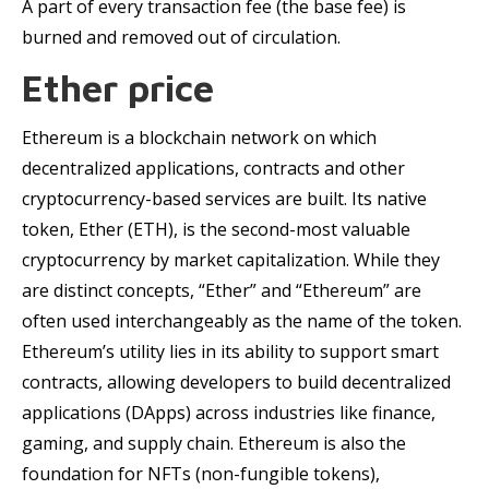
A part of every transaction fee (the base fee) is
burned and removed out of circulation.
Ether price
Ethereum is a blockchain network on which
decentralized applications, contracts and other
cryptocurrency-based services are built. Its native
token, Ether (ETH), is the second-most valuable
cryptocurrency by market capitalization. While they
are distinct concepts, “Ether” and “Ethereum” are
often used interchangeably as the name of the token.
Ethereum’s utility lies in its ability to support smart
contracts, allowing developers to build decentralized
applications (DApps) across industries like finance,
gaming, and supply chain. Ethereum is also the
foundation for NFTs (non-fungible tokens),