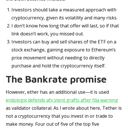
Investors should take a measured approach with
cryptocurrency, given its volatility and many risks.
I don’t know how long that offer will last, so if that
link doesn’t work, you missed out.
Investors can buy and sell shares of the ETF on a
stock exchange, gaining exposure to Ethereum’s
price movement without needing to directly
purchase and hold the cryptocurrency itself.
The Bankrate promise
However, ether has an additional use—it is used
endologix defends afx stent grafts after fda warning
as validator collateral. As I wrote about here, Tether is
not a cryptocurrency that you invest in or trade to
make money. Four out of five of the top five