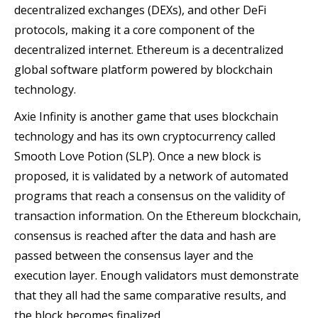
decentralized exchanges (DEXs), and other DeFi
protocols, making it a core component of the
decentralized internet. Ethereum is a decentralized
global software platform powered by blockchain
technology.
Axie Infinity is another game that uses blockchain
technology and has its own cryptocurrency called
Smooth Love Potion (SLP). Once a new block is
proposed, it is validated by a network of automated
programs that reach a consensus on the validity of
transaction information. On the Ethereum blockchain,
consensus is reached after the data and hash are
passed between the consensus layer and the
execution layer. Enough validators must demonstrate
that they all had the same comparative results, and
the block becomes finalized.