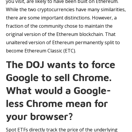
you visit, are likely to have been built on Ethereum.
While the two cryptocurrencies have many similarities,
there are some important distinctions. However, a
fraction of the community chose to maintain the
original version of the Ethereum blockchain. That
unaltered version of Ethereum permanently split to
become Ethereum Classic (ETC).
The DOJ wants to force
Google to sell Chrome.
What would a Google-
less Chrome mean for
your browser?
Spot ETFs directly track the price of the underlying