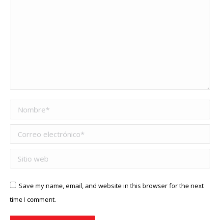
Nombre *
Correo electrónico *
Sitio web
Save my name, email, and website in this browser for the next
time I comment.