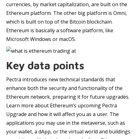
currencies, by market capitalization, are built on the
Ethereum platform. The other big platform is Omni,
which is built on top of the Bitcoin blockchain.
Ethereum is basically a software platform, like
Microsoft Windows or macOS.
Key data points
Pectra introduces new technical standards that
enhance both the security and functionality of the
Ethereum network, preparing it for future upgrades.
Learn more about Ethereum’s upcoming Pectra
Upgrade and how it will affect you as a user. The
applications you may use in the metaverse, such as
your wallet, a dApp, or the virtual world and buildings