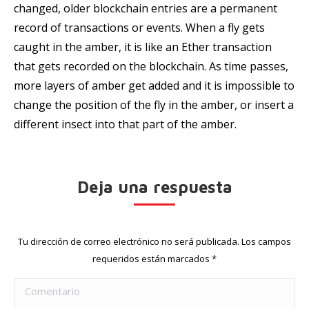
changed, older blockchain entries are a permanent
record of transactions or events. When a fly gets
caught in the amber, it is like an Ether transaction
that gets recorded on the blockchain. As time passes,
more layers of amber get added and it is impossible to
change the position of the fly in the amber, or insert a
different insect into that part of the amber.
Deja una respuesta
Tu dirección de correo electrónico no será publicada. Los campos
requeridos están marcados
*
Comentario