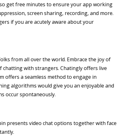
 also get free minutes to ensure your app working
 suppression, screen sharing, recording, and more.
gers if you are acutely aware about your
olks from all over the world. Embrace the joy of
chatting with strangers. Chatingly offers live
orm offers a seamless method to engage in
tching algorithms would give you an enjoyable and
ns occur spontaneously.
pin presents video chat options together with face
tantly.