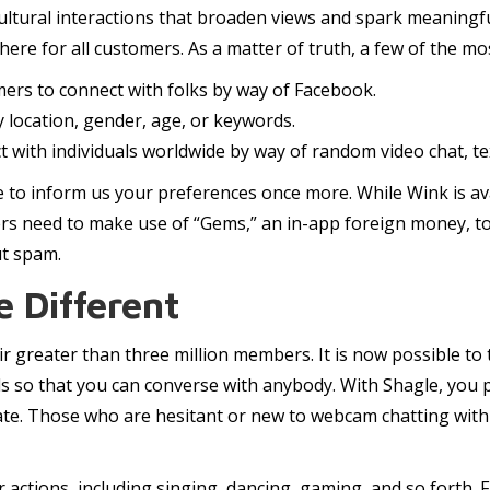
ltural interactions that broaden views and spark meaningfu
 there for all customers. As a matter of truth, a few of the 
omers to connect with folks by way of Facebook.
 location, gender, age, or keywords.
with individuals worldwide by way of random video chat, text
ve to inform us your preferences once more. While Wink is ava
rs need to make use of “Gems,” an in-app foreign money, to
ut spam.
 Different
r greater than three million members. It is now possible to 
ls so that you can converse with anybody. With Shagle, you 
ate. Those who are hesitant or new to webcam chatting with 
eir actions, including singing, dancing, gaming, and so forth