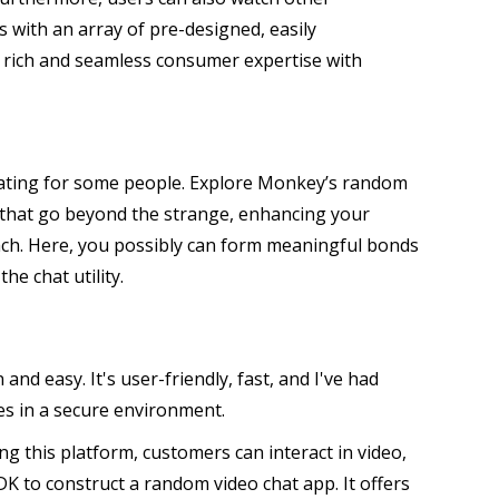
 with an array of pre-designed, easily
a rich and seamless consumer expertise with
midating for some people. Explore Monkey’s random
 that go beyond the strange, enhancing your
tach. Here, you possibly can form meaningful bonds
e chat utility.
nd easy. It's user-friendly, fast, and I've had
es in a secure environment.
g this platform, customers can interact in video,
SDK to construct a random video chat app. It offers