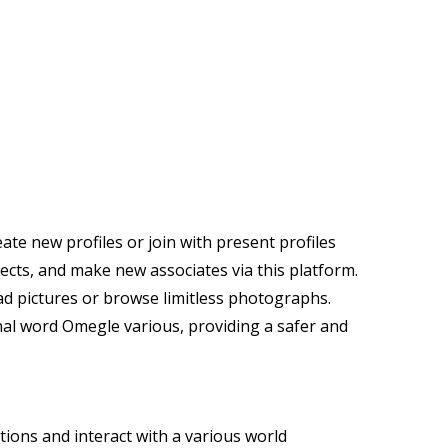
ate new profiles or join with present profiles
jects, and make new associates via this platform.
oad pictures or browse limitless photographs.
nal word Omegle various, providing a safer and
tions and interact with a various world