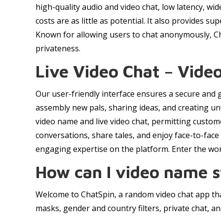
high-quality audio and video chat, low latency, wi
costs are as little as potential. It also provides 
Known for allowing users to chat anonymously, Cha
privateness.
Live Video Chat – Vid
Our user-friendly interface ensures a secure and g
assembly new pals, sharing ideas, and creating un
video name and live video chat, permitting custom
conversations, share tales, and enjoy face-to-fac
engaging expertise on the platform. Enter the wo
How can I video name s
Welcome to ChatSpin, a random video chat app that
masks, gender and country filters, private chat, an