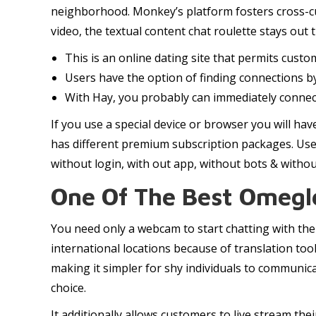
neighborhood. Monkey’s platform fosters cross-cu
video, the textual content chat roulette stays out
This is an online dating site that permits cust
Users have the option of finding connections by
With Hay, you probably can immediately connect 
If you use a special device or browser you will ha
has different premium subscription packages. Use
without login, with out app, without bots & witho
One Of The Best Omegle
You need only a webcam to start chatting with thei
international locations because of translation too
making it simpler for shy individuals to communic
choice.
It additionally allows customers to live stream th