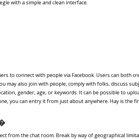
le with a simple and clean interface.
mers to connect with people via Facebook. Users can both cre
ou may also join with people, comply with folks, discuss sub
cation, gender, age, or keywords. It can be possible to upl
, you can entry it from just about anywhere. Hay is the fi
��
ect from the chat room. Break by way of geographical limita