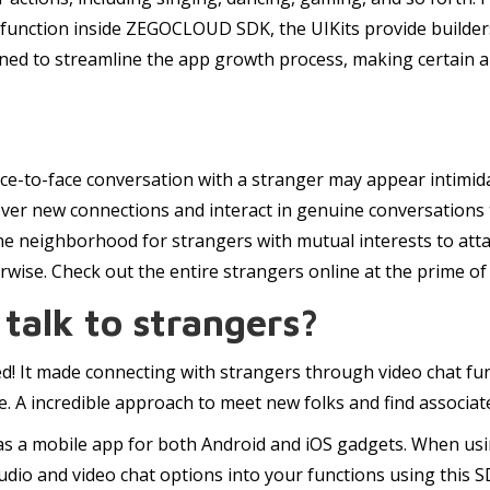
 function inside ZEGOCLOUD SDK, the UIKits provide builders
gned to streamline the app growth process, making certain 
a face-to-face conversation with a stranger may appear inti
over new connections and interact in genuine conversations
line neighborhood for strangers with mutual interests to at
se. Check out the entire strangers online at the prime of th
 talk to strangers?
ed! It made connecting with strangers through video chat fun a
e. A incredible approach to meet new folks and find associat
 as a mobile app for both Android and iOS gadgets. When usin
audio and video chat options into your functions using this 