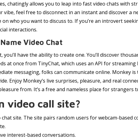
s, chatingly allows you to leap into fast video chats with s
our vibe, feel free to disconnect in an instant and discover a 
de on who you want to discuss to. If you’re an introvert seeki
ial interactions.
 Name Video Chat
, you’ll have the ability to create one. You’ll discover thou
eds at once from TinyChat, which uses an API for streaming li
ediate messaging, folks can communicate online. Monkey is t
wide. Enjoy Monkey’s live surprises, pleasure, and real con
 pleasure from. It’s a free and nameless place for strangers t
 video call site?
eo chat site. The site pairs random users for webcam-based c
te.
ve interest-based conversations.