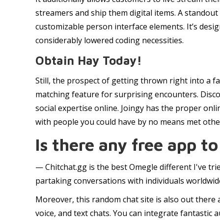
streamers and ship them digital items. A standout
customizable person interface elements. It’s desi
considerably lowered coding necessities.
Obtain Hay Today!
Still, the prospect of getting thrown right into 
matching feature for surprising encounters. Disc
social expertise online. Joingy has the proper on
with people you could have by no means met otherwi
Is there any free app to
— Chitchat.gg is the best Omegle different I've tri
partaking conversations with individuals worldwid
Moreover, this random chat site is also out there
voice, and text chats. You can integrate fantastic 