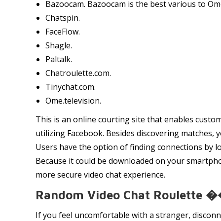
Bazoocam. Bazoocam is the best various to Omeg
Chatspin.
FaceFlow.
Shagle.
Paltalk.
Chatroulette.com.
Tinychat.com.
Ome.television.
This is an online courting site that enables custo
utilizing Facebook. Besides discovering matches, y
Users have the option of finding connections by lo
Because it could be downloaded on your smartphone
more secure video chat experience.
Random Video Chat Roulette 
If you feel uncomfortable with a stranger, disconn