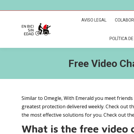
AVISO LEGAL
COLABO
POLÍTICA DE
Free Video Ch
Similar to Omegle, With Emerald you meet friends 
greatest protection delivered weekly. Check out th
the most effective solutions for you. Check out th
What is the free video ca