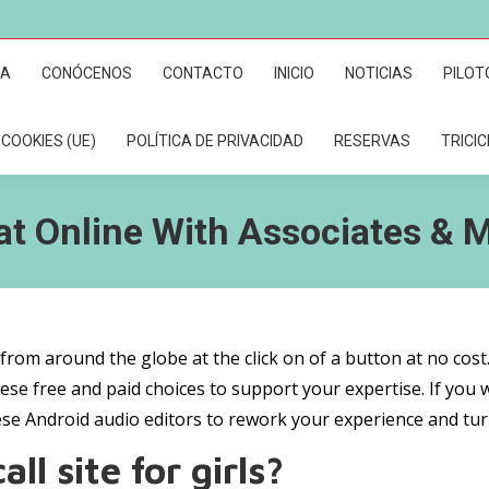
RA
CONÓCENOS
CONTACTO
INICIO
NOTICIAS
PILOT
 COOKIES (UE)
POLÍTICA DE PRIVACIDAD
RESERVAS
TRICI
at Online With Associates & 
from around the globe at the click on of a button at no cost
ese free and paid choices to support your expertise. If you 
ese Android audio editors to rework your experience and tur
ll site for girls?