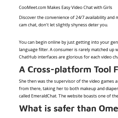
CooMeet.com Makes Easy Video Chat with Girls
Discover the convenience of 24/7 availability and 
cam chat, don't let slightly shyness deter you.
You can begin online by just getting into your gen
language filter. A consumer is rarely matched up w
ChatHub interfaces are glorious for each video cha
A Cross-platform Tool 
She then was the supervisor of the video games an
from there, taking her to both makeup and diaper
called EmeraldChat. The website boasts one of the 
What is safer than Ome