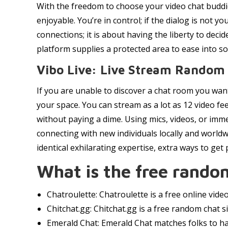
With the freedom to choose your video chat buddie
enjoyable. You’re in control; if the dialog is not y
connections; it is about having the liberty to deci
platform supplies a protected area to ease into soc
Vibo Live: Live Stream Random
If you are unable to discover a chat room you want
your space. You can stream as a lot as 12 video fe
without paying a dime. Using mics, videos, or imm
connecting with new individuals locally and world
identical exhilarating expertise, extra ways to get
What is the free random
Chatroulette: Chatroulette is a free online vid
Chitchat.gg: Chitchat.gg is a free random chat si
Emerald Chat: Emerald Chat matches folks to ha