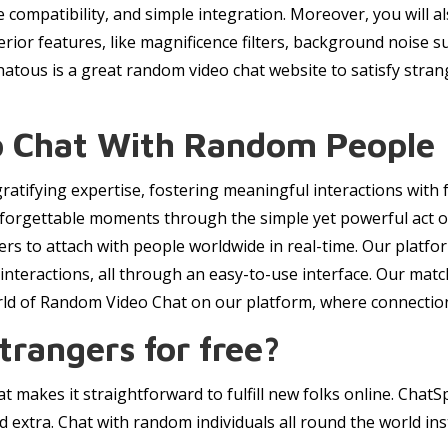
de compatibility, and simple integration. Moreover, you will
superior features, like magnificence filters, background noise
tous is a great random video chat website to satisfy stran
eo Chat With Random People
ratifying expertise, fostering meaningful interactions with f
forgettable moments through the simple yet powerful act of 
ers to attach with people worldwide in real-time. Our platf
e interactions, all through an easy-to-use interface. Our ma
rld of Random Video Chat on our platform, where connectio
trangers for free?
 makes it straightforward to fulfill new folks online. ChatS
d extra. Chat with random individuals all round the world ins