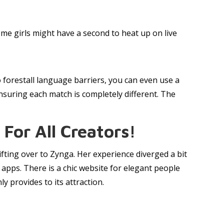
ome girls might have a second to heat up on live
o forestall language barriers, you can even use a
nsuring each match is completely different. The
For All Creators!
fting over to Zynga. Her experience diverged a bit
pps. There is a chic website for elegant people
 provides to its attraction.