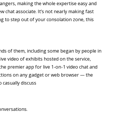
trangers, making the whole expertise easy and
new chat associate. It’s not nearly making fast
ng to step out of your consolation zone, this
sands of them, including some began by people in
ve video of exhibits hosted on the service,
he premier app for live 1-on-1 video chat and
nections on any gadget or web browser — the
o casually discuss
onversations.