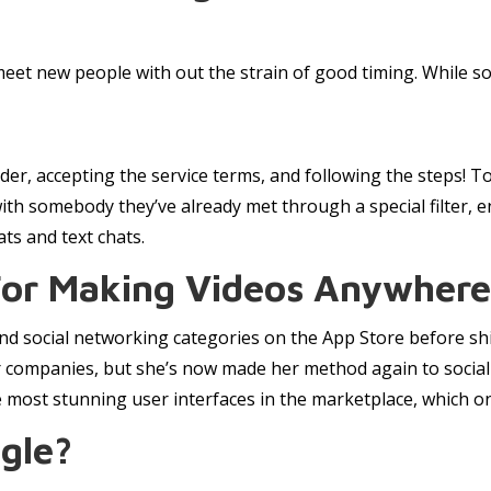
meet new people with out the strain of good timing. While s
der, accepting the service terms, and following the steps! T
ith somebody they’ve already met through a special filter, e
ts and text chats.
For Making Videos Anywhere 
d social networking categories on the App Store before shi
 companies, but she’s now made her method again to social a
most stunning user interfaces in the marketplace, which only
gle?