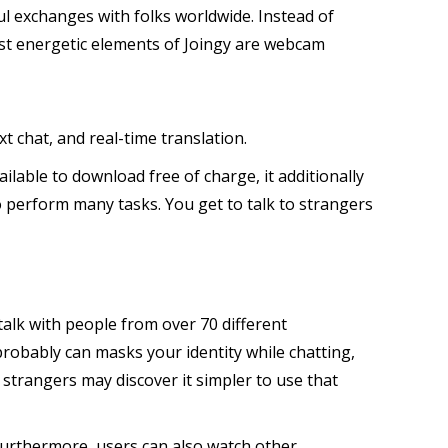
l exchanges with folks worldwide. Instead of
most energetic elements of Joingy are webcam
 chat, and real-time translation.
ilable to download free of charge, it additionally
 perform many tasks. You get to talk to strangers
talk with people from over 70 different
probably can masks your identity while chatting,
strangers may discover it simpler to use that
. Furthermore, users can also watch other