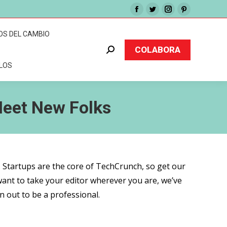
Facebook
Twitter
Instagram
Pinterest
page
page
page
page
OS DEL CAMBIO
opens
opens
opens
opens
COLABORA
Buscar:
in
in
in
in
CLOS
new
new
new
new
window
window
window
window
Meet New Folks
. Startups are the core of TechCrunch, so get our
want to take your editor wherever you are, we’ve
n out to be a professional.