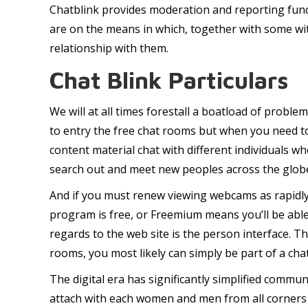
Chatblink provides moderation and reporting func
are on the means in which, together with some wit
relationship with them.
Chat Blink Particulars
We will at all times forestall a boatload of proble
to entry the free chat rooms but when you need to
content material chat with different individuals wh
search out and meet new peoples across the glob
And if you must renew viewing webcams as rapidly 
program is free, or Freemium means you’ll be able
regards to the web site is the person interface. The
rooms, you most likely can simply be part of a cha
The digital era has significantly simplified commu
attach with each women and men from all corners of