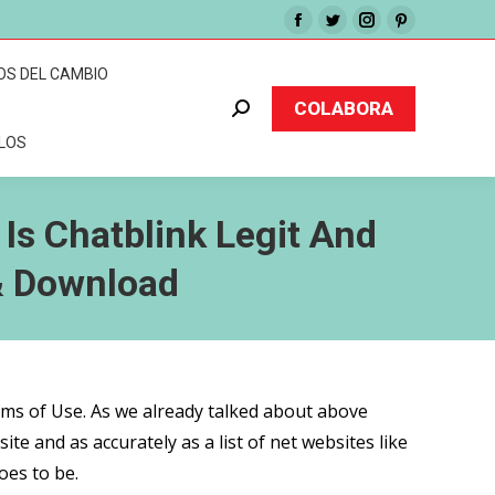
Facebook
Twitter
Instagram
Pinterest
page
page
page
page
OS DEL CAMBIO
opens
opens
opens
opens
COLABORA
Buscar:
in
in
in
in
CLOS
new
new
new
new
window
window
window
window
 Is Chatblink Legit And
& Download
erms of Use. As we already talked about above
ite and as accurately as a list of net websites like
oes to be.