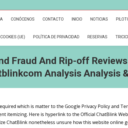
RA
CONÓCENOS
CONTACTO
INICIO
NOTICIAS
PILOT
 COOKIES (UE)
POLÍTICA DE PRIVACIDAD
RESERVAS
TRICI
nd Fraud And Rip-off Reviews
tblinkcom Analysis Analysis 
required which is matter to the Google Privacy Policy and T
nt itemizing. Here is hyperlink to the Official ChatBlink Webs
ilize ChatBlink nonetheless unsure how this website online g