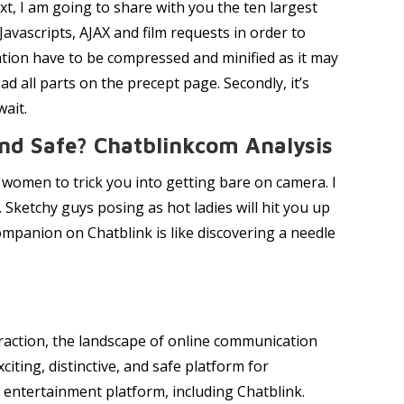
xt, I am going to share with you the ten largest
avascripts, AJAX and film requests in order to
mation have to be compressed and minified as it may
 all parts on the precept page. Secondly, it’s
wait.
And Safe? Chatblinkcom Analysis
s women to trick you into getting bare on camera. I
 Sketchy guys posing as hot ladies will hit you up
companion on Chatblink is like discovering a needle
 traction, the landscape of online communication
citing, distinctive, and safe platform for
entertainment platform, including Chatblink.