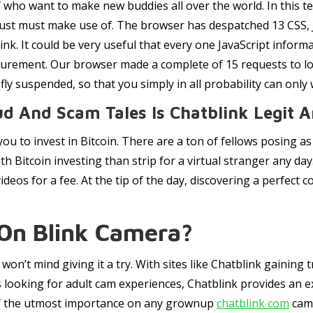
f who want to make new buddies all over the world. In this te
 just must make use of. The browser has despatched 13 CSS, J
nk. It could be very useful that every one JavaScript infor
surement. Our browser made a complete of 15 requests to load
efly suspended, so that you simply in all probability can only 
ud And Scam Tales Is Chatblink Legit 
ou to invest in Bitcoin. There are a ton of fellows posing a
 Bitcoin investing than strip for a virtual stranger any day.
deos for a fee. At the tip of the day, discovering a perfect 
 On Blink Camera?
won’t mind giving it a try. With sites like Chatblink gaining
ls looking for adult cam experiences, Chatblink provides an ex
 of the utmost importance on any grownup
chatblink com
cam 