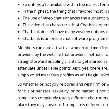
So until you’re available within the market for 
In the highest, the thing that I favored most in 
The use of video chat enhances the authenticit
The video chat characteristic of Chatblink oper
Chatblink doesn’t have many wealthy options no
Chatblink is an online chat software program tha
Members can date attractive women and men from co
provided by the website that provides methods to
straightforward enabling clients to get started as 
attenuate undesirable points. Also, yes, there are 
simply could meet faux profiles as you begin utiliz
So whether or not you’re bored and wish firm or wi
for his or her race, sexuality, or no matter. If not
completely completely totally different chatrooms 
place they may speak to 1 completely different on-