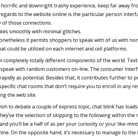
a horrific and downright trashy experience, keep far away fro
regards to the website online is the particular person interf
y of those connections.
ates smoothly with minimal glitches.
netheless it permits shoppers to speak with of us with no
t could be utilized on each internet and cell platforms.
mpletely totally different components of the world. Text ch
 speak with random customers on-line. The consumer interfa
rapidly as potential. Besides that, it contributes further t
specific chat rooms that don’t require you to enroll in any r
ing the web site.
sh to debate a couple of express topic, chat blink has loads 
, they’ve the selection of skipping to the following within the 
and you’ll be a half of as per your curiosity or your like-mi
line. On the opposite hand, it’s necessary to manage to the 