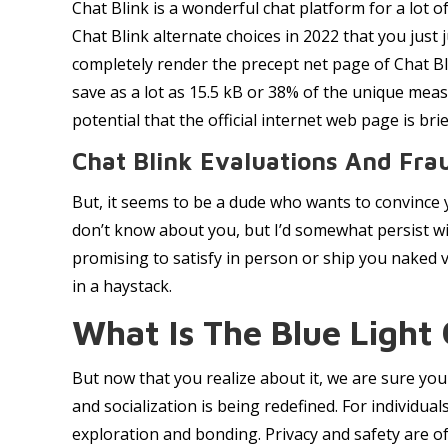
Chat Blink is a wonderful chat platform for a lot o
Chat Blink alternate choices in 2022 that you just
completely render the precept net page of Chat Bli
save as a lot as 15.5 kB or 38% of the unique mea
potential that the official internet web page is bri
Chat Blink Evaluations And Fra
But, it seems to be a dude who wants to convince y
don’t know about you, but I’d somewhat persist with
promising to satisfy in person or ship you naked vi
in a haystack.
What Is The Blue Light
But now that you realize about it, we are sure you 
and socialization is being redefined. For individua
exploration and bonding. Privacy and safety are