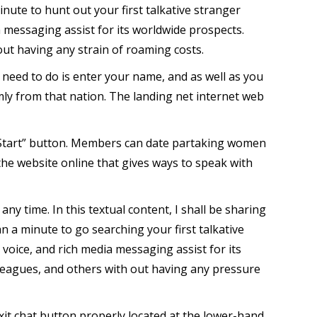
nute to hunt out your first talkative stranger
a messaging assist for its worldwide prospects.
out having any strain of roaming costs.
ou need to do is enter your name, and as well as you
ly from that nation. The landing net internet web
“Start” button. Members can date partaking women
the website online that gives ways to speak with
y time. In this textual content, I shall be sharing
an a minute to go searching your first talkative
voice, and rich media messaging assist for its
lleagues, and others with out having any pressure
xit chat button properly located at the lower-hand