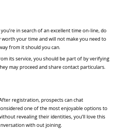
f you’re in search of an excellent time on-line, do
y worth your time and will not make you need to
way from it should you can.
om its service, you should be part of by verifying
, they may proceed and share contact particulars.
fter registration, prospects can chat
considered one of the most enjoyable options to
ut revealing their identities, you’ll love this
onversation with out joining.