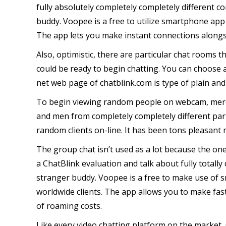
fully absolutely completely completely different c
buddy. Voopee is a free to utilize smartphone app 
The app lets you make instant connections alongsi
Also, optimistic, there are particular chat rooms t
could be ready to begin chatting. You can choose
net web page of chatblink.com is type of plain and
To begin viewing random people on webcam, merel
and men from completely completely different part
random clients on-line. It has been tons pleasant
The group chat isn’t used as a lot because the one
a ChatBlink evaluation and talk about fully totally
stranger buddy. Voopee is a free to make use of sm
worldwide clients. The app allows you to make fas
of roaming costs.
Like every video chatting platform on the market,