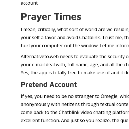
account.
Prayer Times
I mean, critically, what sort of world are we residi
your self a favor and avoid Chatblink. Trust me, 
hurl your computer out the window. Let me inform 
Alternativeto.web needs to evaluate the security o
your e mail deal with, full name, age, and all the 
Yes, the app is totally free to make use of and it d
Pretend Account
If yes, you need to be no stranger to Omegle, whi
anonymously with netizens through textual conten
come back to the Chatblink video chatting platform
excellent function. And just so you realize, the qu