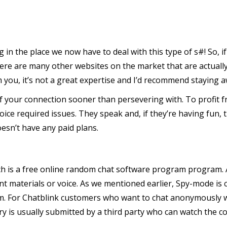
ng in the place we now have to deal with this type of s#! So, i
there are many other websites on the market that are actuall
you, it’s not a great expertise and I’d recommend staying a
f your connection sooner than persevering with. To profit fr
choice required issues. They speak and, if they’re having fun
oesn’t have any paid plans.
ch is a free online random chat software program program. A
t materials or voice. As we mentioned earlier, Spy-mode is 
. For Chatblink customers who want to chat anonymously witho
ery is usually submitted by a third party who can watch the c