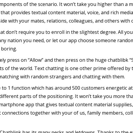
omponents of the scenario. It won’t take you higher than a mi
that provides textual content material, voice, and rich medi
de with your mates, relations, colleagues, and others with 
hat don’t require you to enroll in the slightest degree. All y
 any nation you need, or let our app choose someone random
 boring.
y press on “Allow” and then press on the huge chatblibk 
s of the world. Text chatting is one other prime offered by 
 matching with random strangers and chatting with them.
 to 1 function which has around 500 customers energetic at an
 different parts of the positioning. It won’t take you more th
artphone app that gives textual content material supplies, 
t connections together with your of us, family members, co
 Chatblink has its many perks and letdowns. Thanks to the e