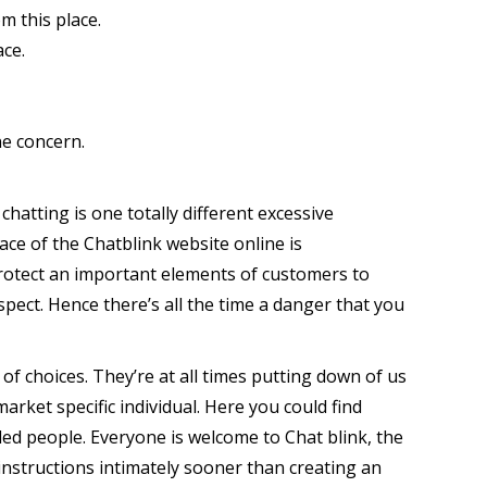
m this place.
ace.
ne concern.
atting is one totally different excessive
ce of the Chatblink website online is
o protect an important elements of customers to
espect. Hence there’s all the time a danger that you
of choices. They’re at all times putting down of us
market specific individual. Here you could find
nded people. Everyone is welcome to Chat blink, the
instructions intimately sooner than creating an