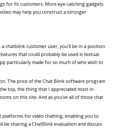
ngs for its customers. More eye-catching gadgets
esties may help you construct a stronger
 a chatblink customer user, you’ll be in a position
eatures that could probably be used is textual
l app particularly made for so much of who wish to
ton. The price of the Chat Blink software program
he top, the thing that I appreciated most in
ooms on this site. And as you’ve all of those chat
t platforms for video chatting, enabling you to
all be sharing a ChatBlink evaluation and discuss