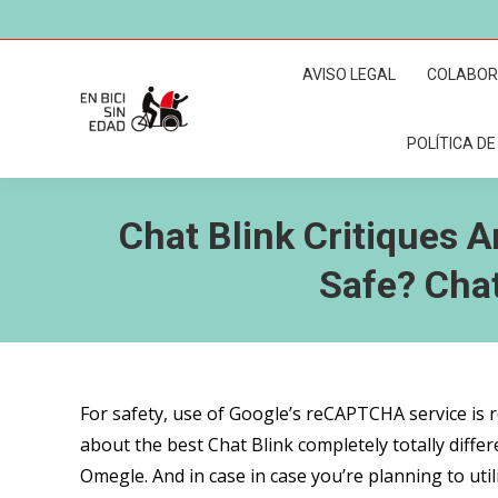
AVISO LEGAL
COLABO
POLÍTICA DE
Chat Blink Critiques A
Safe? Cha
For safety, use of Google’s reCAPTCHA service is 
about the best Chat Blink completely totally differe
Omegle. And in case in case you’re planning to ut