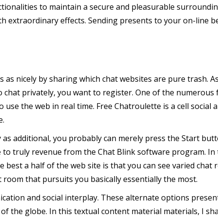
tionalities to maintain a secure and pleasurable surroundi
h extraordinary effects. Sending presents to your on-line b
ms as nicely by sharing which chat websites are pure trash. As
 chat privately, you want to register. One of the numerous f
o use the web in real time. Free Chatroulette is a cell socia
e.
as additional, you probably can merely press the Start but
 to truly revenue from the Chat Blink software program. In t
 best a half of the web site is that you can see varied chat r
t room that pursuits you basically essentially the most.
nication and social interplay. These alternate options presen
 the globe. In this textual content material materials, I sh