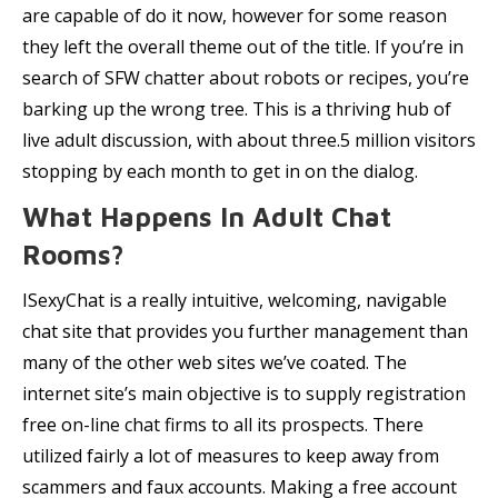
are capable of do it now, however for some reason
they left the overall theme out of the title. If you’re in
search of SFW chatter about robots or recipes, you’re
barking up the wrong tree. This is a thriving hub of
live adult discussion, with about three.5 million visitors
stopping by each month to get in on the dialog.
What Happens In Adult Chat
Rooms?
ISexyChat is a really intuitive, welcoming, navigable
chat site that provides you further management than
many of the other web sites we’ve coated. The
internet site’s main objective is to supply registration
free on-line chat firms to all its prospects. There
utilized fairly a lot of measures to keep away from
scammers and faux accounts. Making a free account