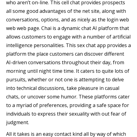
who aren’t on-line. This cell chat provides prospects
all some good advantages of the net site, along with
conversations, options, and as nicely as the login web
web web page. Chai is a dynamic chat AI platform that
allows customers to engage with a number of artificial
intelligence personalities. This sex chat app provides a
platform the place customers can discover different
AI-driven conversations throughout their day, from
morning until night time time. It caters to quite lots of
pursuits, whether or not one is attempting to delve
into technical discussions, take pleasure in casual
chats, or uncover some humor. These platforms cater
to a myriad of preferences, providing a safe space for
individuals to express their sexuality with out fear of
judgment.
All it takes is an easy contact kind all by way of which