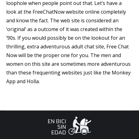
loophole when people point out that. Let’s have a
look at the FreeChatNow website online completely
and know the fact. The web site is considered an
‘original’ as a outcome of it was created within the
’90s. If you would possibly be on the lookout for an
thrilling, extra adventurous adult chat site, Free Chat
Now will be the proper one for you. The men and
women on this site are sometimes more adventurous
than these frequenting websites just like the Monkey
App and Holla.