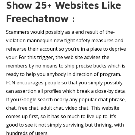
Show 25+ Websites Like
Freechatnow :
Scammers would possibly as a end result of the-
violation mannequin new tight safety measures and
rehearse their account so you’re in a place to deprive
your. For this trigger, the web site advises the
members by no means to ship precise bucks which is
ready to help you anybody in direction of program.
FCN encourages people so that you simply possibly
can assertion all profiles which break a close-by data.
If you Google search nearly any popular chat phrase,
chat, free chat, adult chat, video chat, This website
comes up first, so it has so much to live up to. It’s
good to see it not simply surviving but thriving, with
hundreds of users.