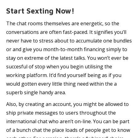
Start Sexting Now!
The chat rooms themselves are energetic, so the
conversations are often fast-paced. It signifies you’ll
never have to stress about to accumulate one bundles
or and give you month-to-month financing simply to
stay on extreme of the latest talks. You won’t ever be
succesful of stop when you begin utilising the
working platform. It’d find yourself being as if you
would gotten every little thing need within the a
superb single handy area.
Also, by creating an account, you might be allowed to
ship private messages to users throughout the
international chat who aren’t on-line. You can be part
of a bunch chat the place loads of people get to know