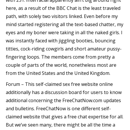
with 251. Interracial apparently ain’t big around right
here, as a result of the BBC Chat is the least traveled
path, with solely two visitors linked. Even before my
mind started registering all the text-based chatter, my
eyes and my boner were taking in all the naked girls. I
was instantly faced with jiggling booties, bouncing
titties, cock-riding cowgirls and short amateur pussy-
fingering loops. The members come from pretty a
couple of parts of the world, nonetheless most are
from the United States and the United Kingdom.
Forum – This self-claimed sex free website online
additionally has a discussion board for users to know
additional concerning the FreeChatNow.com updates
and bulletins. FreeChatNow is one different self-
claimed website that gives a free chat expertise for all.
But we’ve seen many, there might be all the time a