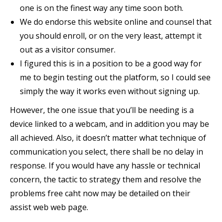
one is on the finest way any time soon both.
We do endorse this website online and counsel that
you should enroll, or on the very least, attempt it
out as a visitor consumer.
I figured this is in a position to be a good way for
me to begin testing out the platform, so I could see
simply the way it works even without signing up.
However, the one issue that you’ll be needing is a
device linked to a webcam, and in addition you may be
all achieved. Also, it doesn’t matter what technique of
communication you select, there shall be no delay in
response. If you would have any hassle or technical
concern, the tactic to strategy them and resolve the
problems free caht now may be detailed on their
assist web web page.