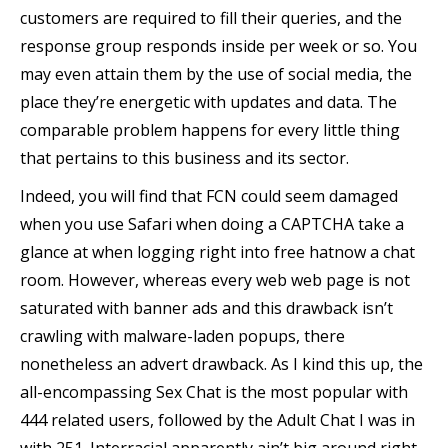
customers ​are required to fill their queries, and the
response group responds inside per week or so. You
may even attain them by the use of social media, the
place they’re energetic with updates and data. The
comparable problem happens for every little thing
that pertains to this business and its sector.
Indeed, you will find that FCN could seem damaged
when you use Safari when doing a CAPTCHA take a
glance at when logging right into free hatnow a chat
room. However, whereas every web web page is not
saturated with banner ads and this drawback isn’t
crawling with malware-laden popups, there
nonetheless an advert drawback. As I kind this up, the
all-encompassing Sex Chat is the most popular with
444 related users, followed by the Adult Chat I was in