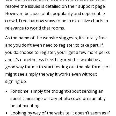
resolve the issues is detailed on their support page.
However, because of its popularity and dependable
crowd, Freechatnow stays to be in excessive charts in
relevance to world chat rooms.
As the name of the website suggests, it’s totally free
and you don’t even need to register to take part. If
you do choose to register, you’ll get a few more perks
and it’s nonetheless free. I figured this would be a
good way for me to start testing out the platform, so I
might see simply the way it works even without
signing up.
For some, simply the thought-about sending an
specific message or racy photo could presumably
be intimidating.
Looking by way of the website, it doesn’t seem as if