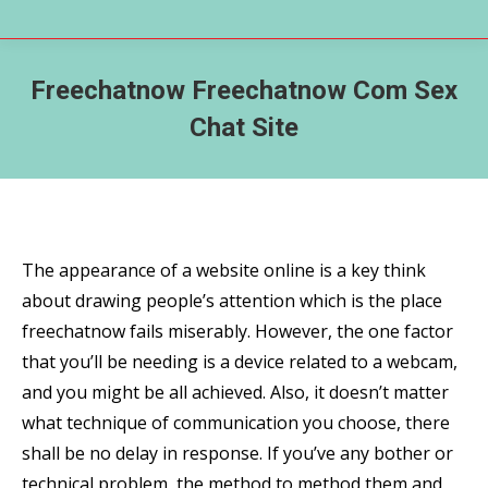
Freechatnow Freechatnow Com Sex
Chat Site
The appearance of a website online is a key think
about drawing people’s attention which is the place
freechatnow fails miserably. However, the one factor
that you’ll be needing is a device related to a webcam,
and you might be all achieved. Also, it doesn’t matter
what technique of communication you choose, there
shall be no delay in response. If you’ve any bother or
technical problem, the method to method them and