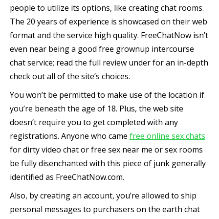
people to utilize its options, like creating chat rooms.
The 20 years of experience is showcased on their web
format and the service high quality. FreeChatNow isn’t
even near being a good free grownup intercourse
chat service; read the full review under for an in-depth
check out all of the site’s choices.
You won’t be permitted to make use of the location if
you’re beneath the age of 18. Plus, the web site
doesn’t require you to get completed with any
registrations. Anyone who came
free online sex chats
for dirty video chat or free sex near me or sex rooms
be fully disenchanted with this piece of junk generally
identified as FreeChatNow.com.
Also, by creating an account, you’re allowed to ship
personal messages to purchasers on the earth chat