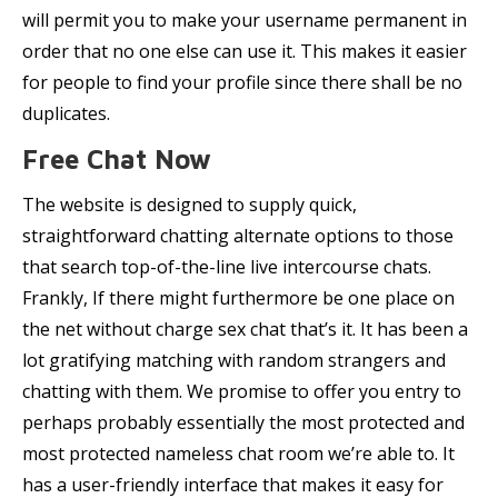
will permit you to make your username permanent in
order that no one else can use it. This makes it easier
for people to find your profile since there shall be no
duplicates.
Free Chat Now
The website is designed to supply quick,
straightforward chatting alternate options to those
that search top-of-the-line live intercourse chats.
Frankly, If there might furthermore be one place on
the net without charge sex chat that’s it. It has been a
lot gratifying matching with random strangers and
chatting with them. We promise to offer you entry to
perhaps probably essentially the most protected and
most protected nameless chat room we’re able to. It
has a user-friendly interface that makes it easy for