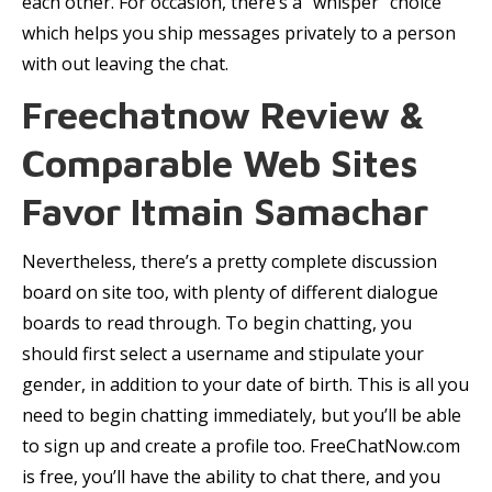
each other. For occasion, there’s a “whisper” choice
which helps you ship messages privately to a person
with out leaving the chat.
Freechatnow Review &
Comparable Web Sites
Favor Itmain Samachar
Nevertheless, there’s a pretty complete discussion
board on site too, with plenty of different dialogue
boards to read through. To begin chatting, you
should first select a username and stipulate your
gender, in addition to your date of birth. This is all you
need to begin chatting immediately, but you’ll be able
to sign up and create a profile too. FreeChatNow.com
is free, you’ll have the ability to chat there, and you