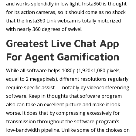
and works splendidly in low light. Insta360 is thought
for its action cameras, so it should come as no shock
that the Insta360 Link webcam is totally motorized
with nearly 360 degrees of swivel.
Greatest Live Chat App
For Agent Gamification
While all software helps 1080p (1,920×1,080 pixels;
equal to 2 megapixels), different resolutions regularly
require specific assist — notably by videoconferencing
software. Keep in thoughts that software program
also can take an excellent picture and make it look
worse. It does that by compressing excessively for
transmission throughout the software program’s
low-bandwidth pipeline. Unlike some of the choices on