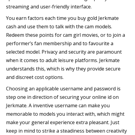
streaming and user-friendly interface.
You earn factors each time you buy gold Jerkmate
cash and use them to talk with the cam models.
Redeem these points for cam girl movies, or to join a
performer’s fan membership and to favourite a
selected model. Privacy and security are paramount
when it comes to adult leisure platforms. Jerkmate
understands this, which is why they provide secure
and discreet cost options.
Choosing an applicable username and password is
step one in direction of securing your online id on
Jerkmate. A inventive username can make you
memorable to models you interact with, which might
make your general experience extra pleasant. Just
keep in mind to strike a steadiness between creativity