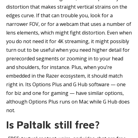
distortion that makes straight vertical strains on the
edges curve. If that can trouble you, look for a
narrower FOV, or for a webcam that uses a number of
lens elements, which might fight distortion. Even when
you do not need it for 4K streaming, it might possibly
turn out to be useful when you need higher detail for
prerecorded segments or zooming in to your head
and shoulders, for instance. Plus, when you’re
embedded in the Razer ecosystem, it should match
right in. Its Options Plus and G Hub software — one
for biz and one for gaming — have similar options,
although Options Plus runs on Mac while G Hub does
not.
Is Paltalk still free?