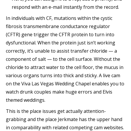
respond with an e-mail instantly from the record.
In individuals with CF, mutations within the cystic
fibrosis transmembrane conductance regulator
(CFTR) gene trigger the CFTR protein to turn into
dysfunctional. When the protein just isn’t working
correctly, it’s unable to assist transfer chloride — a
component of salt — to the cell surface. Without the
chloride to attract water to the cell floor, the mucus in
various organs turns into thick and sticky. A live cam
on the Viva Las Vegas Wedding Chapel enables you to
watch drunk couples make huge errors and Elvis
themed weddings.
This is the place issues get actually attention-
grabbing and the place Jerkmate has the upper hand
in comparability with related competing cam websites.