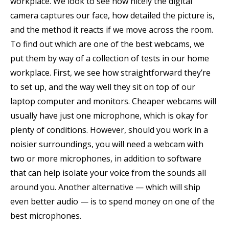
workplace. We look to see how nicely the digital
camera captures our face, how detailed the picture is,
and the method it reacts if we move across the room.
To find out which are one of the best webcams, we
put them by way of a collection of tests in our home
workplace. First, we see how straightforward they’re
to set up, and the way well they sit on top of our
laptop computer and monitors. Cheaper webcams will
usually have just one microphone, which is okay for
plenty of conditions. However, should you work in a
noisier surroundings, you will need a webcam with
two or more microphones, in addition to software
that can help isolate your voice from the sounds all
around you. Another alternative — which will ship
even better audio — is to spend money on one of the
best microphones.