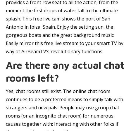
provides a front row seat to all the action, from the
moment the first drops of water fall to the ultimate
splash. This free live cam shows the port of San
Antonio in Ibiza, Spain. Enjoy the setting sun, the
gorgeous boats and the great background music.
Easily mirror this free live stream to your smart TV by
way of AirBeamTV’s revolutionary functions.
Are there any actual chat
rooms left?
Yes, chat rooms still exist. The online chat room
continues to be a preferred means to simply talk with
strangers and new pals. People may use group chat
rooms (or an incognito chat room) for numerous
causes together with: Interacting with other folks if