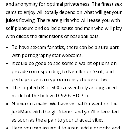
and anonymity for optimal privateness. The finest sex
cams to enjoy will totally depend on what will get your
juices flowing. There are girls who will tease you with
self pleasure and soiled discuss and men who will play
with dildos the dimensions of baseball bats.
To have sexcam fanatics, there can be a sure part
with pornography star webcams.
It could be good to see some e-wallet options on
provide corresponding to Neteller or Skrill, and
perhaps even a cryptocurrency choice or two.
The Logitech Brio 500 is essentially an upgraded
model of the beloved C920s HD Pro.
Numerous males We have verbal for went on the
JerkMate with the girlfriends and you’ll interested
as soon as the a pair to your chat activities.
Here, you can assign it to a rep, add a priority, and