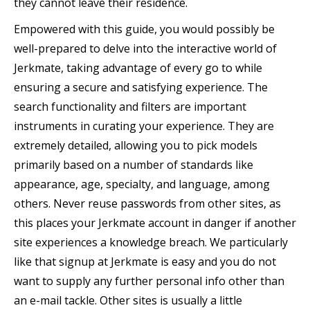
they cannot leave their residence.
Empowered with this guide, you would possibly be
well-prepared to delve into the interactive world of
Jerkmate, taking advantage of every go to while
ensuring a secure and satisfying experience. The
search functionality and filters are important
instruments in curating your experience. They are
extremely detailed, allowing you to pick models
primarily based on a number of standards like
appearance, age, specialty, and language, among
others. Never reuse passwords from other sites, as
this places your Jerkmate account in danger if another
site experiences a knowledge breach. We particularly
like that signup at Jerkmate is easy and you do not
want to supply any further personal info other than
an e-mail tackle. Other sites is usually a little