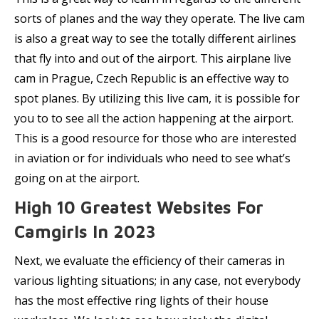
sorts of planes and the way they operate. The live cam
is also a great way to see the totally different airlines
that fly into and out of the airport. This airplane live
cam in Prague, Czech Republic is an effective way to
spot planes. By utilizing this live cam, it is possible for
you to to see all the action happening at the airport.
This is a good resource for those who are interested
in aviation or for individuals who need to see what’s
going on at the airport.
High 10 Greatest Websites For
Camgirls In 2023
Next, we evaluate the efficiency of their cameras in
various lighting situations; in any case, not everybody
has the most effective ring lights of their house