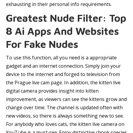
exhausting in their personal info requirements.
Greatest Nude Filter: Top
8 Ai Apps And Websites
For Fake Nudes
To use this function, all you need is a appropriate
gadget and an internet connection. Simply join your
device to the internet and forged to television from
the Prague live cam page. In addition, the kitten live
digital camera provides insight into kitten
improvement, as viewers can see the kittens grow and
change over time. The channel is updated often with
new videos, so there is always something new to see.
For anybody who loves cats, the kitten live camera on
YouTube is a must-see. Enjoy distinctive chook species