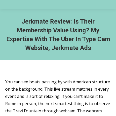
Jerkmate Review: Is Their
Membership Value Using? My
Expertise With The Uber In Type Cam
Website, Jerkmate Ads
You can see boats passing by with American structure
on the background. This live stream matches in every
event and is sort of relaxing. If you can’t make it to
Rome in person, the next smartest thing is to observe
the Trevi Fountain through webcam. The webcam