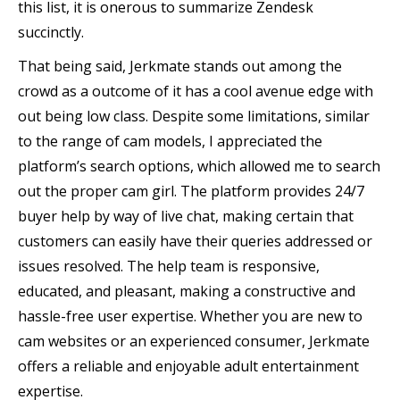
this list, it is onerous to summarize Zendesk
succinctly.
That being said, Jerkmate stands out among the
crowd as a outcome of it has a cool avenue edge with
out being low class. Despite some limitations, similar
to the range of cam models, I appreciated the
platform’s search options, which allowed me to search
out the proper cam girl. The platform provides 24/7
buyer help by way of live chat, making certain that
customers can easily have their queries addressed or
issues resolved. The help team is responsive,
educated, and pleasant, making a constructive and
hassle-free user expertise. Whether you are new to
cam websites or an experienced consumer, Jerkmate
offers a reliable and enjoyable adult entertainment
expertise.