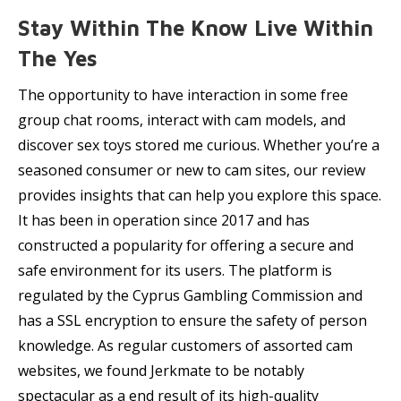
Stay Within The Know Live Within
The Yes
The opportunity to have interaction in some free
group chat rooms, interact with cam models, and
discover sex toys stored me curious. Whether you’re a
seasoned consumer or new to cam sites, our review
provides insights that can help you explore this space.
It has been in operation since 2017 and has
constructed a popularity for offering a secure and
safe environment for its users. The platform is
regulated by the Cyprus Gambling Commission and
has a SSL encryption to ensure the safety of person
knowledge. As regular customers of assorted cam
websites, we found Jerkmate to be notably
spectacular as a end result of its high-quality