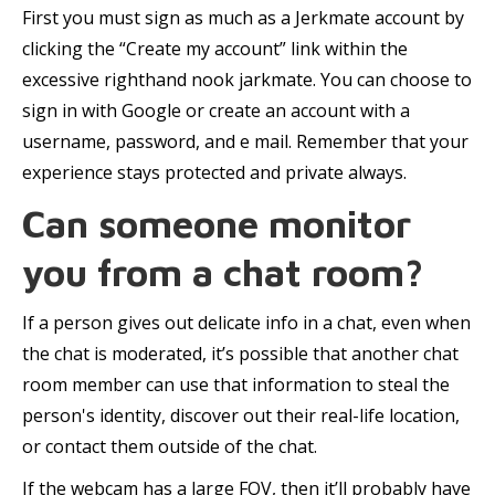
First you must sign as much as a Jerkmate account by
clicking the “Create my account” link within the
excessive righthand nook jarkmate. You can choose to
sign in with Google or create an account with a
username, password, and e mail. Remember that your
experience stays protected and private always.
Can someone monitor
you from a chat room?
If a person gives out delicate info in a chat, even when
the chat is moderated, it’s possible that another chat
room member can use that information to steal the
person's identity, discover out their real-life location,
or contact them outside of the chat.
If the webcam has a large FOV, then it’ll probably have