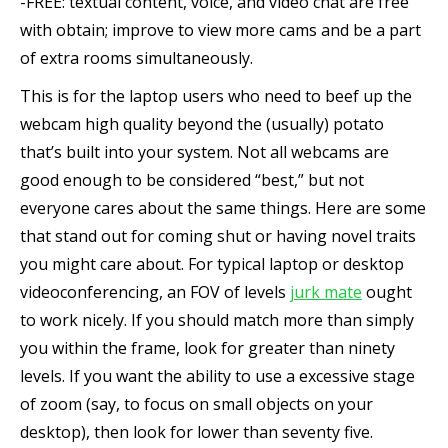
-FREE: textual content, voice, and video chat are free
with obtain; improve to view more cams and be a part
of extra rooms simultaneously.
This is for the laptop users who need to beef up the
webcam high quality beyond the (usually) potato
that’s built into your system. Not all webcams are
good enough to be considered “best,” but not
everyone cares about the same things. Here are some
that stand out for coming shut or having novel traits
you might care about. For typical laptop or desktop
videoconferencing, an FOV of levels
jurk mate
ought
to work nicely. If you should match more than simply
you within the frame, look for greater than ninety
levels. If you want the ability to use a excessive stage
of zoom (say, to focus on small objects on your
desktop), then look for lower than seventy five.