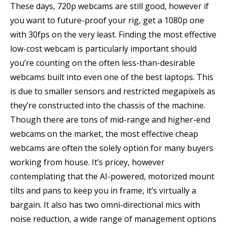
These days, 720p webcams are still good, however if
you want to future-proof your rig, get a 1080p one
with 30fps on the very least. Finding the most effective
low-cost webcam is particularly important should
you’re counting on the often less-than-desirable
webcams built into even one of the best laptops. This
is due to smaller sensors and restricted megapixels as
they’re constructed into the chassis of the machine.
Though there are tons of mid-range and higher-end
webcams on the market, the most effective cheap
webcams are often the solely option for many buyers
working from house. It’s pricey, however
contemplating that the AI-powered, motorized mount
tilts and pans to keep you in frame, it’s virtually a
bargain. It also has two omni-directional mics with
noise reduction, a wide range of management options