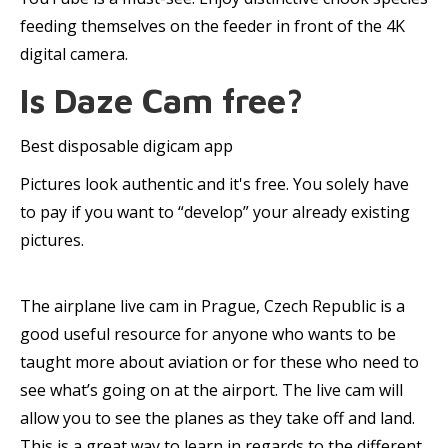
feeding themselves on the feeder in front of the 4K
digital camera.
Is Daze Cam free?
Best disposable digicam app
Pictures look authentic and it's free. You solely have
to pay if you want to “develop” your already existing
pictures.
The airplane live cam in Prague, Czech Republic is a
good useful resource for anyone who wants to be
taught more about aviation or for these who need to
see what’s going on at the airport. The live cam will
allow you to see the planes as they take off and land.
This is a great way to learn in regards to the different