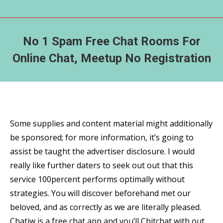
No 1 Spam Free Chat Rooms For
Online Chat, Meetup No Registration
Some supplies and content material might additionally
be sponsored; for more information, it’s going to
assist be taught the advertiser disclosure. I would
really like further daters to seek out out that this
service 100percent performs optimally without
strategies. You will discover beforehand met our
beloved, and as correctly as we are literally pleased.
Chatiw is a free chat app and you’ll Chitchat with out