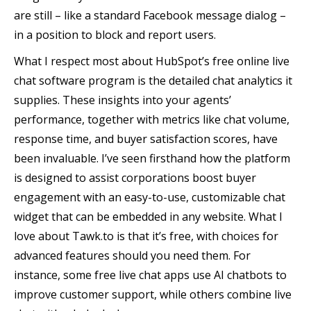
are still – like a standard Facebook message dialog –
in a position to block and report users.
What I respect most about HubSpot’s free online live
chat software program is the detailed chat analytics it
supplies. These insights into your agents’
performance, together with metrics like chat volume,
response time, and buyer satisfaction scores, have
been invaluable. I’ve seen firsthand how the platform
is designed to assist corporations boost buyer
engagement with an easy-to-use, customizable chat
widget that can be embedded in any website. What I
love about Tawk.to is that it’s free, with choices for
advanced features should you need them. For
instance, some free live chat apps use AI chatbots to
improve customer support, while others combine live