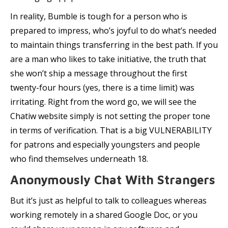
In reality, Bumble is tough for a person who is
prepared to impress, who’s joyful to do what’s needed
to maintain things transferring in the best path. If you
are a man who likes to take initiative, the truth that
she won’t ship a message throughout the first
twenty-four hours (yes, there is a time limit) was
irritating. Right from the word go, we will see the
Chatiw website simply is not setting the proper tone
in terms of verification. That is a big VULNERABILITY
for patrons and especially youngsters and people
who find themselves underneath 18.
Anonymously Chat With Strangers
But it’s just as helpful to talk to colleagues whereas
working remotely in a shared Google Doc, or you