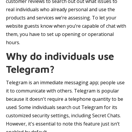
customer reviews to search out out what issues to
real individuals who already personal and use the
products and services we’re assessing. To let your
website guests know when you’re capable of chat with
them, you have to set up opening or operational
hours.
Why do individuals use
Telegram?
Telegram is an immediate messaging app; people use
it to communicate with others. Telegram is popular
because it doesn't require a telephone quantity to be
used. Some individuals search out Telegram for its
customized security settings, including Secret Chats.
However, it's essential to note this feature just isn’t