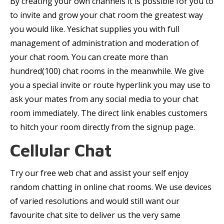
By creating your own channels it is possible for you to
to invite and grow your chat room the greatest way
you would like. Yesichat supplies you with full
management of administration and moderation of
your chat room. You can create more than
hundred(100) chat rooms in the meanwhile. We give
you a special invite or route hyperlink you may use to
ask your mates from any social media to your chat
room immediately. The direct link enables customers
to hitch your room directly from the signup page.
Cellular Chat
Try our free web chat and assist your self enjoy
random chatting in online chat rooms. We use devices
of varied resolutions and would still want our
favourite chat site to deliver us the very same