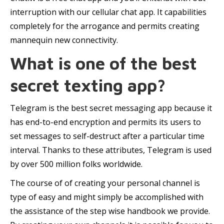
interruption with our cellular chat app. It capabilities
completely for the arrogance and permits creating
mannequin new connectivity.
What is one of the best
secret texting app?
Telegram is the best secret messaging app because it
has end-to-end encryption and permits its users to
set messages to self-destruct after a particular time
interval. Thanks to these attributes, Telegram is used
by over 500 million folks worldwide.
The course of of creating your personal channel is
type of easy and might simply be accomplished with
the assistance of the step wise handbook we provide.