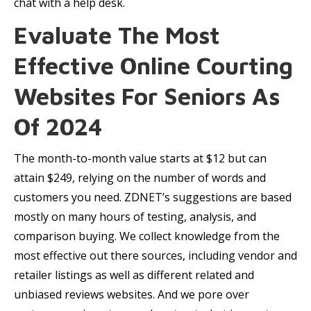
chat with a help desk.
Evaluate The Most
Effective Online Courting
Websites For Seniors As
Of 2024
The month-to-month value starts at $12 but can
attain $249, relying on the number of words and
customers you need. ZDNET’s suggestions are based
mostly on many hours of testing, analysis, and
comparison buying. We collect knowledge from the
most effective out there sources, including vendor and
retailer listings as well as different related and
unbiased reviews websites. And we pore over