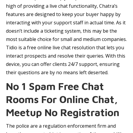
high of providing a live chat functionality, Chatra’s
features are designed to keep your buyer happy by
interacting with your support staff in actual time. As it
doesn’t include a ticketing system, this may be the
most suitable choice for small and medium companies.
Tidio is a free online live chat resolution that lets you
interact prospects and resolve their queries. With this
device, you can offer clients 24/7 support, ensuring
their questions are by no means left deserted.
No 1 Spam Free Chat
Rooms For Online Chat,
Meetup No Registration
The police are a regulation enforcement firm and