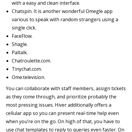
with a easy and clean interface.
Chatspin. It is another wonderful Omegle app
various to speak with random strangers using a
single click.
FaceFlow.
Shagle.
Paltalk.
Chatroulette.com.
Tinychat.com.
Ome.television.
You can collaborate with staff members, assign tickets
as they come through, and prioritize probably the
most pressing issues. Hiver additionally offers a
cellular app so you can present real-time help even
when you’re on the go. On high of that, you have to
use chat templates to reply to queries even faster. On