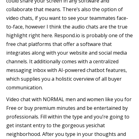
could share your screen in any software and
collaborate that means. There’s also the option of
video chats, if you want to see your teammates face-
to-face, however I think the audio chats are the true
highlight right here. Respond.io is probably one of the
free chat platforms that offer a software that
integrates along with your website and social media
channels. It additionally comes with a centralized
messaging inbox with AI-powered chatbot features,
which supplies you a holistic overview of all buyer
communication.
Video chat with NORMAL men and women like you for
Free or buy premium minutes and be entertained by
professionals. Fill within the type and you’re going to
get instant entry to the gorgeous yesichat
neighborhood. After you type in your thoughts and