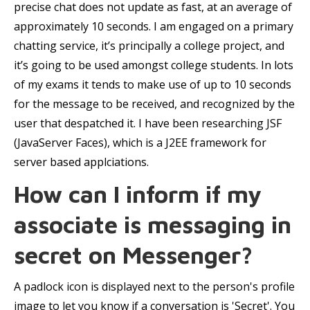
precise chat does not update as fast, at an average of
approximately 10 seconds. I am engaged on a primary
chatting service, it’s principally a college project, and
it’s going to be used amongst college students. In lots
of my exams it tends to make use of up to 10 seconds
for the message to be received, and recognized by the
user that despatched it. I have been researching JSF
(JavaServer Faces), which is a J2EE framework for
server based applciations.
How can I inform if my
associate is messaging in
secret on Messenger?
A padlock icon is displayed next to the person's profile
image to let you know if a conversation is 'Secret'. You