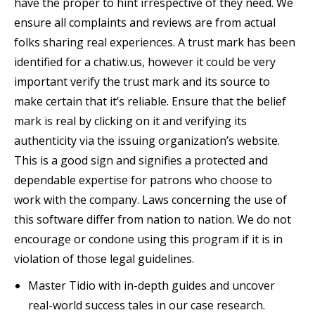
have the proper to hint irrespective of they need. We
ensure all complaints and reviews are from actual
folks sharing real experiences. A trust mark has been
identified for a chatiw.us, however it could be very
important verify the trust mark and its source to
make certain that it’s reliable. Ensure that the belief
mark is real by clicking on it and verifying its
authenticity via the issuing organization’s website.
This is a good sign and signifies a protected and
dependable expertise for patrons who choose to
work with the company. Laws concerning the use of
this software differ from nation to nation. We do not
encourage or condone using this program if it is in
violation of those legal guidelines.
Master Tidio with in-depth guides and uncover
real-world success tales in our case research.