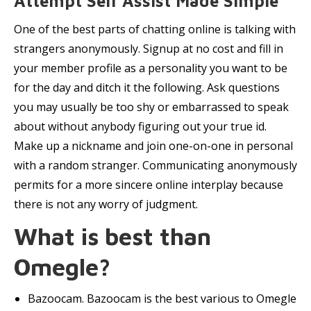
Attempt Self Assist Made Simple
One of the best parts of chatting online is talking with
strangers anonymously. Signup at no cost and fill in
your member profile as a personality you want to be
for the day and ditch it the following. Ask questions
you may usually be too shy or embarrassed to speak
about without anybody figuring out your true id.
Make up a nickname and join one-on-one in personal
with a random stranger. Communicating anonymously
permits for a more sincere online interplay because
there is not any worry of judgment.
What is best than
Omegle?
Bazoocam. Bazoocam is the best various to Omegle