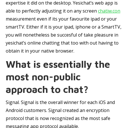
expertise it did on the desktop. Yesichat’s web app is
able to perfectly adjusting it on any screen
chatiw.con
measurement even if its your favourite ipad or your
smartTV. Either if it is your ipad, iphone or a SmartTV,
you will nonetheless be succesful of take pleasure in
yesichat’s online chatting that too with out having to
obtain it in your native browser.
What is essentially the
most non-public
approach to chat?
Signal. Signal is the overall winner for each iOS and
Android customers. Signal created an encryption
protocol that is now recognized as the most safe
messaging app protocol available.