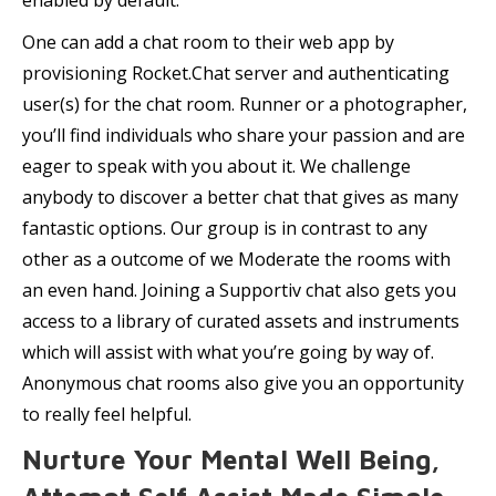
enabled by default.
One can add a chat room to their web app by
provisioning Rocket.Chat server and authenticating
user(s) for the chat room. Runner or a photographer,
you’ll find individuals who share your passion and are
eager to speak with you about it. We challenge
anybody to discover a better chat that gives as many
fantastic options. Our group is in contrast to any
other as a outcome of we Moderate the rooms with
an even hand. Joining a Supportiv chat also gets you
access to a library of curated assets and instruments
which will assist with what you’re going by way of.
Anonymous chat rooms also give you an opportunity
to really feel helpful.
Nurture Your Mental Well Being,