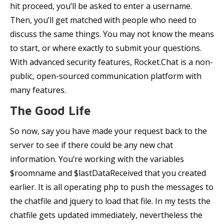
hit proceed, you’ll be asked to enter a username.
Then, you’ll get matched with people who need to
discuss the same things. You may not know the means
to start, or where exactly to submit your questions.
With advanced security features, Rocket.Chat is a non-
public, open-sourced communication platform with
many features.
The Good Life
So now, say you have made your request back to the
server to see if there could be any new chat
information. You’re working with the variables
$roomname and $lastDataReceived that you created
earlier. It is all operating php to push the messages to
the chatfile and jquery to load that file. In my tests the
chatfile gets updated immediately, nevertheless the