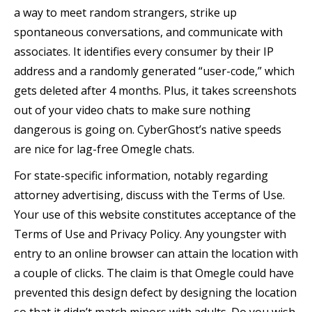
a way to meet random strangers, strike up
spontaneous conversations, and communicate with
associates. It identifies every consumer by their IP
address and a randomly generated “user-code,” which
gets deleted after 4 months. Plus, it takes screenshots
out of your video chats to make sure nothing
dangerous is going on. CyberGhost’s native speeds
are nice for lag-free Omegle chats.
For state-specific information, notably regarding
attorney advertising, discuss with the Terms of Use.
Your use of this website constitutes acceptance of the
Terms of Use and Privacy Policy. Any youngster with
entry to an online browser can attain the location with
a couple of clicks. The claim is that Omegle could have
prevented this design defect by designing the location