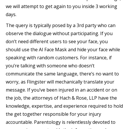
we will attempt to get again to you inside 3 working
days.
The query is typically posed by a 3rd party who can
observe the dialogue without participating. If you
don’t need different users to see your face, you
should use the AI Face Mask and hide your face while
speaking with random customers. For instance, if
you’re talking with someone who doesn’t
communicate the same language, there’s no want to
worry, as Flingster will mechanically translate your
message. If you’ve been injured in an accident or on
the job, the attorneys of Hach & Rose, LLP have the
knowledge, expertise, and experience required to hold
the get together responsible for your injury
accountable. Parentology is relentlessly devoted to