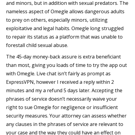
and minors, but in addition with sexual predators. The
nameless aspect of Omegle allows dangerous adults
to prey on others, especially minors, utilizing
exploitative and legal habits. Omegle long struggled
to repair its status as a platform that was unable to
forestall child sexual abuse.
The 45-day money-back assure is extra beneficiant
than most, giving you loads of time to try the app out
with Omegle. Live chat isn’t fairly as prompt as
ExpressVPN, however I received a reply within 2
minutes and my a refund 5 days later. Accepting the
phrases of service doesn’t necessarily waive your
right to sue Omegle for negligence or insufficient
security measures. Your attorney can assess whether
any clauses in the phrases of service are relevant to
your case and the way they could have an effect on