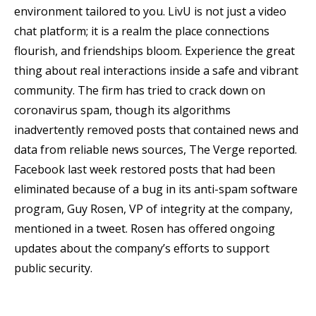
environment tailored to you. LivU is not just a video
chat platform; it is a realm the place connections
flourish, and friendships bloom. Experience the great
thing about real interactions inside a safe and vibrant
community. The firm has tried to crack down on
coronavirus spam, though its algorithms
inadvertently removed posts that contained news and
data from reliable news sources, The Verge reported.
Facebook last week restored posts that had been
eliminated because of a bug in its anti-spam software
program, Guy Rosen, VP of integrity at the company,
mentioned in a tweet. Rosen has offered ongoing
updates about the company’s efforts to support
public security.