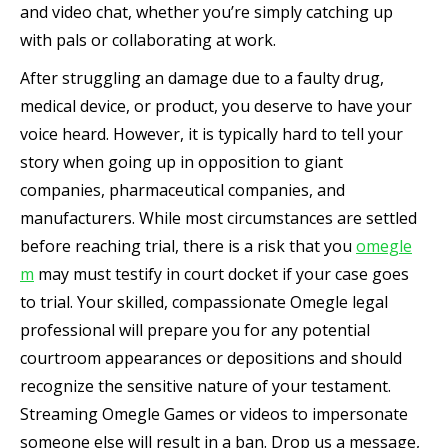
and video chat, whether you’re simply catching up
with pals or collaborating at work.
After struggling an damage due to a faulty drug,
medical device, or product, you deserve to have your
voice heard. However, it is typically hard to tell your
story when going up in opposition to giant
companies, pharmaceutical companies, and
manufacturers. While most circumstances are settled
before reaching trial, there is a risk that you
omegle
m
may must testify in court docket if your case goes
to trial. Your skilled, compassionate Omegle legal
professional will prepare you for any potential
courtroom appearances or depositions and should
recognize the sensitive nature of your testament.
Streaming Omegle Games or videos to impersonate
someone else will result in a ban. Drop us a message,