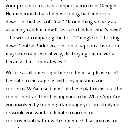
your proper to recover compensation from Omegle..
He mentioned that the positioning had been shut
down on the basis of “fear”. “If one thing so easy as
assembly random new folks is forbidden, what’s next?
”, he wrote, comparing the tip of Omegle to “shutting
down Central Park because crime happens there – or
maybe extra provocatively, destroying the universe
because it incorporates evil”.
We are at all times right here to help, so please don’t
hesitate to message us with any questions or
concerns. We’ve used most of these platforms, but the
commonest and flexible appears to be WhatsApp. Are
you involved by training a language you are studying,
or would you want to debate a current or
controversial matter with someone? If so, join us for