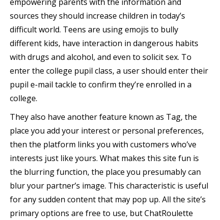
empowering parents with the information and
sources they should increase children in today’s
difficult world. Teens are using emojis to bully
different kids, have interaction in dangerous habits
with drugs and alcohol, and even to solicit sex. To
enter the college pupil class, a user should enter their
pupil e-mail tackle to confirm they’re enrolled in a
college.
They also have another feature known as Tag, the
place you add your interest or personal preferences,
then the platform links you with customers who’ve
interests just like yours. What makes this site fun is
the blurring function, the place you presumably can
blur your partner’s image. This characteristic is useful
for any sudden content that may pop up. All the site’s
primary options are free to use, but ChatRoulette