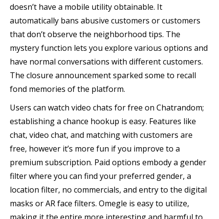
doesn’t have a mobile utility obtainable. It
automatically bans abusive customers or customers
that don’t observe the neighborhood tips. The
mystery function lets you explore various options and
have normal conversations with different customers.
The closure announcement sparked some to recall
fond memories of the platform.
Users can watch video chats for free on Chatrandom;
establishing a chance hookup is easy. Features like
chat, video chat, and matching with customers are
free, however it’s more fun if you improve to a
premium subscription. Paid options embody a gender
filter where you can find your preferred gender, a
location filter, no commercials, and entry to the digital
masks or AR face filters. Omegle is easy to utilize,
making it the entire more interesting and harmful to