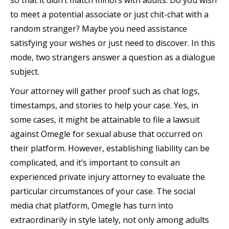
so that it didn’t match minors with adults. Do you wish
to meet a potential associate or just chit-chat with a
random stranger? Maybe you need assistance
satisfying your wishes or just need to discover. In this
mode, two strangers answer a question as a dialogue
subject.
Your attorney will gather proof such as chat logs,
timestamps, and stories to help your case. Yes, in
some cases, it might be attainable to file a lawsuit
against Omegle for sexual abuse that occurred on
their platform. However, establishing liability can be
complicated, and it’s important to consult an
experienced private injury attorney to evaluate the
particular circumstances of your case. The social
media chat platform, Omegle has turn into
extraordinarily in style lately, not only among adults