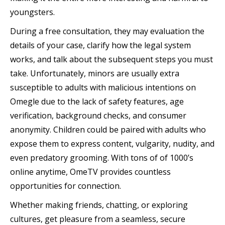
youngsters.
During a free consultation, they may evaluation the
details of your case, clarify how the legal system
works, and talk about the subsequent steps you must
take. Unfortunately, minors are usually extra
susceptible to adults with malicious intentions on
Omegle due to the lack of safety features, age
verification, background checks, and consumer
anonymity. Children could be paired with adults who
expose them to express content, vulgarity, nudity, and
even predatory grooming. With tons of of 1000’s
online anytime, OmeTV provides countless
opportunities for connection.
Whether making friends, chatting, or exploring
cultures, get pleasure from a seamless, secure