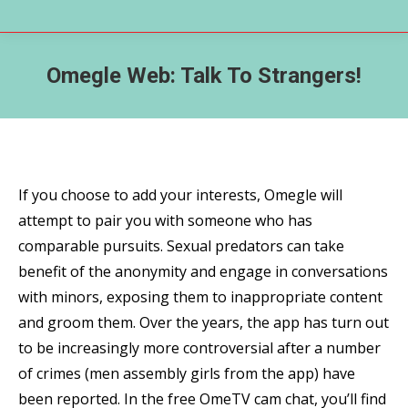
Omegle Web: Talk To Strangers!
If you choose to add your interests, Omegle will
attempt to pair you with someone who has
comparable pursuits. Sexual predators can take
benefit of the anonymity and engage in conversations
with minors, exposing them to inappropriate content
and groom them. Over the years, the app has turn out
to be increasingly more controversial after a number
of crimes (men assembly girls from the app) have
been reported. In the free OmeTV cam chat, you’ll find