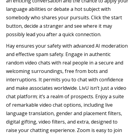
an enticing conversation and the chance to apply your
language abilities or debate a hot subject with
somebody who shares your pursuits. Click the start
button, decide a stranger and see where it may
possibly lead you after a quick connection.
Hay ensures your safety with advanced AI moderation
and effective spam safety. Engage in authentic
random video chats with real people in a secure and
welcoming surroundings, free from bots and
interruptions. It permits you to chat with confidence
and make associates worldwide. LivU isn’t just a video
chat platform; it’s a realm of prospects. Enjoy a suite
of remarkable video chat options, including live
language translation, gender and placement filters,
digital gifting, video filters, and extra, designed to
raise your chatting experience. Zoom is easy to join