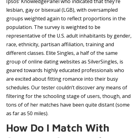
Ipsos’ KnowledgePanel who indicated that they’re
lesbian, gay or bisexual (LGB), with oversampled
groups weighted again to reflect proportions in the
population. The survey is weighted to be
representative of the U.S. adult inhabitants by gender,
race, ethnicity, partisan affiliation, training and
different classes. Elite Singles, a half of the same
group of online dating websites as SilverSingles, is
geared towards highly educated professionals who
are excited about fitting romance into their busy
schedules. Our tester couldn’t discover any means of
filtering for the schooling stage of users, though, and
tons of of her matches have been quite distant (some
as far as 50 miles).
How Do I Match With