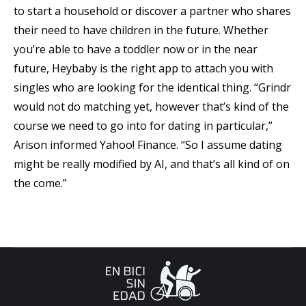
to start a household or discover a partner who shares
their need to have children in the future. Whether
you’re able to have a toddler now or in the near
future, Heybaby is the right app to attach you with
singles who are looking for the identical thing. “Grindr
would not do matching yet, however that’s kind of the
course we need to go into for dating in particular,”
Arison informed Yahoo! Finance. “So I assume dating
might be really modified by AI, and that’s all kind of on
the come.”