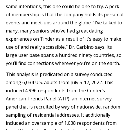
same intentions, this one could be one to try. A perk
of membership is that the company holds its personal
events and meet-ups around the globe. “I’ve talked to
many, many seniors who’ve had great dating
experiences on Tinder as a result of it’s easy to make
use of and really accessible,” Dr. Carbino says. Its
large user base spans a hundred ninety countries, so
you’ll find connections wherever you’re on the earth.
This analysis is predicated on a survey conducted
among 6,034 U.S. adults from July 5-17, 2022. This
included 4,996 respondents from the Center’s
American Trends Panel (ATP), an internet survey
panel that is recruited by way of nationwide, random
sampling of residential addresses. It additionally
included an oversample of 1,038 respondents from