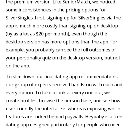
the premium version. Like SeniorMatch, we noticed
some inconsistencies in the pricing options for
SilverSingles. First, signing up for SilverSingles via the
app is much more costly than signing up on desktop
(by as a lot as $20 per month), even though the
desktop version has more options than the app. For
example, you probably can see the full outcomes of
your personality quiz on the desktop version, but not
on the app.
To slim down our final dating app recommendations,
our group of experts received hands-on with each and
every option. To take a look at every one out, we
create profiles, browse the person base, and see how
user-friendly the interface is whereas exposing which
features are tucked behind paywalls. Heybaby is a free
dating app designed particularly for people who need