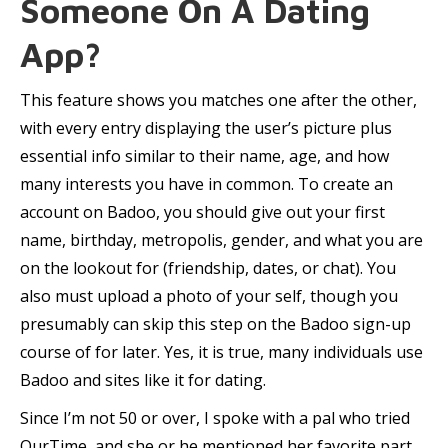
Someone On A Dating
App?
This feature shows you matches one after the other,
with every entry displaying the user’s picture plus
essential info similar to their name, age, and how
many interests you have in common. To create an
account on Badoo, you should give out your first
name, birthday, metropolis, gender, and what you are
on the lookout for (friendship, dates, or chat). You
also must upload a photo of your self, though you
presumably can skip this step on the Badoo sign-up
course of for later. Yes, it is true, many individuals use
Badoo and sites like it for dating.
Since I’m not 50 or over, I spoke with a pal who tried
OurTime, and she or he mentioned her favorite part