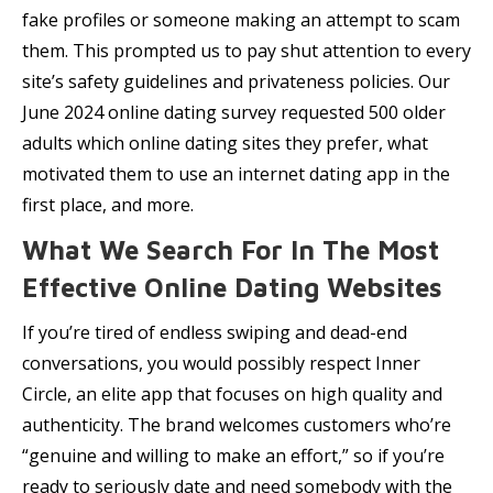
fake profiles or someone making an attempt to scam
them. This prompted us to pay shut attention to every
site’s safety guidelines and privateness policies. Our
June 2024 online dating survey requested 500 older
adults which online dating sites they prefer, what
motivated them to use an internet dating app in the
first place, and more.
What We Search For In The Most
Effective Online Dating Websites
If you’re tired of endless swiping and dead-end
conversations, you would possibly respect Inner
Circle, an elite app that focuses on high quality and
authenticity. The brand welcomes customers who’re
“genuine and willing to make an effort,” so if you’re
ready to seriously date and need somebody with the