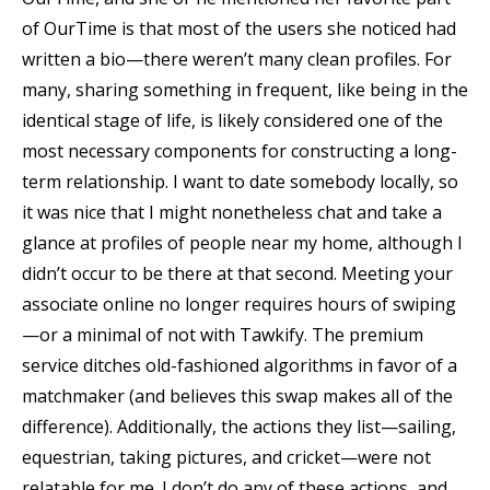
of OurTime is that most of the users she noticed had
written a bio—there weren’t many clean profiles. For
many, sharing something in frequent, like being in the
identical stage of life, is likely considered one of the
most necessary components for constructing a long-
term relationship. I want to date somebody locally, so
it was nice that I might nonetheless chat and take a
glance at profiles of people near my home, although I
didn’t occur to be there at that second. Meeting your
associate online no longer requires hours of swiping
—or a minimal of not with Tawkify. The premium
service ditches old-fashioned algorithms in favor of a
matchmaker (and believes this swap makes all of the
difference). Additionally, the actions they list—sailing,
equestrian, taking pictures, and cricket—were not
relatable for me. I don’t do any of these actions, and