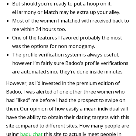
But should you’re ready to put a hoop on it,
eHarmony or Match may be extra up your alley.
Most of the women I matched with received back to
me within 24 hours too.
One of the features I favored probably the most
was the options for non monogamy.
The profile verification system is always useful,
however I’m fairly sure Badoo’s profile verifications
are automated since they’re done inside minutes.
However, as I’d invested in the premium edition of
Badoo, I was alerted of one other three women who
had “liked” me before I had the prospect to swipe on
them. Our opinion of how easily a mean individual will
have the ability to obtain their dating targets with this
site compared to different sites. How many people are
using
badu chat
this site to actually meet people in