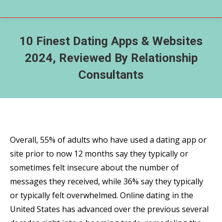
10 Finest Dating Apps & Websites
2024, Reviewed By Relationship
Consultants
Overall, 55% of adults who have used a dating app or
site prior to now 12 months say they typically or
sometimes felt insecure about the number of
messages they received, while 36% say they typically
or typically felt overwhelmed. Online dating in the
United States has advanced over the previous several