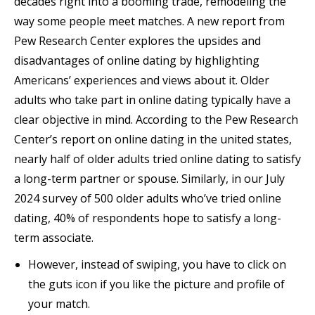
decades right into a booming trade, remodeling the
way some people meet matches. A new report from
Pew Research Center explores the upsides and
disadvantages of online dating by highlighting
Americans’ experiences and views about it. Older
adults who take part in online dating typically have a
clear objective in mind. According to the Pew Research
Center’s report on online dating in the united states,
nearly half of older adults tried online dating to satisfy
a long-term partner or spouse. Similarly, in our July
2024 survey of 500 older adults who’ve tried online
dating, 40% of respondents hope to satisfy a long-
term associate.
However, instead of swiping, you have to click on
the guts icon if you like the picture and profile of
your match.