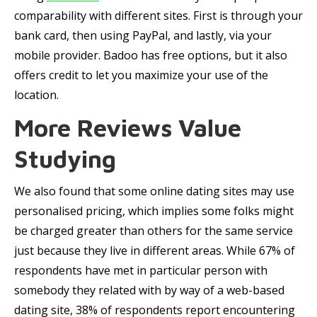
comparability with different sites. First is through your
bank card, then using PayPal, and lastly, via your
mobile provider. Badoo has free options, but it also
offers credit to let you maximize your use of the
location.
More Reviews Value
Studying
We also found that some online dating sites may use
personalised pricing, which implies some folks might
be charged greater than others for the same service
just because they live in different areas. While 67% of
respondents have met in particular person with
somebody they related with by way of a web-based
dating site, 38% of respondents report encountering