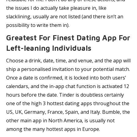
the issues I do actually take pleasure in, like
slacklining, usually are not listed (and there isn’t an
possibility to write them in).
Greatest For Finest Dating App For
Left-leaning Individuals
Choose a drink, date, time, and venue, and the app will
ship a personalised invitation to your potential match.
Once a date is confirmed, it is locked into both users’
calendars, and the in-app chat function is activated 12
hours before the date. Tinder is doubtless certainly
one of the high 3 hottest dating apps throughout the
US, UK, Germany, France, Spain, and Italy. Bumble, the
other main app in North America, is usually not
among the many hottest apps in Europe.