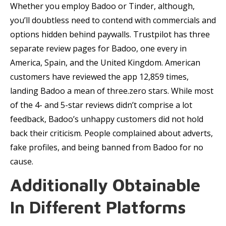
Whether you employ Badoo or Tinder, although,
you’ll doubtless need to contend with commercials and
options hidden behind paywalls. Trustpilot has three
separate review pages for Badoo, one every in
America, Spain, and the United Kingdom. American
customers have reviewed the app 12,859 times,
landing Badoo a mean of three.zero stars. While most
of the 4- and 5-star reviews didn’t comprise a lot
feedback, Badoo’s unhappy customers did not hold
back their criticism. People complained about adverts,
fake profiles, and being banned from Badoo for no
cause.
Additionally Obtainable
In Different Platforms