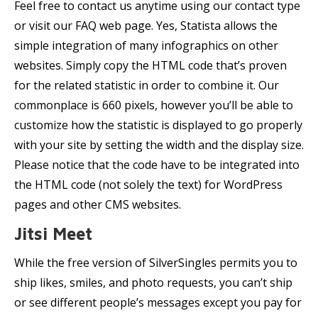
Feel free to contact us anytime using our contact type
or visit our FAQ web page. Yes, Statista allows the
simple integration of many infographics on other
websites. Simply copy the HTML code that’s proven
for the related statistic in order to combine it. Our
commonplace is 660 pixels, however you’ll be able to
customize how the statistic is displayed to go properly
with your site by setting the width and the display size.
Please notice that the code have to be integrated into
the HTML code (not solely the text) for WordPress
pages and other CMS websites.
Jitsi Meet
While the free version of SilverSingles permits you to
ship likes, smiles, and photo requests, you can’t ship
or see different people’s messages except you pay for