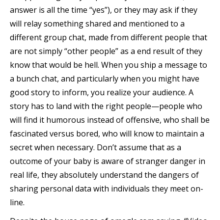
answer is all the time “yes”), or they may ask if they
will relay something shared and mentioned to a
different group chat, made from different people that
are not simply “other people” as a end result of they
know that would be hell. When you ship a message to
a bunch chat, and particularly when you might have
good story to inform, you realize your audience. A
story has to land with the right people—people who
will find it humorous instead of offensive, who shall be
fascinated versus bored, who will know to maintain a
secret when necessary. Don’t assume that as a
outcome of your baby is aware of stranger danger in
real life, they absolutely understand the dangers of
sharing personal data with individuals they meet on-
line.