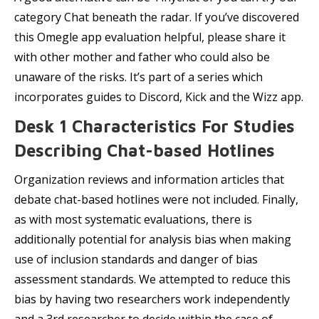
category Chat beneath the radar. If you’ve discovered
this Omegle app evaluation helpful, please share it
with other mother and father who could also be
unaware of the risks. It’s part of a series which
incorporates guides to Discord, Kick and the Wizz app.
Desk 1 Characteristics For Studies
Describing Chat-based Hotlines
Organization reviews and information articles that
debate chat-based hotlines were not included. Finally,
as with most systematic evaluations, there is
additionally potential for analysis bias when making
use of inclusion standards and danger of bias
assessment standards. We attempted to reduce this
bias by having two researchers work independently