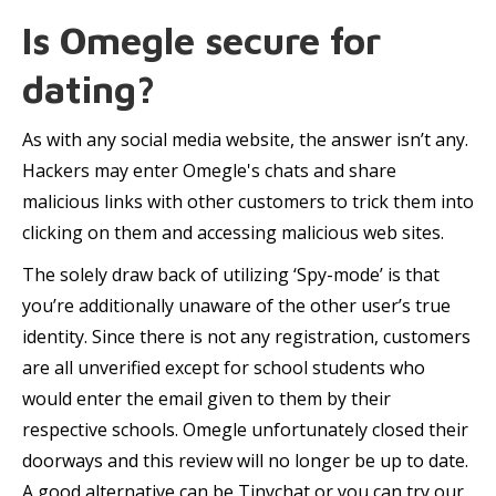
Is Omegle secure for
dating?
As with any social media website, the answer isn’t any.
Hackers may enter Omegle's chats and share
malicious links with other customers to trick them into
clicking on them and accessing malicious web sites.
The solely draw back of utilizing ‘Spy-mode’ is that
you’re additionally unaware of the other user’s true
identity. Since there is not any registration, customers
are all unverified except for school students who
would enter the email given to them by their
respective schools. Omegle unfortunately closed their
doorways and this review will no longer be up to date.
A good alternative can be Tinychat or you can try our