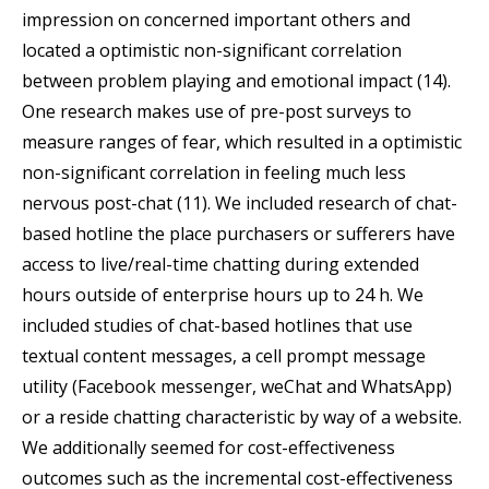
impression on concerned important others and
located a optimistic non-significant correlation
between problem playing and emotional impact (14).
One research makes use of pre-post surveys to
measure ranges of fear, which resulted in a optimistic
non-significant correlation in feeling much less
nervous post-chat (11). We included research of chat-
based hotline the place purchasers or sufferers have
access to live/real-time chatting during extended
hours outside of enterprise hours up to 24 h. We
included studies of chat-based hotlines that use
textual content messages, a cell prompt message
utility (Facebook messenger, weChat and WhatsApp)
or a reside chatting characteristic by way of a website.
We additionally seemed for cost-effectiveness
outcomes such as the incremental cost-effectiveness