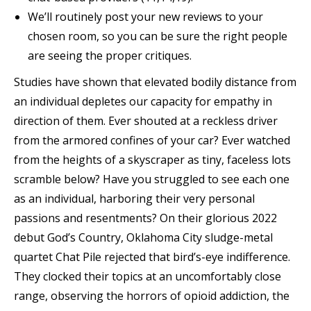
We’ll routinely post your new reviews to your
chosen room, so you can be sure the right people
are seeing the proper critiques.
Studies have shown that elevated bodily distance from
an individual depletes our capacity for empathy in
direction of them. Ever shouted at a reckless driver
from the armored confines of your car? Ever watched
from the heights of a skyscraper as tiny, faceless lots
scramble below? Have you struggled to see each one
as an individual, harboring their very personal
passions and resentments? On their glorious 2022
debut God’s Country, Oklahoma City sludge-metal
quartet Chat Pile rejected that bird’s-eye indifference.
They clocked their topics at an uncomfortably close
range, observing the horrors of opioid addiction, the