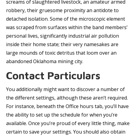
screams of slaughtered livestock, an amateur armed
robbery, their gruesome proximity an antidote to
detached isolation. Some of the microscopic element
was scraped from surfaces within the band members’
personal lives, significantly industrial air pollution
inside their home state; their very namesakes are
large mounds of toxic detritus that loom over an
abandoned Oklahoma mining city.
Contact Particulars
You additionally might want to discover a number of
the different settings, although these aren’t required.
For instance, beneath the Office hours tab, you’ll have
the ability to set up the schedule for when you’re
available. Once you’re proud of every little thing, make
certain to save your settings. You should also obtain