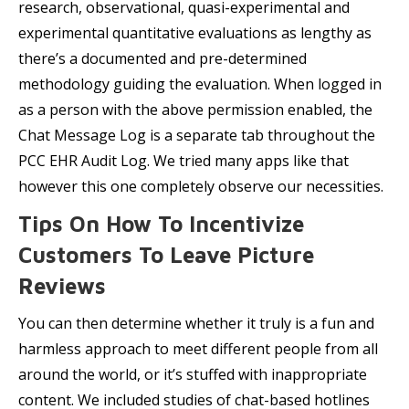
research, observational, quasi-experimental and
experimental quantitative evaluations as lengthy as
there’s a documented and pre-determined
methodology guiding the evaluation. When logged in
as a person with the above permission enabled, the
Chat Message Log is a separate tab throughout the
PCC EHR Audit Log. We tried many apps like that
however this one completely observe our necessities.
Tips On How To Incentivize
Customers To Leave Picture
Reviews
You can then determine whether it truly is a fun and
harmless approach to meet different people from all
around the world, or it’s stuffed with inappropriate
content. We included studies of chat-based hotlines