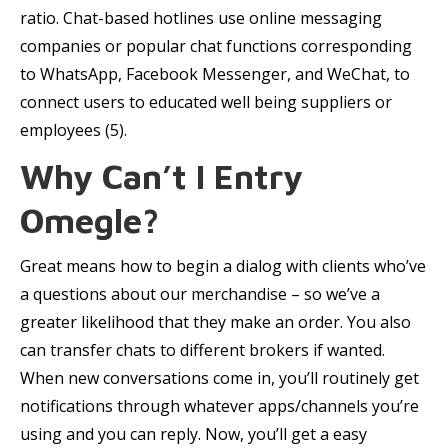
ratio. Chat-based hotlines use online messaging
companies or popular chat functions corresponding
to WhatsApp, Facebook Messenger, and WeChat, to
connect users to educated well being suppliers or
employees (5).
Why Can’t I Entry
Omegle?
Great means how to begin a dialog with clients who’ve
a questions about our merchandise – so we’ve a
greater likelihood that they make an order. You also
can transfer chats to different brokers if wanted.
When new conversations come in, you’ll routinely get
notifications through whatever apps/channels you’re
using and you can reply. Now, you’ll get a easy