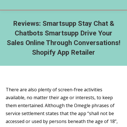
Reviews: Smartsupp Stay Chat &
Chatbots Smartsupp Drive Your
Sales Online Through Conversations!
Shopify App Retailer
There are also plenty of screen-free activities
available, no matter their age or interests, to keep
them entertained. Although the Omegle phrases of
service settlement states that the app “shall not be
accessed or used by persons beneath the age of 18”,