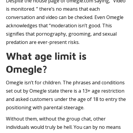
Despite the house page of omegle.com saying, “Video
is monitored. ” there’s no means that each
conversation and video can be checked. Even Omegle
acknowledges that “moderation isn’t good. This
signifies that pornography, grooming, and sexual
predation are ever-present risks.
What age limit is
Omegle?
Omegle isn’t for children. The phrases and conditions
set out by Omegle state there is a 13+ age restriction
and asked customers under the age of 18 to entry the
positioning with parental steerage.
Without them, without the group chat, other
individuals would truly be hell. You can by no means