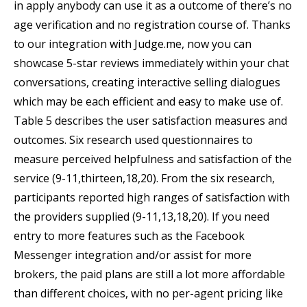
in apply anybody can use it as a outcome of there’s no
age verification and no registration course of. Thanks
to our integration with Judge.me, now you can
showcase 5-star reviews immediately within your chat
conversations, creating interactive selling dialogues
which may be each efficient and easy to make use of.
Table 5 describes the user satisfaction measures and
outcomes. Six research used questionnaires to
measure perceived helpfulness and satisfaction of the
service (9-11,thirteen,18,20). From the six research,
participants reported high ranges of satisfaction with
the providers supplied (9-11,13,18,20). If you need
entry to more features such as the Facebook
Messenger integration and/or assist for more
brokers, the paid plans are still a lot more affordable
than different choices, with no per-agent pricing like