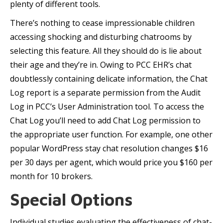
plenty of different tools.
There’s nothing to cease impressionable children
accessing shocking and disturbing chatrooms by
selecting this feature. All they should do is lie about
their age and they’re in. Owing to PCC EHR’s chat
doubtlessly containing delicate information, the Chat
Log report is a separate permission from the Audit
Log in PCC’s User Administration tool. To access the
Chat Log you’ll need to add Chat Log permission to
the appropriate user function. For example, one other
popular WordPress stay chat resolution changes $16
per 30 days per agent, which would price you $160 per
month for 10 brokers.
Special Options
Individual studies evaluating the effectiveness of chat-