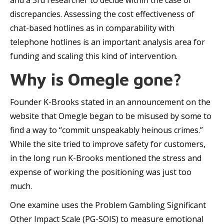
and a 3rd researcher to decide within the case of
discrepancies. Assessing the cost effectiveness of
chat-based hotlines as in comparability with
telephone hotlines is an important analysis area for
funding and scaling this kind of intervention.
Why is Omegle gone?
Founder K-Brooks stated in an announcement on the
website that Omegle began to be misused by some to
find a way to “commit unspeakably heinous crimes.”
While the site tried to improve safety for customers,
in the long run K-Brooks mentioned the stress and
expense of working the positioning was just too
much.
One examine uses the Problem Gambling Significant
Other Impact Scale (PG-SOIS) to measure emotional