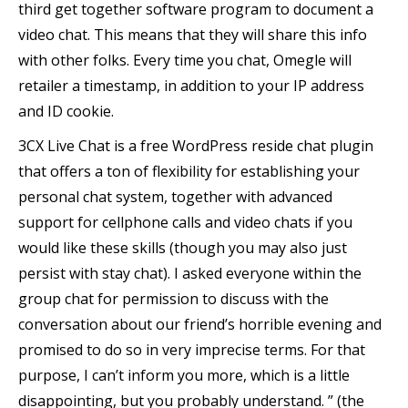
third get together software program to document a
video chat. This means that they will share this info
with other folks. Every time you chat, Omegle will
retailer a timestamp, in addition to your IP address
and ID cookie.
3CX Live Chat is a free WordPress reside chat plugin
that offers a ton of flexibility for establishing your
personal chat system, together with advanced
support for cellphone calls and video chats if you
would like these skills (though you may also just
persist with stay chat). I asked everyone within the
group chat for permission to discuss with the
conversation about our friend’s horrible evening and
promised to do so in very imprecise terms. For that
purpose, I can’t inform you more, which is a little
disappointing, but you probably understand. ” (the