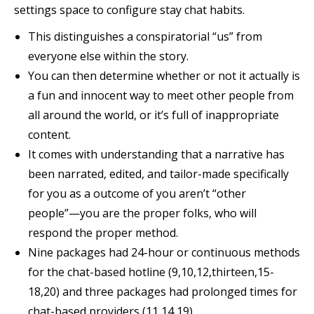
settings space to configure stay chat habits.
This distinguishes a conspiratorial “us” from
everyone else within the story.
You can then determine whether or not it actually is
a fun and innocent way to meet other people from
all around the world, or it’s full of inappropriate
content.
It comes with understanding that a narrative has
been narrated, edited, and tailor-made specifically
for you as a outcome of you aren’t “other
people”—you are the proper folks, who will
respond the proper method.
Nine packages had 24-hour or continuous methods
for the chat-based hotline (9,10,12,thirteen,15-
18,20) and three packages had prolonged times for
chat-based providers (11,14,19).