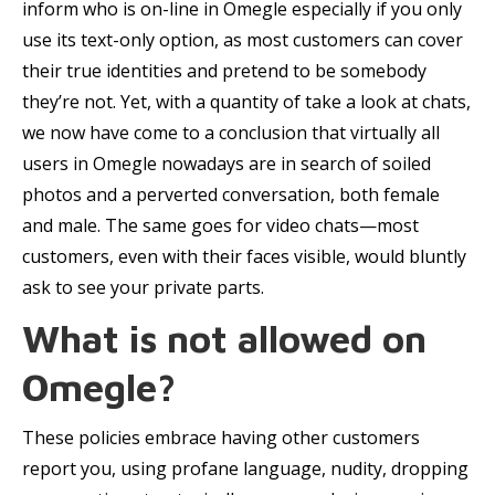
inform who is on-line in Omegle especially if you only
use its text-only option, as most customers can cover
their true identities and pretend to be somebody
they’re not. Yet, with a quantity of take a look at chats,
we now have come to a conclusion that virtually all
users in Omegle nowadays are in search of soiled
photos and a perverted conversation, both female
and male. The same goes for video chats—most
customers, even with their faces visible, would bluntly
ask to see your private parts.
What is not allowed on
Omegle?
These policies embrace having other customers
report you, using profane language, nudity, dropping