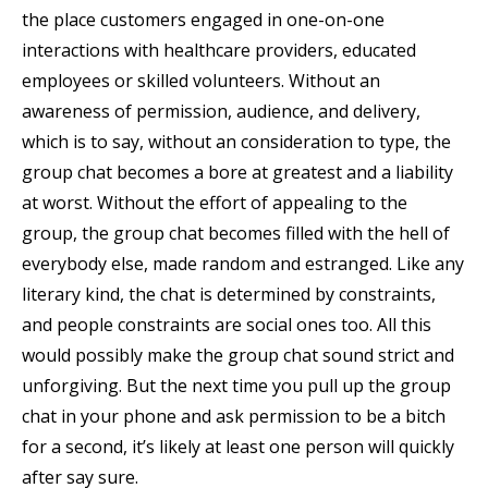
the place customers engaged in one-on-one
interactions with healthcare providers, educated
employees or skilled volunteers. Without an
awareness of permission, audience, and delivery,
which is to say, without an consideration to type, the
group chat becomes a bore at greatest and a liability
at worst. Without the effort of appealing to the
group, the group chat becomes filled with the hell of
everybody else, made random and estranged. Like any
literary kind, the chat is determined by constraints,
and people constraints are social ones too. All this
would possibly make the group chat sound strict and
unforgiving. But the next time you pull up the group
chat in your phone and ask permission to be a bitch
for a second, it’s likely at least one person will quickly
after say sure.