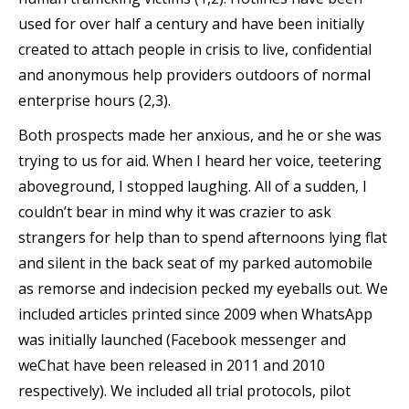
used for over half a century and have been initially
created to attach people in crisis to live, confidential
and anonymous help providers outdoors of normal
enterprise hours (2,3).
Both prospects made her anxious, and he or she was
trying to us for aid. When I heard her voice, teetering
aboveground, I stopped laughing. All of a sudden, I
couldn’t bear in mind why it was crazier to ask
strangers for help than to spend afternoons lying flat
and silent in the back seat of my parked automobile
as remorse and indecision pecked my eyeballs out. We
included articles printed since 2009 when WhatsApp
was initially launched (Facebook messenger and
weChat have been released in 2011 and 2010
respectively). We included all trial protocols, pilot