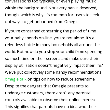
conversations too typically, or even playing music
within the background. Not every ban is deserved,
though, which is why it's common for users to seek
out ways to get unbanned from Omegle.
If you’re concerned concerning the period of time
your baby spends on-line, you’re not alone. It’s a
relentless battle in many households all around the
world. But how do you stop your child from spending
so much time on their screens and make sure their
display utilization doesn’t negatively impact their life?
We’ve put collectively some handy recommendations
omegle talk
on tips on how to reduce screentime.
Despite the dangers that Omegle presents to
underage customers, there aren’t any parental
controls available to observe their online exercise.
This signifies that parents have no idea who their