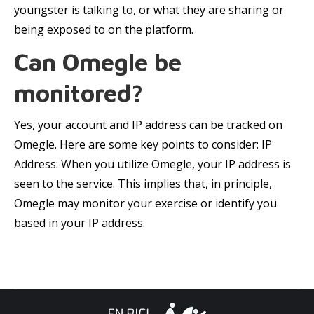
youngster is talking to, or what they are sharing or
being exposed to on the platform.
Can Omegle be
monitored?
Yes, your account and IP address can be tracked on
Omegle. Here are some key points to consider: IP
Address: When you utilize Omegle, your IP address is
seen to the service. This implies that, in principle,
Omegle may monitor your exercise or identify you
based in your IP address.