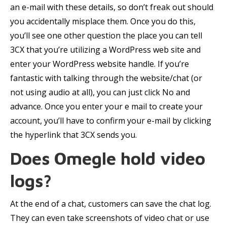
an e-mail with these details, so don’t freak out should
you accidentally misplace them. Once you do this,
you’ll see one other question the place you can tell
3CX that you’re utilizing a WordPress web site and
enter your WordPress website handle. If you’re
fantastic with talking through the website/chat (or
not using audio at all), you can just click No and
advance. Once you enter your e mail to create your
account, you’ll have to confirm your e-mail by clicking
the hyperlink that 3CX sends you.
Does Omegle hold video
logs?
At the end of a chat, customers can save the chat log.
They can even take screenshots of video chat or use