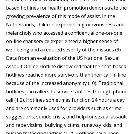
based hotlines for health promotion demonstrate the
growing prevalence of this mode of assist. In the
Netherlands, children experiencing nervousness and
melancholy who accessed a confidential one-on-one
on-line chat service experienced a higher sense of
well-being and a reduced severity of their issues (9).
Data from an evaluation of the US National Sexual
Assault Online Hotline discovered that the chat-based
hotlines reached more survivors than their call-in line
because of the increased anonymity (10). Traditional
hotlines join callers to service facilities through phone
call (1,2). Hotlines sometimes function 24 hours a day
and are commonly used for providers such as crime
suggestions, suicide crisis, and help for sexual assault
and rape victims, bullying victims, runaway kids, and
human trafficking victims (1,2). Hotlines have been