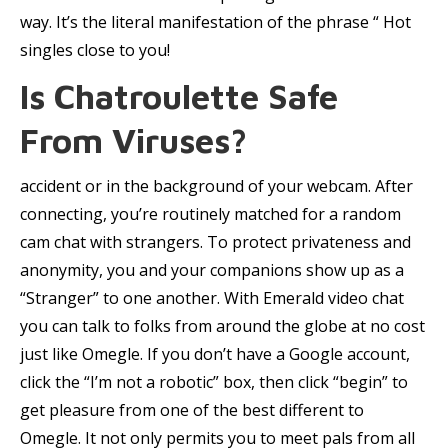
way. It’s the literal manifestation of the phrase “ Hot
singles close to you!
Is Chatroulette Safe
From Viruses?
accident or in the background of your webcam. After
connecting, you’re routinely matched for a random
cam chat with strangers. To protect privateness and
anonymity, you and your companions show up as a
“Stranger” to one another. With Emerald video chat
you can talk to folks from around the globe at no cost
just like Omegle. If you don’t have a Google account,
click the “I’m not a robotic” box, then click “begin” to
get pleasure from one of the best different to
Omegle. It not only permits you to meet pals from all