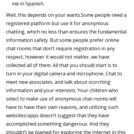
me in Spanish.
Well, this depends on your wants.Some people need a
registered platform but use it for anonymous
chatting, which no less than ensures the fundamental
information safety. But some people prefer online
chat rooms that don’t require registration in any
respect, however it would not matter, we have
collected all of them. All that you should start is to
turn in your digital camera and microphone. Chat to
meet new associates, and talk about scorching
information and your interests. Your children who
select to make use of anonymous chat rooms will
have to have their own reasons, and utilizing such
websites/apps doesn’t suggest that they have
accomplished something dangerous. And they
shouldn’t be blamed for exploring the Internet in this