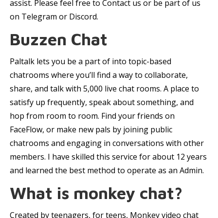
assist. Please feel free to Contact us or be part of us
on Telegram or Discord.
Buzzen Chat
Paltalk lets you be a part of into topic-based
chatrooms where you’ll find a way to collaborate,
share, and talk with 5,000 live chat rooms. A place to
satisfy up frequently, speak about something, and
hop from room to room. Find your friends on
FaceFlow, or make new pals by joining public
chatrooms and engaging in conversations with other
members. I have skilled this service for about 12 years
and learned the best method to operate as an Admin.
What is monkey chat?
Created by teenagers, for teens, Monkey video chat