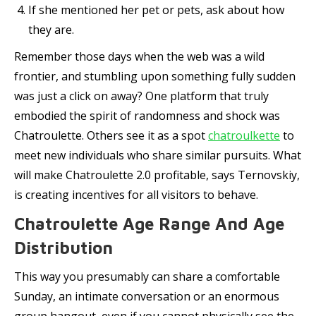
If she mentioned her pet or pets, ask about how
they are.
Remember those days when the web was a wild
frontier, and stumbling upon something fully sudden
was just a click on away? One platform that truly
embodied the spirit of randomness and shock was
Chatroulette. Others see it as a spot
chatroulkette
to
meet new individuals who share similar pursuits. What
will make Chatroulette 2.0 profitable, says Ternovskiy,
is creating incentives for all visitors to behave.
Chatroulette Age Range And Age
Distribution
This way you presumably can share a comfortable
Sunday, an intimate conversation or an enormous