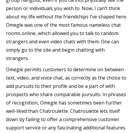
group hangout, even if you cannot physically see the
person or individuals you wish to. Now, I can’t think
about my life without the friendships I’ve shaped here.
Omegle was one of the most famous nameless chat
rooms online, which allowed you to talk to random
strangers and even video chats with them. One can
simply go to the site and begin chatting with
strangers.
Omegle permits customers to determine on between
text, video, and voice chat, as correctly as the choice to
add pursuits to their profile and be a part of with
prospects who share comparable pursuits. In phrases
of recognition, Omegle has sometimes been further
well-liked than Chatroulette. Chatroulette lets itself
down by failing to offer a comprehensive customer
support service or any fascinating additional features.