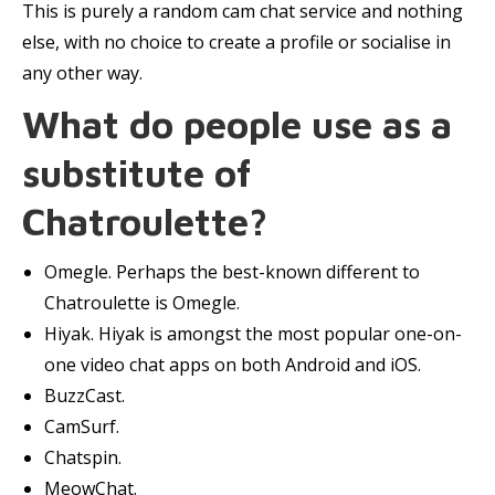
This is purely a random cam chat service and nothing
else, with no choice to create a profile or socialise in
any other way.
What do people use as a
substitute of
Chatroulette?
Omegle. Perhaps the best-known different to
Chatroulette is Omegle.
Hiyak. Hiyak is amongst the most popular one-on-
one video chat apps on both Android and iOS.
BuzzCast.
CamSurf.
Chatspin.
MeowChat.