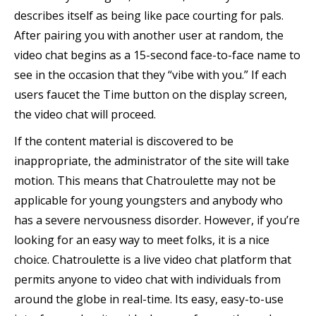
describes itself as being like pace courting for pals.
After pairing you with another user at random, the
video chat begins as a 15-second face-to-face name to
see in the occasion that they “vibe with you.” If each
users faucet the Time button on the display screen,
the video chat will proceed.
If the content material is discovered to be
inappropriate, the administrator of the site will take
motion. This means that Chatroulette may not be
applicable for young youngsters and anybody who
has a severe nervousness disorder. However, if you’re
looking for an easy way to meet folks, it is a nice
choice. Chatroulette is a live video chat platform that
permits anyone to video chat with individuals from
around the globe in real-time. Its easy, easy-to-use