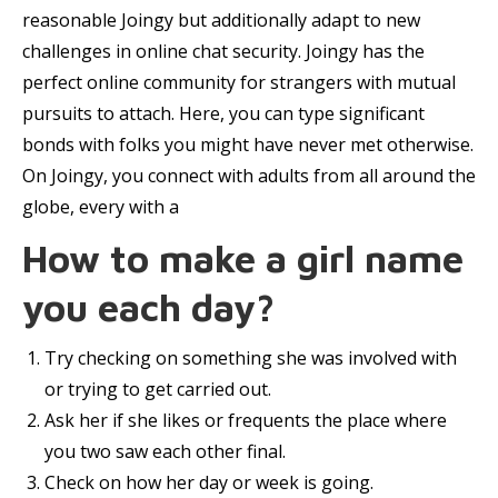
reasonable Joingy but additionally adapt to new
challenges in online chat security. Joingy has the
perfect online community for strangers with mutual
pursuits to attach. Here, you can type significant
bonds with folks you might have never met otherwise.
On Joingy, you connect with adults from all around the
globe, every with a
How to make a girl name
you each day?
Try checking on something she was involved with
or trying to get carried out.
Ask her if she likes or frequents the place where
you two saw each other final.
Check on how her day or week is going.