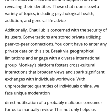
revealing their identities. These chat rooms cowl a
variety of topics, including psychological health,
addiction, and general life advice.
Additionally, ChatHub is concerned with the security of
its users. Conversations are stored private utilizing
peer-to-peer connections. You don’t have to enter any
private data on this site. Break via geographical
limitations and engage with a diverse international
group. Monkey’s platform fosters cross-cultural
interactions that broaden views and spark significant
exchanges with individuals worldwide. With
unprecedented quantities of individuals online, we
face unique moderation
direct notification of a probably malicious consumer
for us to manually review. This not only helps us