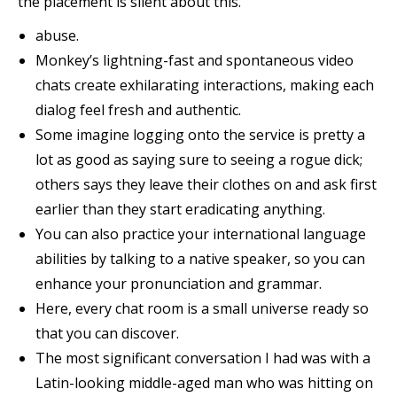
the placement is silent about this.
abuse.
Monkey’s lightning-fast and spontaneous video
chats create exhilarating interactions, making each
dialog feel fresh and authentic.
Some imagine logging onto the service is pretty a
lot as good as saying sure to seeing a rogue dick;
others says they leave their clothes on and ask first
earlier than they start eradicating anything.
You can also practice your international language
abilities by talking to a native speaker, so you can
enhance your pronunciation and grammar.
Here, every chat room is a small universe ready so
that you can discover.
The most significant conversation I had was with a
Latin-looking middle-aged man who was hitting on