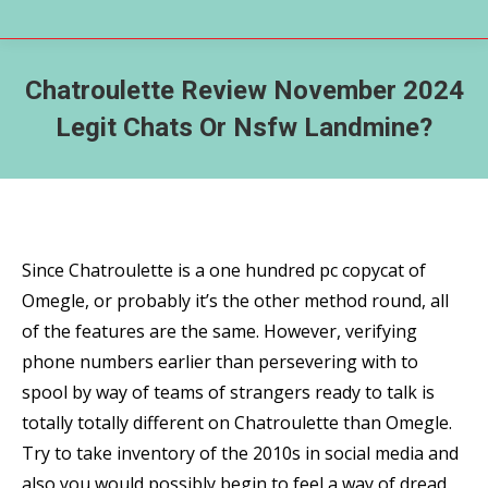
Chatroulette Review November 2024
Legit Chats Or Nsfw Landmine?
Since Chatroulette is a one hundred pc copycat of
Omegle, or probably it’s the other method round, all
of the features are the same. However, verifying
phone numbers earlier than persevering with to
spool by way of teams of strangers ready to talk is
totally totally different on Chatroulette than Omegle.
Try to take inventory of the 2010s in social media and
also you would possibly begin to feel a way of dread.