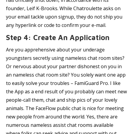
has officially shut down, in accordance with its
founder, Leif K-Brooks. While Chatroulette asks on
your email tackle upon signup, they do not ship you
any hyperlink or code to confirm your e-mail.
Step 4: Create An Application
Are you apprehensive about your underage
youngsters secretly using nameless chat room sites?
Or nervous about your partner dishonest on you in
an nameless chat room site? You solely want one app
to easily solve your troubles – FamiGuard Pro. I like
the App as a end result of you probably can meet new
people-call them, chat and ship pics of your lovely
animals. The FaceFlow public chat is nice for meeting
new people from around the world. Yes, there are
numerous nameless assist chat rooms available
where folks can seek advice and support with out