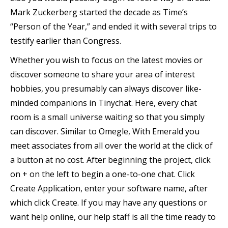
Mark Zuckerberg started the decade as Time’s
“Person of the Year,” and ended it with several trips to
testify earlier than Congress.
Whether you wish to focus on the latest movies or
discover someone to share your area of interest
hobbies, you presumably can always discover like-
minded companions in Tinychat. Here, every chat
room is a small universe waiting so that you simply
can discover. Similar to Omegle, With Emerald you
meet associates from all over the world at the click of
a button at no cost. After beginning the project, click
on + on the left to begin a one-to-one chat. Click
Create Application, enter your software name, after
which click Create. If you may have any questions or
want help online, our help staff is all the time ready to