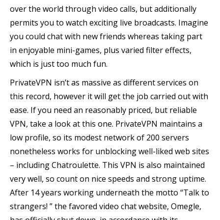
over the world through video calls, but additionally
permits you to watch exciting live broadcasts. Imagine
you could chat with new friends whereas taking part
in enjoyable mini-games, plus varied filter effects,
which is just too much fun.
PrivateVPN isn’t as massive as different services on
this record, however it will get the job carried out with
ease. If you need an reasonably priced, but reliable
VPN, take a look at this one. PrivateVPN maintains a
low profile, so its modest network of 200 servers
nonetheless works for unblocking well-liked web sites
– including Chatroulette. This VPN is also maintained
very well, so count on nice speeds and strong uptime.
After 14 years working underneath the motto “Talk to
strangers! ” the favored video chat website, Omegle,