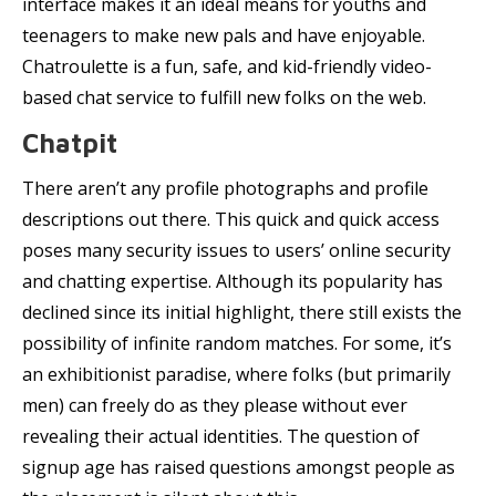
interface makes it an ideal means for youths and
teenagers to make new pals and have enjoyable.
Chatroulette is a fun, safe, and kid-friendly video-
based chat service to fulfill new folks on the web.
Chatpit
There aren’t any profile photographs and profile
descriptions out there. This quick and quick access
poses many security issues to users’ online security
and chatting expertise. Although its popularity has
declined since its initial highlight, there still exists the
possibility of infinite random matches. For some, it’s
an exhibitionist paradise, where folks (but primarily
men) can freely do as they please without ever
revealing their actual identities. The question of
signup age has raised questions amongst people as