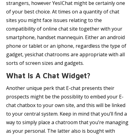
strangers, however YesIChat might be certainly one
of your best choice. At times on a quantity of chat
sites you might face issues relating to the
compatibility of online chat site together with your
smartphone, handset mannequin. Either an android
phone or tablet or an iphone, regardless the type of
gadget, yesichat chatrooms are appropriate with all
sorts of screen sizes and gadgets.
What Is A Chat Widget?
Another unique perk that E-chat presents their
prospects might be the possiblity to embed your E-
chat chatbox to your own site, and this will be linked
to your central system. Keep in mind that you’ll find a
way to simply place a chatroom that you’re managing
as your personal. The latter also is bought with