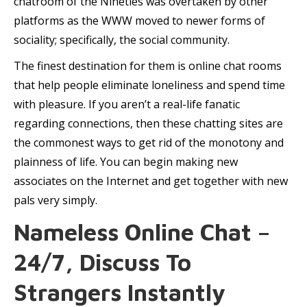
chatroom of the Nineties was overtaken by other
platforms as the WWW moved to newer forms of
sociality; specifically, the social community.
The finest destination for them is online chat rooms
that help people eliminate loneliness and spend time
with pleasure. If you aren’t a real-life fanatic
regarding connections, then these chatting sites are
the commonest ways to get rid of the monotony and
plainness of life. You can begin making new
associates on the Internet and get together with new
pals very simply.
Nameless Online Chat –
24/7, Discuss To
Strangers Instantly