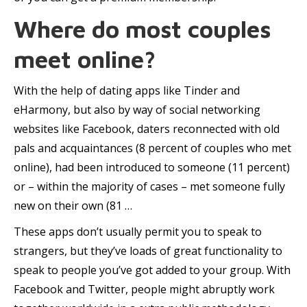
Where do most couples
meet online?
With the help of dating apps like Tinder and
eHarmony, but also by way of social networking
websites like Facebook, daters reconnected with old
pals and acquaintances (8 percent of couples who met
online), had been introduced to someone (11 percent)
or – within the majority of cases – met someone fully
new on their own (81 …
These apps don’t usually permit you to speak to
strangers, but they’ve loads of great functionality to
speak to people you’ve got added to your group. With
Facebook and Twitter, people might abruptly work