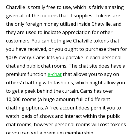
Chatville is totally free to use, which is fairly amazing
given all of the options that it supplies. Tokens are
the only foreign money utilized inside Chatville, and
they are used to indicate appreciation for other
customers. You can both give Chatville tokens that
you have received, or you ought to purchase them for
$0.09 every. Cams lets you partake in each personal
chat and public chat rooms. The chat site does have a
premium function
e-chat
that allows you to spy on
others’ chatting with fashions, which might allow you
to get a peek behind the curtain. Cams has over
10,000 rooms (a huge amount) full of different
chatting options. A free account does permit you to
watch loads of shows and interact within the public
chat rooms, however personal rooms will cost tokens
or you can get a premium membership.