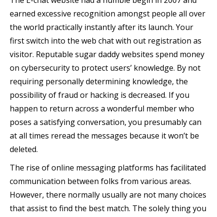
The E-chat website had a humble begin in 2007 and
earned excessive recognition amongst people all over
the world practically instantly after its launch. Your
first switch into the web chat with out registration as
visitor. Reputable sugar daddy websites spend money
on cybersecurity to protect users’ knowledge. By not
requiring personally determining knowledge, the
possibility of fraud or hacking is decreased. If you
happen to return across a wonderful member who
poses a satisfying conversation, you presumably can
at all times reread the messages because it won’t be
deleted.
The rise of online messaging platforms has facilitated
communication between folks from various areas.
However, there normally usually are not many choices
that assist to find the best match. The solely thing you