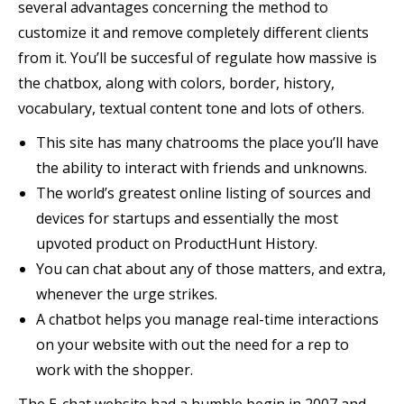
several advantages concerning the method to
customize it and remove completely different clients
from it. You’ll be succesful of regulate how massive is
the chatbox, along with colors, border, history,
vocabulary, textual content tone and lots of others.
This site has many chatrooms the place you’ll have
the ability to interact with friends and unknowns.
The world’s greatest online listing of sources and
devices for startups and essentially the most
upvoted product on ProductHunt History.
You can chat about any of those matters, and extra,
whenever the urge strikes.
A chatbot helps you manage real-time interactions
on your website with out the need for a rep to
work with the shopper.