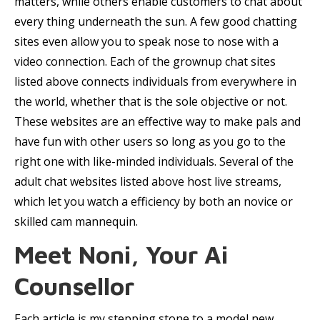
matters, while others enable customers to chat about
every thing underneath the sun. A few good chatting
sites even allow you to speak nose to nose with a
video connection. Each of the grownup chat sites
listed above connects individuals from everywhere in
the world, whether that is the sole objective or not.
These websites are an effective way to make pals and
have fun with other users so long as you go to the
right one with like-minded individuals. Several of the
adult chat websites listed above host live streams,
which let you watch a efficiency by both an novice or
skilled cam mannequin.
Meet Noni, Your Ai
Counsellor
Each article is my stepping stone to a model new