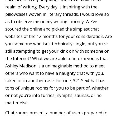
realm of writing. Every day is inspiring with the
pillowcases woven in literary threads. I would love so
as to observe me on my writing journey. We’ve
scoured the online and picked the simplest chat
websites of the 12 months for your consideration. Are
you someone who isn’t technically single, but you’re
still attempting to get your kink on with someone on
the Internet? What we are able to inform you is that
Ashley Madison is a unimaginable method to meet
others who want to have a naughty chat with you,
taken or in another case. For one, 321 SexChat has
tons of unique rooms for you to be part of, whether
or not you’re into furries, nymphs, saunas, or no
matter else.
Chat rooms present a number of users prepared to