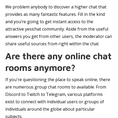
We problem anybody to discover a higher chat that
provides as many fantastic features. Fill in the kind
and you’re going to get instant access to the
attractive yesichat community. Aside from the useful
answers you get from other users, the moderator can
share useful sources from right within the chat.
Are there any online chat
rooms anymore?
If you're questioning the place to speak online, there
are numerous group chat rooms to available. From
Discord to Twitch to Telegram, various platforms
exist to connect with individual users or groups of
individuals around the globe about particular
subjects.