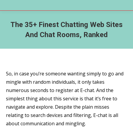
The 35+ Finest Chatting Web Sites
And Chat Rooms, Ranked
So, in case you’re someone wanting simply to go and
mingle with random individuals, it only takes
numerous seconds to register at E-chat. And the
simplest thing about this service is that it’s free to
navigate and explore. Despite the plain misses
relating to search devices and filtering, E-chat is all
about communication and mingling.