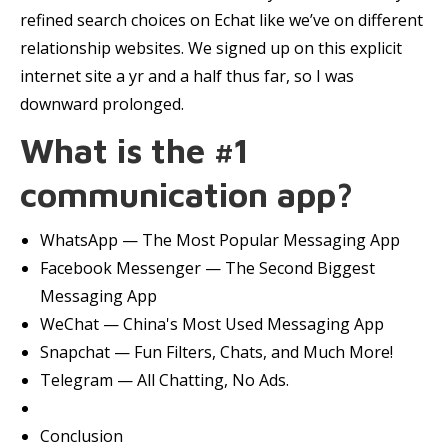
refined search choices on Echat like we’ve on different
relationship websites. We signed up on this explicit
internet site a yr and a half thus far, so I was
downward prolonged.
What is the #1
communication app?
WhatsApp — The Most Popular Messaging App
Facebook Messenger — The Second Biggest
Messaging App
WeChat — China's Most Used Messaging App
Snapchat — Fun Filters, Chats, and Much More!
Telegram — All Chatting, No Ads.
Conclusion