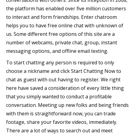
conversations with others. Since its inception in 2008,
the platform has enabled over five million customers
to interact and form friendships. Enter chatroom
helps you to have free online chat with unknown of
us. Some different free options of this site are a
number of webcams, private chat, group, instant
messaging options, and offline email texting.
To start chatting any person is required to only
choose a nickname and click Start Chatting Now to
chat as guest with out having to register. We right
here have saved a consideration of every little thing
that you simply wanted to conduct a profitable
conversation. Meeting up new folks and being friends
with them is straightforward now, you can trade
footage, share your favorite videos, immediately.
There are a lot of ways to search out and meet