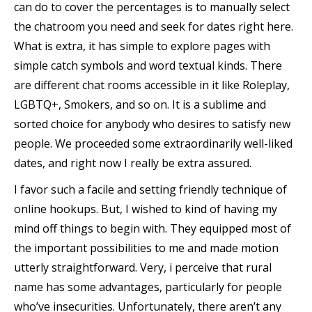
can do to cover the percentages is to manually select
the chatroom you need and seek for dates right here.
What is extra, it has simple to explore pages with
simple catch symbols and word textual kinds. There
are different chat rooms accessible in it like Roleplay,
LGBTQ+, Smokers, and so on. It is a sublime and
sorted choice for anybody who desires to satisfy new
people. We proceeded some extraordinarily well-liked
dates, and right now I really be extra assured.
I favor such a facile and setting friendly technique of
online hookups. But, I wished to kind of having my
mind off things to begin with. They equipped most of
the important possibilities to me and made motion
utterly straightforward. Very, i perceive that rural
name has some advantages, particularly for people
who’ve insecurities. Unfortunately, there aren’t any