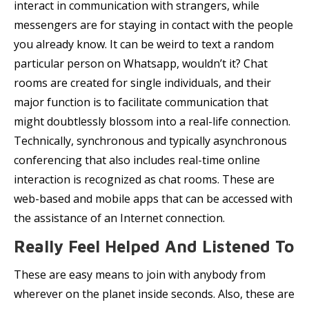
interact in communication with strangers, while
messengers are for staying in contact with the people
you already know. It can be weird to text a random
particular person on Whatsapp, wouldn’t it? Chat
rooms are created for single individuals, and their
major function is to facilitate communication that
might doubtlessly blossom into a real-life connection.
Technically, synchronous and typically asynchronous
conferencing that also includes real-time online
interaction is recognized as chat rooms. These are
web-based and mobile apps that can be accessed with
the assistance of an Internet connection.
Really Feel Helped And Listened To
These are easy means to join with anybody from
wherever on the planet inside seconds. Also, these are