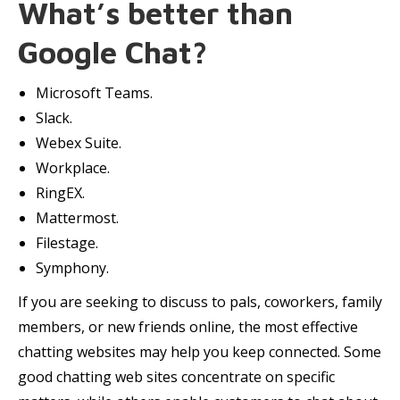
What’s better than
Google Chat?
Microsoft Teams.
Slack.
Webex Suite.
Workplace.
RingEX.
Mattermost.
Filestage.
Symphony.
If you are seeking to discuss to pals, coworkers, family
members, or new friends online, the most effective
chatting websites may help you keep connected. Some
good chatting web sites concentrate on specific