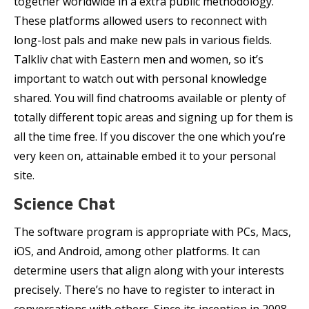
together worldwide in a extra public methodology.
These platforms allowed users to reconnect with
long-lost pals and make new pals in various fields.
Talkliv chat with Eastern men and women, so it’s
important to watch out with personal knowledge
shared. You will find chatrooms available or plenty of
totally different topic areas and signing up for them is
all the time free. If you discover the one which you’re
very keen on, attainable embed it to your personal
site.
Science Chat
The software program is appropriate with PCs, Macs,
iOS, and Android, among other platforms. It can
determine users that align along with your interests
precisely. There’s no have to register to interact in