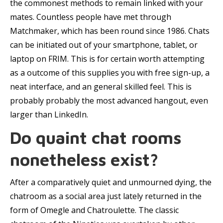
the commonest methods to remain linked with your
mates. Countless people have met through
Matchmaker, which has been round since 1986. Chats
can be initiated out of your smartphone, tablet, or
laptop on FRIM. This is for certain worth attempting
as a outcome of this supplies you with free sign-up, a
neat interface, and an general skilled feel. This is
probably probably the most advanced hangout, even
larger than LinkedIn.
Do quaint chat rooms
nonetheless exist?
After a comparatively quiet and unmourned dying, the
chatroom as a social area just lately returned in the
form of Omegle and Chatroulette. The classic