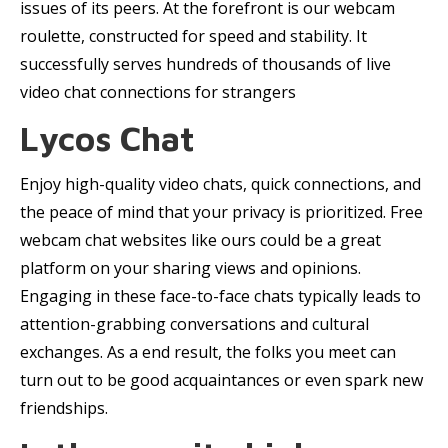
issues of its peers. At the forefront is our webcam
roulette, constructed for speed and stability. It
successfully serves hundreds of thousands of live
video chat connections for strangers
Lycos Chat
Enjoy high-quality video chats, quick connections, and
the peace of mind that your privacy is prioritized. Free
webcam chat websites like ours could be a great
platform on your sharing views and opinions.
Engaging in these face-to-face chats typically leads to
attention-grabbing conversations and cultural
exchanges. As a end result, the folks you meet can
turn out to be good acquaintances or even spark new
friendships.