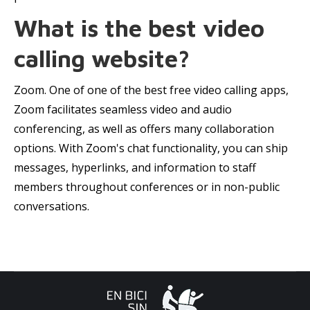
What is the best video
calling website?
Zoom. One of one of the best free video calling apps,
Zoom facilitates seamless video and audio
conferencing, as well as offers many collaboration
options. With Zoom's chat functionality, you can ship
messages, hyperlinks, and information to staff
members throughout conferences or in non-public
conversations.