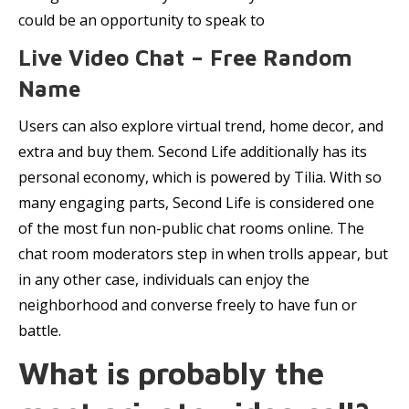
could be an opportunity to speak to
Live Video Chat – Free Random
Name
Users can also explore virtual trend, home decor, and
extra and buy them. Second Life additionally has its
personal economy, which is powered by Tilia. With so
many engaging parts, Second Life is considered one
of the most fun non-public chat rooms online. The
chat room moderators step in when trolls appear, but
in any other case, individuals can enjoy the
neighborhood and converse freely to have fun or
battle.
What is probably the