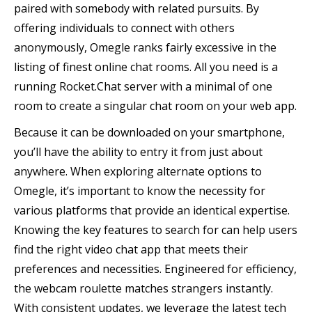
paired with somebody with related pursuits. By
offering individuals to connect with others
anonymously, Omegle ranks fairly excessive in the
listing of finest online chat rooms. All you need is a
running Rocket.Chat server with a minimal of one
room to create a singular chat room on your web app.
Because it can be downloaded on your smartphone,
you’ll have the ability to entry it from just about
anywhere. When exploring alternate options to
Omegle, it’s important to know the necessity for
various platforms that provide an identical expertise.
Knowing the key features to search for can help users
find the right video chat app that meets their
preferences and necessities. Engineered for efficiency,
the webcam roulette matches strangers instantly.
With consistent updates, we leverage the latest tech