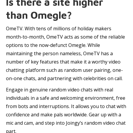
Is there a site higher
than Omegle?
OmeTV. With tens of millions of holiday makers
month-to-month, OmeTV acts as some of the reliable
options to the now-defunct Omegle. While
maintaining the person nameless, OmeTV has a
number of key features that make it a worthy video
chatting platform such as random user pairing, one-
on-one chats, and partnering with celebrities on call.
Engage in genuine random video chats with real
individuals in a safe and welcoming environment, free
from bots and interruptions. It allows you to chat with
confidence and make pals worldwide. Gear up with a
mic and cam, and step into Joingy’s random video chat
part.