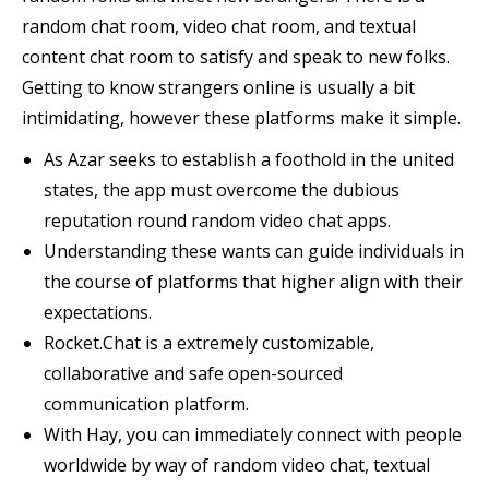
random chat room, video chat room, and textual
content chat room to satisfy and speak to new folks.
Getting to know strangers online is usually a bit
intimidating, however these platforms make it simple.
As Azar seeks to establish a foothold in the united
states, the app must overcome the dubious
reputation round random video chat apps.
Understanding these wants can guide individuals in
the course of platforms that higher align with their
expectations.
Rocket.Chat is a extremely customizable,
collaborative and safe open-sourced
communication platform.
With Hay, you can immediately connect with people
worldwide by way of random video chat, textual