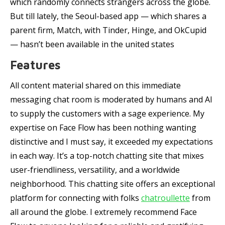
which randomly connects strangers across the globe.
But till lately, the Seoul-based app — which shares a
parent firm, Match, with Tinder, Hinge, and OkCupid
— hasn’t been available in the united states
Features
All content material shared on this immediate
messaging chat room is moderated by humans and AI
to supply the customers with a sage experience. My
expertise on Face Flow has been nothing wanting
distinctive and I must say, it exceeded my expectations
in each way. It’s a top-notch chatting site that mixes
user-friendliness, versatility, and a worldwide
neighborhood. This chatting site offers an exceptional
platform for connecting with folks
chatroullette
from
all around the globe. I extremely recommend Face