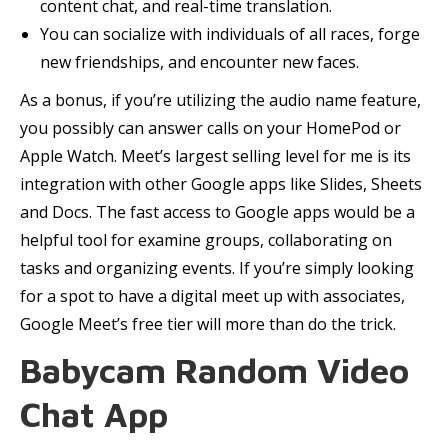
content chat, and real-time translation.
You can socialize with individuals of all races, forge
new friendships, and encounter new faces.
As a bonus, if you’re utilizing the audio name feature,
you possibly can answer calls on your HomePod or
Apple Watch. Meet’s largest selling level for me is its
integration with other Google apps like Slides, Sheets
and Docs. The fast access to Google apps would be a
helpful tool for examine groups, collaborating on
tasks and organizing events. If you’re simply looking
for a spot to have a digital meet up with associates,
Google Meet’s free tier will more than do the trick.
Babycam Random Video
Chat App