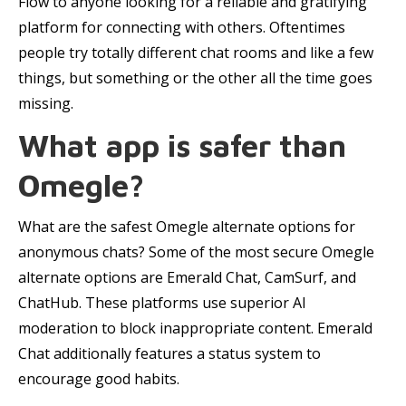
Flow to anyone looking for a reliable and gratifying
platform for connecting with others. Oftentimes
people try totally different chat rooms and like a few
things, but something or the other all the time goes
missing.
What app is safer than
Omegle?
What are the safest Omegle alternate options for
anonymous chats? Some of the most secure Omegle
alternate options are Emerald Chat, CamSurf, and
ChatHub. These platforms use superior AI
moderation to block inappropriate content. Emerald
Chat additionally features a status system to
encourage good habits.