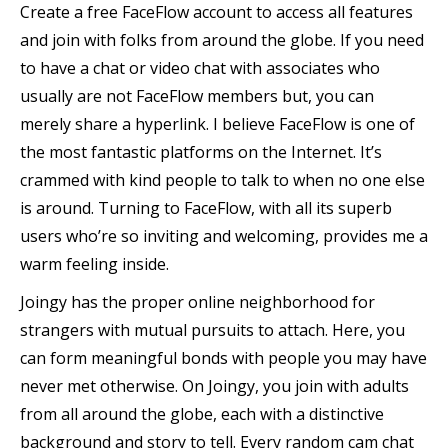
Create a free FaceFlow account to access all features
and join with folks from around the globe. If you need
to have a chat or video chat with associates who
usually are not FaceFlow members but, you can
merely share a hyperlink. I believe FaceFlow is one of
the most fantastic platforms on the Internet. It’s
crammed with kind people to talk to when no one else
is around. Turning to FaceFlow, with all its superb
users who’re so inviting and welcoming, provides me a
warm feeling inside.
Joingy has the proper online neighborhood for
strangers with mutual pursuits to attach. Here, you
can form meaningful bonds with people you may have
never met otherwise. On Joingy, you join with adults
from all around the globe, each with a distinctive
background and story to tell. Every random cam chat