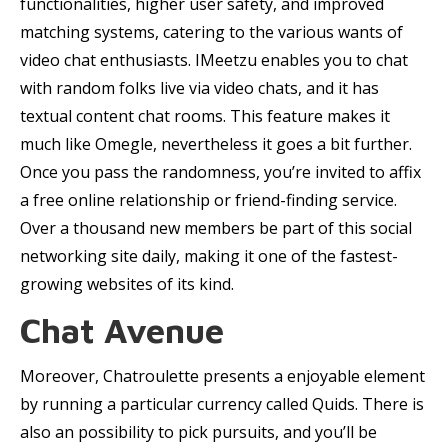
functionalities, higher user safety, and improved
matching systems, catering to the various wants of
video chat enthusiasts. IMeetzu enables you to chat
with random folks live via video chats, and it has
textual content chat rooms. This feature makes it
much like Omegle, nevertheless it goes a bit further.
Once you pass the randomness, you’re invited to affix
a free online relationship or friend-finding service.
Over a thousand new members be part of this social
networking site daily, making it one of the fastest-
growing websites of its kind.
Chat Avenue
Moreover, Chatroulette presents a enjoyable element
by running a particular currency called Quids. There is
also an possibility to pick pursuits, and you’ll be