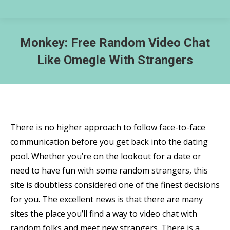
Monkey: Free Random Video Chat
Like Omegle With Strangers
There is no higher approach to follow face-to-face
communication before you get back into the dating
pool. Whether you’re on the lookout for a date or
need to have fun with some random strangers, this
site is doubtless considered one of the finest decisions
for you. The excellent news is that there are many
sites the place you’ll find a way to video chat with
random folks and meet new strangers. There is a