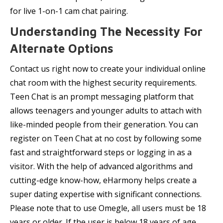
for live 1-on-1 cam chat pairing.
Understanding The Necessity For
Alternate Options
Contact us right now to create your individual online
chat room with the highest security requirements.
Teen Chat is an prompt messaging platform that
allows teenagers and younger adults to attach with
like-minded people from their generation. You can
register on Teen Chat at no cost by following some
fast and straightforward steps or logging in as a
visitor. With the help of advanced algorithms and
cutting-edge know-how, eHarmony helps create a
super dating expertise with significant connections.
Please note that to use Omegle, all users must be 18
years or older. If the user is below 18 years of age,