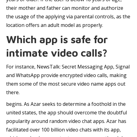
their mother and father can monitor and authorize
the usage of the applying via parental controls, as the
location offers an adult model as properly.
Which app is safe for
intimate video calls?
For instance, NewsTalk: Secret Messaging App, Signal
and WhatsApp provide encrypted video calls, making
them some of the most secure video name apps out
there.
begins. As Azar seeks to determine a foothold in the
united states, the app should overcome the doubtful
popularity around random video chat apps. Azar has
facilitated over 100 billion video chats with its app,