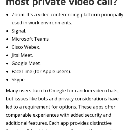
most private video call?
Zoom. It's a video conferencing platform principally
used in work environments.
Signal.
Microsoft Teams.
Cisco Webex.
Jitsi Meet.
Google Meet.
FaceTime (for Apple users).
Skype.
Many users turn to Omegle for random video chats,
but issues like bots and privacy considerations have
led to a requirement for options. These apps offer
comparable experiences with added security and
additional features. Each app provides distinctive