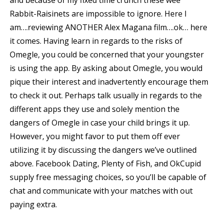
and because of my fixed time crunch these wee
Rabbit-Raisinets are impossible to ignore. Here I
am….reviewing ANOTHER Alex Magana film….ok… here
it comes. Having learn in regards to the risks of
Omegle, you could be concerned that your youngster
is using the app. By asking about Omegle, you would
pique their interest and inadvertently encourage them
to check it out. Perhaps talk usually in regards to the
different apps they use and solely mention the
dangers of Omegle in case your child brings it up.
However, you might favor to put them off ever
utilizing it by discussing the dangers we’ve outlined
above. Facebook Dating, Plenty of Fish, and OkCupid
supply free messaging choices, so you’ll be capable of
chat and communicate with your matches with out
paying extra.