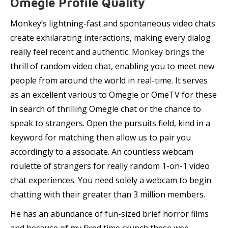
Omegle Profile Quality
Monkey’s lightning-fast and spontaneous video chats
create exhilarating interactions, making every dialog
really feel recent and authentic. Monkey brings the
thrill of random video chat, enabling you to meet new
people from around the world in real-time. It serves
as an excellent various to Omegle or OmeTV for these
in search of thrilling Omegle chat or the chance to
speak to strangers. Open the pursuits field, kind in a
keyword for matching then allow us to pair you
accordingly to a associate. An countless webcam
roulette of strangers for really random 1-on-1 video
chat experiences. You need solely a webcam to begin
chatting with their greater than 3 million members.
He has an abundance of fun-sized brief horror films