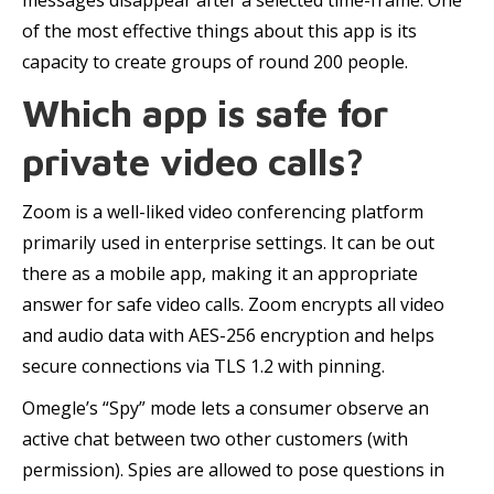
messages disappear after a selected time-frame. One
of the most effective things about this app is its
capacity to create groups of round 200 people.
Which app is safe for
private video calls?
Zoom is a well-liked video conferencing platform
primarily used in enterprise settings. It can be out
there as a mobile app, making it an appropriate
answer for safe video calls. Zoom encrypts all video
and audio data with AES-256 encryption and helps
secure connections via TLS 1.2 with pinning.
Omegle’s “Spy” mode lets a consumer observe an
active chat between two other customers (with
permission). Spies are allowed to pose questions in