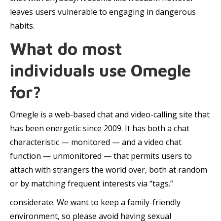
leaves users vulnerable to engaging in dangerous
habits.
What do most
individuals use Omegle
for?
Omegle is a web-based chat and video-calling site that
has been energetic since 2009. It has both a chat
characteristic — monitored — and a video chat
function — unmonitored — that permits users to
attach with strangers the world over, both at random
or by matching frequent interests via “tags.”
considerate. We want to keep a family-friendly
environment, so please avoid having sexual