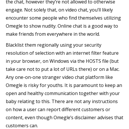
the chat, however they’re not allowed to otherwise
engage. Not solely that, on video chat, you’ll likely
encounter some people who find themselves utilizing
Omegle to show nudity. Online chat is a good way to
make friends from everywhere in the world.
Blacklist them regionally using your security
resolution of selection with an internet filter feature
in your browser, on Windows via the HOSTS file (but
take care not to put a lot of URLs there) or on a Mac.
Any one-on-one stranger video chat platform like
Omegle is risky for youths. It is paramount to keep an
open and healthy communication together with your
baby relating to this. There are not any instructions
on how a user can report different customers or
content, even though Omegle’s disclaimer advises that
customers can.