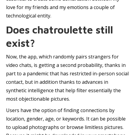
love for my friends and my emotions a couple of
technological entity.
Does chatroulette still
exist?
Now, the app, which randomly pairs strangers for
video chats, is getting a second probability, thanks in
part to a pandemic that has restricted in-person social
contact, but in addition thanks to advances in
synthetic intelligence that help filter essentially the
most objectionable pictures.
Users have the option of finding connections by
location, gender, age, or keywords. It can be possible
to upload photographs or browse limitless pictures.