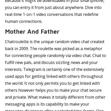
Because it might be downloaded in your smartphone,
you can entry it from just about anywhere. Dive into
real-time 1-on-1 video conversations that redefine
human connections.
Mother And Father
Chatroulette is the unique random video chat created
back in 2009. The roulette was picked as a metaphor
for connecting people randomly via video chat. Chat to
fulfill new pals, and discuss sizzling news and your
interests. Telegram is certainly one of the extensively
used apps for getting linked with others throughout
the world. It not only permits you to get linked with
others however helps you to make your chat secure
and private. What makes it totally different from other
messaging apps is its capability to make your