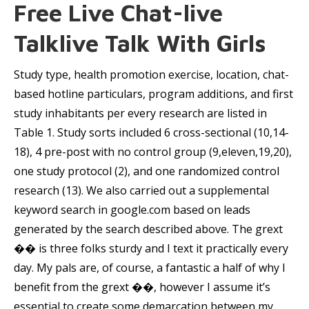
Free Live Chat-live
Talklive Talk With Girls
Study type, health promotion exercise, location, chat-
based hotline particulars, program additions, and first
study inhabitants per every research are listed in
Table 1. Study sorts included 6 cross-sectional (10,14-
18), 4 pre-post with no control group (9,eleven,19,20),
one study protocol (2), and one randomized control
research (13). We also carried out a supplemental
keyword search in google.com based on leads
generated by the search described above. The grext
��️ is three folks sturdy and I text it practically every
day. My pals are, of course, a fantastic a half of why I
benefit from the grext ��️, however I assume it’s
essential to create some demarcation between my