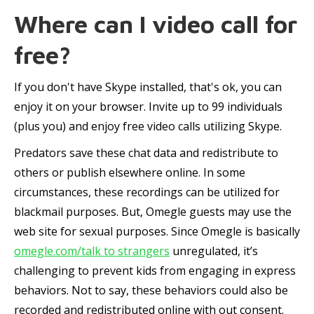
Where can I video call for
free?
If you don't have Skype installed, that's ok, you can
enjoy it on your browser. Invite up to 99 individuals
(plus you) and enjoy free video calls utilizing Skype.
Predators save these chat data and redistribute to
others or publish elsewhere online. In some
circumstances, these recordings can be utilized for
blackmail purposes. But, Omegle guests may use the
web site for sexual purposes. Since Omegle is basically
omegle.com/talk to strangers
unregulated, it’s
challenging to prevent kids from engaging in express
behaviors. Not to say, these behaviors could also be
recorded and redistributed online with out consent.