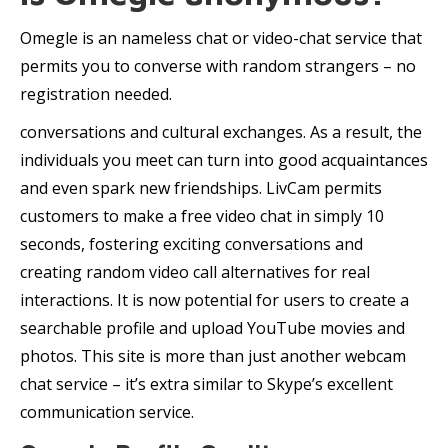
Omegle is an nameless chat or video-chat service that
permits you to converse with random strangers – no
registration needed.
conversations and cultural exchanges. As a result, the
individuals you meet can turn into good acquaintances
and even spark new friendships. LivCam permits
customers to make a free video chat in simply 10
seconds, fostering exciting conversations and
creating random video call alternatives for real
interactions. It is now potential for users to create a
searchable profile and upload YouTube movies and
photos. This site is more than just another webcam
chat service – it’s extra similar to Skype’s excellent
communication service.