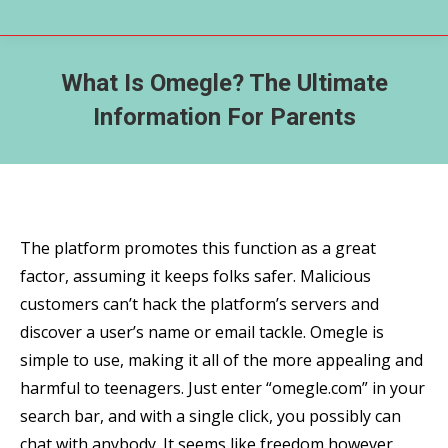
What Is Omegle? The Ultimate
Information For Parents
The platform promotes this function as a great
factor, assuming it keeps folks safer. Malicious
customers can’t hack the platform’s servers and
discover a user’s name or email tackle. Omegle is
simple to use, making it all of the more appealing and
harmful to teenagers. Just enter “omegle.com” in your
search bar, and with a single click, you possibly can
chat with anybody. It seems like freedom however