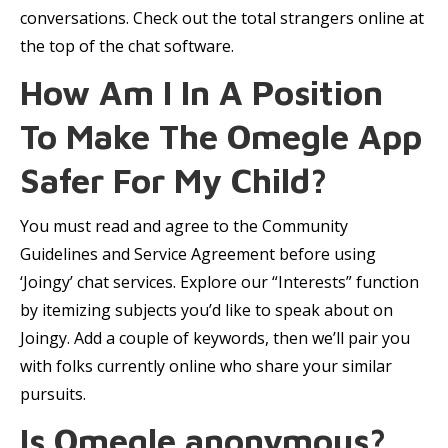
conversations. Check out the total strangers online at
the top of the chat software.
How Am I In A Position
To Make The Omegle App
Safer For My Child?
You must read and agree to the Community
Guidelines and Service Agreement before using
‘Joingy’ chat services. Explore our “Interests” function
by itemizing subjects you’d like to speak about on
Joingy. Add a couple of keywords, then we’ll pair you
with folks currently online who share your similar
pursuits.
Is Omegle anonymous?