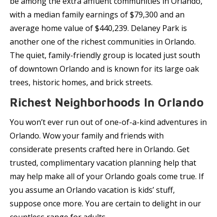
be among the extra affluent communities in Orlando,
with a median family earnings of $79,300 and an
average home value of $440,239. Delaney Park is
another one of the richest communities in Orlando.
The quiet, family-friendly group is located just south
of downtown Orlando and is known for its large oak
trees, historic homes, and brick streets.
Richest Neighborhoods In Orlando
You won’t ever run out of one-of-a-kind adventures in
Orlando. Wow your family and friends with
considerate presents crafted here in Orlando. Get
trusted, complimentary vacation planning help that
may help make all of your Orlando goals come true. If
you assume an Orlando vacation is kids’ stuff,
suppose once more. You are certain to delight in our