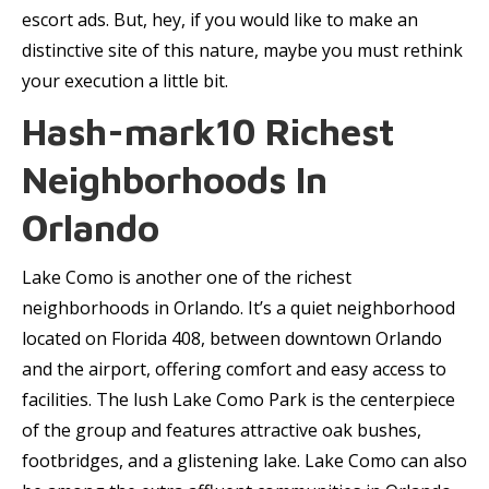
escort ads. But, hey, if you would like to make an
distinctive site of this nature, maybe you must rethink
your execution a little bit.
Hash-mark10 Richest
Neighborhoods In
Orlando
Lake Como is another one of the richest
neighborhoods in Orlando. It’s a quiet neighborhood
located on Florida 408, between downtown Orlando
and the airport, offering comfort and easy access to
facilities. The lush Lake Como Park is the centerpiece
of the group and features attractive oak bushes,
footbridges, and a glistening lake. Lake Como can also