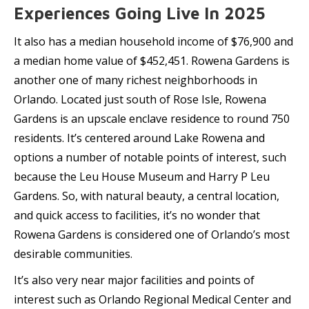
Experiences Going Live In 2025
It also has a median household income of $76,900 and
a median home value of $452,451. Rowena Gardens is
another one of many richest neighborhoods in
Orlando. Located just south of Rose Isle, Rowena
Gardens is an upscale enclave residence to round 750
residents. It’s centered around Lake Rowena and
options a number of notable points of interest, such
because the Leu House Museum and Harry P Leu
Gardens. So, with natural beauty, a central location,
and quick access to facilities, it’s no wonder that
Rowena Gardens is considered one of Orlando’s most
desirable communities.
It’s also very near major facilities and points of
interest such as Orlando Regional Medical Center and