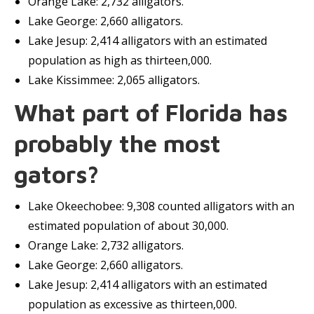
Orange Lake: 2,732 alligators.
Lake George: 2,660 alligators.
Lake Jesup: 2,414 alligators with an estimated
population as high as thirteen,000.
Lake Kissimmee: 2,065 alligators.
What part of Florida has
probably the most
gators?
Lake Okeechobee: 9,308 counted alligators with an
estimated population of about 30,000.
Orange Lake: 2,732 alligators.
Lake George: 2,660 alligators.
Lake Jesup: 2,414 alligators with an estimated
population as excessive as thirteen,000.