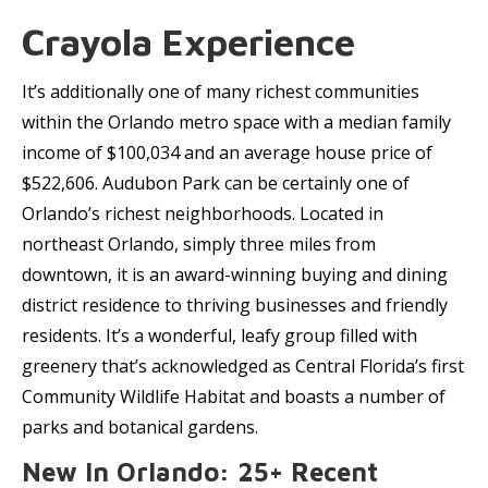
Crayola Experience
It’s additionally one of many richest communities
within the Orlando metro space with a median family
income of $100,034 and an average house price of
$522,606. Audubon Park can be certainly one of
Orlando’s richest neighborhoods. Located in
northeast Orlando, simply three miles from
downtown, it is an award-winning buying and dining
district residence to thriving businesses and friendly
residents. It’s a wonderful, leafy group filled with
greenery that’s acknowledged as Central Florida’s first
Community Wildlife Habitat and boasts a number of
parks and botanical gardens.
New In Orlando: 25+ Recent