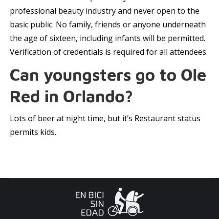
professional beauty industry and never open to the
basic public. No family, friends or anyone underneath
the age of sixteen, including infants will be permitted.
Verification of credentials is required for all attendees.
Can youngsters go to Ole
Red in Orlando?
Lots of beer at night time, but it’s Restaurant status
permits kids.