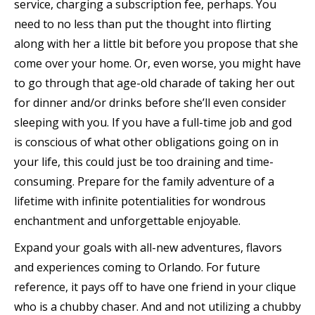
service, charging a subscription fee, perhaps. You
need to no less than put the thought into flirting
along with her a little bit before you propose that she
come over your home. Or, even worse, you might have
to go through that age-old charade of taking her out
for dinner and/or drinks before she’ll even consider
sleeping with you. If you have a full-time job and god
is conscious of what other obligations going on in
your life, this could just be too draining and time-
consuming. Prepare for the family adventure of a
lifetime with infinite potentialities for wondrous
enchantment and unforgettable enjoyable.
Expand your goals with all-new adventures, flavors
and experiences coming to Orlando. For future
reference, it pays off to have one friend in your clique
who is a chubby chaser. And and not utilizing a chubby