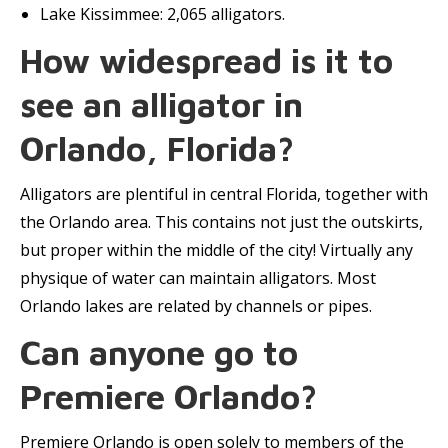
Lake Kissimmee: 2,065 alligators.
How widespread is it to
see an alligator in
Orlando, Florida?
Alligators are plentiful in central Florida, together with
the Orlando area. This contains not just the outskirts,
but proper within the middle of the city! Virtually any
physique of water can maintain alligators. Most
Orlando lakes are related by channels or pipes.
Can anyone go to
Premiere Orlando?
Premiere Orlando is open solely to members of the