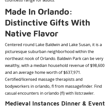
countless range for adults.
Made In Orlando:
Distinctive Gifts With
Native Flavor
Centered round Lake Baldwin and Lake Susan, it is a
picturesque suburban neighborhood within the
northeast nook of Orlando. Baldwin Park can be very
wealthy, with a median household revenue of $98,600
and an average home worth of $637,971.
Certified/licensed massage therapists and
bodyworkers in orlando, fl from massagefinder. Find
casual encounters in orlando (fl) with listcrawler.
Medieval Instances Dinner & Event