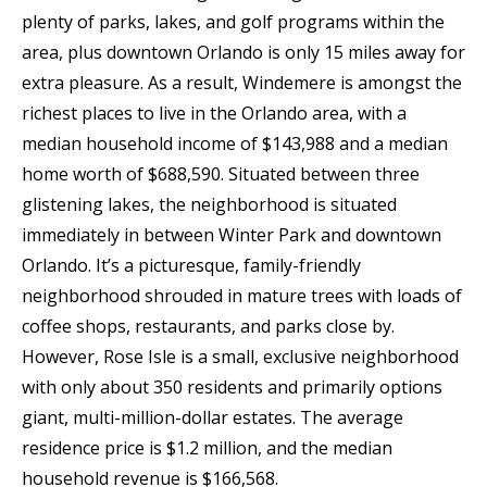
plenty of parks, lakes, and golf programs within the
area, plus downtown Orlando is only 15 miles away for
extra pleasure. As a result, Windemere is amongst the
richest places to live in the Orlando area, with a
median household income of $143,988 and a median
home worth of $688,590. Situated between three
glistening lakes, the neighborhood is situated
immediately in between Winter Park and downtown
Orlando. It’s a picturesque, family-friendly
neighborhood shrouded in mature trees with loads of
coffee shops, restaurants, and parks close by.
However, Rose Isle is a small, exclusive neighborhood
with only about 350 residents and primarily options
giant, multi-million-dollar estates. The average
residence price is $1.2 million, and the median
household revenue is $166,568.