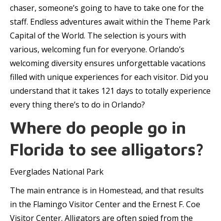
chaser, someone’s going to have to take one for the
staff. Endless adventures await within the Theme Park
Capital of the World. The selection is yours with
various, welcoming fun for everyone. Orlando’s
welcoming diversity ensures unforgettable vacations
filled with unique experiences for each visitor. Did you
understand that it takes 121 days to totally experience
every thing there’s to do in Orlando?
Where do people go in
Florida to see alligators?
Everglades National Park
The main entrance is in Homestead, and that results
in the Flamingo Visitor Center and the Ernest F. Coe
Visitor Center. Alligators are often spied from the