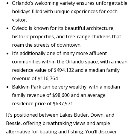
Orlando’s welcoming variety ensures unforgettable
holidays filled with unique experiences for each
visitor.
Oviedo is known for its beautiful architecture,
historic properties, and free-range chickens that
roam the streets of downtown.
It’s additionally one of many more affluent
communities within the Orlando space, with a mean
residence value of $494,132 and a median family
revenue of $116,764.
Baldwin Park can be very wealthy, with a median
family revenue of $98,600 and an average
residence price of $637,971.
It’s positioned between Lakes Butler, Down, and
Bessie, offering breathtaking views and ample
alternative for boating and fishing. You’ll discover