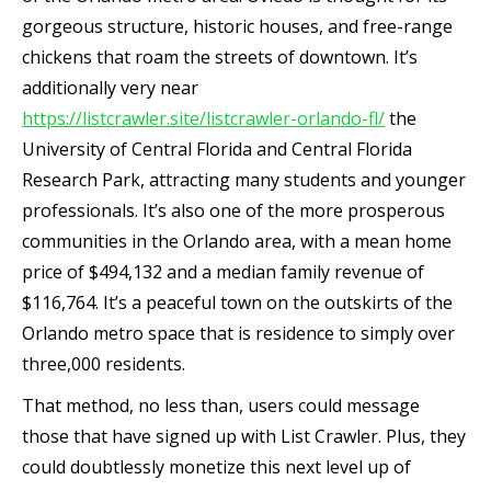
gorgeous structure, historic houses, and free-range
chickens that roam the streets of downtown. It’s
additionally very near
https://listcrawler.site/listcrawler-orlando-fl/
the
University of Central Florida and Central Florida
Research Park, attracting many students and younger
professionals. It’s also one of the more prosperous
communities in the Orlando area, with a mean home
price of $494,132 and a median family revenue of
$116,764. It’s a peaceful town on the outskirts of the
Orlando metro space that is residence to simply over
three,000 residents.
That method, no less than, users could message
those that have signed up with List Crawler. Plus, they
could doubtlessly monetize this next level up of