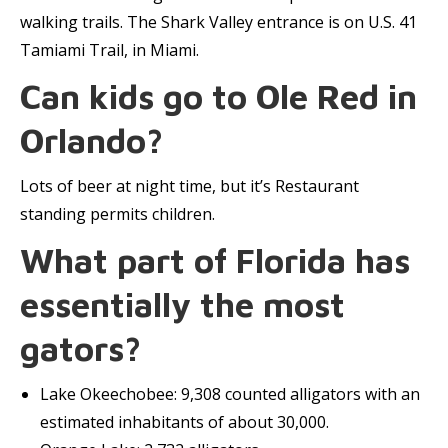
walking trails. The Shark Valley entrance is on U.S. 41
Tamiami Trail, in Miami.
Can kids go to Ole Red in
Orlando?
Lots of beer at night time, but it’s Restaurant
standing permits children.
What part of Florida has
essentially the most
gators?
Lake Okeechobee: 9,308 counted alligators with an
estimated inhabitants of about 30,000.