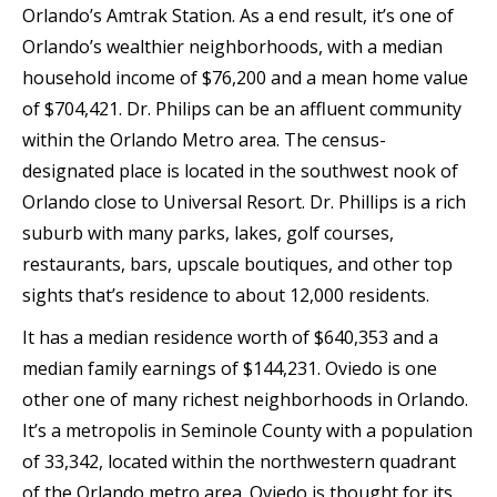
Orlando’s Amtrak Station. As a end result, it’s one of
Orlando’s wealthier neighborhoods, with a median
household income of $76,200 and a mean home value
of $704,421. Dr. Philips can be an affluent community
within the Orlando Metro area. The census-
designated place is located in the southwest nook of
Orlando close to Universal Resort. Dr. Phillips is a rich
suburb with many parks, lakes, golf courses,
restaurants, bars, upscale boutiques, and other top
sights that’s residence to about 12,000 residents.
It has a median residence worth of $640,353 and a
median family earnings of $144,231. Oviedo is one
other one of many richest neighborhoods in Orlando.
It’s a metropolis in Seminole County with a population
of 33,342, located within the northwestern quadrant
of the Orlando metro area. Oviedo is thought for its