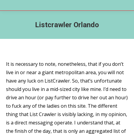
Listcrawler Orlando
It is necessary to note, nonetheless, that if you don’t
live in or near a giant metropolitan area, you will not
have any luck on ListCrawler. So, that’s unfortunate
should you live in a mid-sized city like mine. I’d need to
drive an hour (or pay further to drive her out an hour)
to fuck any of the ladies on this site. The different
thing that List Crawler is visibly lacking, in my opinion,
is a direct messaging operate. I understand that, at
the finish of the day, that is only an aggregated list of