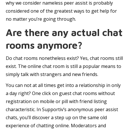
why we consider nameless peer assist is probably
considered one of the greatest ways to get help for
no matter you’re going through.
Are there any actual chat
rooms anymore?
Do chat rooms nonetheless exist? Yes, chat rooms still
exist. The online chat room is still a popular means to
simply talk with strangers and new friends.
You can not at all times get into a relationship in only
a day right? One click on guest chat rooms without
registration on mobile or pill with friend listing
characteristic. In Supportiv’s anonymous peer assist
chats, you’ll discover a step up on the same old
experience of chatting online. Moderators and