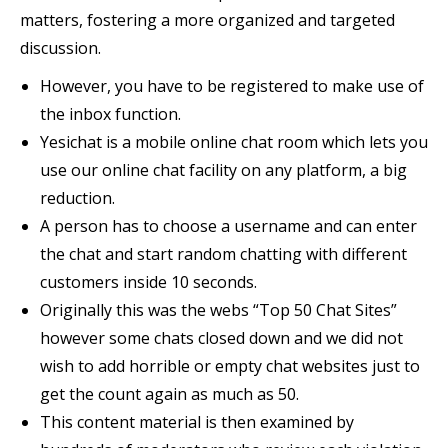
matters, fostering a more organized and targeted
discussion.
However, you have to be registered to make use of
the inbox function.
Yesichat is a mobile online chat room which lets you
use our online chat facility on any platform, a big
reduction.
A person has to choose a username and can enter
the chat and start random chatting with different
customers inside 10 seconds.
Originally this was the webs “Top 50 Chat Sites”
however some chats closed down and we did not
wish to add horrible or empty chat websites just to
get the count again as much as 50.
This content material is then examined by