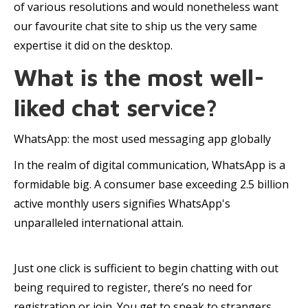
of various resolutions and would nonetheless want
our favourite chat site to ship us the very same
expertise it did on the desktop.
What is the most well-
liked chat service?
WhatsApp: the most used messaging app globally
In the realm of digital communication, WhatsApp is a
formidable big. A consumer base exceeding 2.5 billion
active monthly users signifies WhatsApp's
unparalleled international attain.
Just one click is sufficient to begin chatting with out
being required to register, there’s no need for
registration or join. You get to speak to strangers