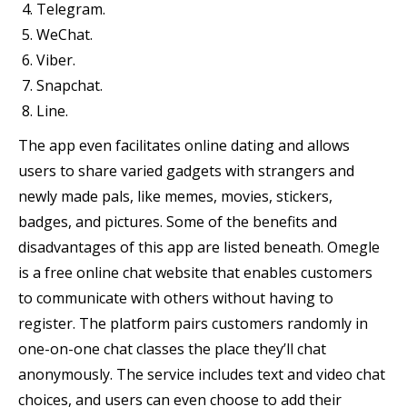
Telegram.
WeChat.
Viber.
Snapchat.
Line.
The app even facilitates online dating and allows
users to share varied gadgets with strangers and
newly made pals, like memes, movies, stickers,
badges, and pictures. Some of the benefits and
disadvantages of this app are listed beneath. Omegle
is a free online chat website that enables customers
to communicate with others without having to
register. The platform pairs customers randomly in
one-on-one chat classes the place they’ll chat
anonymously. The service includes text and video chat
choices, and users can even choose to add their