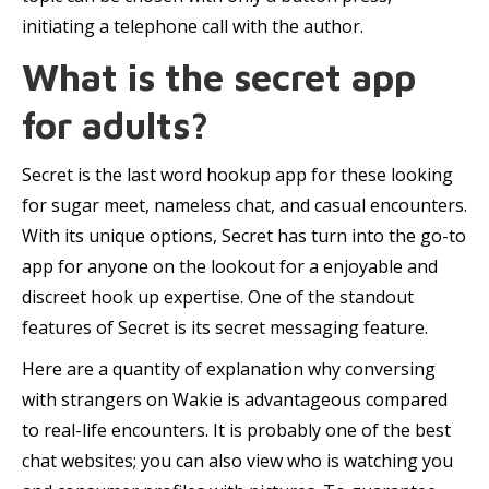
initiating a telephone call with the author.
What is the secret app
for adults?
Secret is the last word hookup app for these looking
for sugar meet, nameless chat, and casual encounters.
With its unique options, Secret has turn into the go-to
app for anyone on the lookout for a enjoyable and
discreet hook up expertise. One of the standout
features of Secret is its secret messaging feature.
Here are a quantity of explanation why conversing
with strangers on Wakie is advantageous compared
to real-life encounters. It is probably one of the best
chat websites; you can also view who is watching you