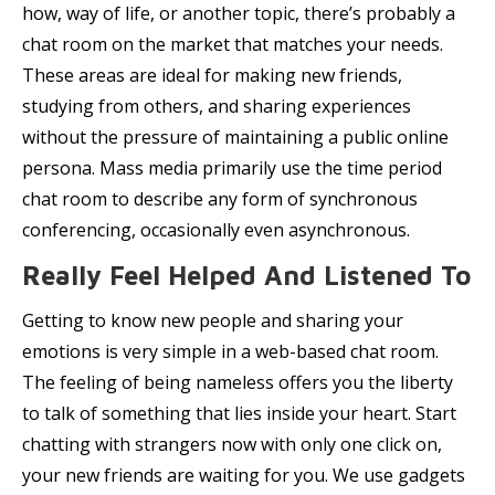
how, way of life, or another topic, there’s probably a
chat room on the market that matches your needs.
These areas are ideal for making new friends,
studying from others, and sharing experiences
without the pressure of maintaining a public online
persona. Mass media primarily use the time period
chat room to describe any form of synchronous
conferencing, occasionally even asynchronous.
Really Feel Helped And Listened To
Getting to know new people and sharing your
emotions is very simple in a web-based chat room.
The feeling of being nameless offers you the liberty
to talk of something that lies inside your heart. Start
chatting with strangers now with only one click on,
your new friends are waiting for you. We use gadgets