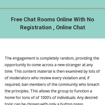
Free Chat Rooms Online With No
Registration , Online Chat
The engagement is completely random, providing the
opportunity to come across a new stranger at any
time. This content material is then examined by lots of
of moderators who review every violation and, if
required, ban members of the community who breach
the principles. This allows the group to function a
home for tons of of 1000’s of individuals. Any desired
topic can be chosen with only a button press,