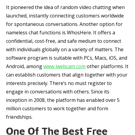
It pioneered the idea of random video chatting when
launched, instantly connecting customers worldwide
for spontaneous conversations. Another option for
nameless chat functions is WhosHere. It offers a
confidential, cost-free, and safe medium to connect
with individuals globally on a variety of matters. The
software program is suitable with PCs, Macs, iOS, and
Android, among
www iwebcam com
other platforms. It
can establish customers that align together with your
interests precisely. There’s no must register to
engage in conversations with others. Since its
inception in 2008, the platform has enabled over 5
million customers to work together and form
friendships.
One Of The Best Free