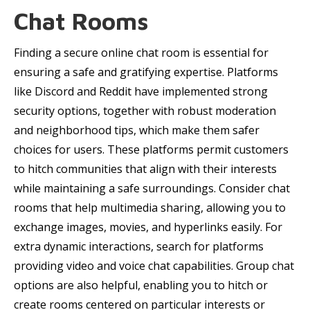
Chat Rooms
Finding a secure online chat room is essential for
ensuring a safe and gratifying expertise. Platforms
like Discord and Reddit have implemented strong
security options, together with robust moderation
and neighborhood tips, which make them safer
choices for users. These platforms permit customers
to hitch communities that align with their interests
while maintaining a safe surroundings. Consider chat
rooms that help multimedia sharing, allowing you to
exchange images, movies, and hyperlinks easily. For
extra dynamic interactions, search for platforms
providing video and voice chat capabilities. Group chat
options are also helpful, enabling you to hitch or
create rooms centered on particular interests or