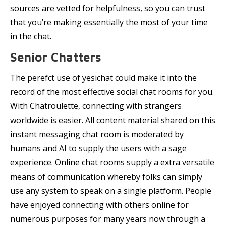
sources are vetted for helpfulness, so you can trust
that you’re making essentially the most of your time
in the chat.
Senior Chatters
The perefct use of yesichat could make it into the
record of the most effective social chat rooms for you.
With Chatroulette, connecting with strangers
worldwide is easier. All content material shared on this
instant messaging chat room is moderated by
humans and AI to supply the users with a sage
experience. Online chat rooms supply a extra versatile
means of communication whereby folks can simply
use any system to speak on a single platform. People
have enjoyed connecting with others online for
numerous purposes for many years now through a