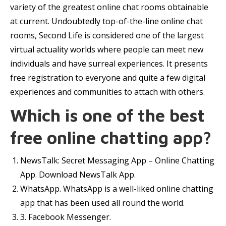
variety of the greatest online chat rooms obtainable
at current. Undoubtedly top-of-the-line online chat
rooms, Second Life is considered one of the largest
virtual actuality worlds where people can meet new
individuals and have surreal experiences. It presents
free registration to everyone and quite a few digital
experiences and communities to attach with others.
Which is one of the best
free online chatting app?
NewsTalk: Secret Messaging App – Online Chatting
App. Download NewsTalk App.
WhatsApp. WhatsApp is a well-liked online chatting
app that has been used all round the world.
3. Facebook Messenger.