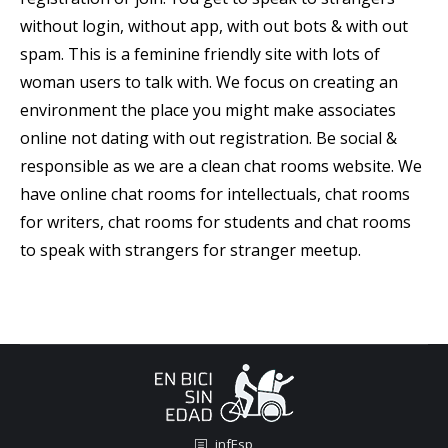
without login, without app, with out bots & with out
spam. This is a feminine friendly site with lots of
woman users to talk with. We focus on creating an
environment the place you might make associates
online not dating with out registration. Be social &
responsible as we are a clean chat rooms website. We
have online chat rooms for intellectuals, chat rooms
for writers, chat rooms for students and chat rooms
to speak with strangers for stranger meetup.
infEsp