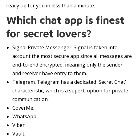
ready up for you in less than a minute.
Which chat app is finest
for secret lovers?
Signal Private Messenger. Signal is taken into
account the most secure app since all messages are
end-to-end encrypted, meaning only the sender
and receiver have entry to them.
Telegram. Telegram has a dedicated 'Secret Chat'
characteristic, which is a superb option for private
communication.
CoverMe.
WhatsApp.
Viber.
Vault.