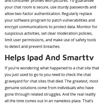
and consumer profiles with pictures. To guarantee
your chat room is secure, use sturdy passwords and
allow two-factor authentication. Regularly replace
your software program to patch vulnerabilities and
encrypt communications to protect data. Monitor for
suspicious activities, set clear moderation policies,
limit user permissions, and make use of safety tools
to detect and prevent breaches.
Helps Ipad And Smarttv
If you’re wondering what happened to a chat site that
you just used to go to you need to check the chat
graveyard for chat sites that died. The greatest, most
genuine solutions come from individuals who have
gone through related struggles. And the real reality
all the time comes out in an nameless place. That’s