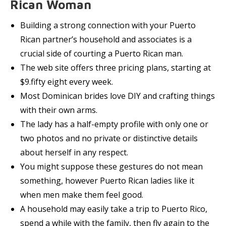
Rican Woman
Building a strong connection with your Puerto
Rican partner’s household and associates is a
crucial side of courting a Puerto Rican man.
The web site offers three pricing plans, starting at
$9.fifty eight every week.
Most Dominican brides love DIY and crafting things
with their own arms.
The lady has a half-empty profile with only one or
two photos and no private or distinctive details
about herself in any respect.
You might suppose these gestures do not mean
something, however Puerto Rican ladies like it
when men make them feel good.
A household may easily take a trip to Puerto Rico,
spend a while with the family, then fly again to the