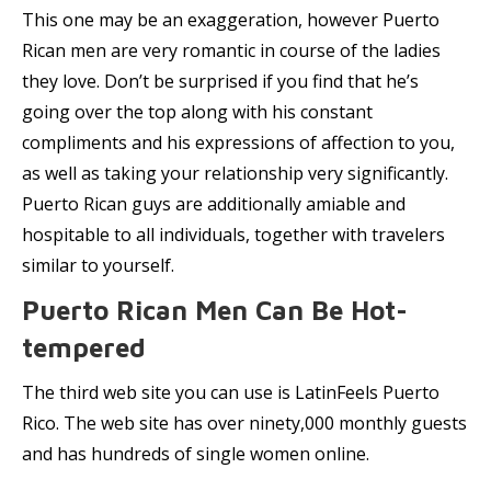
This one may be an exaggeration, however Puerto
Rican men are very romantic in course of the ladies
they love. Don’t be surprised if you find that he’s
going over the top along with his constant
compliments and his expressions of affection to you,
as well as taking your relationship very significantly.
Puerto Rican guys are additionally amiable and
hospitable to all individuals, together with travelers
similar to yourself.
Puerto Rican Men Can Be Hot-
tempered
The third web site you can use is LatinFeels Puerto
Rico. The web site has over ninety,000 monthly guests
and has hundreds of single women online.