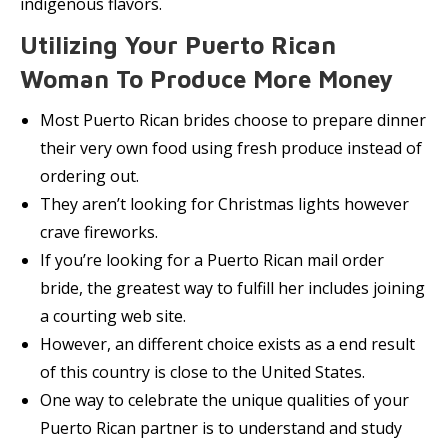
indigenous flavors.
Utilizing Your Puerto Rican
Woman To Produce More Money
Most Puerto Rican brides choose to prepare dinner
their very own food using fresh produce instead of
ordering out.
They aren’t looking for Christmas lights however
crave fireworks.
If you’re looking for a Puerto Rican mail order
bride, the greatest way to fulfill her includes joining
a courting web site.
However, an different choice exists as a end result
of this country is close to the United States.
One way to celebrate the unique qualities of your
Puerto Rican partner is to understand and study