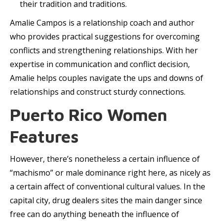
their tradition and traditions.
Amalie Campos is a relationship coach and author
who provides practical suggestions for overcoming
conflicts and strengthening relationships. With her
expertise in communication and conflict decision,
Amalie helps couples navigate the ups and downs of
relationships and construct sturdy connections.
Puerto Rico Women
Features
However, there’s nonetheless a certain influence of
“machismo” or male dominance right here, as nicely as
a certain affect of conventional cultural values. In the
capital city, drug dealers sites the main danger since
free can do anything beneath the influence of