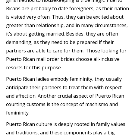
girls method to housekeeping is true magic. Puerto
Ricans are probably to date foreigners, as their nation
is visited very often. Thus, they can be excited about
greater than relationship, and in many circumstances,
it’s about getting married. Besides, they are often
demanding, as they need to be prepared if their
partners are able to care for them. Those looking for
Puerto Rican mail order brides choose all-inclusive
resorts for this purpose.
Puerto Rican ladies embody femininity, they usually
anticipate their partners to treat them with respect
and affection. Another crucial aspect of Puerto Rican
courting customs is the concept of machismo and
femininity.
Puerto Rican culture is deeply rooted in family values
and traditions, and these components play a big