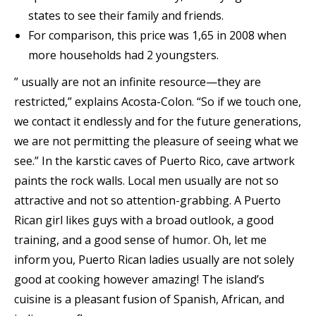
states to see their family and friends.
For comparison, this price was 1,65 in 2008 when
more households had 2 youngsters.
” usually are not an infinite resource—they are
restricted,” explains Acosta-Colon. “So if we touch one,
we contact it endlessly and for the future generations,
we are not permitting the pleasure of seeing what we
see.” In the karstic caves of Puerto Rico, cave artwork
paints the rock walls. Local men usually are not so
attractive and not so attention-grabbing. A Puerto
Rican girl likes guys with a broad outlook, a good
training, and a good sense of humor. Oh, let me
inform you, Puerto Rican ladies usually are not solely
good at cooking however amazing! The island’s
cuisine is a pleasant fusion of Spanish, African, and