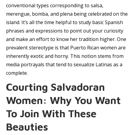
conventional types corresponding to salsa,
merengue, bomba, and plena being celebrated on the
island. It’s all the time helpful to study basic Spanish
phrases and expressions to point out your curiosity
and make an effort to know her tradition higher. One
prevalent stereotype is that Puerto Rican women are
inherently exotic and horny. This notion stems from
media portrayals that tend to sexualize Latinas as a
complete.
Courting Salvadoran
Women: Why You Want
To Join With These
Beauties