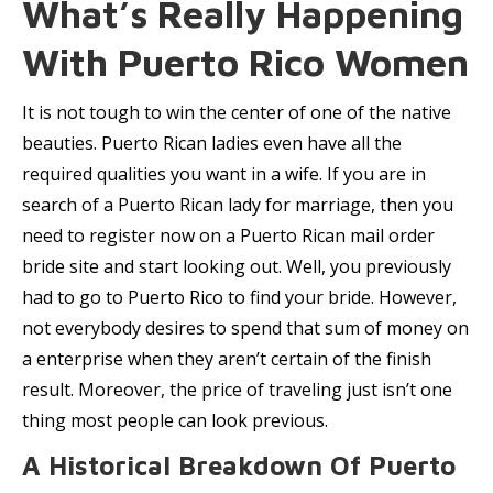
What’s Really Happening
With Puerto Rico Women
It is not tough to win the center of one of the native
beauties. Puerto Rican ladies even have all the
required qualities you want in a wife. If you are in
search of a Puerto Rican lady for marriage, then you
need to register now on a Puerto Rican mail order
bride site and start looking out. Well, you previously
had to go to Puerto Rico to find your bride. However,
not everybody desires to spend that sum of money on
a enterprise when they aren’t certain of the finish
result. Moreover, the price of traveling just isn’t one
thing most people can look previous.
A Historical Breakdown Of Puerto