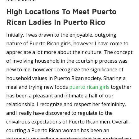
High Locations To Meet Puerto
Rican Ladies In Puerto Rico
Initially, I was drawn to the enjoyable, outgoing
nature of Puerto Rican girls, however I have come to
appreciate a lot more about their culture. The concept
of involving household in the courtship process was
new to me, however I recognize the significance of
household values in Puerto Rican society. Sharing a
meal and trying new foods
puerto rican girls
together
has been a pleasant and intimate a half of our
relationship. I recognize and respect her femininity,
and I really have discovered to regulate to the
chivalrous expectations of Puerto Rican men. Overall,
courting a Puerto Rican woman has been an