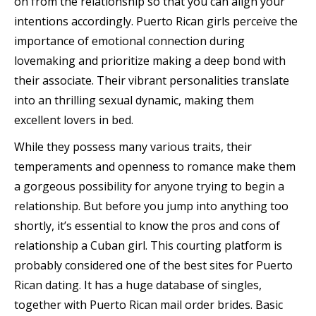
on from the relationship so that you can align your
intentions accordingly. Puerto Rican girls perceive the
importance of emotional connection during
lovemaking and prioritize making a deep bond with
their associate. Their vibrant personalities translate
into an thrilling sexual dynamic, making them
excellent lovers in bed.
While they possess many various traits, their
temperaments and openness to romance make them
a gorgeous possibility for anyone trying to begin a
relationship. But before you jump into anything too
shortly, it’s essential to know the pros and cons of
relationship a Cuban girl. This courting platform is
probably considered one of the best sites for Puerto
Rican dating. It has a huge database of singles,
together with Puerto Rican mail order brides. Basic