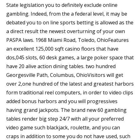
State legislation you to definitely exclude online
gambling. Indeed, from the a federal level, it may be
debated you to on line sports betting is allowed as the
a direct result the newest overturning of your own
PASPA laws. 1968 Miami Road, Toledo, OhioFeatures
an excellent 125,000 sqft casino floors that have
dos,045 slots, 60 desk games, a large poker space that
have 20 alive action dining tables. two hundred
Georgesville Path, Columbus, OhioVisitors will get
over 2,one hundred of the latest and greatest harbors
form traditional reel computers, in order to video clips
added bonus harbors and you will progressives
having grand jackpots. The brand new 60 gambling
tables render big step 24/7 with all your preferred
video game such blackjack, roulette, and you can
craps in addition to some you do not have used, such