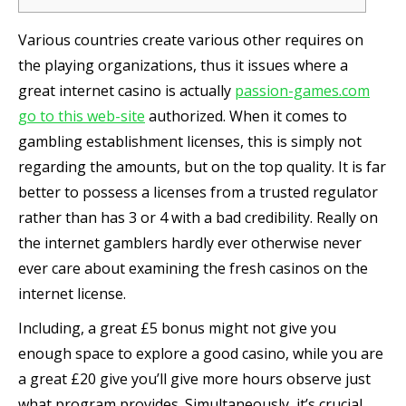
Various countries create various other requires on
the playing organizations, thus it issues where a
great internet casino is actually
passion-games.com
go to this web-site
authorized. When it comes to
gambling establishment licenses, this is simply not
regarding the amounts, but on the top quality. It is far
better to possess a licenses from a trusted regulator
rather than has 3 or 4 with a bad credibility.
Really on
the internet gamblers hardly ever otherwise never
ever care about examining the fresh casinos on the
internet license.
Including, a great £5 bonus might not give you
enough space to explore a good casino, while you are
a great £20 give you’ll give more hours observe just
what program provides. Simultaneously, it’s crucial