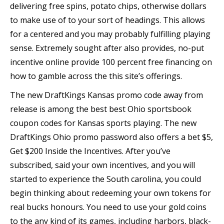
delivering free spins, potato chips, otherwise dollars
to make use of to your sort of headings. This allows
for a centered and you may probably fulfilling playing
sense. Extremely sought after also provides, no-put
incentive online provide 100 percent free financing on
how to gamble across the this site’s offerings.
The new DraftKings Kansas promo code away from
release is among the best best Ohio sportsbook
coupon codes for Kansas sports playing. The new
DraftKings Ohio promo password also offers a bet $5,
Get $200 Inside the Incentives. After you’ve
subscribed, said your own incentives, and you will
started to experience the South carolina, you could
begin thinking about redeeming your own tokens for
real bucks honours. You need to use your gold coins
to the any kind of its games, including harbors, black-