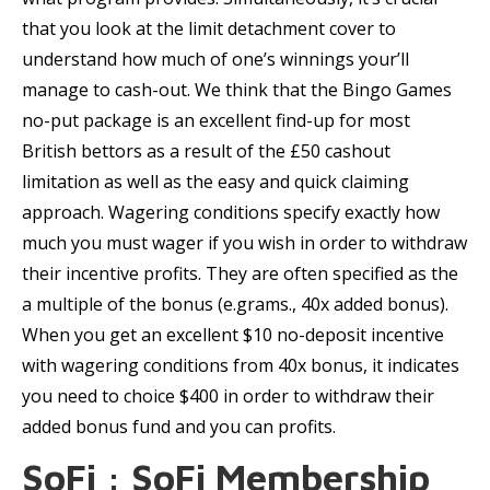
that you look at the limit detachment cover to
understand how much of one’s winnings your’ll
manage to cash-out. We think that the Bingo Games
no-put package is an excellent find-up for most
British bettors as a result of the £50 cashout
limitation as well as the easy and quick claiming
approach. Wagering conditions specify exactly how
much you must wager if you wish in order to withdraw
their incentive profits. They are often specified as the
a multiple of the bonus (e.grams., 40x added bonus).
When you get an excellent $10 no-deposit incentive
with wagering conditions from 40x bonus, it indicates
you need to choice $400 in order to withdraw their
added bonus fund and you can profits.
SoFi : SoFi Membership