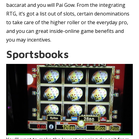
baccarat and you will Pai Gow. From the integrating
RTG, it’s got a list out of slots, certain denominations
to take care of the higher roller or the everyday pro,
and you can great inside-online game benefits and
you may incentives.
Sportsbooks