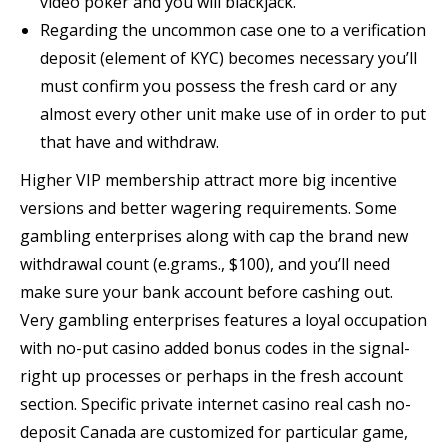
video poker and you will blackjack.
Regarding the uncommon case one to a verification
deposit (element of KYC) becomes necessary you’ll
must confirm you possess the fresh card or any
almost every other unit make use of in order to put
that have and withdraw.
Higher VIP membership attract more big incentive
versions and better wagering requirements. Some
gambling enterprises along with cap the brand new
withdrawal count (e.grams., $100), and you’ll need
make sure your bank account before cashing out.
Very gambling enterprises features a loyal occupation
with no-put casino added bonus codes in the signal-
right up processes or perhaps in the fresh account
section. Specific private internet casino real cash no-
deposit Canada are customized for particular game,