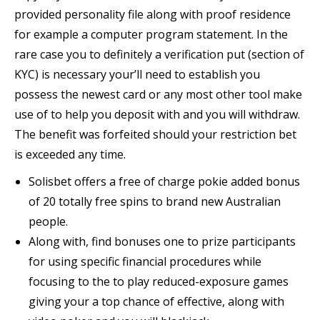
provided personality file along with proof residence
for example a computer program statement. In the
rare case you to definitely a verification put (section of
KYC) is necessary your’ll need to establish you
possess the newest card or any most other tool make
use of to help you deposit with and you will withdraw.
The benefit was forfeited should your restriction bet
is exceeded any time.
Solisbet offers a free of charge pokie added bonus
of 20 totally free spins to brand new Australian
people.
Along with, find bonuses one to prize participants
for using specific financial procedures while
focusing to the to play reduced-exposure games
giving your a top chance of effective, along with