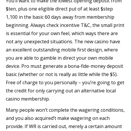
You’ll want to make the lowest opening deposit from
$ten, plus one eligible direct put of at least $step
1,100 in the basic 60 days away from membership
beginning. Always check incentive T&C, the small print
is essential for your own feel, which ways there are
not any unexpected situations. The new casino have
an excellent outstanding mobile first design, where
you are able to gamble in direct your own mobile
device. Pro must generate a bona-fide-money deposit
basic (whether or not is really as little while the $5).
Free of charge to you personally – you’re going to get
the credit for only carrying out an alternative local
casino membership.
Many people won’t complete the wagering conditions,
and you also acquired’t make wagering on each
provide. If WR is carried out, merely a certain amount