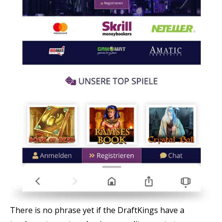
There is no phrase yet if the DraftKings have a