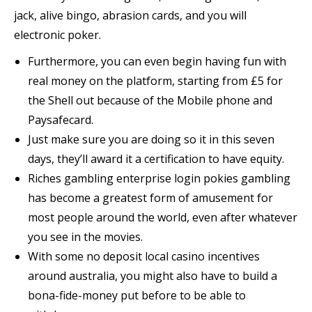
jack, alive bingo, abrasion cards, and you will
electronic poker.
Furthermore, you can even begin having fun with
real money on the platform, starting from £5 for
the Shell out because of the Mobile phone and
Paysafecard.
Just make sure you are doing so it in this seven
days, they’ll award it a certification to have equity.
Riches gambling enterprise login pokies gambling
has become a greatest form of amusement for
most people around the world, even after whatever
you see in the movies.
With some no deposit local casino incentives
around australia, you might also have to build a
bona-fide-money put before to be able to