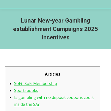
Lunar New-year Gambling
establishment Campaigns 2025
Incentives
Articles
SoFi : SoFi Membership
Sportsbooks
Is gambling with no deposit coupons court
inside the SA?