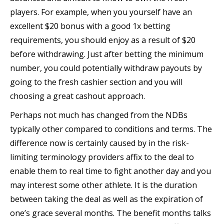
players. For example, when you yourself have an
excellent $20 bonus with a good 1x betting
requirements, you should enjoy as a result of $20
before withdrawing. Just after betting the minimum
number, you could potentially withdraw payouts by
going to the fresh cashier section and you will
choosing a great cashout approach.
Perhaps not much has changed from the NDBs
typically other compared to conditions and terms. The
difference now is certainly caused by in the risk-
limiting terminology providers affix to the deal to
enable them to real time to fight another day and you
may interest some other athlete. It is the duration
between taking the deal as well as the expiration of
one’s grace several months. The benefit months talks