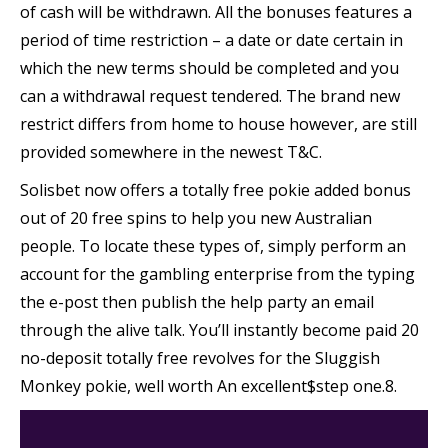
of cash will be withdrawn. All the bonuses features a
period of time restriction – a date or date certain in
which the new terms should be completed and you
can a withdrawal request tendered. The brand new
restrict differs from home to house however, are still
provided somewhere in the newest T&C.
Solisbet now offers a totally free pokie added bonus
out of 20 free spins to help you new Australian
people. To locate these types of, simply perform an
account for the gambling enterprise from the typing
the e-post then publish the help party an email
through the alive talk. You’ll instantly become paid 20
no-deposit totally free revolves for the Sluggish
Monkey pokie, well worth An excellent$step one.8.