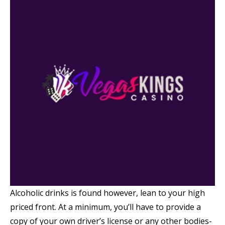
Alcoholic drinks is found however, lean to your high
priced front. At a minimum, you’ll have to provide a
copy of your own driver’s license or any other bodies-