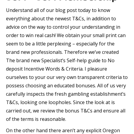
Understand all of our blog post today to know
everything about the newest T&Cs, in addition to
advice on the way to control your understanding in
order to win real cash! We obtain your small print can
seem to be a little perplexing – especially for the
brand new professionals. Therefore we’ve created
The brand new Specialist’s Self-help guide to No
deposit Incentive Words & Criteria. I pleasure
ourselves to your our very own transparent criteria to
possess choosing an educated bonuses. All of us very
carefully inspects the fresh gambling establishment’s
T&Cs, looking one loopholes. Since the look at is
carried out, we review the bonus T&Cs and ensure all
of the terms is reasonable.
On the other hand there aren’t any explicit Oregon