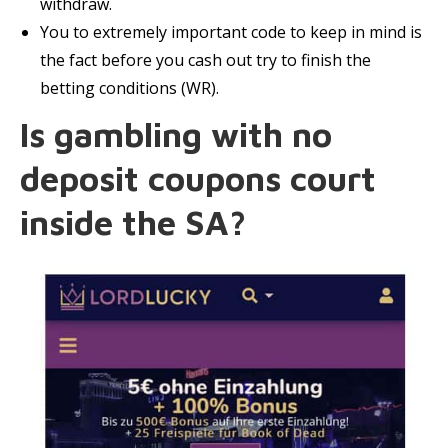
withdraw.
You to extremely important code to keep in mind is
the fact before you cash out try to finish the
betting conditions (WR).
Is gambling with no
deposit coupons court
inside the SA?