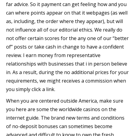
far advice. So it payment can get feeling how and you
can where points appear on that it webpages (as well
as, including, the order where they appear), but will
not influence all of our editorial ethics. We really do
not offer certain scores for the any one of our “better
of” posts or take cash in change to have a confident
review. I earn money from representative
relationships with businesses that i in person believe
in. As a result, during the no additional prices for your
requirements, we might receives a commission when
you simply click a link.
When you are centered outside America, make sure
you here are some the worldwide casinos on the
internet guide. The brand new terms and conditions
of no-deposit bonuses can sometimes become
advanced and difficult to know to own the fresh