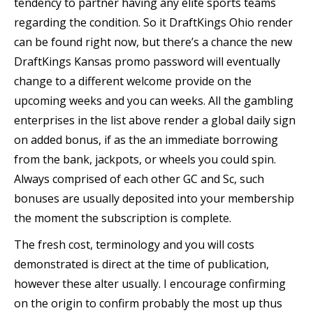
tendency to partner having any elite sports teams
regarding the condition. So it DraftKings Ohio render
can be found right now, but there’s a chance the new
DraftKings Kansas promo password will eventually
change to a different welcome provide on the
upcoming weeks and you can weeks. All the gambling
enterprises in the list above render a global daily sign
on added bonus, if as the an immediate borrowing
from the bank, jackpots, or wheels you could spin.
Always comprised of each other GC and Sc, such
bonuses are usually deposited into your membership
the moment the subscription is complete.
The fresh cost, terminology and you will costs
demonstrated is direct at the time of publication,
however these alter usually. I encourage confirming
on the origin to confirm probably the most up thus