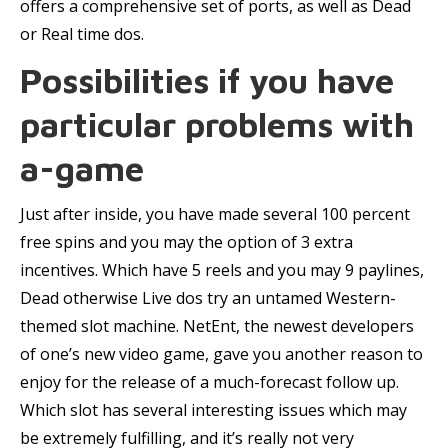
offers a comprehensive set of ports, as well as Dead
or Real time dos.
Possibilities if you have
particular problems with
a-game
Just after inside, you have made several 100 percent
free spins and you may the option of 3 extra
incentives. Which have 5 reels and you may 9 paylines,
Dead otherwise Live dos try an untamed Western-
themed slot machine. NetEnt, the newest developers
of one’s new video game, gave you another reason to
enjoy for the release of a much-forecast follow up.
Which slot has several interesting issues which may
be extremely fulfilling, and it’s really not very