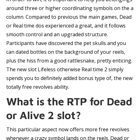
around three or higher coordinating symbols on the a
column. Compared to previous the main games, Dead
or Real time dos experienced a great, and it follows
smooth control and an upgraded structure.
Participants have discovered the pet skulls and you
can dated bottles on the background of your reels,
plus the hiss from a good rattlesnake, pretty enticing.
The new slot Lifeless otherwise Real time 2 simply
spends you to definitely added bonus type of, the new
totally free revolves ability.
What is the RTP for Dead
or Alive 2 slot?
This particular aspect now offers more free revolves
whenever a crazy symbol lands on the reels. Dead or