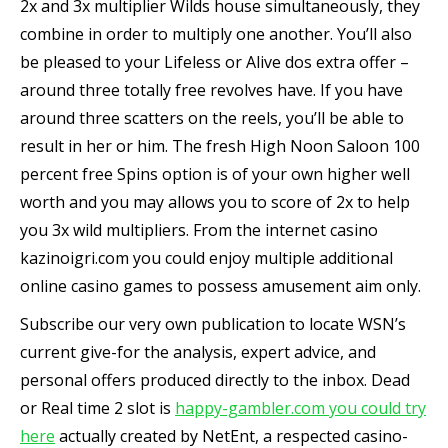
2x and 3x multiplier Wilds house simultaneously, they
combine in order to multiply one another. You’ll also
be pleased to your Lifeless or Alive dos extra offer –
around three totally free revolves have. If you have
around three scatters on the reels, you’ll be able to
result in her or him. The fresh High Noon Saloon 100
percent free Spins option is of your own higher well
worth and you may allows you to score of 2x to help
you 3x wild multipliers. From the internet casino
kazinoigri.com you could enjoy multiple additional
online casino games to possess amusement aim only.
Subscribe our very own publication to locate WSN’s
current give-for the analysis, expert advice, and
personal offers produced directly to the inbox. Dead
or Real time 2 slot is
happy-gambler.com you could try
here
actually created by NetEnt, a respected casino-