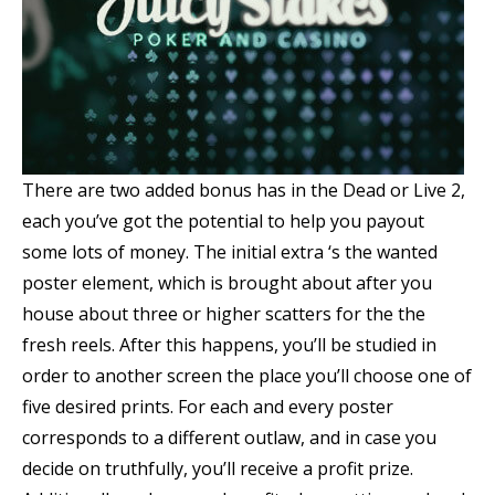
There are two added bonus has in the Dead or Live 2,
each you’ve got the potential to help you payout
some lots of money. The initial extra ‘s the wanted
poster element, which is brought about after you
house about three or higher scatters for the the
fresh reels. After this happens, you’ll be studied in
order to another screen the place you’ll choose one of
five desired prints. For each and every poster
corresponds to a different outlaw, and in case you
decide on truthfully, you’ll receive a profit prize.