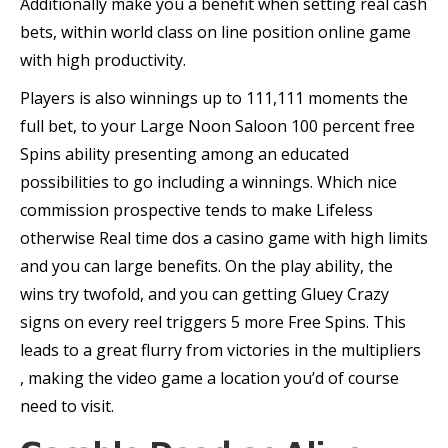
Additionally make you a benefit when setting real cash
bets, within world class on line position online game
with high productivity.
Players is also winnings up to 111,111 moments the
full bet, to your Large Noon Saloon 100 percent free
Spins ability presenting among an educated
possibilities to go including a winnings. Which nice
commission prospective tends to make Lifeless
otherwise Real time dos a casino game with high limits
and you can large benefits. On the play ability, the
wins try twofold, and you can getting Gluey Crazy
signs on every reel triggers 5 more Free Spins. This
leads to a great flurry from victories in the multipliers
, making the video game a location you’d of course
need to visit.