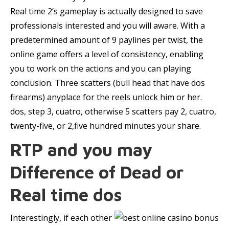
Real time 2’s gameplay is actually designed to save
professionals interested and you will aware. With a
predetermined amount of 9 paylines per twist, the
online game offers a level of consistency, enabling
you to work on the actions and you can playing
conclusion. Three scatters (bull head that have dos
firearms) anyplace for the reels unlock him or her.
dos, step 3, cuatro, otherwise 5 scatters pay 2, cuatro,
twenty-five, or 2,five hundred minutes your share.
RTP and you may
Difference of Dead or
Real time dos
Interestingly, if each other