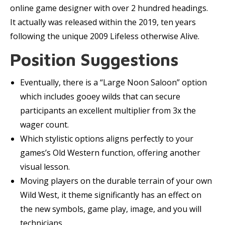
online game designer with over 2 hundred headings.
It actually was released within the 2019, ten years
following the unique 2009 Lifeless otherwise Alive.
Position Suggestions
Eventually, there is a “Large Noon Saloon” option
which includes gooey wilds that can secure
participants an excellent multiplier from 3x the
wager count.
Which stylistic options aligns perfectly to your
games’s Old Western function, offering another
visual lesson.
Moving players on the durable terrain of your own
Wild West, it theme significantly has an effect on
the new symbols, game play, image, and you will
technicians.