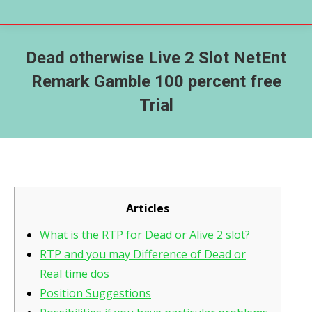
Dead otherwise Live 2 Slot NetEnt
Remark Gamble 100 percent free
Trial
Articles
What is the RTP for Dead or Alive 2 slot?
RTP and you may Difference of Dead or
Real time dos
Position Suggestions