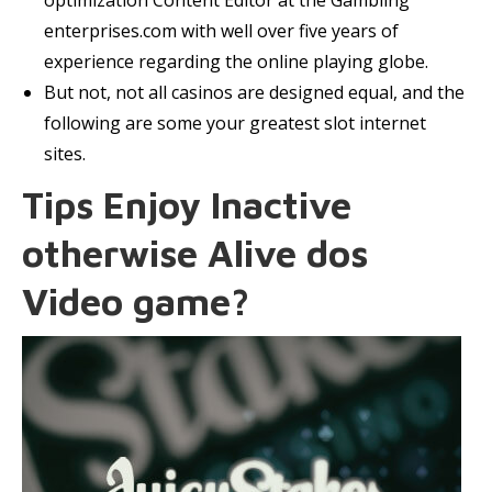
optimization Content Editor at the Gambling
enterprises.com with well over five years of
experience regarding the online playing globe.
But not, not all casinos are designed equal, and the
following are some your greatest slot internet
sites.
Tips Enjoy Inactive
otherwise Alive dos
Video game?