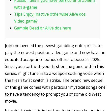
Possibilities if you have particular problems
with a-game
Tips Enjoy Inactive otherwise Alive dos
Video game?
Gamble Dead or Alive dos here
Join the needed the newest gambling enterprises to
play the newest position video game and now have an
educated acceptance bonus offers to possess 2025.
Since you start with your first online game within this
series, might tune in to a weapon cocking voice when
the fresh twist switch is strike.
The brand new sequel
of this game comes with particular mystical songs one
to have a tendency to prompt you of some old West
movie.
In order to win, it is important to help you belongings