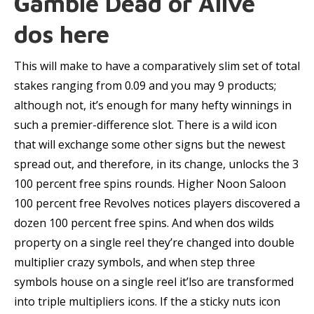
Gamble Dead or Alive
dos here
This will make to have a comparatively slim set of total
stakes ranging from 0.09 and you may 9 products;
although not, it’s enough for many hefty winnings in
such a premier-difference slot. There is a wild icon
that will exchange some other signs but the newest
spread out, and therefore, in its change, unlocks the 3
100 percent free spins rounds. Higher Noon Saloon
100 percent free Revolves notices players discovered a
dozen 100 percent free spins. And when dos wilds
property on a single reel they’re changed into double
multiplier crazy symbols, and when step three
symbols house on a single reel it’lso are transformed
into triple multipliers icons. If the a sticky nuts icon