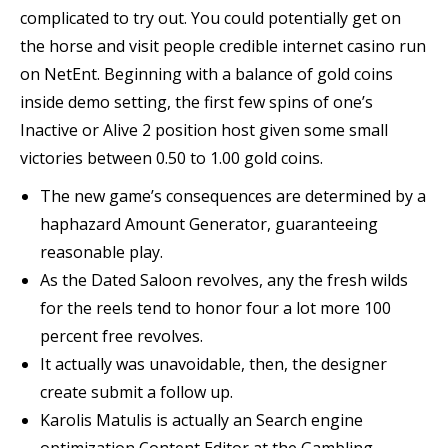
complicated to try out. You could potentially get on
the horse and visit people credible internet casino run
on NetEnt. Beginning with a balance of gold coins
inside demo setting, the first few spins of one’s
Inactive or Alive 2 position host given some small
victories between 0.50 to 1.00 gold coins.
The new game’s consequences are determined by a
haphazard Amount Generator, guaranteeing
reasonable play.
As the Dated Saloon revolves, any the fresh wilds
for the reels tend to honor four a lot more 100
percent free revolves.
It actually was unavoidable, then, the designer
create submit a follow up.
Karolis Matulis is actually an Search engine