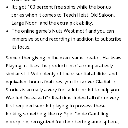
It’s got 100 percent free spins while the bonus
series when it comes to Teach Heist, Old Saloon,
Large Noon, and the extra pick ability.
The online game’s Nuts West motif and you can
immersive sound recording in addition to subscribe
its focus.
Some other giving in the exact same creator, Hacksaw
Playing, notices the production of a comparatively
similar slot. With plenty of the essential abilities and
equivalent bonus features, you’ll discover Gladiator
Stories is actually a very fun solution slot to help you
Wanted Deceased Or Real time. Indeed all of our very
first required see slot playing to possess these
looking something like try. Spin Genie Gambling
enterprise, recognized for their betting atmosphere,