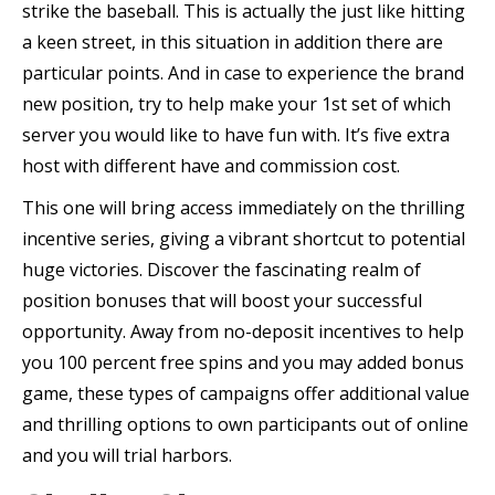
strike the baseball. This is actually the just like hitting
a keen street, in this situation in addition there are
particular points. And in case to experience the brand
new position, try to help make your 1st set of which
server you would like to have fun with. It’s five extra
host with different have and commission cost.
This one will bring access immediately on the thrilling
incentive series, giving a vibrant shortcut to potential
huge victories. Discover the fascinating realm of
position bonuses that will boost your successful
opportunity. Away from no-deposit incentives to help
you 100 percent free spins and you may added bonus
game, these types of campaigns offer additional value
and thrilling options to own participants out of online
and you will trial harbors.