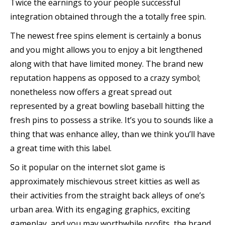
Twice the earnings to your people successful
integration obtained through the a totally free spin.
The newest free spins element is certainly a bonus
and you might allows you to enjoy a bit lengthened
along with that have limited money. The brand new
reputation happens as opposed to a crazy symbol;
nonetheless now offers a great spread out
represented by a great bowling baseball hitting the
fresh pins to possess a strike. It’s you to sounds like a
thing that was enhance alley, than we think you’ll have
a great time with this label.
So it popular on the internet slot game is
approximately mischievous street kitties as well as
their activities from the straight back alleys of one’s
urban area. With its engaging graphics, exciting
gameplay, and you may worthwhile profits, the brand