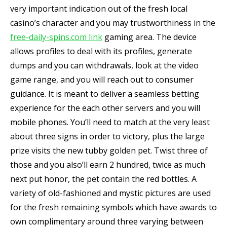
very important indication out of the fresh local
casino’s character and you may trustworthiness in the
free-daily-spins.com link
gaming area. The device
allows profiles to deal with its profiles, generate
dumps and you can withdrawals, look at the video
game range, and you will reach out to consumer
guidance. It is meant to deliver a seamless betting
experience for the each other servers and you will
mobile phones. You’ll need to match at the very least
about three signs in order to victory, plus the large
prize visits the new tubby golden pet. Twist three of
those and you also’ll earn 2 hundred, twice as much
next put honor, the pet contain the red bottles. A
variety of old-fashioned and mystic pictures are used
for the fresh remaining symbols which have awards to
own complimentary around three varying between