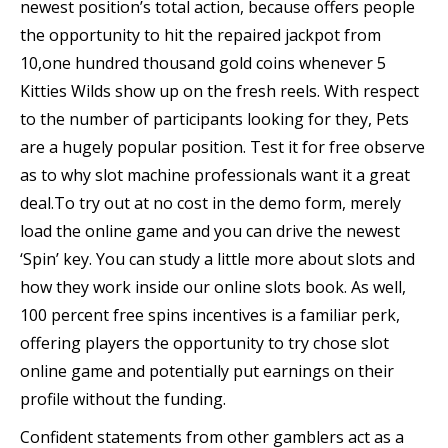
newest position’s total action, because offers people
the opportunity to hit the repaired jackpot from
10,one hundred thousand gold coins whenever 5
Kitties Wilds show up on the fresh reels. With respect
to the number of participants looking for they, Pets
are a hugely popular position. Test it for free observe
as to why slot machine professionals want it a great
deal.To try out at no cost in the demo form, merely
load the online game and you can drive the newest
‘Spin’ key. You can study a little more about slots and
how they work inside our online slots book. As well,
100 percent free spins incentives is a familiar perk,
offering players the opportunity to try chose slot
online game and potentially put earnings on their
profile without the funding.
Confident statements from other gamblers act as a