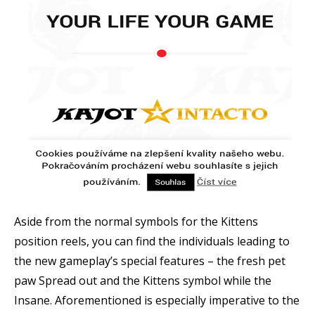
Aside from the normal symbols for the Kittens
position reels, you can find the individuals leading to
the new gameplay’s special features – the fresh pet
paw Spread out and the Kittens symbol while the
Insane. Aforementioned is especially imperative to the