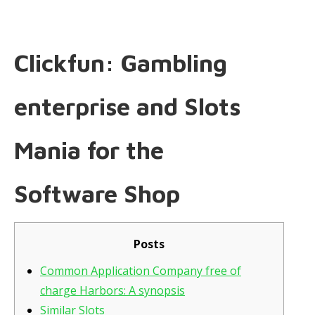
‎‎Clickfun: Gambling
enterprise and Slots
Mania for the
Software Shop
Posts
Common Application Company free of
charge Harbors: A synopsis
Similar Slots