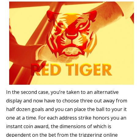
In the second case, you’re taken to an alternative
display and now have to choose three out away from
half dozen goals and you can place the ball to your it
one at a time. For each address strike honors you an
instant coin award, the dimensions of which is
dependent on the bet from the triggering online