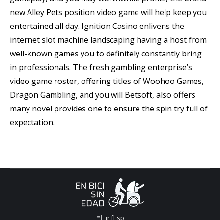
new Alley Pets position video game will help keep you
entertained all day. Ignition Casino enlivens the
internet slot machine landscaping having a host from
well-known games you to definitely constantly bring
in professionals. The fresh gambling enterprise’s
video game roster, offering titles of Woohoo Games,
Dragon Gambling, and you will Betsoft, also offers
many novel provides one to ensure the spin try full of
expectation.
infEsp