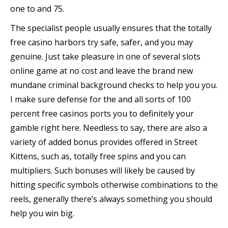
one to and 75.
The specialist people usually ensures that the totally
free casino harbors try safe, safer, and you may
genuine. Just take pleasure in one of several slots
online game at no cost and leave the brand new
mundane criminal background checks to help you you.
I make sure defense for the and all sorts of 100
percent free casinos ports you to definitely your
gamble right here. Needless to say, there are also a
variety of added bonus provides offered in Street
Kittens, such as, totally free spins and you can
multipliers. Such bonuses will likely be caused by
hitting specific symbols otherwise combinations to the
reels, generally there’s always something you should
help you win big.