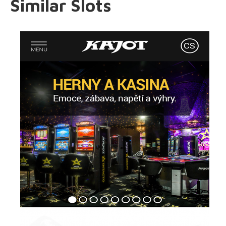
Similar Slots