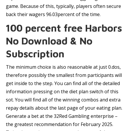
game. Because of this, typically, players often secure
back their wagers 96.03percent of the time.
100 percent free Harbors
No Download & No
Subscription
The minimum choice is also reasonable at just 0.dos,
therefore possibly the smallest from participants will
get inside to the step. You can find all of the detailed
information pressing on the diet plan switch of this
sot. You will find all of the winning combos and extra
repay details about the last page of your eating plan.
Generate a bet at the 32Red Gambling enterprise –
the greatest recommendation for February 2025.