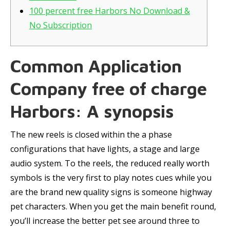
100 percent free Harbors No Download &
No Subscription
Common Application
Company free of charge
Harbors: A synopsis
The new reels is closed within the a phase
configurations that have lights, a stage and large
audio system. To the reels, the reduced really worth
symbols is the very first to play notes cues while you
are the brand new quality signs is someone highway
pet characters. When you get the main benefit round,
you’ll increase the better pet see around three to