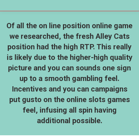
Of all the on line position online game
we researched, the fresh Alley Cats
position had the high RTP. This really
is likely due to the higher-high quality
picture and you can sounds one sign
up to a smooth gambling feel.
Incentives and you can campaigns
put gusto on the online slots games
feel, infusing all spin having
additional possible.