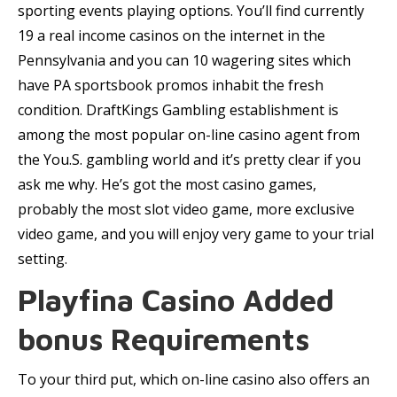
sporting events playing options. You’ll find currently
19 a real income casinos on the internet in the
Pennsylvania and you can 10 wagering sites which
have PA sportsbook promos inhabit the fresh
condition. DraftKings Gambling establishment is
among the most popular on-line casino agent from
the You.S. gambling world and it’s pretty clear if you
ask me why. He’s got the most casino games,
probably the most slot video game, more exclusive
video game, and you will enjoy very game to your trial
setting.
Playfina Casino Added
bonus Requirements
To your third put, which on-line casino also offers an