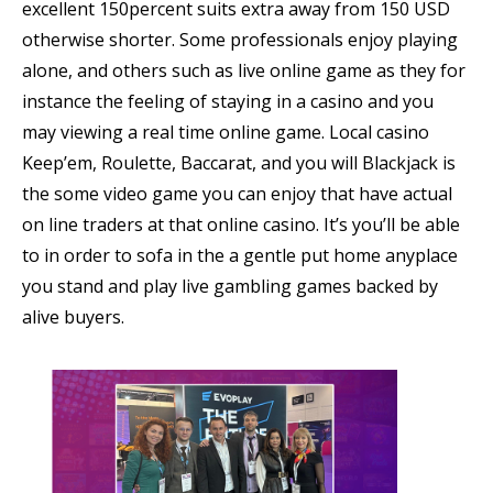
excellent 150percent suits extra away from 150 USD
otherwise shorter. Some professionals enjoy playing
alone, and others such as live online game as they for
instance the feeling of staying in a casino and you
may viewing a real time online game. Local casino
Keep’em, Roulette, Baccarat, and you will Blackjack is
the some video game you can enjoy that have actual
on line traders at that online casino. It’s you’ll be able
to in order to sofa in the a gentle put home anyplace
you stand and play live gambling games backed by
alive buyers.