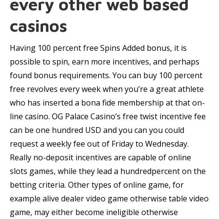
every other web based
casinos
Having 100 percent free Spins Added bonus, it is
possible to spin, earn more incentives, and perhaps
found bonus requirements. You can buy 100 percent
free revolves every week when you’re a great athlete
who has inserted a bona fide membership at that on-
line casino. OG Palace Casino’s free twist incentive fee
can be one hundred USD and you can you could
request a weekly fee out of Friday to Wednesday.
Really no-deposit incentives are capable of online
slots games, while they lead a hundredpercent on the
betting criteria. Other types of online game, for
example alive dealer video game otherwise table video
game, may either become ineligible otherwise