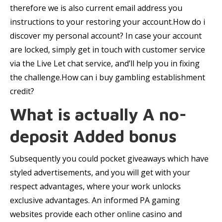
therefore we is also current email address you
instructions to your restoring your account.How do i
discover my personal account? In case your account
are locked, simply get in touch with customer service
via the Live Let chat service, and’ll help you in fixing
the challenge.How can i buy gambling establishment
credit?
What is actually A no-
deposit Added bonus
Subsequently you could pocket giveaways which have
styled advertisements, and you will get with your
respect advantages, where your work unlocks
exclusive advantages. An informed PA gaming
websites provide each other online casino and