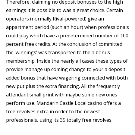
Therefore, claiming no deposit bonuses to the high
earnings it is possible to was a great choice. Certain
operators (normally Rival-powered) give an
appartment period (such an hour) when professionals
could play which have a predetermined number of 100
percent free credits. At the conclusion of committed
the ‘winnings’ was transported to the a bonus
membership. Inside the nearly all cases these types of
provide manage up coming change to your a deposit
added bonus that have wagering connected with both
new put plus the extra financing. All the frequently
attendant small print with maybe some new ones
perform use. Mandarin Castle Local casino offers a
free revolves extra in order to the newest
professionals, using its 35 totally free revolves.