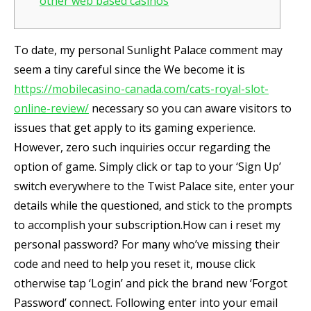
other web based casinos
To date, my personal Sunlight Palace comment may
seem a tiny careful since the We become it is
https://mobilecasino-canada.com/cats-royal-slot-
online-review/
necessary so you can aware visitors to
issues that get apply to its gaming experience.
However, zero such inquiries occur regarding the
option of game.
Simply click or tap to your ‘Sign Up’
switch everywhere to the Twist Palace site, enter your
details while the questioned, and stick to the prompts
to accomplish your subscription.How can i reset my
personal password? For many who’ve missing their
code and need to help you reset it, mouse click
otherwise tap ‘Login’ and pick the brand new ‘Forgot
Password’ connect. Following enter into your email