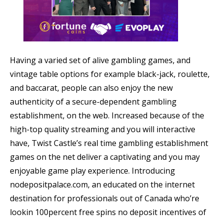
Having a varied set of alive gambling games, and
vintage table options for example black-jack, roulette,
and baccarat, people can also enjoy the new
authenticity of a secure-dependent gambling
establishment, on the web. Increased because of the
high-top quality streaming and you will interactive
have, Twist Castle’s real time gambling establishment
games on the net deliver a captivating and you may
enjoyable game play experience. Introducing
nodepositpalace.com, an educated on the internet
destination for professionals out of Canada who’re
lookin 100percent free spins no deposit incentives of