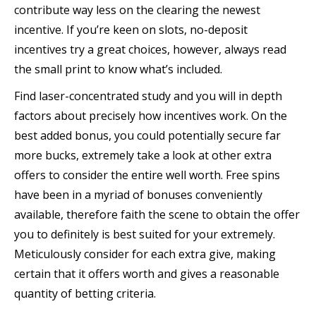
contribute way less on the clearing the newest
incentive. If you’re keen on slots, no-deposit
incentives try a great choices, however, always read
the small print to know what’s included.
Find laser-concentrated study and you will in depth
factors about precisely how incentives work. On the
best added bonus, you could potentially secure far
more bucks, extremely take a look at other extra
offers to consider the entire well worth. Free spins
have been in a myriad of bonuses conveniently
available, therefore faith the scene to obtain the offer
you to definitely is best suited for your extremely.
Meticulously consider for each extra give, making
certain that it offers worth and gives a reasonable
quantity of betting criteria.