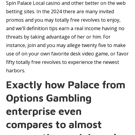
Spin Palace Local casino and other better on the web
betting sites. In the 2024 there are many invited
promos and you may totally free revolves to enjoy,
and we’ll definition tips earn a real income having no
threats by taking advantage of her or him. For
instance, join and you may allege twenty five to make
use of on your own favorite desk video game, or favor
fifty totally free revolves to experience the newest
harbors.
Exactly how Palace from
Options Gambling
enterprise even
compares to almost