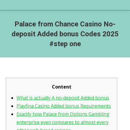
Palace from Chance Casino No-
deposit Added bonus Codes 2025
#step one
Content
What is actually A no-deposit Added bonus
Playfina Casino Added bonus Requirements
Exactly how Palace from Options Gambling
enterprise even compares to almost every