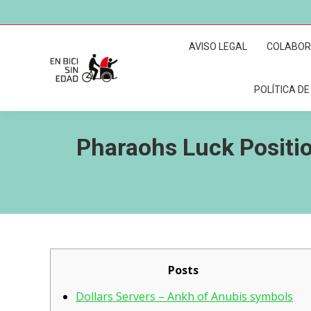
AVISO LEGAL
COLABO
POLÍTICA DE
Pharaohs Luck Positi
Posts
Dollars Servers – Ankh of Anubis symbols