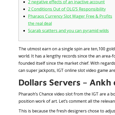
2 negative effects of an inactive account
2 Conditions Out of OLG’S Responsibility
Pharaos Currency Slot Wager Free & Profits
the real deal
Scarab scatters and you can pyramid wilds
The utmost earn on a single spin are ten,100 gold 
world. It has a lengthy records since the an area-
founded itself since the market chief. With regards
can super jackpots, IGT online slot video game are j
Dollars Servers – Ankh
Pharaoh’s Chance video slot from the IGT are a bo
position work of art. Let’s comment all the relev
This is because the fresh designers chose to adjus