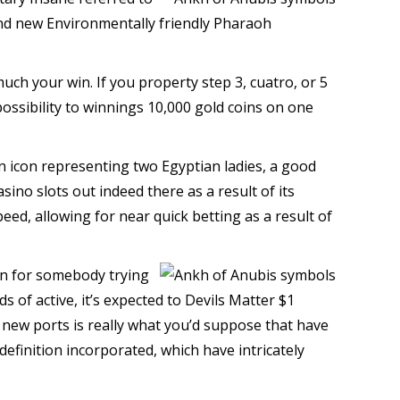
and new Environmentally friendly Pharaoh
ch your win. If you property step 3, cuatro, or 5
possibility to winnings 10,000 gold coins on one
an icon representing two Egyptian ladies, a good
asino slots out indeed there as a result of its
peed, allowing for near quick betting as a result of
ion for somebody trying
 of active, it’s expected to Devils Matter $1
 new ports is really what you’d suppose that have
definition incorporated, which have intricately