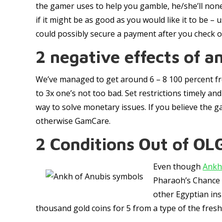
the gamer uses to help you gamble, he/she’ll non
if it might be as good as you would like it to be 
could possibly secure a payment after you check out 
2 negative effects of a
We’ve managed to get around 6 – 8 100 percent fre
to 3x one’s not too bad. Set restrictions timely and
way to solve monetary issues. If you believe the
otherwise GamCare.
2 Conditions Out of OLG
Even though
Ankh
Pharaoh’s Chance n
other Egyptian ins
thousand gold coins for 5 from a type of the fresh