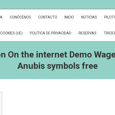
RA
CONÓCENOS
CONTACTO
INICIO
NOTICIAS
PILOT
 COOKIES (UE)
POLÍTICA DE PRIVACIDAD
RESERVAS
TRICI
on On the internet Demo Wage
Anubis symbols free