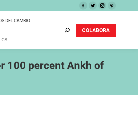
Facebook
Twitter
Instagram
Pinterest
page
page
page
page
OS DEL CAMBIO
opens
opens
opens
opens
COLABORA
Buscar:
in
in
in
in
CLOS
new
new
new
new
window
window
window
window
r 100 percent Ankh of