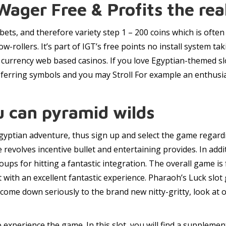
ager Free & Profits the rea
bets, and therefore variety step 1 – 200 coins which is often
-rollers. It’s part of IGT’s free points no install system t
e currency web based casinos. If you love Egyptian-themed s
ferring symbols and you may Stroll For example an enthusias
u can pyramid wilds
 Egyptian adventure, thus sign up and select the game rega
 revolves incentive bullet and entertaining provides. In addi
ups for hitting a fantastic integration. The overall game is
 with an excellent fantastic experience. Pharaoh’s Luck slot
come down seriously to the brand new nitty-gritty, look at 
o experience the game. In this slot, you will find a suppleme