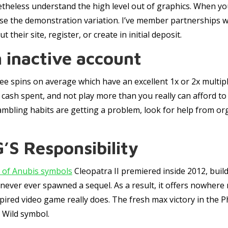
etheless understand the high level out of graphics. When yo
– use the demonstration variation. I’ve member partnerships 
their site, register, or create in initial deposit.
n inactive account
e spins on average which have an excellent 1x or 2x multipli
 cash spent, and not play more than you really can afford to g
 gambling habits are getting a problem, look for help from
’S Responsibility
 of Anubis symbols
Cleopatra II premiered inside 2012, buil
ever ever spawned a sequel. As a result, it offers nowhere
pired video game really does. The fresh max victory in the 
 Wild symbol.