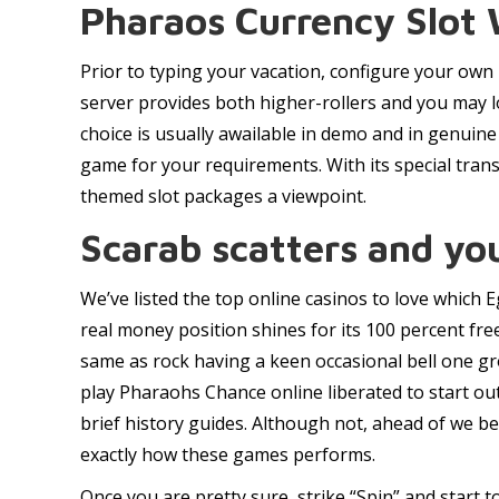
Pharaos Currency Slot W
Prior to typing your vacation, configure your own 
server provides both higher-rollers and you may low
choice is usually awailable in demo and in genuin
game for your requirements. With its special trans
themed slot packages a viewpoint.
Scarab scatters and yo
We’ve listed the top online casinos to love which
real money position shines for its 100 percent free
same as rock having a keen occasional bell one gro
play Pharaohs Chance online liberated to start out
brief history guides. Although not, ahead of we be
exactly how these games performs.
Once you are pretty sure, strike “Spin” and start t