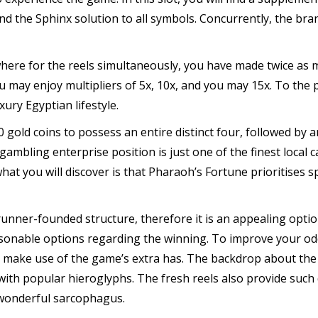
d the Sphinx solution to all symbols. Concurrently, the br
here for the reels simultaneously, you have made twice as mu
u may enjoy multipliers of 5x, 10x, and you may 15x. To the 
xury Egyptian lifestyle.
0 gold coins to possess an entire distinct four, followed by 
gambling enterprise position is just one of the finest local c
hat you will discover is that Pharaoh’s Fortune prioritises s
 runner-founded structure, therefore it is an appealing opt
sonable options regarding the winning. To improve your odds
ll make use of the game’s extra has. The backdrop about the
 with popular hieroglyphs. The fresh reels also provide such 
 wonderful sarcophagus.