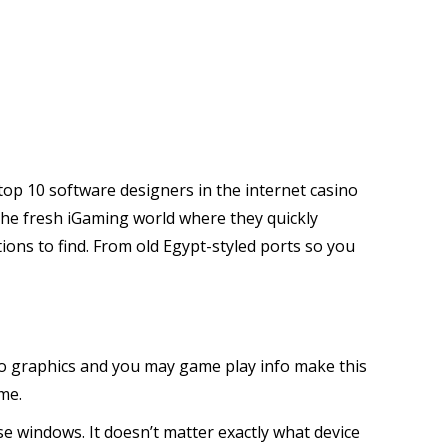
top 10 software designers in the internet casino
 the fresh iGaming world where they quickly
ions to find.
From old Egypt-styled ports so you
 to graphics and you may game play info make this
me.
se windows. It doesn’t matter exactly what device