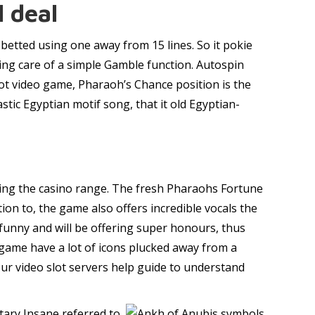
l deal
 betted using one away from 15 lines. So it pokie
aking care of a simple Gamble function. Autospin
lot video game, Pharaoh’s Chance position is the
tic Egyptian motif song, that it old Egyptian-
rding the casino range. The fresh Pharaohs Fortune
tion to, the game also offers incredible vocals the
 funny and will be offering super honours, thus
 game have a lot of icons plucked away from a
our video slot servers help guide to understand
ntary Insane referred to