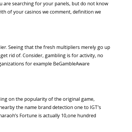
u are searching for your panels, but do not know
with of your casinos we comment, definition we
er. Seeing that the fresh multipliers merely go up
et rid of. Consider, gambling is for activity, no
 organizations for example BeGambleAware
ding on the popularity of the original game,
 nearby the name brand detection one to IGT’s
Pharaoh’s Fortune is actually 10,one hundred