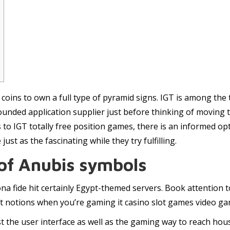
coins to own a full type of pyramid signs. IGT is among the 
founded application supplier just before thinking of moving
 to IGT totally free position games, there is an informed opt
ust as the fascinating while they try fulfilling.
 of Anubis symbols
na fide hit certainly Egypt-themed servers. Book attention
ant notions when you’re gaming it casino slot games video ga
t the user interface as well as the gaming way to reach hou