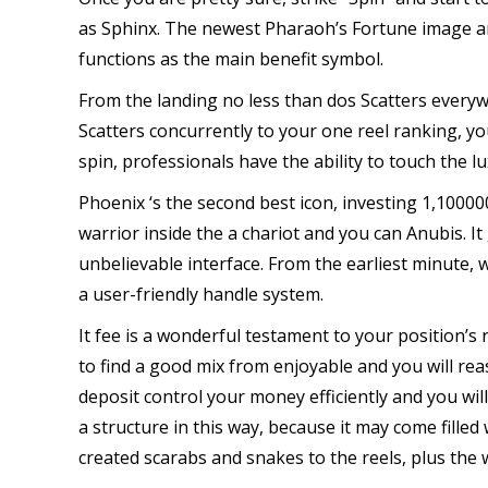
as Sphinx. The newest Pharaoh’s Fortune image an
functions as the main benefit symbol.
From the landing no less than dos Scatters everyw
Scatters concurrently to your one reel ranking, yo
spin, professionals have the ability to touch the lu
Phoenix ‘s the second best icon, investing 1,10000
warrior inside the a chariot and you can Anubis. It 
unbelievable interface. From the earliest minute, w
a user-friendly handle system.
It fee is a wonderful testament to your position’s
to find a good mix from enjoyable and you will rea
deposit control your money efficiently and you wi
a structure in this way, because it may come filled
created scarabs and snakes to the reels, plus the