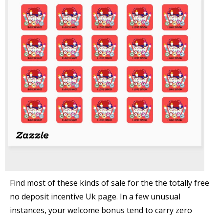
Find most of these kinds of sale for the the totally free
no deposit incentive Uk page. In a few unusual
instances, your welcome bonus tend to carry zero