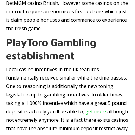
BetMGM casino British. However some casinos on the
internet require an enormous first put one which just
is claim people bonuses and commence to experience
the fresh game.
PlayToro Gambling
establishment
Local casino incentives in the uk features
fundamentally received smaller while the time passes.
One to reasoning is additionally the new toning
legislation up to gambling incentives. In older times,
taking a 1,000% incentive which have a great 5 pound
deposit is actually you’ll be able to,
get more
although
not extremely anymore. It is a fact there exists casinos
that have the absolute minimum deposit restrict away