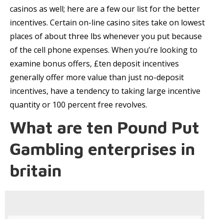
casinos as well; here are a few our list for the better
incentives. Certain on-line casino sites take on lowest
places of about three lbs whenever you put because
of the cell phone expenses. When you’re looking to
examine bonus offers, £ten deposit incentives
generally offer more value than just no-deposit
incentives, have a tendency to taking large incentive
quantity or 100 percent free revolves.
What are ten Pound Put
Gambling enterprises in
britain