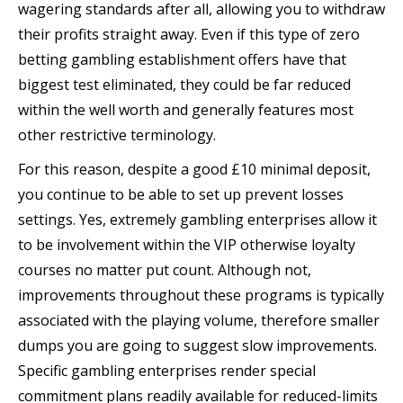
wagering standards after all, allowing you to withdraw
their profits straight away. Even if this type of zero
betting gambling establishment offers have that
biggest test eliminated, they could be far reduced
within the well worth and generally features most
other restrictive terminology.
For this reason, despite a good £10 minimal deposit,
you continue to be able to set up prevent losses
settings. Yes, extremely gambling enterprises allow it
to be involvement within the VIP otherwise loyalty
courses no matter put count. Although not,
improvements throughout these programs is typically
associated with the playing volume, therefore smaller
dumps you are going to suggest slow improvements.
Specific gambling enterprises render special
commitment plans readily available for reduced-limits