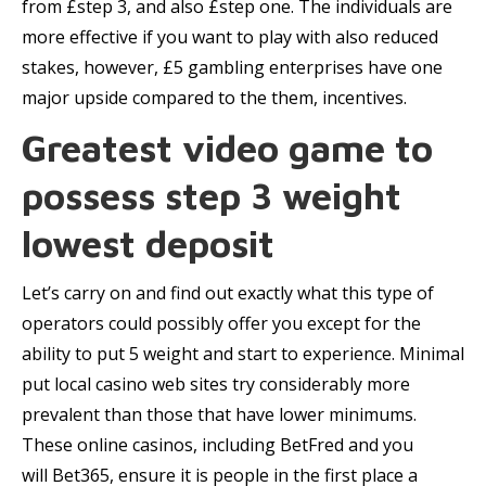
from £step 3, and also £step one. The individuals are
more effective if you want to play with also reduced
stakes, however, £5 gambling enterprises have one
major upside compared to the them, incentives.
Greatest video game to
possess step 3 weight
lowest deposit
Let’s carry on and find out exactly what this type of
operators could possibly offer you except for the
ability to put 5 weight and start to experience. Minimal
put local casino web sites try considerably more
prevalent than those that have lower minimums.
These online casinos, including BetFred and you
will Bet365, ensure it is people in the first place a