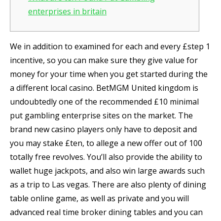
enterprises in britain
We in addition to examined for each and every £step 1
incentive, so you can make sure they give value for
money for your time when you get started during the
a different local casino. BetMGM United kingdom is
undoubtedly one of the recommended £10 minimal
put gambling enterprise sites on the market. The
brand new casino players only have to deposit and
you may stake £ten, to allege a new offer out of 100
totally free revolves.
You’ll also provide the ability to
wallet huge jackpots, and also win large awards such
as a trip to Las vegas. There are also plenty of dining
table online game, as well as private and you will
advanced real time broker dining tables and you can