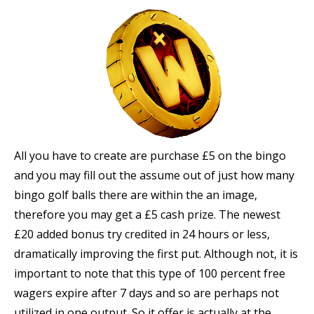
All you have to create are purchase £5 on the bingo
and you may fill out the assume out of just how many
bingo golf balls there are within the an image,
therefore you may get a £5 cash prize. The newest
£20 added bonus try credited in 24 hours or less,
dramatically improving the first put. Although not, it is
important to note that this type of 100 percent free
wagers expire after 7 days and so are perhaps not
utilized in one output. So it offer is actually at the