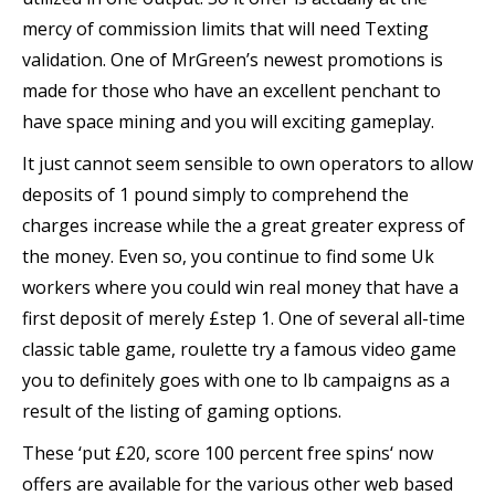
mercy of commission limits that will need Texting
validation. One of MrGreen’s newest promotions is
made for those who have an excellent penchant to
have space mining and you will exciting gameplay.
It just cannot seem sensible to own operators to allow
deposits of 1 pound simply to comprehend the
charges increase while the a great greater express of
the money. Even so, you continue to find some Uk
workers where you could win real money that have a
first deposit of merely £step 1. One of several all-time
classic table game, roulette try a famous video game
you to definitely goes with one to lb campaigns as a
result of the listing of gaming options.
These ‘put £20, score 100 percent free spins‘ now
offers are available for the various other web based