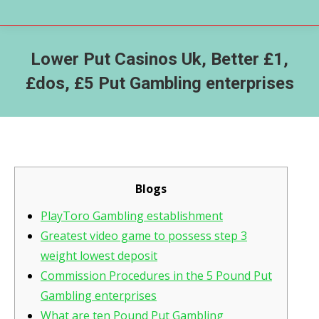
Lower Put Casinos Uk, Better £1,
£dos, £5 Put Gambling enterprises
Blogs
PlayToro Gambling establishment
Greatest video game to possess step 3
weight lowest deposit
Commission Procedures in the 5 Pound Put
Gambling enterprises
What are ten Pound Put Gambling