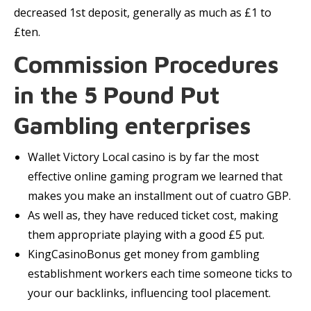
decreased 1st deposit, generally as much as £1 to
£ten.
Commission Procedures
in the 5 Pound Put
Gambling enterprises
Wallet Victory Local casino is by far the most
effective online gaming program we learned that
makes you make an installment out of cuatro GBP.
As well as, they have reduced ticket cost, making
them appropriate playing with a good £5 put.
KingCasinoBonus get money from gambling
establishment workers each time someone ticks to
your our backlinks, influencing tool placement.