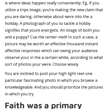
is where ideas happen really conveniently. Eg, if you
utilize a trips image, you’re making the new claim that
you are daring, otherwise about were into the a
holiday. A photograph of you to tackle a hobby
signifies that youre energetic. An image of both you
and a puppy? Cue the center-melt! In such a case, a
picture may be worth an effective thousand instant
affective responses which can swing your audience
observe your in the a certain white, according to what
sort of photos your were. Choose wisely.
You are inclined to post your high light reel-one
particular fascinating photo in which you browse a
knowledgeable. And you should prioritize the pictures
in which you try
Faith was a primary