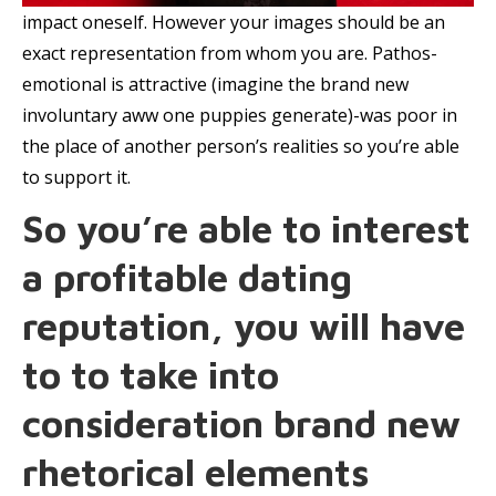
impact oneself. However your images should be an
exact representation from whom you are. Pathos-
emotional is attractive (imagine the brand new
involuntary aww one puppies generate)-was poor in
the place of another person’s realities so you’re able
to support it.
So you’re able to interest
a profitable dating
reputation, you will have
to to take into
consideration brand new
rhetorical elements