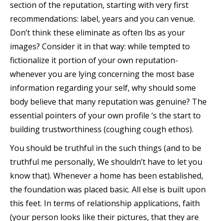
section of the reputation, starting with very first
recommendations: label, years and you can venue.
Don’t think these eliminate as often lbs as your
images? Consider it in that way: while tempted to
fictionalize it portion of your own reputation-
whenever you are lying concerning the most base
information regarding your self, why should some
body believe that many reputation was genuine? The
essential pointers of your own profile ‘s the start to
building trustworthiness (coughing cough ethos).
You should be truthful in the such things (and to be
truthful me personally, We shouldn’t have to let you
know that). Whenever a home has been established,
the foundation was placed basic. All else is built upon
this feet. In terms of relationship applications, faith
(your person looks like their pictures, that they are