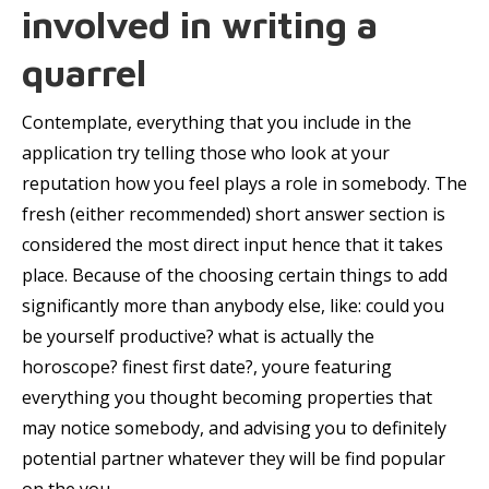
involved in writing a
quarrel
Contemplate, everything that you include in the
application try telling those who look at your
reputation how you feel plays a role in somebody. The
fresh (either recommended) short answer section is
considered the most direct input hence that it takes
place. Because of the choosing certain things to add
significantly more than anybody else, like: could you
be yourself productive? what is actually the
horoscope? finest first date?, youre featuring
everything you thought becoming properties that
may notice somebody, and advising you to definitely
potential partner whatever they will be find popular