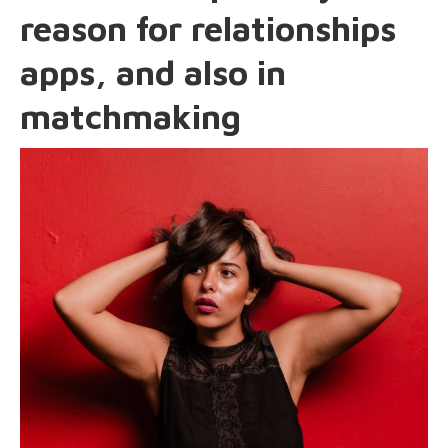
reason for relationships
apps, and also in
matchmaking