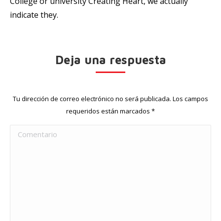
College or university Creating Heart, we actually
indicate they.
Deja una respuesta
Tu dirección de correo electrónico no será publicada. Los campos
requeridos están marcados
*
Comentario