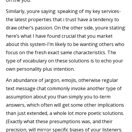
on the you.
Similarly, youre saying: speaking of my key services-
the latest properties that i trust have a tendency to
draw other’s passion. On the other side, youre stating:
here’s what I have found crucial that you market
about this system-I’m likely to be wanting others who
focus on the fresh exact same characteristics. The
type of vocabulary on these solutions is to echo your
own personality plus intention.
An abundance of jargon, emojis, otherwise regular
text message chat commonly invoke another type of
assumption about you than simply you to-term
answers, which often will get some other implications
than just extended, a whole lot more poetic solutions.
(Exactly what these presumptions was, and their
precision, will mirror specific biases of your listeners.