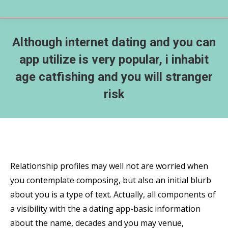
Although internet dating and you can
app utilize is very popular, i inhabit
age catfishing and you will stranger
risk
Relationship profiles may well not are worried when
you contemplate composing, but also an initial blurb
about you is a type of text. Actually, all components of
a visibility with the a dating app-basic information
about the name, decades and you may venue,