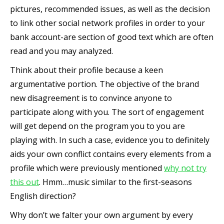
pictures, recommended issues, as well as the decision
to link other social network profiles in order to your
bank account-are section of good text which are often
read and you may analyzed.
Think about their profile because a keen
argumentative portion. The objective of the brand
new disagreement is to convince anyone to
participate along with you. The sort of engagement
will get depend on the program you to you are
playing with. In such a case, evidence you to definitely
aids your own conflict contains every elements from a
profile which were previously mentioned
why not try
this out
. Hmm…music similar to the first-seasons
English direction?
Why don’t we falter your own argument by every