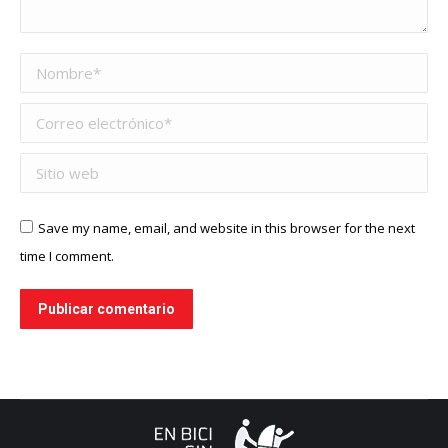
Nombre *
Correo electrónico *
Sitio web
Save my name, email, and website in this browser for the next
time I comment.
Publicar comentario