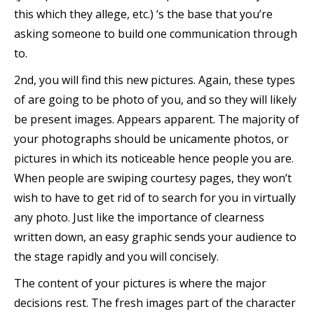
this which they allege, etc.) ‘s the base that you’re
asking someone to build one communication through
to.
2nd, you will find this new pictures. Again, these types
of are going to be photo of you, and so they will likely
be present images. Appears apparent. The majority of
your photographs should be unicamente photos, or
pictures in which its noticeable hence people you are.
When people are swiping courtesy pages, they won’t
wish to have to get rid of to search for you in virtually
any photo. Just like the importance of clearness
written down, an easy graphic sends your audience to
the stage rapidly and you will concisely.
The content of your pictures is where the major
decisions rest. The fresh images part of the character