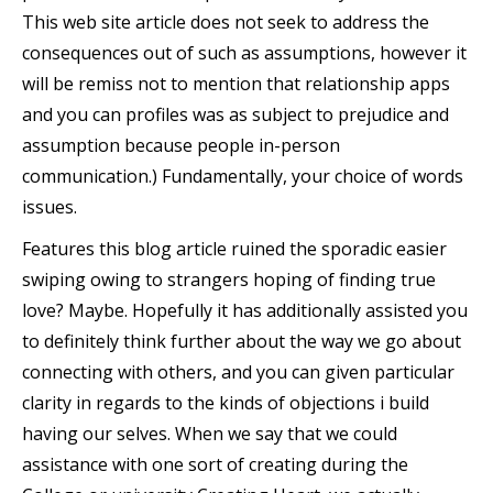
This web site article does not seek to address the
consequences out of such as assumptions, however it
will be remiss not to mention that relationship apps
and you can profiles was as subject to prejudice and
assumption because people in-person
communication.) Fundamentally, your choice of words
issues.
Features this blog article ruined the sporadic easier
swiping owing to strangers hoping of finding true
love? Maybe. Hopefully it has additionally assisted you
to definitely think further about the way we go about
connecting with others, and you can given particular
clarity in regards to the kinds of objections i build
having our selves. When we say that we could
assistance with one sort of creating during the