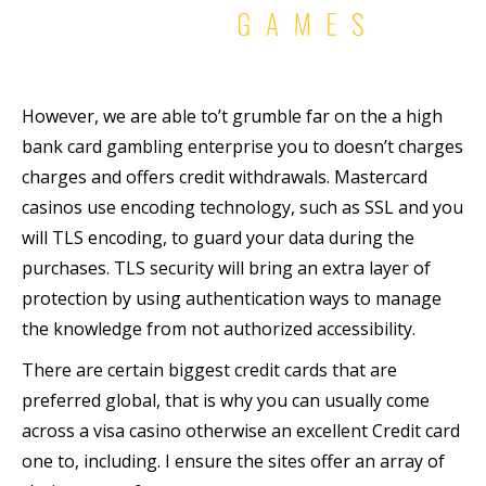
However, we are able to’t grumble far on the a high
bank card gambling enterprise you to doesn’t charges
charges and offers credit withdrawals. Mastercard
casinos use encoding technology, such as SSL and you
will TLS encoding, to guard your data during the
purchases. TLS security will bring an extra layer of
protection by using authentication ways to manage
the knowledge from not authorized accessibility.
There are certain biggest credit cards that are
preferred global, that is why you can usually come
across a visa casino otherwise an excellent Credit card
one to, including. I ensure the sites offer an array of