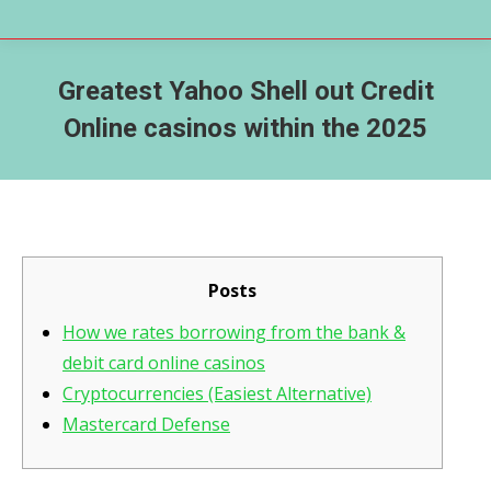
Greatest Yahoo Shell out Credit
Online casinos within the 2025
Posts
How we rates borrowing from the bank &
debit card online casinos
Cryptocurrencies (Easiest Alternative)
Mastercard Defense