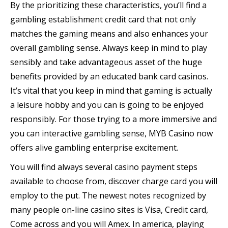
By the prioritizing these characteristics, you’ll find a
gambling establishment credit card that not only
matches the gaming means and also enhances your
overall gambling sense. Always keep in mind to play
sensibly and take advantageous asset of the huge
benefits provided by an educated bank card casinos.
It’s vital that you keep in mind that gaming is actually
a leisure hobby and you can is going to be enjoyed
responsibly.
For those trying to a more immersive and
you can interactive gambling sense, MYB Casino now
offers alive gambling enterprise excitement.
You will find always several casino payment steps
available to choose from, discover charge card you will
employ to the put. The newest notes recognized by
many people on-line casino sites is Visa, Credit card,
Come across and you will Amex. In america, playing