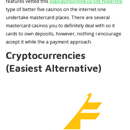
features vetted this
playcasinoonline.ca site hyperlink
type of better five casinos on the internet one
undertake mastercard places. There are several
mastercard casinos you to definitely deal with so it
cards to own deposits, however, nothing i encourage
accept it while the a payment approach.
Cryptocurrencies
(Easiest Alternative)