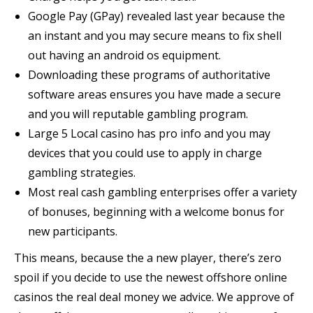
Google Pay (GPay) revealed last year because the
an instant and you may secure means to fix shell
out having an android os equipment.
Downloading these programs of authoritative
software areas ensures you have made a secure
and you will reputable gambling program.
Large 5 Local casino has pro info and you may
devices that you could use to apply in charge
gambling strategies.
Most real cash gambling enterprises offer a variety
of bonuses, beginning with a welcome bonus for
new participants.
This means, because the a new player, there’s zero
spoil if you decide to use the newest offshore online
casinos the real deal money we advice. We approve of