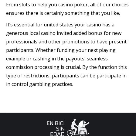
From slots to help you casino poker, all of our choices
ensures there is certainly something that you like.
It’s essential for united states your casino has a
generous local casino invited added bonus for new
professionals and other promotions to have present
participants. Whether funding your next playing
example or cashing in the payouts, seamless
commission processing is crucial. By the function this
type of restrictions, participants can be participate in
in control gambling practices.