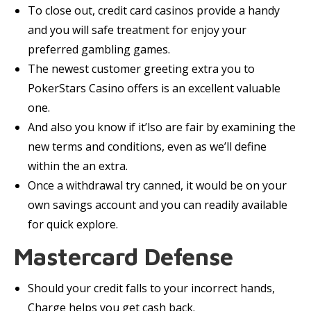
To close out, credit card casinos provide a handy
and you will safe treatment for enjoy your
preferred gambling games.
The newest customer greeting extra you to
PokerStars Casino offers is an excellent valuable
one.
And also you know if it’lso are fair by examining the
new terms and conditions, even as we’ll define
within the an extra.
Once a withdrawal try canned, it would be on your
own savings account and you can readily available
for quick explore.
Mastercard Defense
Should your credit falls to your incorrect hands,
Charge helps you get cash back.