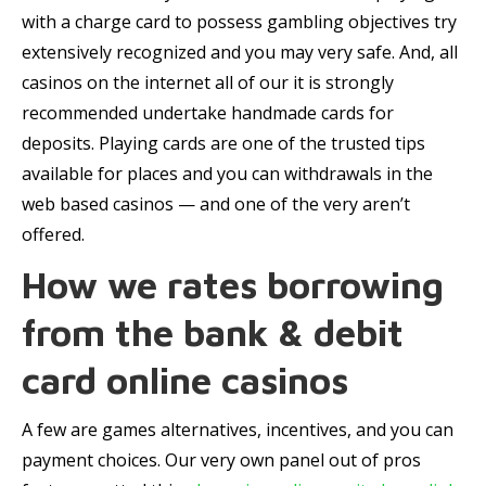
with a charge card to possess gambling objectives try
extensively recognized and you may very safe. And, all
casinos on the internet all of our it is strongly
recommended undertake handmade cards for
deposits. Playing cards are one of the trusted tips
available for places and you can withdrawals in the
web based casinos — and one of the very aren’t
offered.
How we rates borrowing
from the bank & debit
card online casinos
A few are games alternatives, incentives, and you can
payment choices. Our very own panel out of pros