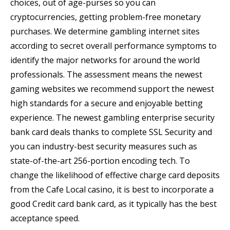
choices, out of age-purses so you can
cryptocurrencies, getting problem-free monetary
purchases. We determine gambling internet sites
according to secret overall performance symptoms to
identify the major networks for around the world
professionals. The assessment means the newest
gaming websites we recommend support the newest
high standards for a secure and enjoyable betting
experience. The newest gambling enterprise security
bank card deals thanks to complete SSL Security and
you can industry-best security measures such as
state-of-the-art 256-portion encoding tech. To
change the likelihood of effective charge card deposits
from the Cafe Local casino, it is best to incorporate a
good Credit card bank card, as it typically has the best
acceptance speed.