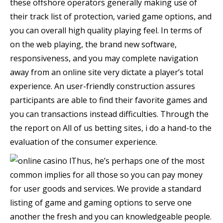
these offshore operators generally making use of
their track list of protection, varied game options, and
you can overall high quality playing feel. In terms of
on the web playing, the brand new software,
responsiveness, and you may complete navigation
away from an online site very dictate a player’s total
experience. An user-friendly construction assures
participants are able to find their favorite games and
you can transactions instead difficulties. Through the
the report on All of us betting sites, i do a hand-to the
evaluation of the consumer experience.
Thus, he’s perhaps one of the most
common implies for all those so you can pay money
for user goods and services. We provide a standard
listing of game and gaming options to serve one
another the fresh and you can knowledgeable people.