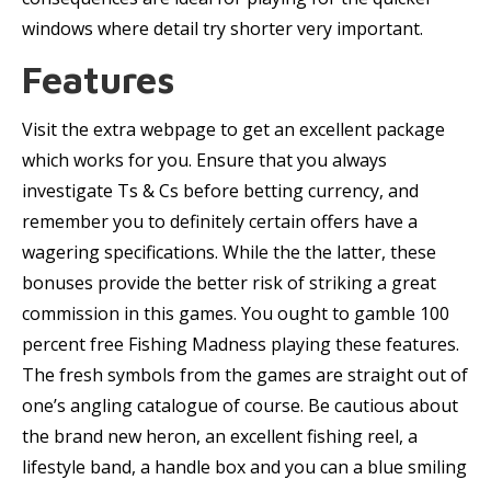
windows where detail try shorter very important.
Features
Visit the extra webpage to get an excellent package
which works for you. Ensure that you always
investigate Ts & Cs before betting currency, and
remember you to definitely certain offers have a
wagering specifications. While the the latter, these
bonuses provide the better risk of striking a great
commission in this games. You ought to gamble 100
percent free Fishing Madness playing these features.
The fresh symbols from the games are straight out of
one’s angling catalogue of course. Be cautious about
the brand new heron, an excellent fishing reel, a
lifestyle band, a handle box and you can a blue smiling