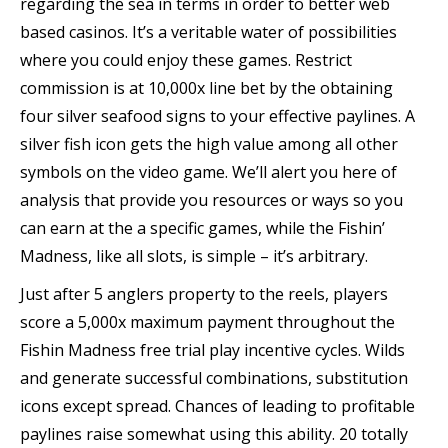
regarding the sea in terms in order to better web
based casinos. It’s a veritable water of possibilities
where you could enjoy these games. Restrict
commission is at 10,000x line bet by the obtaining
four silver seafood signs to your effective paylines. A
silver fish icon gets the high value among all other
symbols on the video game. We’ll alert you here of
analysis that provide you resources or ways so you
can earn at the a specific games, while the Fishin’
Madness, like all slots, is simple – it’s arbitrary.
Just after 5 anglers property to the reels, players
score a 5,000x maximum payment throughout the
Fishin Madness free trial play incentive cycles. Wilds
and generate successful combinations, substitution
icons except spread. Chances of leading to profitable
paylines raise somewhat using this ability. 20 totally