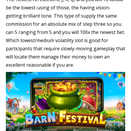
be the lowest-using of those, the having vision-
getting brilliant tone. This type of supply the same
commission for an absolute mix of step three so you
can 5 ranging from 5 and you will 100x the newest bet.
Which lowest/medium volatility slot is good for
participants that require slowly-moving gameplay that
will locate them manage their money to own an
excellent reasonable if you are.