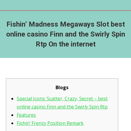
Fishin’ Madness Megaways Slot best
online casino Finn and the Swirly Spin
Rtp On the internet
Blogs
Special Icons: Scatter, Crazy, Secret – best
online casino Finn and the Swirly Spin Rtp
Features
Fishin’ Frenzy Position Remark