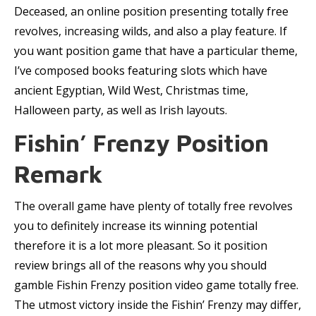
Deceased, an online position presenting totally free
revolves, increasing wilds, and also a play feature. If
you want position game that have a particular theme,
I’ve composed books featuring slots which have
ancient Egyptian, Wild West, Christmas time,
Halloween party, as well as Irish layouts.
Fishin’ Frenzy Position
Remark
The overall game have plenty of totally free revolves
you to definitely increase its winning potential
therefore it is a lot more pleasant. So it position
review brings all of the reasons why you should
gamble Fishin Frenzy position video game totally free.
The utmost victory inside the Fishin’ Frenzy may differ,