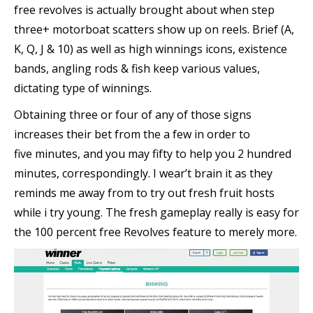
free revolves is actually brought about when step
three+ motorboat scatters show up on reels. Brief (A,
K, Q, J & 10) as well as high winnings icons, existence
bands, angling rods & fish keep various values,
dictating type of winnings.
Obtaining three or four of any of those signs
increases their bet from the a few in order to
five minutes, and you may fifty to help you 2 hundred
minutes, correspondingly. I wear’t brain it as they
reminds me away from to try out fresh fruit hosts
while i try young. The fresh gameplay really is easy for
the 100 percent free Revolves feature to merely more.