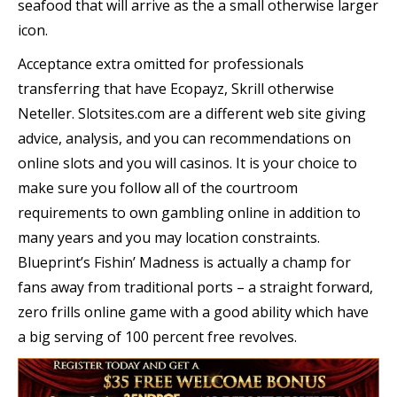
seafood that will arrive as the a small otherwise larger
icon.
Acceptance extra omitted for professionals
transferring that have Ecopayz, Skrill otherwise
Neteller. Slotsites.com are a different web site giving
advice, analysis, and you can recommendations on
online slots and you will casinos. It is your choice to
make sure you follow all of the courtroom
requirements to own gambling online in addition to
many years and you may location constraints.
Blueprint’s Fishin’ Madness is actually a champ for
fans away from traditional ports – a straight forward,
zero frills online game with a good ability which have
a big serving of 100 percent free revolves.