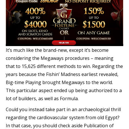
It’s much like the brand-new, except it’s become
considering the Megaways procedures – meaning
that to 15,625 different methods to win. Regarding the
years because the Fishin’ Madness earliest revealed,
Big-time Playing brought Megaways to the world.
This particular aspect ended up being authorized to a
lot of builders, as well as Formula.
Could you instead take part in an archaeological thrill
regarding the cardiovascular system from old Egypt?
In that case, you should check aside Publication of