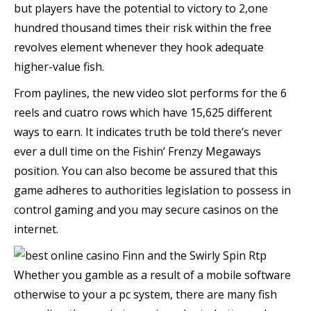
but players have the potential to victory to 2,one
hundred thousand times their risk within the free
revolves element whenever they hook adequate
higher-value fish.
From paylines, the new video slot performs for the 6
reels and cuatro rows which have 15,625 different
ways to earn. It indicates truth be told there’s never
ever a dull time on the Fishin’ Frenzy Megaways
position. You can also become be assured that this
game adheres to authorities legislation to possess in
control gaming and you may secure casinos on the
internet.
Whether you gamble as a result of a mobile software
otherwise to your a pc system, there are many fish