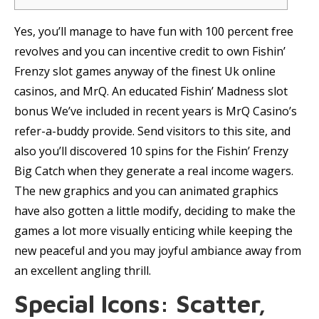
Yes, you’ll manage to have fun with 100 percent free
revolves and you can incentive credit to own Fishin’
Frenzy slot games anyway of the finest Uk online
casinos, and MrQ. An educated Fishin’ Madness slot
bonus We’ve included in recent years is MrQ Casino’s
refer-a-buddy provide. Send visitors to this site, and
also you’ll discovered 10 spins for the Fishin’ Frenzy
Big Catch when they generate a real income wagers.
The new graphics and you can animated graphics
have also gotten a little modify, deciding to make the
games a lot more visually enticing while keeping the
new peaceful and you may joyful ambiance away from
an excellent angling thrill.
Special Icons: Scatter,