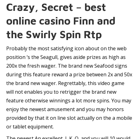
Crazy, Secret – best
online casino Finn and
the Swirly Spin Rtp
Probably the most satisfying icon about on the web
position ‘s the Seagull, gives aside prizes as high as
200x the fresh wager. The brand new Seafood signs
during this feature reward a prize between 2x and 50x
the brand new wager. Regrettably, this video game
will not enables you to retrigger the brand new
feature otherwise winnings a lot more spins. You may
enjoy the newest amusement and you may honors
provided by that it on line slot actually on the a mobile
or tablet equipment.
The newest An excellent, J, K, Q, and you will 10 would