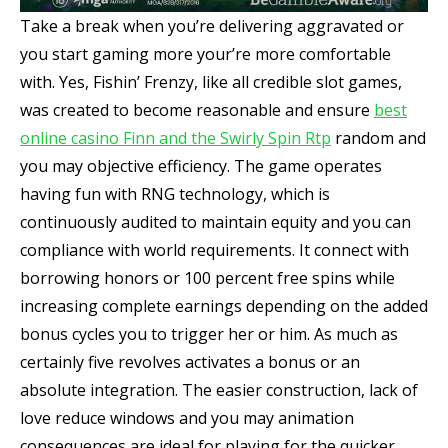
Take a break when you’re delivering aggravated or
you start gaming more your’re more comfortable
with. Yes, Fishin’ Frenzy, like all credible slot games,
was created to become reasonable and ensure
best
online casino Finn and the Swirly Spin Rtp
random and
you may objective efficiency. The game operates
having fun with RNG technology, which is
continuously audited to maintain equity and you can
compliance with world requirements. It connect with
borrowing honors or 100 percent free spins while
increasing complete earnings depending on the added
bonus cycles you to trigger her or him. As much as
certainly five revolves activates a bonus or an
absolute integration. The easier construction, lack of
love reduce windows and you may animation
consequences are ideal for playing for the quicker