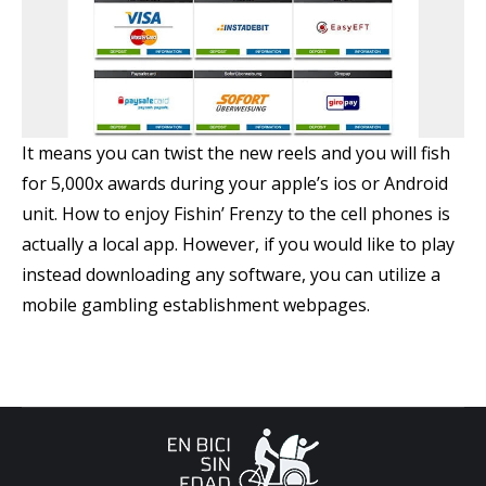
It means you can twist the new reels and you will fish
for 5,000x awards during your apple’s ios or Android
unit. How to enjoy Fishin’ Frenzy to the cell phones is
actually a local app. However, if you would like to play
instead downloading any software, you can utilize a
mobile gambling establishment webpages.