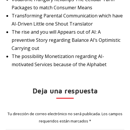
Packages to match Consumer Means
Transforming Parental Communication which have
AI-Driven Little one Shout Translator
The rise and you will Appears out of AI: A
preventive Story regarding Balance AI’s Optimistic
Carrying out
The possibility Monetization regarding AI-
motivated Services because of the Alphabet
Deja una respuesta
Tu dirección de correo electrónico no será publicada. Los campos
requeridos están marcados
*