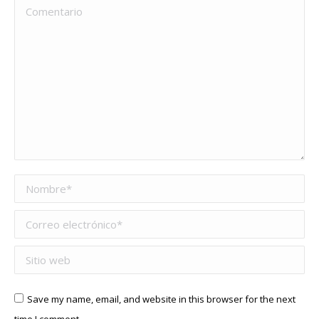
Comentario
Nombre *
Correo electrónico *
Sitio web
Save my name, email, and website in this browser for the next