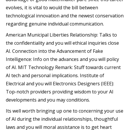
evolves, it is vital to would the bill between
technological innovation and the newest conservation
regarding genuine individual communication.
American Municipal Liberties Relationship: Talks to
the confidentiality and you will ethical inquiries close
AI. Connection into the Advancement of Fake
Intelligence: Info on the advances and you will policy
of AI. MIT Technology Remark: Stuff towards current
AI tech and personal implications. Institute of
Electrical and you will Electronics Designers (IEEE):
Top-notch providers providing wisdom to your AI
developments and you may conditions.
Its well worth bringing up one to concerning your use
of AI during the individual relationships, thoughtful
laws and you will moral assistance is to get heart