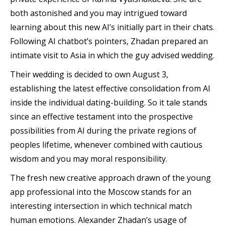
both astonished and you may intrigued toward
learning about this new AI’s initially part in their chats.
Following AI chatbot’s pointers, Zhadan prepared an
intimate visit to Asia in which the guy advised wedding.
Their wedding is decided to own August 3,
establishing the latest effective consolidation from AI
inside the individual dating-building. So it tale stands
since an effective testament into the prospective
possibilities from AI during the private regions of
peoples lifetime, whenever combined with cautious
wisdom and you may moral responsibility.
The fresh new creative approach drawn of the young
app professional into the Moscow stands for an
interesting intersection in which technical match
human emotions. Alexander Zhadan’s usage of