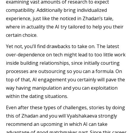
examining vast amounts of research to expect
compatibility. Additionally bring individualized
experience, just like the noticed in Zhadan’s tale,
where in actuality the AI try tailored to help you their
certain choice.
Yet not, you’ll find drawbacks to take on. The latest
over-dependence on tech might lead to too little work
inside building relationships, since initially courting
processes are outsourcing so you can a formula. On
top of that, AI engagement you certainly will pave the
way having manipulation and you can exploitation
within the dating situations.
Even after these types of challenges, stories by doing
this of Zhadan and you will Vyalshakaeva strongly
recommend an upcoming in which AI can take
advantage of good matchmaker part. Since this career