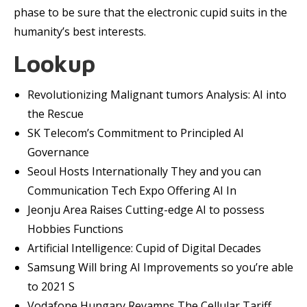
phase to be sure that the electronic cupid suits in the
humanity’s best interests.
Lookup
Revolutionizing Malignant tumors Analysis: AI into
the Rescue
SK Telecom’s Commitment to Principled AI
Governance
Seoul Hosts Internationally They and you can
Communication Tech Expo Offering AI In
Jeonju Area Raises Cutting-edge AI to possess
Hobbies Functions
Artificial Intelligence: Cupid of Digital Decades
Samsung Will bring AI Improvements so you’re able
to 2021 S
Vodafone Hungary Revamps The Cellular Tariff