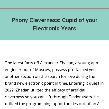
Phony Cleverness: Cupid of your
Electronic Years
The latest facts off Alexander Zhadan, a young app
engineer out-of Moscow, possess proclaimed yet
another section on the search for love during the
brand new electronic point in time. Entering it quest in
2022, Zhadan utilized the efficacy of artificial
cleverness so you can sift through Tinder users. He
utilized the programming opportunities out-of an AI