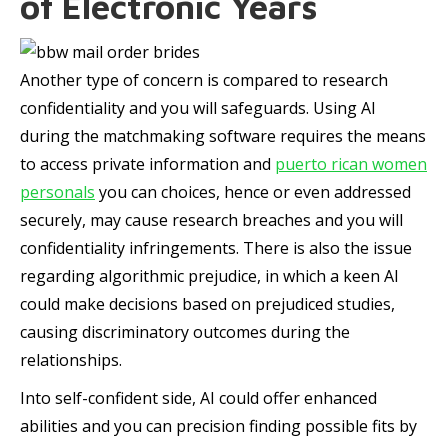
of Electronic Years
Another type of concern is compared to research
confidentiality and you will safeguards. Using AI
during the matchmaking software requires the means
to access private information and
puerto rican women
personals
you can choices, hence or even addressed
securely, may cause research breaches and you will
confidentiality infringements. There is also the issue
regarding algorithmic prejudice, in which a keen AI
could make decisions based on prejudiced studies,
causing discriminatory outcomes during the
relationships.
Into self-confident side, AI could offer enhanced
abilities and you can precision finding possible fits by