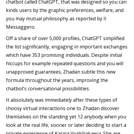
chatbot called ChatGPT, that was designed so you can
kinds users by the graphic preferences, welfare, and
you may mutual philosophy as reported by Il
Messaggero.
Off a share of over 5,000 profiles, ChatGPT simplified
the list significantly, engaging in important exchanges
which have 353 promising individuals. Despite initial
hiccups for example repeated questions and you will
unapproved guarantees, Zhadan subtle this new
formula throughout the years, improving the
chatbot’s conversational possibilities.
It absolutely was immediately after these types of
choosy virtual interactions one to Zhadan discover
themselves on the standing yet 12 anybody when you
look at the real life, sooner or later deciding to start a
private experience of Karina Vyalshakaeva. She are