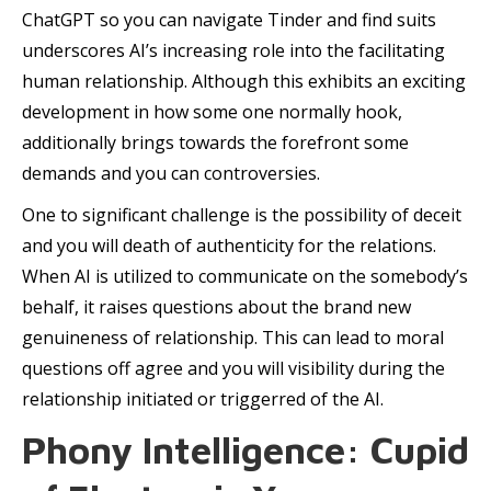
ChatGPT so you can navigate Tinder and find suits
underscores AI’s increasing role into the facilitating
human relationship. Although this exhibits an exciting
development in how some one normally hook,
additionally brings towards the forefront some
demands and you can controversies.
One to significant challenge is the possibility of deceit
and you will death of authenticity for the relations.
When AI is utilized to communicate on the somebody’s
behalf, it raises questions about the brand new
genuineness of relationship. This can lead to moral
questions off agree and you will visibility during the
relationship initiated or triggerred of the AI.
Phony Intelligence: Cupid