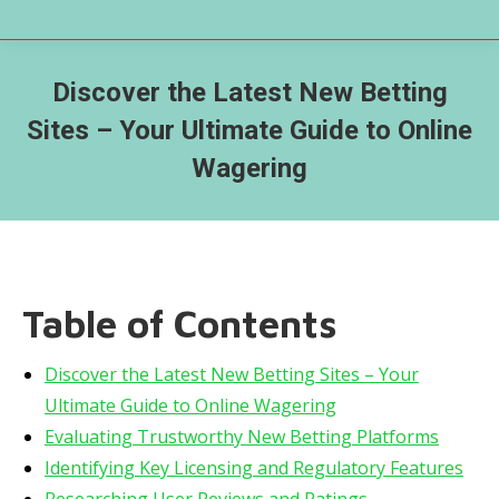
Discover the Latest New Betting
Sites – Your Ultimate Guide to Online
Wagering
Table of Contents
Discover the Latest New Betting Sites – Your
Ultimate Guide to Online Wagering
Evaluating Trustworthy New Betting Platforms
Identifying Key Licensing and Regulatory Features