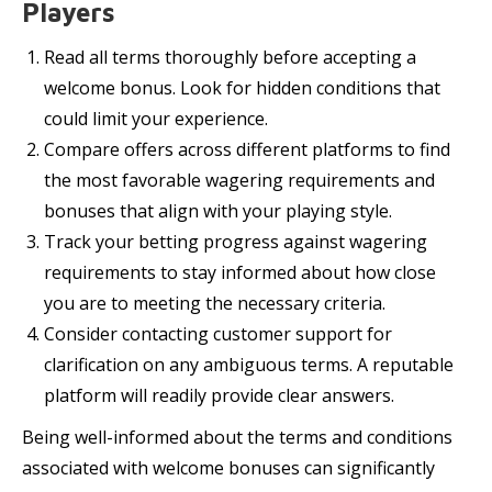
Players
Read all terms thoroughly before accepting a
welcome bonus. Look for hidden conditions that
could limit your experience.
Compare offers across different platforms to find
the most favorable wagering requirements and
bonuses that align with your playing style.
Track your betting progress against wagering
requirements to stay informed about how close
you are to meeting the necessary criteria.
Consider contacting customer support for
clarification on any ambiguous terms. A reputable
platform will readily provide clear answers.
Being well-informed about the terms and conditions
associated with welcome bonuses can significantly