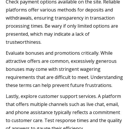
Check payment options available on the site. Reliable
platforms offer various methods for deposits and
withdrawals, ensuring transparency in transaction
processing times. Be wary if only limited options are
presented, which may indicate a lack of
trustworthiness.
Evaluate bonuses and promotions critically. While
attractive offers are common, excessively generous
bonuses may come with stringent wagering
requirements that are difficult to meet. Understanding
these terms can help prevent future frustrations.
Lastly, explore customer support services. A platform
that offers multiple channels such as live chat, email,
and phone assistance typically reflects a commitment
to customer care. Test response times and the quality
of answers to gauge their efficiency.