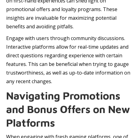
on first-hand experiences can shed light on
promotional offers and loyalty programs. These
insights are invaluable for maximizing potential
benefits and avoiding pitfalls.
Engage with users through community discussions.
Interactive platforms allow for real-time updates and
direct questions regarding experience with certain
features. This can be beneficial when trying to gauge
trustworthiness, as well as up-to-date information on
any recent changes.
Navigating Promotions
and Bonus Offers on New
Platforms
When engaging with fresh gaming platforms, one of