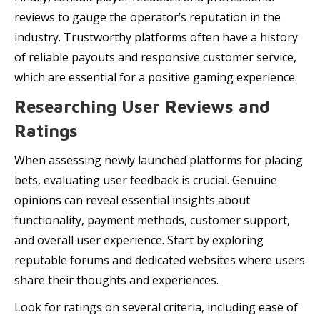
reviews to gauge the operator’s reputation in the
industry. Trustworthy platforms often have a history
of reliable payouts and responsive customer service,
which are essential for a positive gaming experience.
Researching User Reviews and
Ratings
When assessing newly launched platforms for placing
bets, evaluating user feedback is crucial. Genuine
opinions can reveal essential insights about
functionality, payment methods, customer support,
and overall user experience. Start by exploring
reputable forums and dedicated websites where users
share their thoughts and experiences.
Look for ratings on several criteria, including ease of