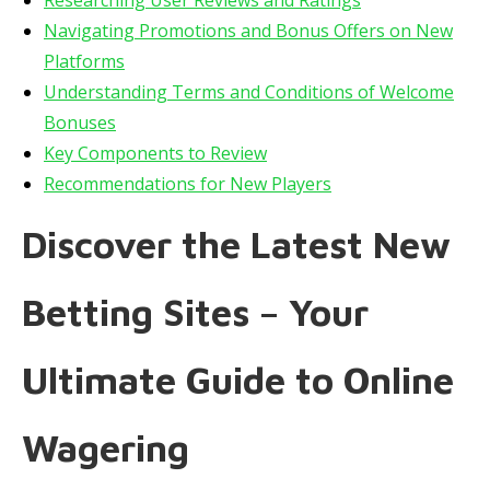
Researching User Reviews and Ratings
Navigating Promotions and Bonus Offers on New
Platforms
Understanding Terms and Conditions of Welcome
Bonuses
Key Components to Review
Recommendations for New Players
Discover the Latest New
Betting Sites – Your
Ultimate Guide to Online
Wagering