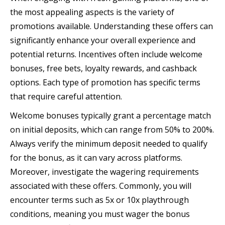
the most appealing aspects is the variety of
promotions available. Understanding these offers can
significantly enhance your overall experience and
potential returns. Incentives often include welcome
bonuses, free bets, loyalty rewards, and cashback
options. Each type of promotion has specific terms
that require careful attention.
Welcome bonuses typically grant a percentage match
on initial deposits, which can range from 50% to 200%.
Always verify the minimum deposit needed to qualify
for the bonus, as it can vary across platforms.
Moreover, investigate the wagering requirements
associated with these offers. Commonly, you will
encounter terms such as 5x or 10x playthrough
conditions, meaning you must wager the bonus