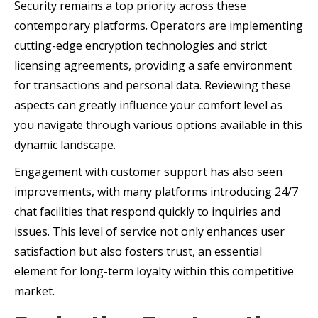
Security remains a top priority across these
contemporary platforms. Operators are implementing
cutting-edge encryption technologies and strict
licensing agreements, providing a safe environment
for transactions and personal data. Reviewing these
aspects can greatly influence your comfort level as
you navigate through various options available in this
dynamic landscape.
Engagement with customer support has also seen
improvements, with many platforms introducing 24/7
chat facilities that respond quickly to inquiries and
issues. This level of service not only enhances user
satisfaction but also fosters trust, an essential
element for long-term loyalty within this competitive
market.