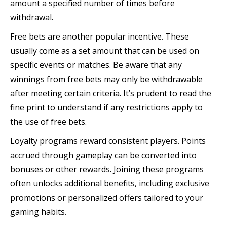
amount a specified number of times before
withdrawal.
Free bets are another popular incentive. These
usually come as a set amount that can be used on
specific events or matches. Be aware that any
winnings from free bets may only be withdrawable
after meeting certain criteria. It’s prudent to read the
fine print to understand if any restrictions apply to
the use of free bets.
Loyalty programs reward consistent players. Points
accrued through gameplay can be converted into
bonuses or other rewards. Joining these programs
often unlocks additional benefits, including exclusive
promotions or personalized offers tailored to your
gaming habits.