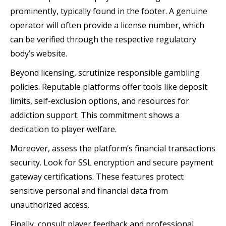
prominently, typically found in the footer. A genuine
operator will often provide a license number, which
can be verified through the respective regulatory
body’s website.
Beyond licensing, scrutinize responsible gambling
policies. Reputable platforms offer tools like deposit
limits, self-exclusion options, and resources for
addiction support. This commitment shows a
dedication to player welfare.
Moreover, assess the platform’s financial transactions
security. Look for SSL encryption and secure payment
gateway certifications. These features protect
sensitive personal and financial data from
unauthorized access.
Finally, consult player feedback and professional