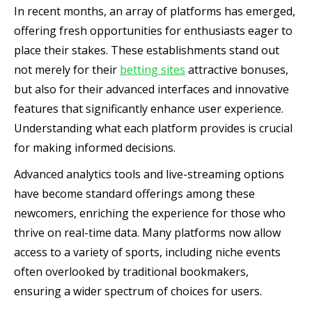
In recent months, an array of platforms has emerged,
offering fresh opportunities for enthusiasts eager to
place their stakes. These establishments stand out
not merely for their
betting sites
attractive bonuses,
but also for their advanced interfaces and innovative
features that significantly enhance user experience.
Understanding what each platform provides is crucial
for making informed decisions.
Advanced analytics tools and live-streaming options
have become standard offerings among these
newcomers, enriching the experience for those who
thrive on real-time data. Many platforms now allow
access to a variety of sports, including niche events
often overlooked by traditional bookmakers,
ensuring a wider spectrum of choices for users.