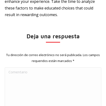
enhance your experience. Take the time to analyze
these factors to make educated choices that could
result in rewarding outcomes.
Deja una respuesta
Tu dirección de correo electrónico no será publicada. Los campos
requeridos están marcados
*
Comentario