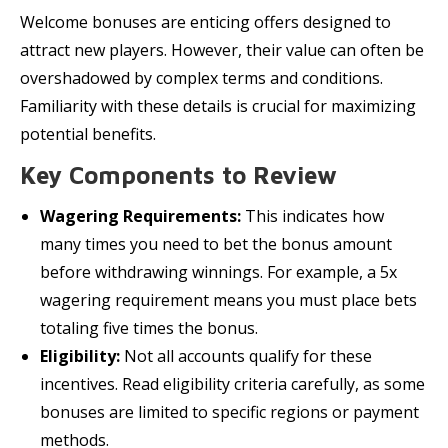
Welcome bonuses are enticing offers designed to
attract new players. However, their value can often be
overshadowed by complex terms and conditions.
Familiarity with these details is crucial for maximizing
potential benefits.
Key Components to Review
Wagering Requirements:
This indicates how
many times you need to bet the bonus amount
before withdrawing winnings. For example, a 5x
wagering requirement means you must place bets
totaling five times the bonus.
Eligibility:
Not all accounts qualify for these
incentives. Read eligibility criteria carefully, as some
bonuses are limited to specific regions or payment
methods.