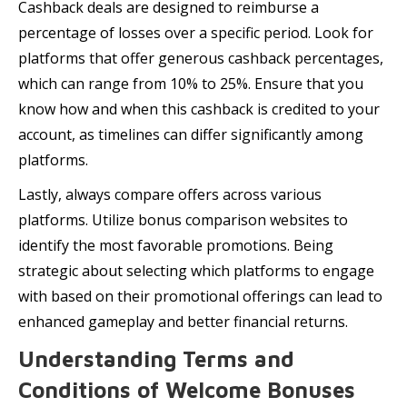
Cashback deals are designed to reimburse a
percentage of losses over a specific period. Look for
platforms that offer generous cashback percentages,
which can range from 10% to 25%. Ensure that you
know how and when this cashback is credited to your
account, as timelines can differ significantly among
platforms.
Lastly, always compare offers across various
platforms. Utilize bonus comparison websites to
identify the most favorable promotions. Being
strategic about selecting which platforms to engage
with based on their promotional offerings can lead to
enhanced gameplay and better financial returns.
Understanding Terms and
Conditions of Welcome Bonuses