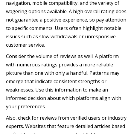
navigation, mobile compatibility, and the variety of
wagering options available. A high overall rating does
not guarantee a positive experience, so pay attention
to specific comments. Users often highlight notable
issues such as slow withdrawals or unresponsive
customer service.
Consider the volume of reviews as well. A platform
with numerous ratings provides a more reliable
picture than one with only a handful. Patterns may
emerge that indicate consistent strengths or
weaknesses. Use this information to make an
informed decision about which platforms align with
your preferences.
Also, check for reviews from verified users or industry
experts. Websites that feature detailed articles based