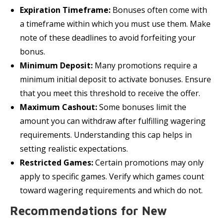
Expiration Timeframe:
Bonuses often come with
a timeframe within which you must use them. Make
note of these deadlines to avoid forfeiting your
bonus.
Minimum Deposit:
Many promotions require a
minimum initial deposit to activate bonuses. Ensure
that you meet this threshold to receive the offer.
Maximum Cashout:
Some bonuses limit the
amount you can withdraw after fulfilling wagering
requirements. Understanding this cap helps in
setting realistic expectations.
Restricted Games:
Certain promotions may only
apply to specific games. Verify which games count
toward wagering requirements and which do not.
Recommendations for New