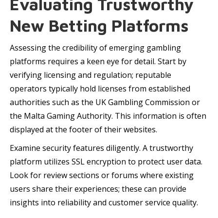
Evaluating Trustworthy
New Betting Platforms
Assessing the credibility of emerging gambling
platforms requires a keen eye for detail. Start by
verifying licensing and regulation; reputable
operators typically hold licenses from established
authorities such as the UK Gambling Commission or
the Malta Gaming Authority. This information is often
displayed at the footer of their websites.
Examine security features diligently. A trustworthy
platform utilizes SSL encryption to protect user data.
Look for review sections or forums where existing
users share their experiences; these can provide
insights into reliability and customer service quality.