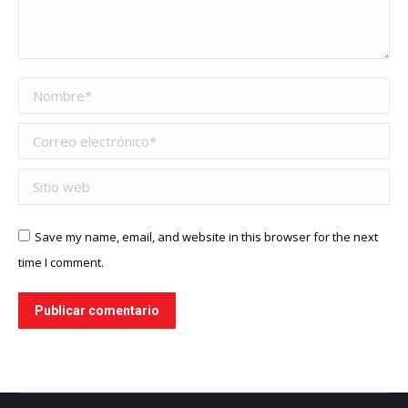
Nombre *
Correo electrónico *
Sitio web
Save my name, email, and website in this browser for the next
time I comment.
Publicar comentario