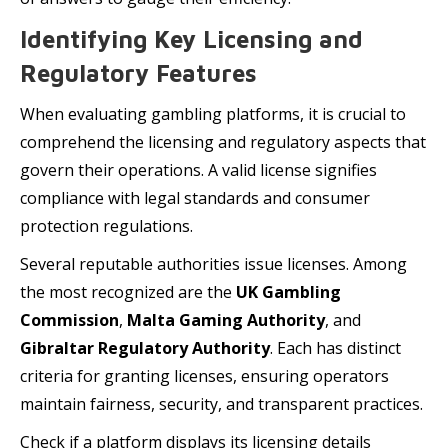
Identifying Key Licensing and
Regulatory Features
When evaluating gambling platforms, it is crucial to
comprehend the licensing and regulatory aspects that
govern their operations. A valid license signifies
compliance with legal standards and consumer
protection regulations.
Several reputable authorities issue licenses. Among
the most recognized are the
UK Gambling
Commission
,
Malta Gaming Authority
, and
Gibraltar Regulatory Authority
. Each has distinct
criteria for granting licenses, ensuring operators
maintain fairness, security, and transparent practices.
Check if a platform displays its licensing details