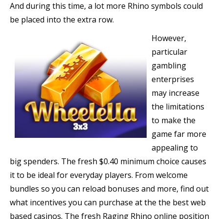
And during this time, a lot more Rhino symbols could
be placed into the extra row.
However,
particular
gambling
enterprises
may increase
the limitations
to make the
game far more
appealing to
big spenders. The fresh $0.40 minimum choice causes
it to be ideal for everyday players. From welcome
bundles so you can reload bonuses and more, find out
what incentives you can purchase at the the best web
based casinos. The fresh Raging Rhino online position