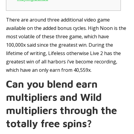
There are around three additional video game
available on the added bonus cycles. High Noon is the
most volatile of these three game, which have
100,000x said since the greatest win.
During the
lifetime of writing, Lifeless otherwise Live 2 has the
greatest win of all harbors i’ve become recording,
which have an only earn from 40,559x.
Can you blend earn
multipliers and Wild
multipliers through the
totally free spins?