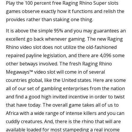
Play the 100 percent free Raging Rhino Super slots
games observe exactly how it functions and relish the
provides rather than staking one thing.
It is above the simple 95% and you may guarantees an
excellent go back whenever gaming. The new Raging
Rhino video slot does not utilize the old-fashioned
repaired payline legislation, and there are 4,096 some
other betways involved. The fresh Raging Rhino
Megaways™ video slot will come in of several
countries global, like the United states. Here are some
all of our set of gambling enterprises from the nation
and find a good high invited incentive in order to twist
that have today. The overall game takes all of us to
Africa with a wide range of intense killers and you can
cuddly creatures. And, there is the rhino that will are
available loaded for most stampeding a real income