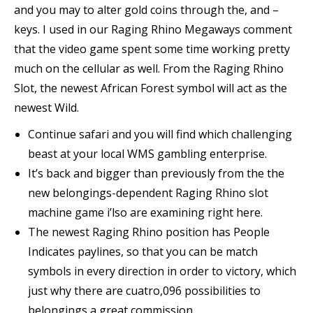
and you may to alter gold coins through the, and –
keys. I used in our Raging Rhino Megaways comment
that the video game spent some time working pretty
much on the cellular as well. From the Raging Rhino
Slot, the newest African Forest symbol will act as the
newest Wild.
Continue safari and you will find which challenging
beast at your local WMS gambling enterprise.
It’s back and bigger than previously from the the
new belongings-dependent Raging Rhino slot
machine game i’lso are examining right here.
The newest Raging Rhino position has People
Indicates paylines, so that you can be match
symbols in every direction in order to victory, which
just why there are cuatro,096 possibilities to
belongings a great commission.