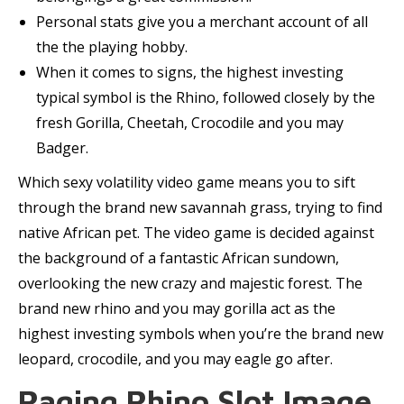
Personal stats give you a merchant account of all
the the playing hobby.
When it comes to signs, the highest investing
typical symbol is the Rhino, followed closely by the
fresh Gorilla, Cheetah, Crocodile and you may
Badger.
Which sexy volatility video game means you to sift
through the brand new savannah grass, trying to find
native African pet. The video game is decided against
the background of a fantastic African sundown,
overlooking the new crazy and majestic forest. The
brand new rhino and you may gorilla act as the
highest investing symbols when you’re the brand new
leopard, crocodile, and you may eagle go after.
Raging Rhino Slot Image