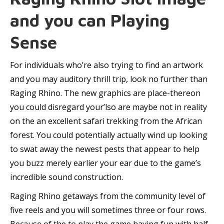
and you can Playing
Sense
For individuals who’re also trying to find an artwork
and you may auditory thrill trip, look no further than
Raging Rhino. The new graphics are place-thereon
you could disregard your’lso are maybe not in reality
on the an excellent safari trekking from the African
forest. You could potentially actually wind up looking
to swat away the newest pests that appear to help
you buzz merely earlier your ear due to the game’s
incredible sound construction.
Raging Rhino getaways from the community level of
five reels and you will sometimes three or four rows.