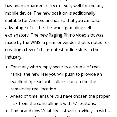
has been enhanced to try out very well for the any
mobile device. The new position is additionally
suitable for Android and ios so that you can take
advantage of to the-the-wade gambling self-
explanatory. The new Raging Rhino video slot was
made by the WMS, a premier vendor that is noted for
creating a few of the greatest online slots in the
industry.
For many who simply security a couple of reel
ranks, the new reel you will push to provide an
excellent Spread out Dollars icon on the the
remainder reel location.
Ahead of time, ensure you have chosen the proper
risk from the controlling it with +/- buttons.
The brand new Volatility List will provide you with a