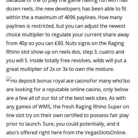
Because of the to play the game having fun with half
dozen reels, the new developers has been able to fit
within the a maximum of 4096 paylines. How many
paylines is restricted, but you can adjust the newest
choice multiplier to regulate your current share away
from 40p so you can £60. Nuts signs on the Raging
Rhino slot show up on reels dos, step 3, cuatro and
you will 5. Inside totally free revolves, wilds will put a
great multiplier of 2x or 3x to own the mixture.
For many who’lso
are looking for a reputable online casino, only below
are a few all of our list of the best web sites. As with
any games of WMS, the fresh Raging Rhino Super on
line slot try on their own certified to possess fair play
prior to launch. Sure, you could potentially, and it
also’s offered right here from the VegasSlotsOnline.