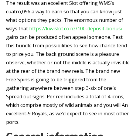
The result was an excellent Slot offering WMS’s
cuatro,096 a way to earn so that you can know just
what options they packs. The enormous number of
ways that
https://kiwislot.co.nz/100-deposit-bonus/
gains can be produced often appeal someone. Test
this bundle from possibilities to see how chance tend
to prize you. The back ground scene is a pleasure
observe, whether or not the middle is actually invisible
at the rear of the brand new reels. The brand new
Free Spins is going to be triggered from the
gathering anywhere between step 3-six of one’s
Spread out signs. Per reel includes a total of 4 icons,
which comprise mostly of wild animals and you will An
excellent-9 Royals, as we’d expect to see in most other
ports.