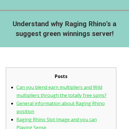
Understand why Raging Rhino’s a
suggest green winnings server!
Posts
Can you blend earn multipliers and Wild
multipliers through the totally free spins?
General information about Raging Rhino
position
Raging Rhino Slot Image and you can
Playing Sense