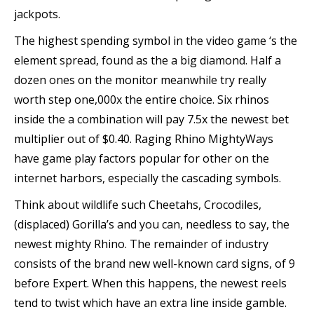
jackpots.
The highest spending symbol in the video game ‘s the
element spread, found as the a big diamond. Half a
dozen ones on the monitor meanwhile try really
worth step one,000x the entire choice. Six rhinos
inside the a combination will pay 7.5x the newest bet
multiplier out of $0.40. Raging Rhino MightyWays
have game play factors popular for other on the
internet harbors, especially the cascading symbols.
Think about wildlife such Cheetahs, Crocodiles,
(displaced) Gorilla’s and you can, needless to say, the
newest mighty Rhino. The remainder of industry
consists of the brand new well-known card signs, of 9
before Expert. When this happens, the newest reels
tend to twist which have an extra line inside gamble.