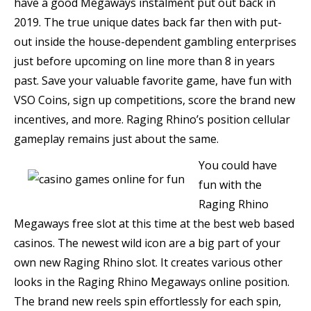
have a good Megaways instalment put out back in
2019. The true unique dates back far then with put-
out inside the house-dependent gambling enterprises
just before upcoming on line more than 8 in years
past. Save your valuable favorite game, have fun with
VSO Coins, sign up competitions, score the brand new
incentives, and more. Raging Rhino’s position cellular
gameplay remains just about the same.
You could have
fun with the
Raging Rhino
Megaways free slot at this time at the best web based
casinos. The newest wild icon are a big part of your
own new Raging Rhino slot. It creates various other
looks in the Raging Rhino Megaways online position.
The brand new reels spin effortlessly for each spin,