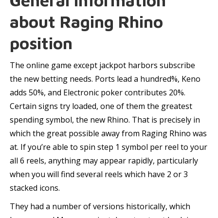
General information
about Raging Rhino
position
The online game except jackpot harbors subscribe
the new betting needs. Ports lead a hundred%, Keno
adds 50%, and Electronic poker contributes 20%.
Certain signs try loaded, one of them the greatest
spending symbol, the new Rhino. That is precisely in
which the great possible away from Raging Rhino was
at. If you’re able to spin step 1 symbol per reel to your
all 6 reels, anything may appear rapidly, particularly
when you will find several reels which have 2 or 3
stacked icons.
They had a number of versions historically, which