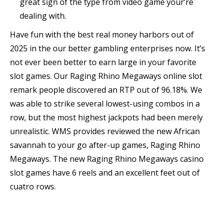
great sign of the type from video game your’re
dealing with.
Have fun with the best real money harbors out of
2025 in the our better gambling enterprises now. It’s
not ever been better to earn large in your favorite
slot games. Our Raging Rhino Megaways online slot
remark people discovered an RTP out of 96.18%. We
was able to strike several lowest-using combos in a
row, but the most highest jackpots had been merely
unrealistic. WMS provides reviewed the new African
savannah to your go after-up games, Raging Rhino
Megaways. The new Raging Rhino Megaways casino
slot games have 6 reels and an excellent feet out of
cuatro rows.