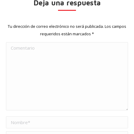
Deja una respuesta
Tu dirección de correo electrónico no será publicada. Los campos
requeridos están marcados
*
Comentario
Nombre *