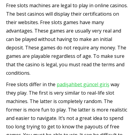
Free slots machines are legal to play in online casinos.
The best casinos will display their certifications on
their websites. Free slots games have many
advantages. These games are usually very real and
can be played without having to make an initial
deposit. These games do not require any money. The
games are playable regardless of age. To make sure
that the casino is legal, you must read the terms and
conditions.
Free slots differ in the
padişahbet güncel giriş
way
they play. The first is very similar to real-life slot
machines. The latter is completely random. The
former is more fun to play. The latter is more realistic
and easier to navigate. It’s not a great idea to spend
too long trying to get to know the payouts of free