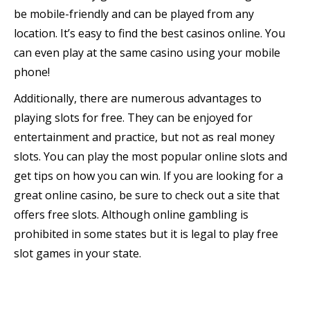
be mobile-friendly and can be played from any
location. It’s easy to find the best casinos online. You
can even play at the same casino using your mobile
phone!
Additionally, there are numerous advantages to
playing slots for free. They can be enjoyed for
entertainment and practice, but not as real money
slots. You can play the most popular online slots and
get tips on how you can win. If you are looking for a
great online casino, be sure to check out a site that
offers free slots. Although online gambling is
prohibited in some states but it is legal to play free
slot games in your state.