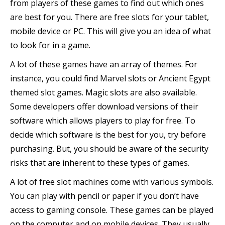
from players of these games to find out which ones
are best for you. There are free slots for your tablet,
mobile device or PC. This will give you an idea of what
to look for in a game.
A lot of these games have an array of themes. For
instance, you could find Marvel slots or Ancient Egypt
themed slot games. Magic slots are also available.
Some developers offer download versions of their
software which allows players to play for free. To
decide which software is the best for you, try before
purchasing. But, you should be aware of the security
risks that are inherent to these types of games.
A lot of free slot machines come with various symbols.
You can play with pencil or paper if you don’t have
access to gaming console. These games can be played
on the computer and on mobile devices. They usually