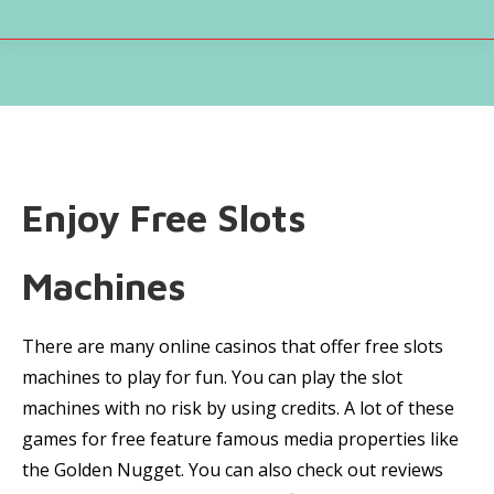
Enjoy Free Slots
Machines
There are many online casinos that offer free slots
machines to play for fun. You can play the slot
machines with no risk by using credits. A lot of these
games for free feature famous media properties like
the Golden Nugget. You can also check out reviews