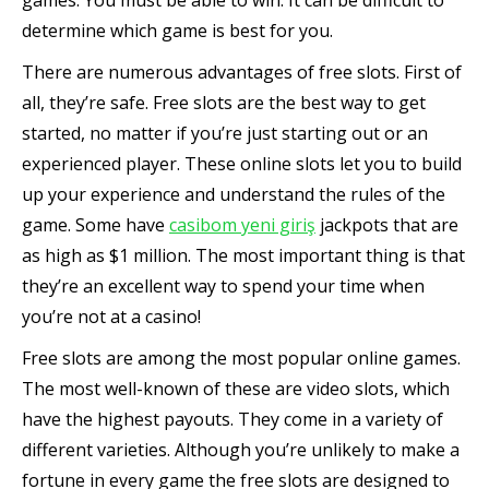
games. You must be able to win. It can be difficult to
determine which game is best for you.
There are numerous advantages of free slots. First of
all, they’re safe. Free slots are the best way to get
started, no matter if you’re just starting out or an
experienced player. These online slots let you to build
up your experience and understand the rules of the
game. Some have
casibom yeni giriş
jackpots that are
as high as $1 million. The most important thing is that
they’re an excellent way to spend your time when
you’re not at a casino!
Free slots are among the most popular online games.
The most well-known of these are video slots, which
have the highest payouts. They come in a variety of
different varieties. Although you’re unlikely to make a
fortune in every game the free slots are designed to