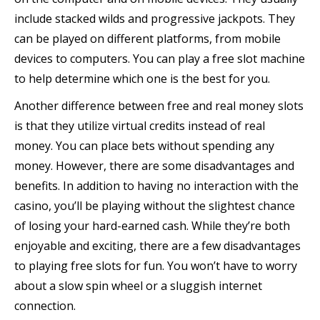
include stacked wilds and progressive jackpots. They
can be played on different platforms, from mobile
devices to computers. You can play a free slot machine
to help determine which one is the best for you.
Another difference between free and real money slots
is that they utilize virtual credits instead of real
money. You can place bets without spending any
money. However, there are some disadvantages and
benefits. In addition to having no interaction with the
casino, you’ll be playing without the slightest chance
of losing your hard-earned cash. While they’re both
enjoyable and exciting, there are a few disadvantages
to playing free slots for fun. You won’t have to worry
about a slow spin wheel or a sluggish internet
connection.