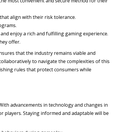
t the most convenient and secure method for their
at align with their risk tolerance.
rograms.
and enjoy a rich and fulfilling gaming experience.
hey offer.
nsures that the industry remains viable and
collaboratively to navigate the complexities of this
ishing rules that protect consumers while
. With advancements in technology and changes in
or players. Staying informed and adaptable will be