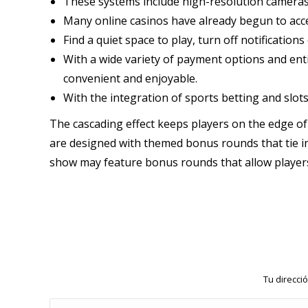
These systems include high-resolution cameras
Many online casinos have already begun to accept
Find a quiet space to play, turn off notificatio
With a wide variety of payment options and en
convenient and enjoyable.
With the integration of sports betting and slot
The cascading effect keeps players on the edge of
are designed with themed bonus rounds that tie in
show may feature bonus rounds that allow players 
Tu direcci