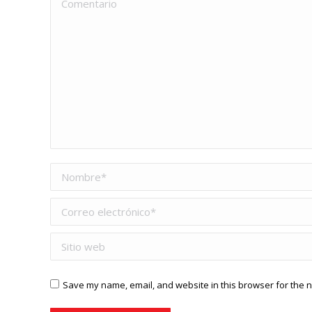
Comentario
Nombre *
Correo electrónico *
Sitio web
Save my name, email, and website in this browser for the n