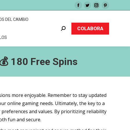
Facebook
Twitter
Instagram
Pinterest
page
page
page
page
OS DEL CAMBIO
opens
opens
opens
opens
COLABORA
Buscar:
in
in
in
in
CLOS
new
new
new
new
window
window
window
window
💰 180 Free Spins
ssions more enjoyable. Remember to stay updated
ur online gaming needs. Ultimately, the key to a
references and values. By prioritizing reliability
oth fun and secure.