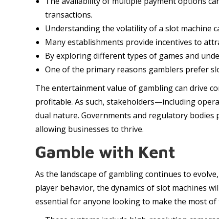
The availability of multiple payment options ca
transactions.
Understanding the volatility of a slot machine c
Many establishments provide incentives to attra
By exploring different types of games and unders
One of the primary reasons gamblers prefer slo
The entertainment value of gambling can drive con
profitable. As such, stakeholders—including ope
dual nature. Governments and regulatory bodies pl
allowing businesses to thrive.
Gamble with Kent
As the landscape of gambling continues to evolve,
player behavior, the dynamics of slot machines wil
essential for anyone looking to make the most of