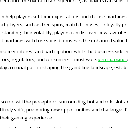
n enhance the overall user experience, as players can selec
an help players set their expectations and choose machines th
ct players, such as free spins, match bonuses, or loyalty p
tanding their volatility, players can discover new favorites 
t machines with free spins bonuses is the enhanced value t
sumer interest and participation, while the business side e
rators, regulators, and consumers—must work
кент казино
ay a crucial part in shaping the gambling landscape, establ
 so too will the perceptions surrounding hot and cold slots
l likely shift, presenting new opportunities and challenges f
 their gaming experience.