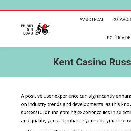
AVISO LEGAL
COLABO
POLÍTICA DE
Kent Casino Russ
A positive user experience can significantly en
on industry trends and developments, as this know
successful online gaming experience lies in selecti
and quality, you can enhance your enjoyment of o