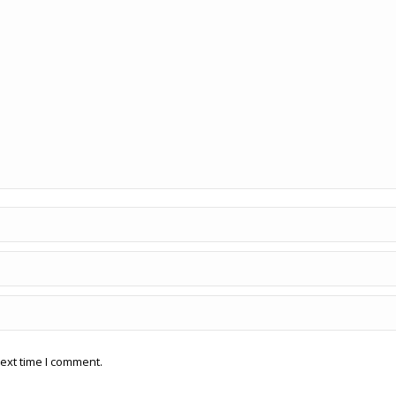
ext time I comment.