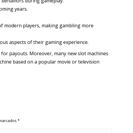
r behaviors during gameplay.
coming years.
s of modern players, making gambling more
ious aspects of their gaming experience.
ies for payouts. Moreover, many new slot machines
achine based on a popular movie or television
n marcados
*