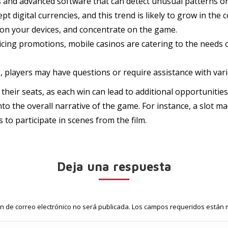
 and advanced software that can detect unusual patterns o
 digital currencies, and this trend is likely to grow in the 
ns on your devices, and concentrate on the game.
ticing promotions, mobile casinos are catering to the need
s, players may have questions or require assistance with var
 their seats, as each win can lead to additional opportunit
to the overall narrative of the game. For instance, a slot m
to participate in scenes from the film.
Deja una respuesta
ón de correo electrónico no será publicada. Los campos requeridos está