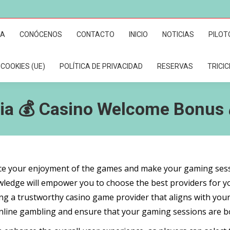
RA
CONÓCENOS
CONTACTO
INICIO
NOTICIAS
PILOT
 COOKIES (UE)
POLÍTICA DE PRIVACIDAD
RESERVAS
TRICI
ia 💰 Casino Welcome Bonus 
hance your enjoyment of the games and make your gaming se
ledge will empower you to choose the best providers for yo
ng a trustworthy casino game provider that aligns with your p
nline gambling and ensure that your gaming sessions are b