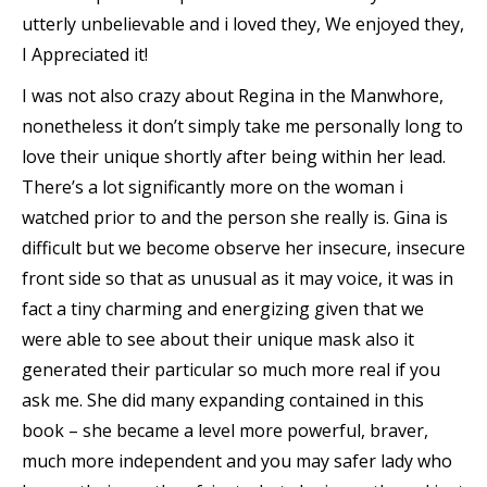
utterly unbelievable and i loved they, We enjoyed they,
I Appreciated it!
I was not also crazy about Regina in the Manwhore,
nonetheless it don’t simply take me personally long to
love their unique shortly after being within her lead.
There’s a lot significantly more on the woman i
watched prior to and the person she really is. Gina is
difficult but we become observe her insecure, insecure
front side so that as unusual as it may voice, it was in
fact a tiny charming and energizing given that we
were able to see about their unique mask also it
generated their particular so much more real if you
ask me. She did many expanding contained in this
book – she became a level more powerful, braver,
much more independent and you may safer lady who