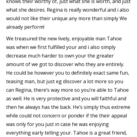
knows their worthy of, just what she is worth, and just
what she desires. Regina is really wonderful and i also
would not like their unique any more than simply We
already perform!
We treasured the new lively, enjoyable man Tahoe
was when we first fulfilled your and i also simply
decrease much harder to own your the greater
amount of we got to discover who they are entirely.
He could be however you to definitely exact same fun,
teasing man, but just eg discover a lot more so you
can Regina, there’s way more so you’re able to Tahoe
as well. He is very protective and you will faithful and
then he always has the back. He’s simply thus extreme
while could not concern or ponder if the their appeal
was only for you just in case he was enjoying
everything early telling your. Tahoe is a great friend,