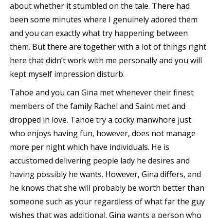
about whether it stumbled on the tale. There had
been some minutes where I genuinely adored them
and you can exactly what try happening between
them. But there are together with a lot of things right
here that didn’t work with me personally and you will
kept myself impression disturb.
Tahoe and you can Gina met whenever their finest
members of the family Rachel and Saint met and
dropped in love. Tahoe try a cocky manwhore just
who enjoys having fun, however, does not manage
more per night which have individuals. He is
accustomed delivering people lady he desires and
having possibly he wants. However, Gina differs, and
he knows that she will probably be worth better than
someone such as your regardless of what far the guy
wishes that was additional. Gina wants a person who