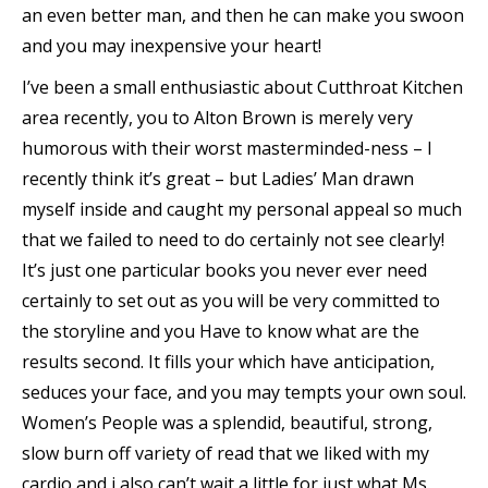
an even better man, and then he can make you swoon
and you may inexpensive your heart!
I’ve been a small enthusiastic about Cutthroat Kitchen
area recently, you to Alton Brown is merely very
humorous with their worst masterminded-ness – I
recently think it’s great – but Ladies’ Man drawn
myself inside and caught my personal appeal so much
that we failed to need to do certainly not see clearly!
It’s just one particular books you never ever need
certainly to set out as you will be very committed to
the storyline and you Have to know what are the
results second. It fills your which have anticipation,
seduces your face, and you may tempts your own soul.
Women’s People was a splendid, beautiful, strong,
slow burn off variety of read that we liked with my
cardio and i also can’t wait a little for just what Ms.