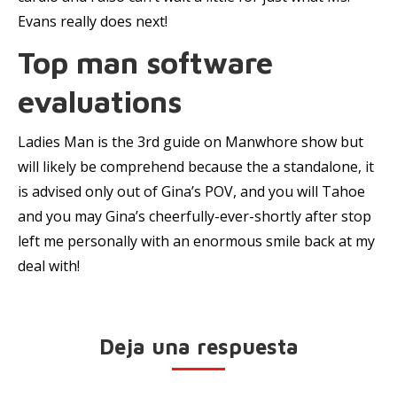
Evans really does next!
Top man software
evaluations
Ladies Man is the 3rd guide on Manwhore show but
will likely be comprehend because the a standalone, it
is advised only out of Gina’s POV, and you will Tahoe
and you may Gina’s cheerfully-ever-shortly after stop
left me personally with an enormous smile back at my
deal with!
Deja una respuesta