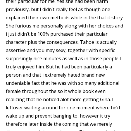
their particular for me.
Yes she had been harm
previously, but I didn’t really feel as though one
explained their own methods while in the that it story.
She furious me personally along with her choices and
i just didn’t be 100% purchased their particular
character plus the consequences. Tahoe is actually
assertive and you may sexy, together with specific
surprisingly nice minutes as well as in those people I
truly enjoyed him. But he had been particularly a
person and that i extremely hated brand new
undeniable fact that he was with so many additional
female throughout the so it whole book even
realizing that he noticed alot more getting Gina. I
leftover waiting around for one moment where he’d
wake up and prevent banging to, however it try
therefore later inside the coming that we merely