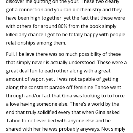
discover me quitting on the your. These two clearly
got a connection and you can biochemistry and they
have been high together, yet the fact that these were
with others for around 80% from the book simply
killed any chance I got to be totally happy with people
relationships among them.
Full, I believe there was so much possibility of these
that simply never is actually understood. These were a
great deal fun to each other along with a great
amount of vapor, yet , I was not capable of getting
along the constant parade off feminine Tahoe went
through and/or fact that Gina was looking to to force
a love having someone else. There’s a world by the
end that truly solidified every that when Gina asked
Tahoe to not ever bed with anyone else and he
shared with her he was probably anyways. Not simply