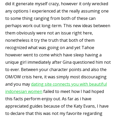
did it generate myself crazy, however it only wrecked
any options I experienced at the really assuming one
to some thing ranging from both of these can
perhaps work out long-term. This new ideas between
them obviously were not an issue right here,
nonetheless it try the truth that both of them
recognized what was going on and yet Tahoe
however went to come which have sleep having a
unique girl immediately after Gina questioned him not
to ever. Between your character points and also the
OM/OW crisis here, it was simply most discouraging
and you may
dating site connects you with beautiful
indonesian women
failed to meet how I had hoped
this facts perform enjoy out. As far as i have
appreciated guides because of the Katy Evans, I have
to declare that this was not my favorite regarding