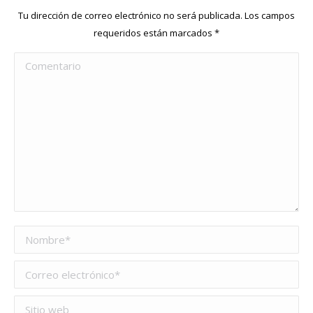
Tu dirección de correo electrónico no será publicada. Los campos
requeridos están marcados
*
Comentario
Nombre *
Correo electrónico *
Sitio web