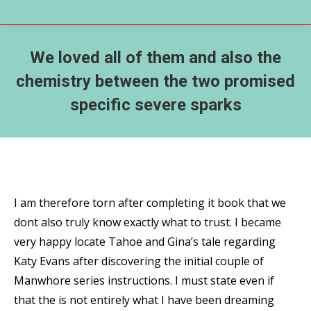
We loved all of them and also the
chemistry between the two promised
specific severe sparks
I am therefore torn after completing it book that we
dont also truly know exactly what to trust. I became
very happy locate Tahoe and Gina’s tale regarding
Katy Evans after discovering the initial couple of
Manwhore series instructions. I must state even if
that the is not entirely what I have been dreaming