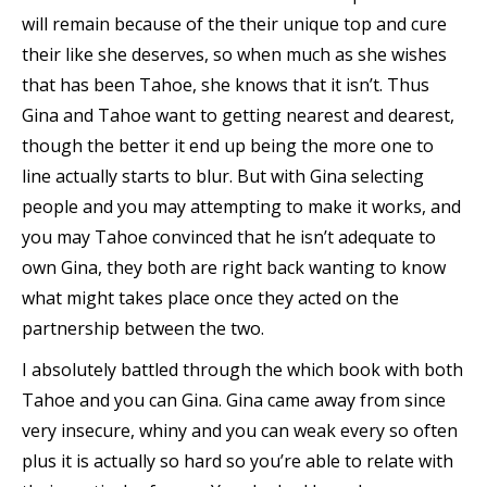
will remain because of the their unique top and cure
their like she deserves, so when much as she wishes
that has been Tahoe, she knows that it isn’t. Thus
Gina and Tahoe want to getting nearest and dearest,
though the better it end up being the more one to
line actually starts to blur. But with Gina selecting
people and you may attempting to make it works, and
you may Tahoe convinced that he isn’t adequate to
own Gina, they both are right back wanting to know
what might takes place once they acted on the
partnership between the two.
I absolutely battled through the which book with both
Tahoe and you can Gina. Gina came away from since
very insecure, whiny and you can weak every so often
plus it is actually so hard so you’re able to relate with