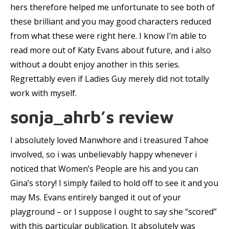
hers therefore helped me unfortunate to see both of
these brilliant and you may good characters reduced
from what these were right here. I know I’m able to
read more out of Katy Evans about future, and i also
without a doubt enjoy another in this series.
Regrettably even if Ladies Guy merely did not totally
work with myself.
sonja_ahrb’s review
I absolutely loved Manwhore and i treasured Tahoe
involved, so i was unbelievably happy whenever i
noticed that Women’s People are his and you can
Gina’s story! I simply failed to hold off to see it and you
may Ms. Evans entirely banged it out of your
playground – or I suppose I ought to say she “scored”
with this particular publication. It absolutely was