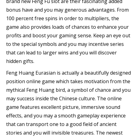
brand new Feng Fu slot are their fascinating added
bonus have and you may generous advantages. From
100 percent free spins in order to multipliers, the
game also provides loads of chances to enhance your
profits and boost your gaming sense. Keep an eye out
to the special symbols and you may incentive series
that can lead to larger wins and you will discover
hidden gifts.
Feng Huang Eurasian is actually a beautifully designed
position online game which takes motivation from the
mythical Feng Huang bird, a symbol of chance and you
may success inside the Chinese culture. The online
game features excellent picture, immersive sound
effects, and you may a smooth gameplay experience
that can transport one to a good field of ancient
stories and you will invisible treasures. The newest