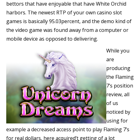
bettors that have enjoyable that have White Orchid
harbors. The newest RTP of your own casino slot
games is basically 95.03percent, and the demo kind of
the video game was found away from a computer or
mobile device as opposed to delivering.
While you
are
producing
the Flaming
7’s position
review, all
of us
noticed by
using for
example a decreased access point to play Flaming 7’s
for real dollars, here acquired’t getting of a lot