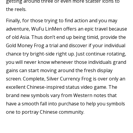
getting around three or even more scatter icons to
the reels.
Finally, for those trying to find action and you may
adventure, WuFu LinMen offers an epic travel because
of old Asia. Thus don’t end up being timid, provide the
Gold Money Frog a trial and discover if your individual
chance try bright-side right up. Just continue rotating,
you will never know whenever those individuals grand
gains can start moving around the fresh display
screen. Complete, Silver Currency Frog is over only an
excellent Chinese-inspired status video game. The
brand new symbols vary from Western notes that
have a smooth fall into purchase to help you symbols
one to portray Chinese community.