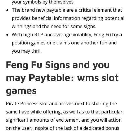
your symbols by themselves.
The brand new paytable are a critical element that
provides beneficial information regarding potential
winnings and the need for some signs.
With high RTP and average volatility, Feng Fu try a
position games one claims one another fun and
you may thrill.
Feng Fu Signs and you
may Paytable: wms slot
games
Pirate Princess slot and arrives next to sharing the
same have while offering, as well as to that particular,
significant amounts of excitement and you will action
on the user. Inspite of the lack of a dedicated bonus