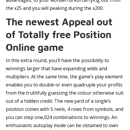
advantages, to your wonderful koi carrying out from
the x25 and you will peaking during the x200.
The newest Appeal out
of Totally free Position
Online game
In this extra round, you’ll have the possibility to
winnings larger that have expanding wilds and
multipliers. At the same time, the game’s play element
enables you to double or even quadruple your profits
from the truthfully guessing the colour otherwise suit
out of a hidden credit. The new yard of a single’s
position comes with 5 reels, 4 rows from symbols, and
you can step one,024 combinations to winnings. An
enthusiastic autoplay mode can be obtained to own