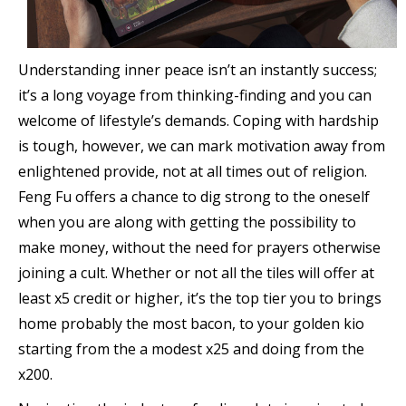
Understanding inner peace isn’t an instantly success;
it’s a long voyage from thinking-finding and you can
welcome of lifestyle’s demands. Coping with hardship
is tough, however, we can mark motivation away from
enlightened provide, not at all times out of religion.
Feng Fu offers a chance to dig strong to the oneself
when you are along with getting the possibility to
make money, without the need for prayers otherwise
joining a cult. Whether or not all the tiles will offer at
least x5 credit or higher, it’s the top tier you to brings
home probably the most bacon, to your golden kio
starting from the a modest x25 and doing from the
x200.