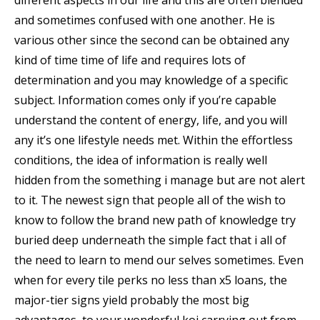
different aspects in our life and this are often blended
and sometimes confused with one another. He is
various other since the second can be obtained any
kind of time time of life and requires lots of
determination and you may knowledge of a specific
subject. Information comes only if you’re capable
understand the content of energy, life, and you will
any it’s one lifestyle needs met. Within the effortless
conditions, the idea of information is really well
hidden from the something i manage but are not alert
to it. The newest sign that people all of the wish to
know to follow the brand new path of knowledge try
buried deep underneath the simple fact that i all of
the need to learn to mend our selves sometimes. Even
when for every tile perks no less than x5 loans, the
major-tier signs yield probably the most big