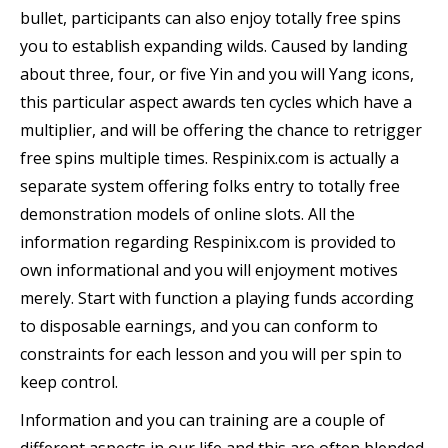
bullet, participants can also enjoy totally free spins
you to establish expanding wilds. Caused by landing
about three, four, or five Yin and you will Yang icons,
this particular aspect awards ten cycles which have a
multiplier, and will be offering the chance to retrigger
free spins multiple times. Respinix.com is actually a
separate system offering folks entry to totally free
demonstration models of online slots. All the
information regarding Respinix.com is provided to
own informational and you will enjoyment motives
merely. Start with function a playing funds according
to disposable earnings, and you can conform to
constraints for each lesson and you will per spin to
keep control.
Information and you can training are a couple of