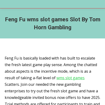
Feng Fu wms slot games Slot By Tom
Horn Gambling
Feng Fu is basically loaded with has built to escalate
the fresh latest game play sense. Among the chatted
about aspects is the incentive mode, which is as a
result of taking a-flat level of
wms slot games
Scatters. Join our needed the new gambling
enterprises to try out the fresh slot game and have a
knowledgeable invited bonus now offers to have 2025.
Trial methods are offered for participants to train and