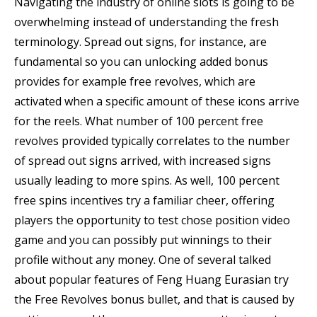
Navigating the industry of online slots is going to be
overwhelming instead of understanding the fresh
terminology. Spread out signs, for instance, are
fundamental so you can unlocking added bonus
provides for example free revolves, which are
activated when a specific amount of these icons arrive
for the reels. What number of 100 percent free
revolves provided typically correlates to the number
of spread out signs arrived, with increased signs
usually leading to more spins. As well, 100 percent
free spins incentives try a familiar cheer, offering
players the opportunity to test chose position video
game and you can possibly put winnings to their
profile without any money. One of several talked
about popular features of Feng Huang Eurasian try
the Free Revolves bonus bullet, and that is caused by