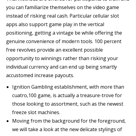
you can familiarize themselves on the video game
instead of risking real cash. Particular cellular slot
apps also support game play in the vertical
positioning, getting a vintage be while offering the
genuine convenience of modern tools. 100 percent
free revolves provide an excellent possible
opportunity to winnings rather than risking your
individual currency and can end up being smartly
accustomed increase payouts.
Ignition Gambling establishment, with more than
cuatro,100 game, is actually a treasure-trove for
those looking to assortment, such as the newest
freeze slot machines.
Moving from the background for the foreground,
we will take a look at the new delicate stylings of