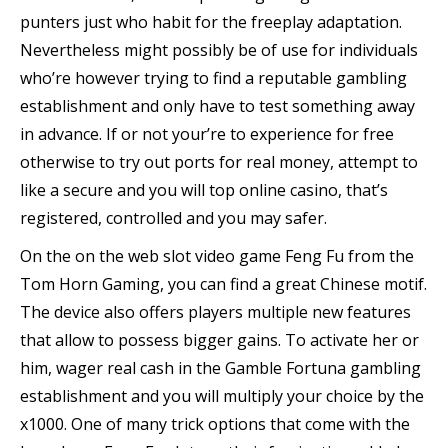
punters just who habit for the freeplay adaptation.
Nevertheless might possibly be of use for individuals
who’re however trying to find a reputable gambling
establishment and only have to test something away
in advance. If or not your’re to experience for free
otherwise to try out ports for real money, attempt to
like a secure and you will top online casino, that’s
registered, controlled and you may safer.
On the on the web slot video game Feng Fu from the
Tom Horn Gaming, you can find a great Chinese motif.
The device also offers players multiple new features
that allow to possess bigger gains. To activate her or
him, wager real cash in the Gamble Fortuna gambling
establishment and you will multiply your choice by the
x1000. One of many trick options that come with the