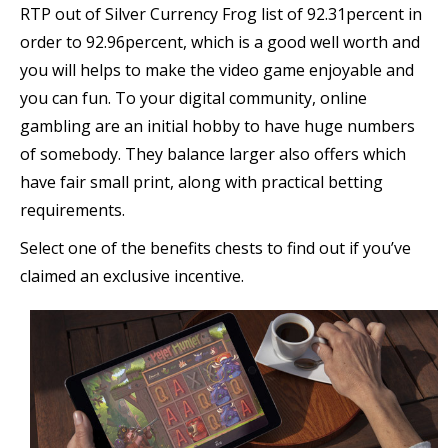
RTP out of Silver Currency Frog list of 92.31percent in
order to 92.96percent, which is a good well worth and
you will helps to make the video game enjoyable and
you can fun. To your digital community, online
gambling are an initial hobby to have huge numbers
of somebody. They balance larger also offers which
have fair small print, along with practical betting
requirements.
Select one of the benefits chests to find out if you’ve
claimed an exclusive incentive.