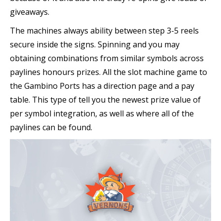
giveaways.
The machines always ability between step 3-5 reels
secure inside the signs. Spinning and you may
obtaining combinations from similar symbols across
paylines honours prizes. All the slot machine game to
the Gambino Ports has a direction page and a pay
table. This type of tell you the newest prize value of
per symbol integration, as well as where all of the
paylines can be found.