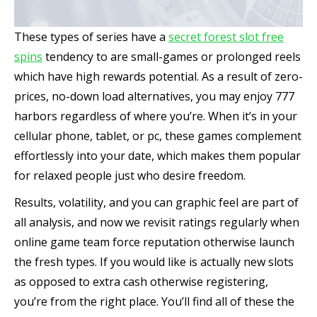
These types of series have a
secret forest slot free
spins
tendency to are small-games or prolonged reels
which have high rewards potential. As a result of zero-
prices, no-down load alternatives, you may enjoy 777
harbors regardless of where you’re. When it’s in your
cellular phone, tablet, or pc, these games complement
effortlessly into your date, which makes them popular
for relaxed people just who desire freedom.
Results, volatility, and you can graphic feel are part of
all analysis, and now we revisit ratings regularly when
online game team force reputation otherwise launch
the fresh types. If you would like is actually new slots
as opposed to extra cash otherwise registering,
you’re from the right place. You’ll find all of these the