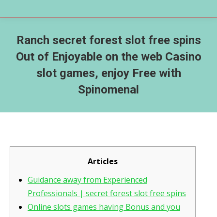
Ranch secret forest slot free spins
Out of Enjoyable on the web Casino
slot games, enjoy Free with
Spinomenal
Articles
Guidance away from Experienced
Professionals | secret forest slot free spins
Online slots games having Bonus and you