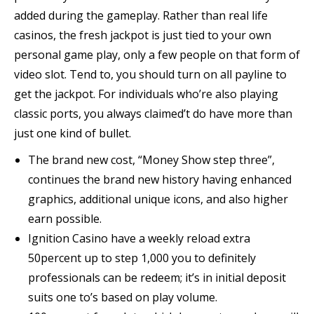
added during the gameplay. Rather than real life
casinos, the fresh jackpot is just tied to your own
personal game play, only a few people on that form of
video slot. Tend to, you should turn on all payline to
get the jackpot. For individuals who’re also playing
classic ports, you always claimed’t do have more than
just one kind of bullet.
The brand new cost, “Money Show step three”,
continues the brand new history having enhanced
graphics, additional unique icons, and also higher
earn possible.
Ignition Casino have a weekly reload extra
50percent up to step 1,000 you to definitely
professionals can be redeem; it’s in initial deposit
suits one to’s based on play volume.