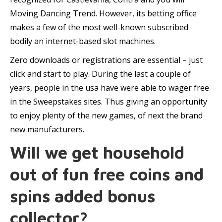
Moving Dancing Trend. However, its betting office
makes a few of the most well-known subscribed
bodily an internet-based slot machines.
Zero downloads or registrations are essential – just
click and start to play. During the last a couple of
years, people in the usa have were able to wager free
in the Sweepstakes sites. Thus giving an opportunity
to enjoy plenty of the new games, of next the brand
new manufacturers.
Will we get household
out of fun free coins and
spins added bonus
collector?