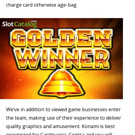
charge card otherwise age-bag.
We’ve in addition to viewed game businesses enter
the team, making use of their experience to deliver
quality graphics and amusement. Konami is best
recognized for Castlevania, Contra and you will