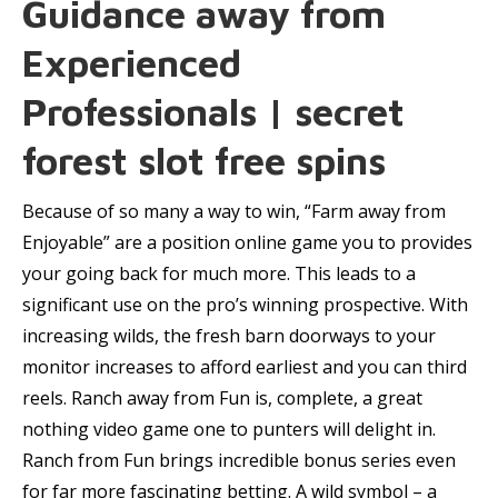
Guidance away from
Experienced
Professionals | secret
forest slot free spins
Because of so many a way to win, “Farm away from
Enjoyable” are a position online game you to provides
your going back for much more. This leads to a
significant use on the pro’s winning prospective. With
increasing wilds, the fresh barn doorways to your
monitor increases to afford earliest and you can third
reels. Ranch away from Fun is, complete, a great
nothing video game one to punters will delight in.
Ranch from Fun brings incredible bonus series even
for far more fascinating betting. A wild symbol – a