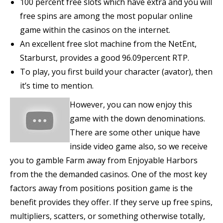
100 percent free slots which have extra and you will
free spins are among the most popular online
game within the casinos on the internet.
An excellent free slot machine from the NetEnt,
Starburst, provides a good 96.09percent RTP.
To play, you first build your character (avator), then
it’s time to mention.
However, you can now enjoy this
game with the down denominations.
There are some other unique have
inside video game also, so we receive
you to gamble Farm away from Enjoyable Harbors
from the the demanded casinos. One of the most key
factors away from positions position game is the
benefit provides they offer. If they serve up free spins,
multipliers, scatters, or something otherwise totally,