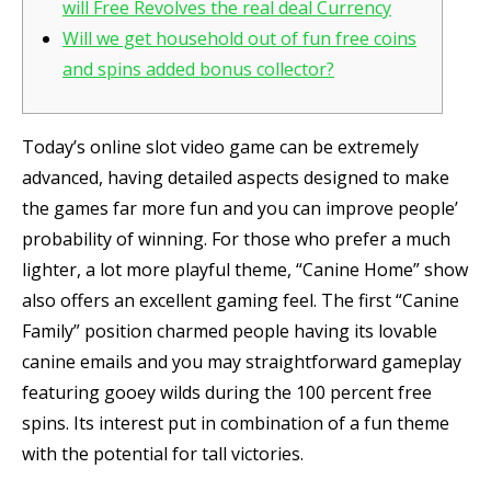
will Free Revolves the real deal Currency
Will we get household out of fun free coins
and spins added bonus collector?
Today’s online slot video game can be extremely
advanced, having detailed aspects designed to make
the games far more fun and you can improve people’
probability of winning. For those who prefer a much
lighter, a lot more playful theme, “Canine Home” show
also offers an excellent gaming feel. The first “Canine
Family” position charmed people having its lovable
canine emails and you may straightforward gameplay
featuring gooey wilds during the 100 percent free
spins.
Its interest put in combination of a fun theme
with the potential for tall victories.