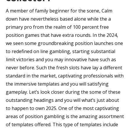
A member of family beginner for the scene, Calm
down have nevertheless based alone while the a
primary pro from the realm of 100 percent free
position games that have extra rounds. In the 2024,
we seen some groundbreaking position launches one
to redefined on line gambling, starting substantial
limit victories and you may innovative have such as
never before. Such the fresh slots have lay a different
standard in the market, captivating professionals with
the immersive templates and you will satisfying
gameplay. Let’s look closer during the some of these
outstanding headings and you will what’s just about
to happen to own 2025. One of the most captivating
areas of position gambling is the amazing assortment
of templates offered. This type of templates include