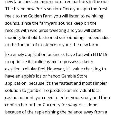
new launches and much more free harbors in the our
The brand new Ports section. Once you spin the fresh
reels to the Golden Farm you will listen to twinkling
sounds, since the farmyard sounds keep on the
records with wild birds tweeting and you will cattle
mooing. So it old-fashioned surroundings indeed adds
to the fun out of existence to your the new farm.
Extremely application business have fun with HTML5
to optimize its online game to possess a keen
excellent cellular feel. However, it’s value checking to
have an apple’s ios or Yahoo Gamble Store
application, because it’s the fastest and most simpler
solution to gamble. To produce an individual local
casino account, you need to enter your study and then
confirm her or him. Currency for wagers is done
because of the replenishing the balance away from a