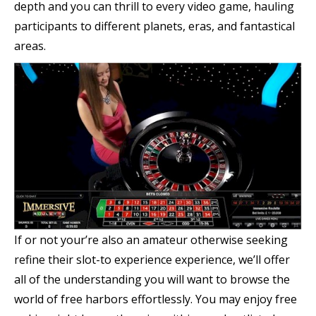
depth and you can thrill to every video game, hauling
participants to different planets, eras, and fantastical
areas.
If or not your’re also an amateur otherwise seeking
refine their slot-to experience experience, we’ll offer
all of the understanding you will want to browse the
world of free harbors effortlessly. You may enjoy free