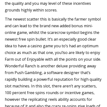
the quality and you may level of these incentives
grounds highly within scores.
The newest scatter this is basically the farmer symbol
and can lead to the brand new added bonus mini-
online game, whilst the scarecrow symbol begins the
newest free spin bullet. It’s an especially good clear
idea to have a casino game you to’s had an optimum
choice as much as that one, you’lso are likely to enjoy
Farm out of Enjoyable with all the points on your side.
Wonderful Ranch is another deluxe providing away
from Push Gambling, a software designer that’s
rapidly building a powerful reputation for high quality
slot machines. In this slot, there aren’t any scatters,
100 percent free spins rounds or incentive games,
however the replicating reels ability accounts for
because of it and also the crazy re-spins give loads of