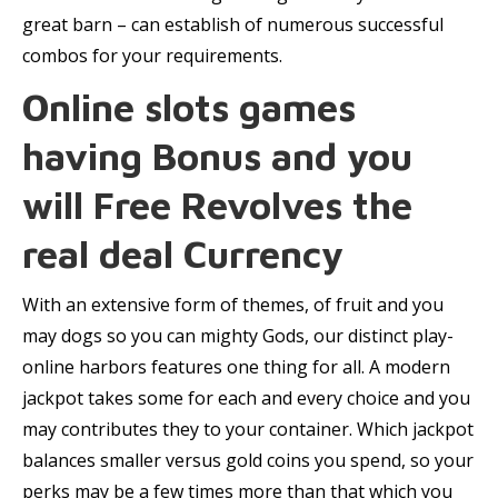
great barn – can establish of numerous successful
combos for your requirements.
Online slots games
having Bonus and you
will Free Revolves the
real deal Currency
With an extensive form of themes, of fruit and you
may dogs so you can mighty Gods, our distinct play-
online harbors features one thing for all. A modern
jackpot takes some for each and every choice and you
may contributes they to your container. Which jackpot
balances smaller versus gold coins you spend, so your
perks may be a few times more than that which you