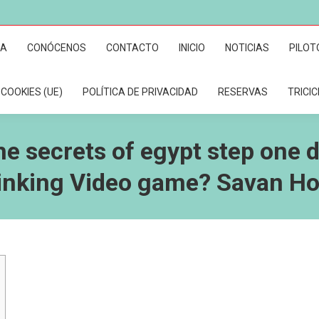
RA
CONÓCENOS
CONTACTO
INICIO
NOTICIAS
PILOT
 COOKIES (UE)
POLÍTICA DE PRIVACIDAD
RESERVAS
TRICI
the secrets of egypt step one
inking Video game? Savan Ho