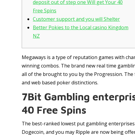
deposit out of step one Will get Your 40
Free Spins
Customer support and you will Shelter
Better Pokies to the Local casino Kingdom
NZ
Megaways is a type of reputation games with chang
winning combos. The brand new real time gambling e
all of the brought to you by the Progression.
The 
and web based poker distinctions.
7Bit Gambling enterpri
40 Free Spins
The best-ranked lowest put gambling enterprises f
Dogecoin, and you may Ripple are now being offer