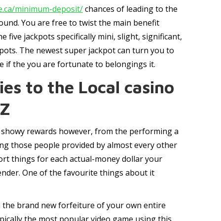
ne.ca/minimum-deposit/
chances of leading to the
und. You are free to twist the main benefit
e five jackpots specifically mini, slight, significant,
ots. The newest super jackpot can turn you to
e if the you are fortunate to belongings it.
ies to the Local casino
NZ
he showy rewards however, from the performing a
aving those people provided by almost every other
ort things for each actual-money dollar your
nder. One of the favourite things about it
n the brand new forfeiture of your own entire
pically the most popular video game using this