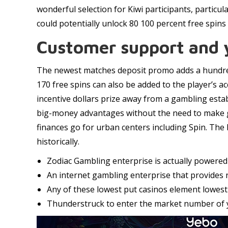
wonderful selection for Kiwi participants, particul
could potentially unlock 80 100 percent free spins
Customer support and y
The newest matches deposit promo adds a hundredp
170 free spins can also be added to the player’s 
incentive dollars prize away from a gambling estab
big-money advantages without the need to make gra
finances go for urban centers including Spin. Th
historically.
Zodiac Gambling enterprise is actually powere
An internet gambling enterprise that provides no
Any of these lowest put casinos element lowes
Thunderstruck to enter the market number of yea