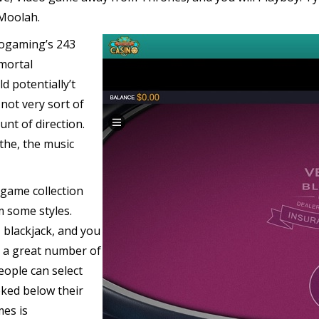
 Moolah.
rogaming’s 243
mortal
d potentially’t
 not very sort of
nt of direction.
the, the music
game collection
 some styles.
, blackjack, and you
e a great number of
ople can select
ked below their
mes is