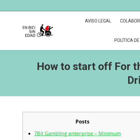
AVISO LEGAL
COLABO
POLÍTICA DE
How to start off For 
Dr
Posts
7Bit Gambling enterprise – Minimum