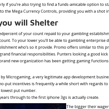
arly if you’re also trying to find a funds-amicable option to 
 to the Mega Currency Controls, providing you with a shot in
ou will Shelter
ercent of your count repaid to your gambling establishmen
account. To your lower you’ll be able to gambling enterprise
lishment who’s so it provide. Promo offers similar to this p
nd financial responsibilities. Punters looking a good kick 
e brand new organization has been getting gaming functions
d by Microgaming, a very legitimate app development busine
-put incentives is frequently a while short with regards to 
t lowest put number.
rs through to the first iphone 3gs is actually create.
The bigger their wager