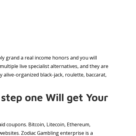
ly grand a real income honors and you will
ltiple live specialist alternatives, and they are
alive-organized black-jack, roulette, baccarat,
step one Will get Your
id coupons. Bitcoin, Litecoin, Ethereum,
ebsites. Zodiac Gambling enterprise is a