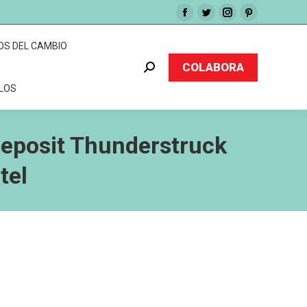
Facebook
Twitter
Instagram
Pinterest
page
page
page
page
OS DEL CAMBIO
opens
opens
opens
opens
COLABORA
Buscar:
in
in
in
in
CLOS
new
new
new
new
window
window
window
window
 deposit Thunderstruck
tel