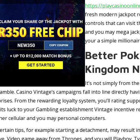
https://playcasinoonli
fresh modern jackpot ro
controls that can visit th
and you may mega jackp
your a simple millionair
Better Pok
Kingdom 
It’s not simply from t
 gamble. Casino Vintage’s campaigns fall into line directly h
ses. From the rewarding loyalty system, you’ll rating supp
its luck to your Gambling establishment Vintage incentive re
other cellular and you may personal computers.
ertain tips, for example starting a detachment, may result i
ove, Video game away from Thrones, and you will Playboy. Ty