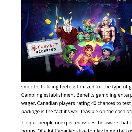
smooth, fulfilling feel customized for the type of
Gambling establishment Benefits gambling enterpri
wager. Canadian players rating 40 chances to test 
package is the fact it’s well feasible on the each 
To quit people unexpected issues, be aware that c
bonus. Of a lot Canadians like to play Immortal L