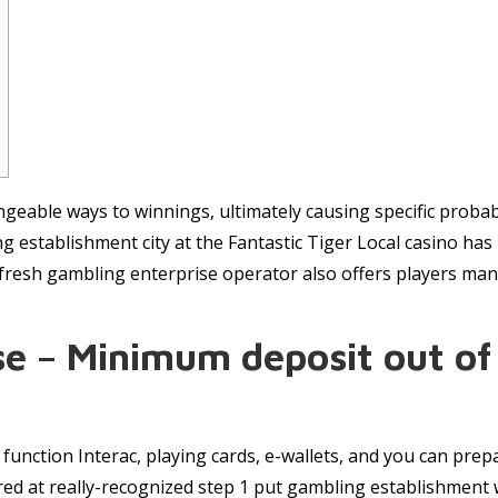
eable ways to winnings, ultimately causing specific probab
stablishment city at the Fantastic Tiger Local casino has mu
fresh gambling enterprise operator also offers players many 
se – Minimum deposit out of 
unction Interac, playing cards, e-wallets, and you can prepa
ed at really-recognized step 1 put gambling establishment w