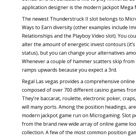
application designer is the modern jackpot Mega
The newest Thunderstruck II slot belongs to Mic
Ways to Earn diversity (other examples include Im
Relationships and the Playboy Video slot). You coul
alter the amount of energetic invest contours (it’s
status), but you can change your alternatives amou
Whenever a couple of hammer scatters skip from 
ramps upwards because you expect a 3rd.
Regal Las vegas provides a comprehensive online 
composed of over 700 different casino games from
They’re baccarat, roulette, electronic poker, craps
will many ports. Among the position headings, ar
modern jackpot game run on Microgaming. Slot pe
from the brand new wide array of online game loo
collection. A few of the most common position ga