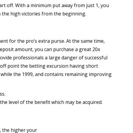
start off. With a minimum put away from just 1, you
 the high victories from the beginning.
t for the pro’s extra purse. At the same time,
 deposit amount, you can purchase a great 20x
rovide professionals a large danger of successful
off point the betting excursion having short
 while the 1999, and contains remaining improving
ss.
the level of the benefit which may be acquired.
, the higher your