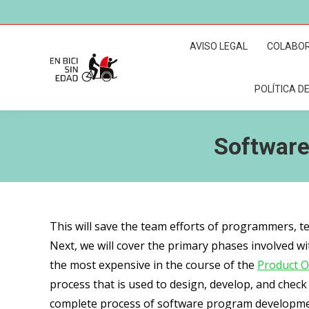
AVISO LEGAL
COLABO
POLÍTICA DE
Software
This will save the team efforts of programmers, te
Next, we will cover the primary phases involved wi
the most expensive in the course of the
Product O
process that is used to design, develop, and chec
complete process of software program developme