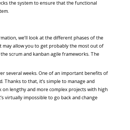
cks the system to ensure that the functional
stem.
mation, we’ll look at the different phases of the
that may allow you to get probably the most out of
h the scrum and kanban agile frameworks. The
er several weeks. One of an important benefits of
d. Thanks to that, it’s simple to manage and
k on lengthy and more complex projects with high
t’s virtually impossible to go back and change