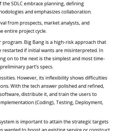
 of the SDLC embrace planning, defining
thodologies and emphasizes collaboration.
oval from prospects, market analysts, and
e entire project cycle.
r program. Big Bang is a high-risk approach that
 restarted if initial wants are misinterpreted. In
ng on to the next is the simplest and most time-
preliminary part’s specs.
ities. However, its inflexibility shows difficulties
ions. With the tech answer polished and refined,
ftware, distribute it, and train the users to
 Implementation (Coding), Testing, Deployment,
 system is important to attain the strategic targets
es wanted to boost an existing service or construct