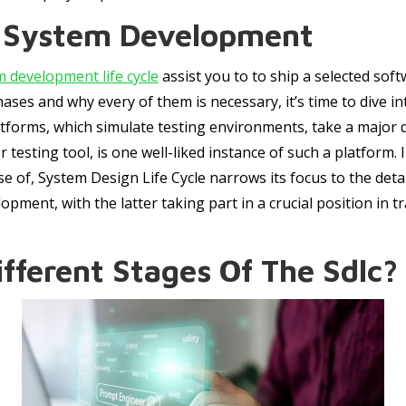
f System Development
m development life cycle
assist you to to ship a selected sof
ses and why every of them is necessary, it’s time to dive 
latforms, which simulate testing environments, take a major 
 testing tool, is one well-liked instance of such a platform
se of, System Design Life Cycle narrows its focus to the det
opment, with the latter taking part in a crucial position in t
fferent Stages Of The Sdlc?