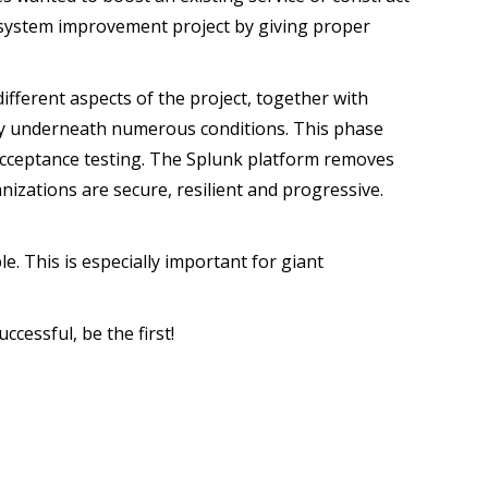
e system improvement project by giving proper
different aspects of the project, together with
ctly underneath numerous conditions. This phase
n acceptance testing. The Splunk platform removes
izations are secure, resilient and progressive.
le. This is especially important for giant
ccessful, be the first!