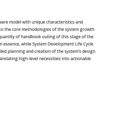
tware model with unique characteristics and
into the core methodologies of the system growth
quantity of handbook outing of this stage of the
. In essence, while System Development Life Cycle
ailed planning and creation of the system’s design
ranslating high-level necessities into actionable