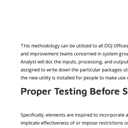
This methodology can be utilized to all DOJ Offic
and improvement teams concerned in system growth
Analyst will doc the inputs, processing, and outp
assigned to write down the particular packages u
the new utility is installed for people to make use 
Proper Testing Before 
Specifically, elements are inspired to incorporate
implicate effectiveness of or impose restrictions 