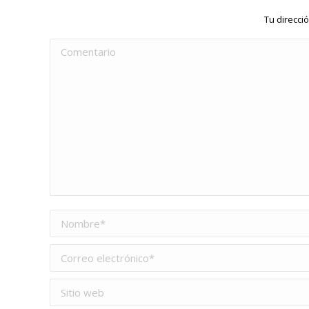
Tu direcci
Comentario
Nombre *
Correo electrónico *
Sitio web