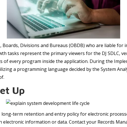
es, Boards, Divisions and Bureaus (OBDB) who are liable fo
 tasks represent the primary viewers for the DJ SDLC, ver
uts of every program inside the application. During the Imp
tilizing a programming language decided by the System Analy
of.
Set Up
 a long-term retention and entry policy for electronic proces
on electronic information or data. Contact your Records Mana