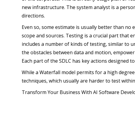
new infrastructure. The system analyst is a pers
directions.
Even so, some estimate is usually better than no es
scope and sources. Testing is a crucial part that
includes a number of kinds of testing, similar to 
the obstacles between data and motion, empowering
Each part of the SDLC has key actions designed to d
While a Waterfall model permits for a high degree o
techniques, which usually are harder to test withi
Transform Your Business With AI Software Deve