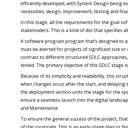
efficiently developed, with System Design being es
necessities, design, improvement, testing and fi
In this stage, all the requirements for the goal 
stakeholders. This is a kind of doc that specifies a
A software program program that’s designed to ali
must be averted for projects of significant size or 
contrast to different structured SDLC approaches,
tested. The primary objective of this SDLC stage i
Because of its simplicity and readability, this struc
when changes occur after the start, and delaying 
the deployment section units the stage for the syst
ensure a seamless launch into the digital landsc
and Maintenance.
To ensure the general success of the project, that i
of the corporate. This is an early-stage plan or f