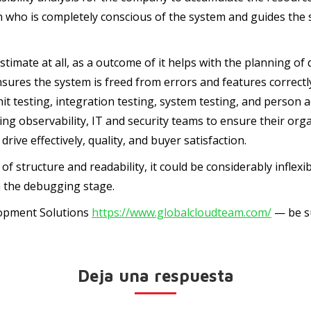
on who is completely conscious of the system and guides th
timate at all, as a outcome of it helps with the planning of 
 ensures the system is freed from errors and features corre
unit testing, integration testing, system testing, and perso
 observability, IT and security teams to ensure their organ
rive effectively, quality, and buyer satisfaction.
f structure and readability, it could be considerably inflexib
n the debugging stage.
lopment Solutions
https://www.globalcloudteam.com/
— be su
Deja una respuesta