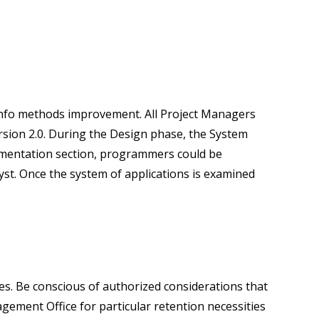
r info methods improvement. All Project Managers
sion 2.0. During the Design phase, the System
lementation section, programmers could be
st. Once the system of applications is examined
ses. Be conscious of authorized considerations that
gement Office for particular retention necessities