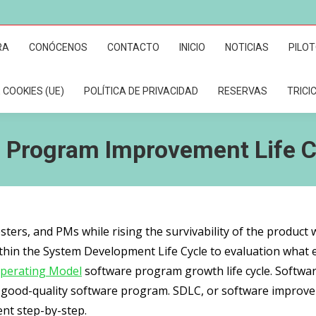
RA
CONÓCENOS
CONTACTO
INICIO
NOTICIAS
PILO
 COOKIES (UE)
POLÍTICA DE PRIVACIDAD
RESERVAS
TRICI
 Program Improvement Life C
sters, and PMs while rising the survivability of the product 
thin the System Development Life Cycle to evaluation what ea
perating Model
software program growth life cycle. Software
k good-quality software program. SDLC, or software improvem
nt step-by-step.