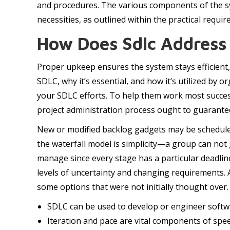
and procedures. The various components of the sys
necessities, as outlined within the practical requ
How Does Sdlc Address 
Proper upkeep ensures the system stays efficient, 
SDLC, why it’s essential, and how it’s utilized by 
your SDLC efforts. To help them work most succes
project administration process ought to guarante
New or modified backlog gadgets may be scheduled 
the waterfall model is simplicity—a group can not 
manage since every stage has a particular deadli
levels of uncertainty and changing requirements. A
some options that were not initially thought over.
SDLC can be used to develop or engineer softw
Iteration and pace are vital components of spee