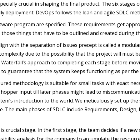
pecially crucial in shaping the final product. The six stages
nally deployment. DevOps follows the lean and agile SDLC me
software program are specified. These requirements get appr
ll those things that have to be outlined and created during th
gn with the separation of issues precept is called a modula
complexity due to the possibility that the project will must be
 Waterfall’s approach to completing each stage before movi
s to guarantee that the system keeps functioning as per the 
tured methodology is suitable for small tasks with exact necess
shopper input till later phases might lead to miscommunicat
em’s introduction to the world. We meticulously set up the so
ape. The main phases of SDLC include Requirements, Design,
s crucial stage. In the first stage, the team decides if a new
easibility analysis for the company to accumulate the resourc