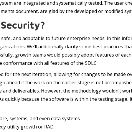
tem are integrated and systematically tested. The user che
irements document, are glad by the developed or modified sy
Security?
safe, and adaptable to future enterprise needs. In this infor
organizations. We’ll additionally clarify some best practices 
sfully, growth teams would possibly adopt features of eac
e conformance with all features of the SDLC.
for the next iteration, allowing for changes to be made ov
go ahead if the work on the earlier stage is not accomplishe
ne and deliverables. However, the methodology wouldn’t wor
s quickly because the software is within the testing stage, i
are, systems, and even data systems.
dy utility growth or RAD.