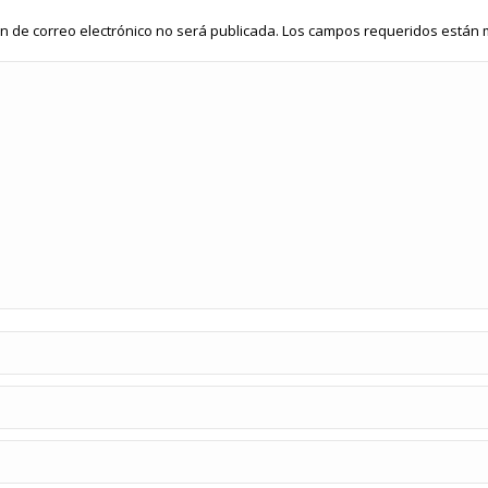
ón de correo electrónico no será publicada. Los campos requeridos está