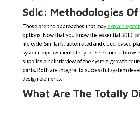
Sdlc: Methodologies O
These are the approaches that may
explain syste
options. Now that you know the essential SDLC pha
life cycle. Similarly, automated and cloud-based p
system improvement life cycle. Selenium, a browser
supplies a holistic view of the system growth cour
parts. Both are integral to successful system devel
design elements.
What Are The Totally Di