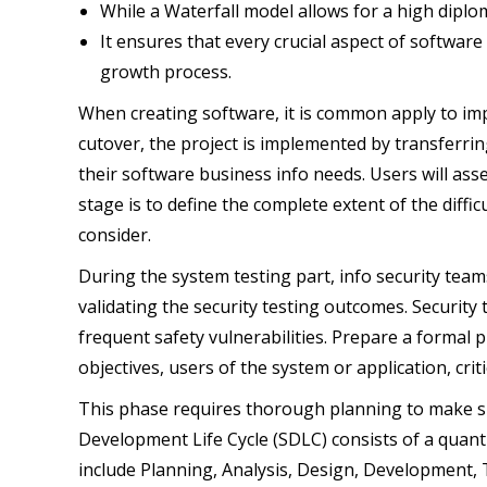
While a Waterfall model allows for a high diplom
It ensures that every crucial aspect of software 
growth process.
When creating software, it is common apply to imp
cutover, the project is implemented by transferrin
their software business info needs. Users will asse
stage is to define the complete extent of the diffi
consider.
During the system testing part, info security teams
validating the security testing outcomes. Security
frequent safety vulnerabilities. Prepare a formal 
objectives, users of the system or application, crit
This phase requires thorough planning to make su
Development Life Cycle (SDLC) consists of a quan
include Planning, Analysis, Design, Development, 