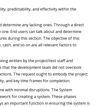
y, predictability, and effectivity within the
nd determine any lacking ones. Through a direct
ew one. End users can talk about and determine
res during this section. The objective of this
 cash, and so on are all relevant factors to
eing written by the project/test staff and
ate that the development team did not overlook
n actions. The request ought to embody the project
ility, and key time frames for completion.
one with minimal disruptions. The System
mework for creating a system. These phases
ys an important function in ensuring the system is