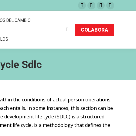
Facebook
Twitter
Instagram
Pinterest
page
page
page
page
TOS DEL CAMBIO
opens
opens
opens
opens
COLABORA
Buscar:
in
in
in
in
CLOS
new
new
new
new
window
window
window
window
ycle Sdlc
within the conditions of actual person operations.
ch entails. In some instances, this section can be
 development life cycle (SDLC) is a structured
ent life cycle, is a methodology that defines the