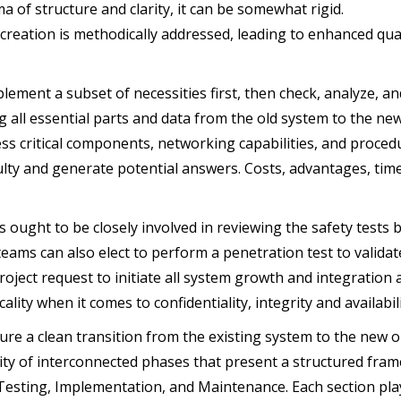
a of structure and clarity, it can be somewhat rigid.
creation is methodically addressed, leading to enhanced qualit
lement a subset of necessities first, then check, analyze, a
g all essential parts and data from the old system to the n
ss critical components, networking capabilities, and procedu
culty and generate potential answers. Costs, advantages, time,
 ought to be closely involved in reviewing the safety tests b
 teams can also elect to perform a penetration test to valid
project request to initiate all system growth and integratio
icality when it comes to confidentiality, integrity and availab
re a clean transition from the existing system to the new 
tity of interconnected phases that present a structured fra
Testing, Implementation, and Maintenance. Each section pla