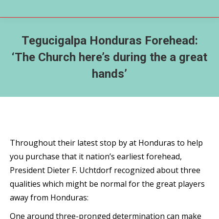
Tegucigalpa Honduras Forehead:
‘The Church here’s during the a great
hands’
Throughout their latest stop by at Honduras to help
you purchase that it nation’s earliest forehead,
President Dieter F. Uchtdorf recognized about three
qualities which might be normal for the great players
away from Honduras:
One around three-pronged determination can make