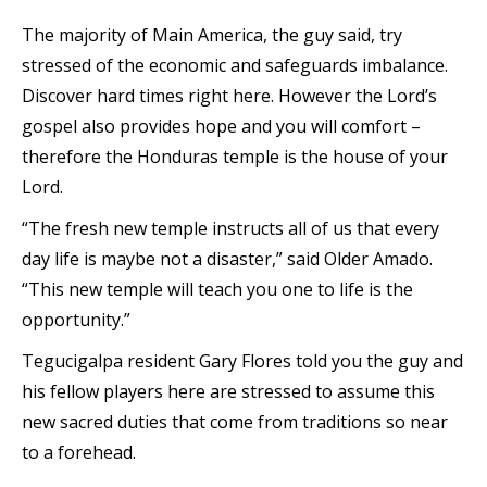
The majority of Main America, the guy said, try
stressed of the economic and safeguards imbalance.
Discover hard times right here. However the Lord’s
gospel also provides hope and you will comfort –
therefore the Honduras temple is the house of your
Lord.
“The fresh new temple instructs all of us that every
day life is maybe not a disaster,” said Older Amado.
“This new temple will teach you one to life is the
opportunity.”
Tegucigalpa resident Gary Flores told you the guy and
his fellow players here are stressed to assume this
new sacred duties that come from traditions so near
to a forehead.