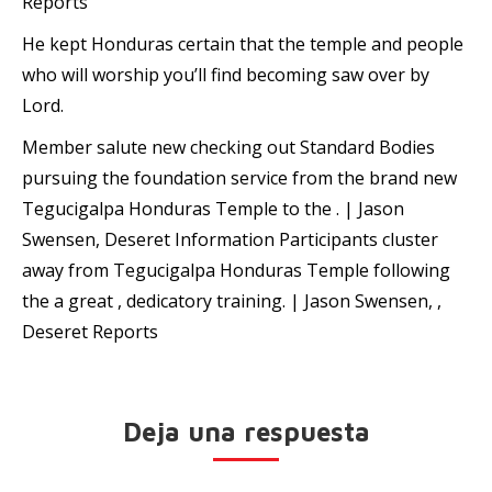
Reports
He kept Honduras certain that the temple and people
who will worship you’ll find becoming saw over by
Lord.
Member salute new checking out Standard Bodies
pursuing the foundation service from the brand new
Tegucigalpa Honduras Temple to the . | Jason
Swensen, Deseret Information Participants cluster
away from Tegucigalpa Honduras Temple following
the a great , dedicatory training. | Jason Swensen, ,
Deseret Reports
Deja una respuesta