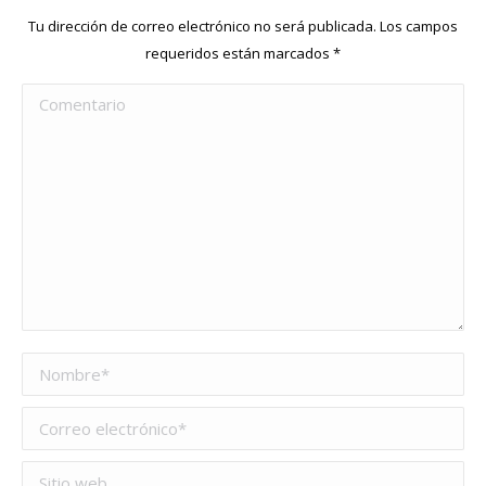
Tu dirección de correo electrónico no será publicada. Los campos
requeridos están marcados
*
Comentario
Nombre *
Correo electrónico *
Sitio web