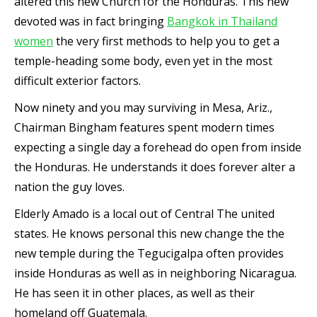
altered this new Church for the Honduras. This new
devoted was in fact bringing
Bangkok in Thailand
women
the very first methods to help you to get a
temple-heading some body, even yet in the most
difficult exterior factors.
Now ninety and you may surviving in Mesa, Ariz.,
Chairman Bingham features spent modern times
expecting a single day a forehead do open from inside
the Honduras. He understands it does forever alter a
nation the guy loves.
Elderly Amado is a local out of Central The united
states. He knows personal this new change the the
new temple during the Tegucigalpa often provides
inside Honduras as well as in neighboring Nicaragua.
He has seen it in other places, as well as their
homeland off Guatemala.