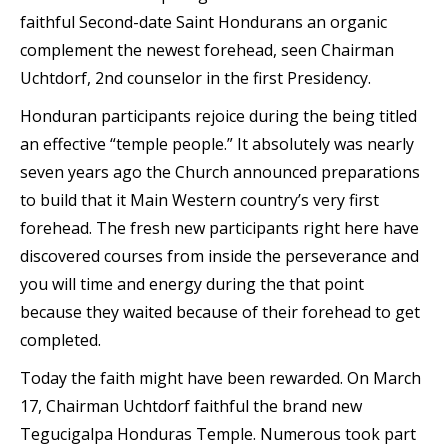
faithful Second-date Saint Hondurans an organic
complement the newest forehead, seen Chairman
Uchtdorf, 2nd counselor in the first Presidency.
Honduran participants rejoice during the being titled
an effective “temple people.” It absolutely was nearly
seven years ago the Church announced preparations
to build that it Main Western country’s very first
forehead.
The fresh new participants right here have
discovered courses from inside the perseverance and
you will time and energy during the that point
because they waited because of their forehead to get
completed.
Today the faith might have been rewarded. On March
17, Chairman Uchtdorf faithful the brand new
Tegucigalpa Honduras Temple. Numerous took part