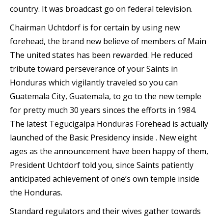
country. It was broadcast go on federal television.
Chairman Uchtdorf is for certain by using new
forehead, the brand new believe of members of Main
The united states has been rewarded. He reduced
tribute toward perseverance of your Saints in
Honduras which vigilantly traveled so you can
Guatemala City, Guatemala, to go to the new temple
for pretty much 30 years sinces the efforts in 1984.
The latest Tegucigalpa Honduras Forehead is actually
launched of the Basic Presidency inside . New eight
ages as the announcement have been happy of them,
President Uchtdorf told you, since Saints patiently
anticipated achievement of one’s own temple inside
the Honduras.
Standard regulators and their wives gather towards