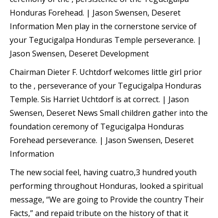
Honduras Forehead. | Jason Swensen, Deseret
Information Men play in the cornerstone service of
your Tegucigalpa Honduras Temple perseverance. |
Jason Swensen, Deseret Development
Chairman Dieter F. Uchtdorf welcomes little girl prior
to the , perseverance of your Tegucigalpa Honduras
Temple. Sis Harriet Uchtdorf is at correct. | Jason
Swensen, Deseret News Small children gather into the
foundation ceremony of Tegucigalpa Honduras
Forehead perseverance. | Jason Swensen, Deseret
Information
The new social feel, having cuatro,3 hundred youth
performing throughout Honduras, looked a spiritual
message, “We are going to Provide the country Their
Facts,” and repaid tribute on the history of that it