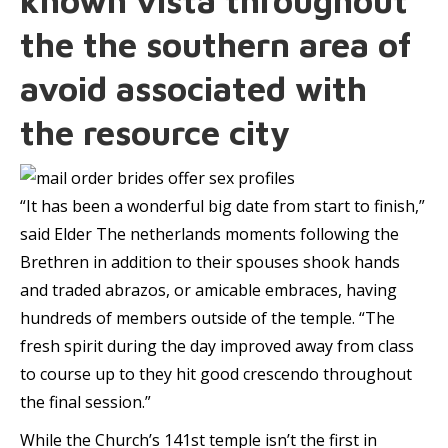
known vista throughout
the the southern area of
avoid associated with
the resource city
“It has been a wonderful big date from start to finish,”
said Elder The netherlands moments following the
Brethren in addition to their spouses shook hands
and traded abrazos, or amicable embraces, having
hundreds of members outside of the temple. “The
fresh spirit during the day improved away from class
to course up to they hit good crescendo throughout
the final session.”
While the Church’s 141st temple isn’t the first in