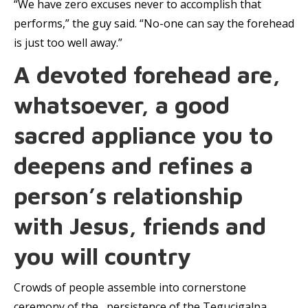
“We have zero excuses never to accomplish that
performs,” the guy said. “No-one can say the forehead
is just too well away.”
A devoted forehead are,
whatsoever, a good
sacred appliance you to
deepens and refines a
person’s relationship
with Jesus, friends and
you will country
Crowds of people assemble into cornerstone
ceremony of the , persistence of the Tegucigalpa