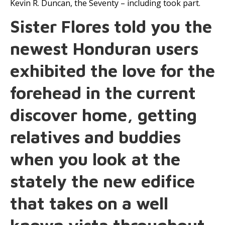
Kevin R. Duncan, the Seventy – including took part.
Sister Flores told you the
newest Honduran users
exhibited the love for the
forehead in the current
discover home, getting
relatives and buddies
when you look at the
stately the new edifice
that takes on a well