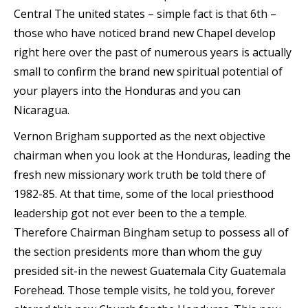
Central The united states – simple fact is that 6th –
those who have noticed brand new Chapel develop
right here over the past of numerous years is actually
small to confirm the brand new spiritual potential of
your players into the Honduras and you can
Nicaragua.
Vernon Brigham supported as the next objective
chairman when you look at the Honduras, leading the
fresh new missionary work truth be told there of
1982-85. At that time, some of the local priesthood
leadership got not ever been to the a temple.
Therefore Chairman Bingham setup to possess all of
the section presidents more than whom the guy
presided sit-in the newest Guatemala City Guatemala
Forehead. Those temple visits, he told you, forever