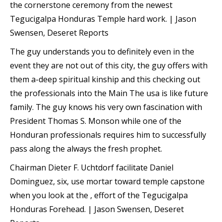
the cornerstone ceremony from the newest
Tegucigalpa Honduras Temple hard work. | Jason
Swensen, Deseret Reports
The guy understands you to definitely even in the
event they are not out of this city, the guy offers with
them a-deep spiritual kinship and this checking out
the professionals into the Main The usa is like future
family. The guy knows his very own fascination with
President Thomas S. Monson while one of the
Honduran professionals requires him to successfully
pass along the always the fresh prophet.
Chairman Dieter F. Uchtdorf facilitate Daniel
Dominguez, six, use mortar toward temple capstone
when you look at the , effort of the Tegucigalpa
Honduras Forehead. | Jason Swensen, Deseret