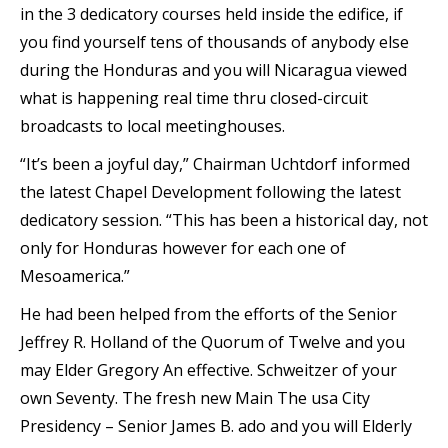
in the 3 dedicatory courses held inside the edifice, if
you find yourself tens of thousands of anybody else
during the Honduras and you will Nicaragua viewed
what is happening real time thru closed-circuit
broadcasts to local meetinghouses.
“It’s been a joyful day,” Chairman Uchtdorf informed
the latest Chapel Development following the latest
dedicatory session. “This has been a historical day, not
only for Honduras however for each one of
Mesoamerica.”
He had been helped from the efforts of the Senior
Jeffrey R. Holland of the Quorum of Twelve and you
may Elder Gregory An effective. Schweitzer of your
own Seventy. The fresh new Main The usa City
Presidency – Senior James B. ado and you will Elderly