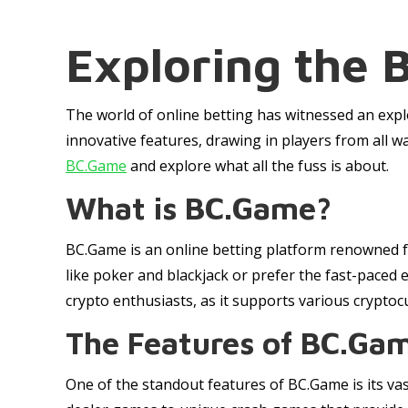
Exploring the 
The world of online betting has witnessed an exp
innovative features, drawing in players from all wa
BC.Game
and explore what all the fuss is about.
What is BC.Game?
BC.Game is an online betting platform renowned fo
like poker and blackjack or prefer the fast-paced 
crypto enthusiasts, as it supports various crypto
The Features of BC.Ga
One of the standout features of BC.Game is its vas