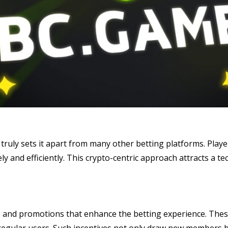
truly sets it apart from many other betting platforms. Playe
y and efficiently. This crypto-centric approach attracts a t
 and promotions that enhance the betting experience. The