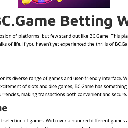
BC.Game Betting 
losion of platforms, but few stand out like BC.Game. This 
lks of life. If you haven’t yet experienced the thrills of BC
r its diverse range of games and user-friendly interface. W
excitement of slots and dice games, BC.Game has something f
currencies, making transactions both convenient and secure.
me
t selection of games. With over a hundred different games av