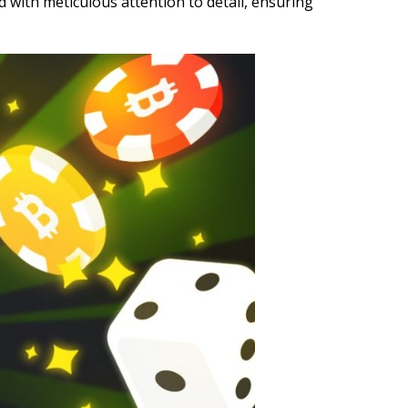
 with meticulous attention to detail, ensuring