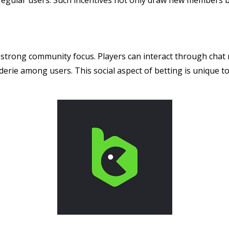
r regular users. Such incentives not only draw new members 
trong community focus. Players can interact through chat r
e among users. This social aspect of betting is unique to B