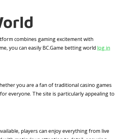
World
platform combines gaming excitement with
.Game, you can easily BC.Game betting world
log in
hether you are a fan of traditional casino games
or everyone. The site is particularly appealing to
ailable, players can enjoy everything from live