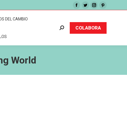
Facebook
Twitter
Instagram
Pinterest
page
page
page
page
OS DEL CAMBIO
opens
opens
opens
opens
COLABORA
Buscar:
in
in
in
in
CLOS
new
new
new
new
window
window
window
window
ng World