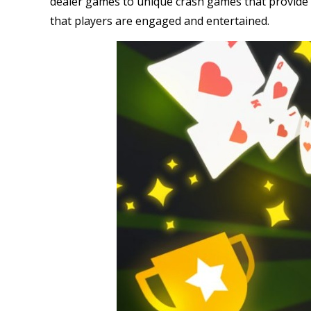
dealer games to unique crash games that provide a
that players are engaged and entertained.