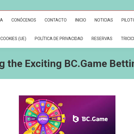
RA
CONÓCENOS
CONTACTO
INICIO
NOTICIAS
PILOT
 COOKIES (UE)
POLÍTICA DE PRIVACIDAD
RESERVAS
TRICI
g the Exciting BC.Game Betti