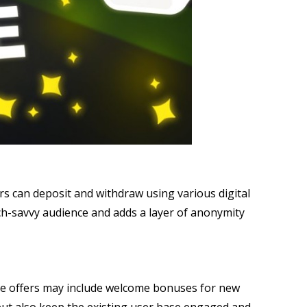
rs can deposit and withdraw using various digital
ech-savvy audience and adds a layer of anonymity
se offers may include welcome bonuses for new