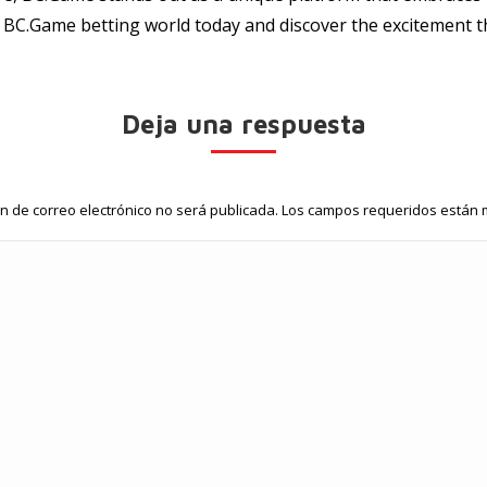
 BC.Game betting world today and discover the excitement th
Deja una respuesta
ón de correo electrónico no será publicada. Los campos requeridos está