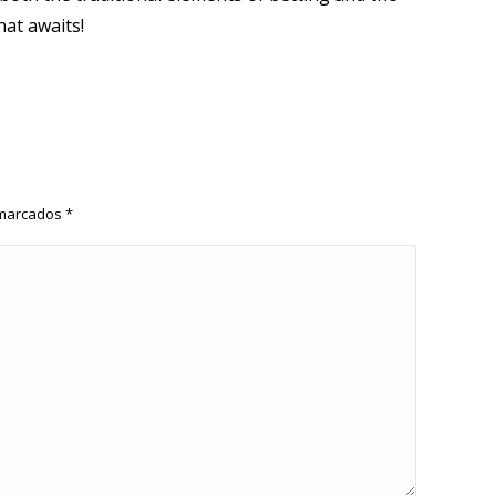
at awaits!
n marcados
*