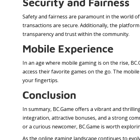
Security and Fairness
Safety and fairness are paramount in the world of
transactions are secure. Additionally, the platform
transparency and trust within the community.
Mobile Experience
In an age where mobile gaming is on the rise, BC.
access their favorite games on the go. The mobile 
your fingertips.
Conclusion
In summary, BC.Game offers a vibrant and thrilling
integration, attractive bonuses, and a strong comm
or a curious newcomer, BC.Game is worth explorin
As the online gaming landscape continues to evol