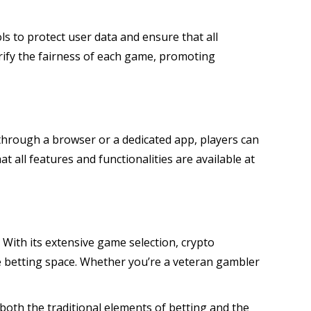
s to protect user data and ensure that all
verify the fairness of each game, promoting
through a browser or a dedicated app, players can
 all features and functionalities are available at
 With its extensive game selection, crypto
ine betting space. Whether you’re a veteran gambler
oth the traditional elements of betting and the