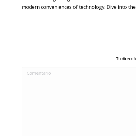
modern conveniences of technology. Dive into the
Tu direcci
Comentario