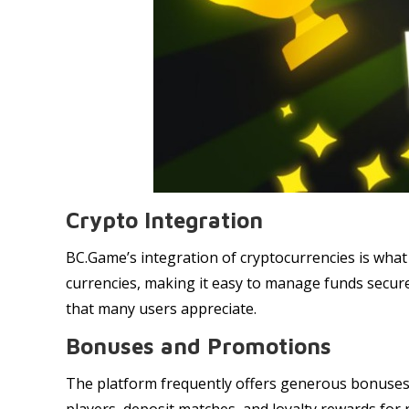
Crypto Integration
BC.Game’s integration of cryptocurrencies is what 
currencies, making it easy to manage funds securel
that many users appreciate.
Bonuses and Promotions
The platform frequently offers generous bonuses