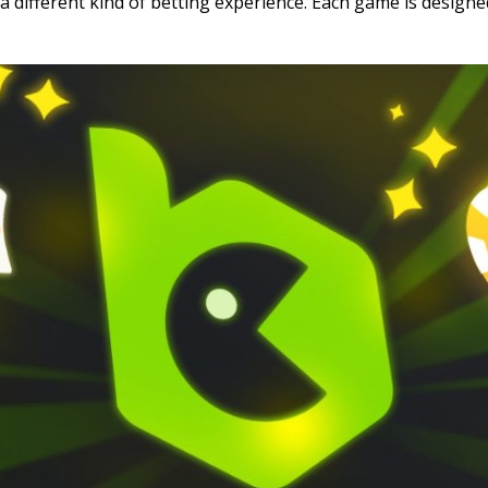
 different kind of betting experience. Each game is designed