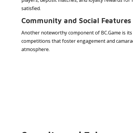
players, deposit matches, and loyalty rewards fo
satisfied.
Community and Social Features
Another noteworthy component of BC.Game is its s
competitions that foster engagement and camaraderi
atmosphere.