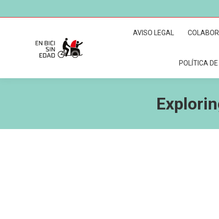
AVISO LEGAL
COLABO
POLÍTICA DE
Explorin