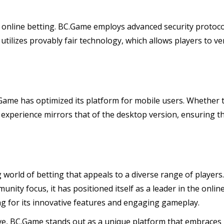
 online betting. BC.Game employs advanced security protocol
 utilizes provably fair technology, which allows players to 
Game has optimized its platform for mobile users. Whether 
experience mirrors that of the desktop version, ensuring that
 world of betting that appeals to a diverse range of players.
unity focus, it has positioned itself as a leader in the onl
g for its innovative features and engaging gameplay.
ve, BC.Game stands out as a unique platform that embraces b