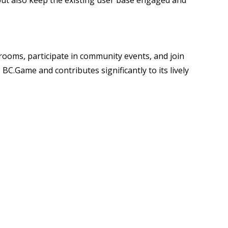
but also keep the existing user base engaged and
ooms, participate in community events, and join
C.Game and contributes significantly to its lively